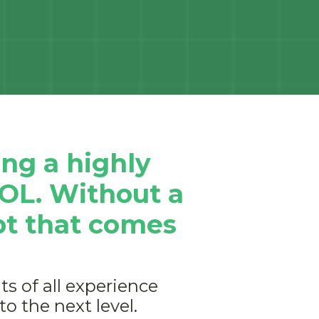
ng a highly
DOL. Without a
bt that comes
s of all experience
to the next level.