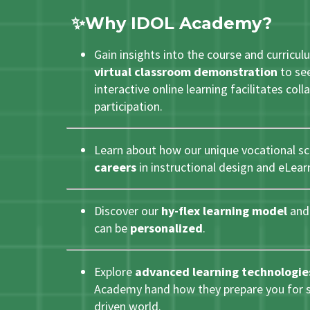
✨Why
ID
OL Academy?
Gain insights into the course and curricul
virtual classroom demonstration
to see
interactive online learning facilitates col
participation.
Learn about how our unique vocational s
careers
in instructional design and eLea
Discover our
hy-flex learning model
and 
can be
personalized
.
Explore
advanced learning technologie
Academy hand how they prepare you for su
driven world.