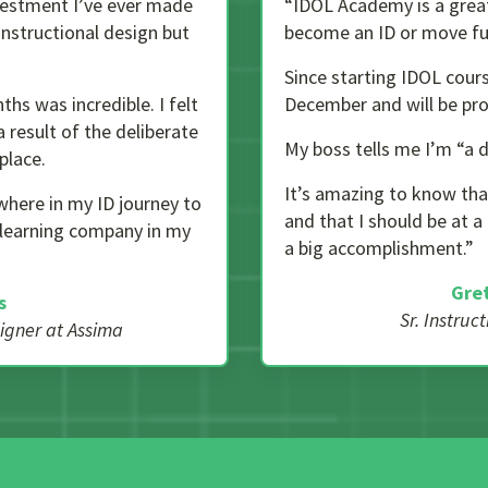
estment I’ve ever made
“IDOL Academy is a great 
instructional design but
become an ID or move fur
Since starting IDOL cours
ths was incredible. I felt
December and will be pro
 result of the deliberate
My boss tells me I’m “a
place.
It’s amazing to know tha
where in my ID journey to
and that I should be at a
s learning company in my
a big accomplishment.”
Gre
s
Sr. Instruc
signer at Assima