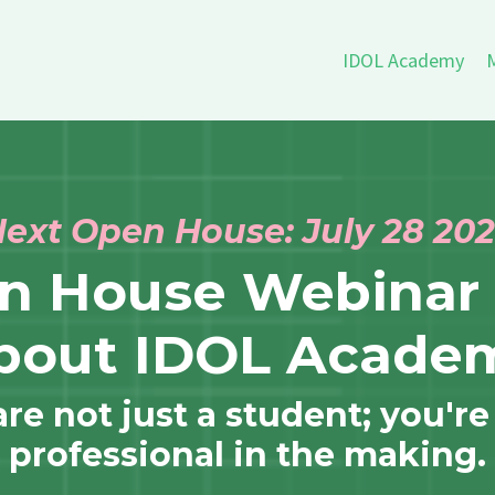
IDOL Academy
M
ext Open House: July 28 20
en House Webinar 
bout IDOL Acade
e not just a student; you're
professional in the making.