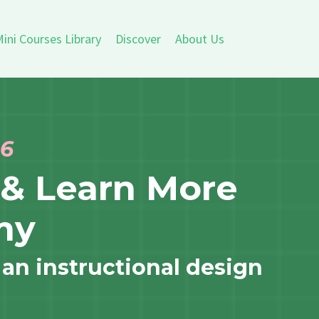
ini Courses Library
Discover
About Us
26
& Learn More
my
 an instructional design