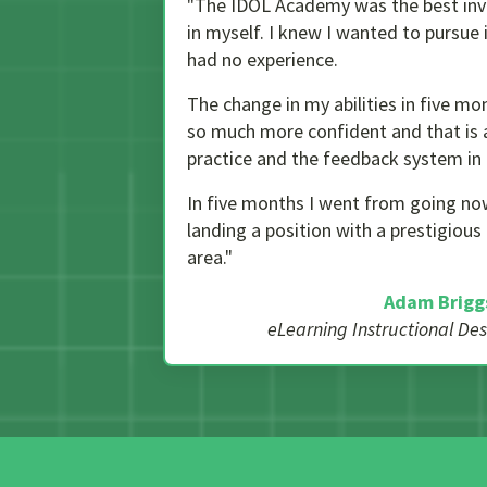
"The IDOL Academy was the best inv
in myself. I knew I wanted to pursue 
had no experience.
The change in my abilities in five mon
so much more confident and that is a
practice and the feedback system in 
In five months I went from going no
landing a position with a prestigiou
area."
Adam Brigg
eLearning Instructional De