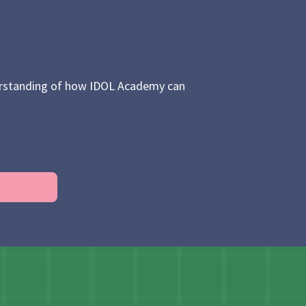
nderstanding of how IDOL Academy can