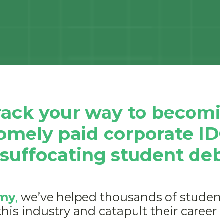
track your way to becomi
somely paid corporate I
 suffocating student de
my
,
we’ve helped thousands of student
this industry and catapult their career 