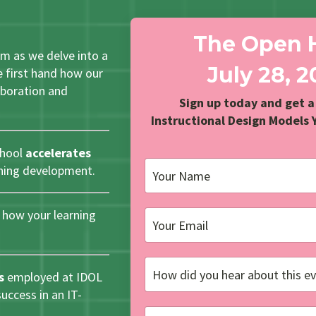
The Open 
um as we delve into a
July 28, 
 first hand how our
laboration and
Sign up today and get a
Instructional Design Models 
chool
accelerates
rning development.
how your learning
s
employed at IDOL
ccess in an IT-