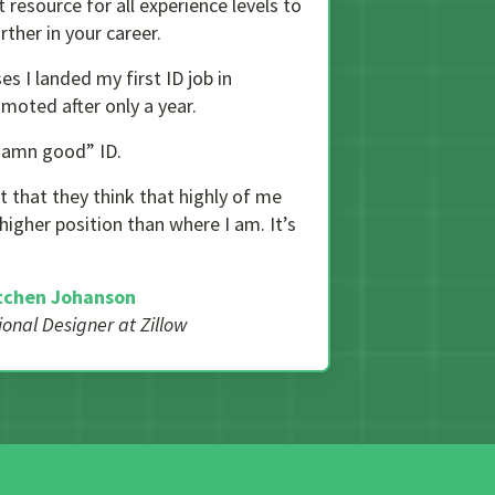
resource for all experience levels to
ther in your career.
es I landed my first ID job in
moted after only a year.
 damn good” ID.
t that they think that highly of me
 higher position than where I am. It’s
tchen Johanson
tional Designer at Zillow