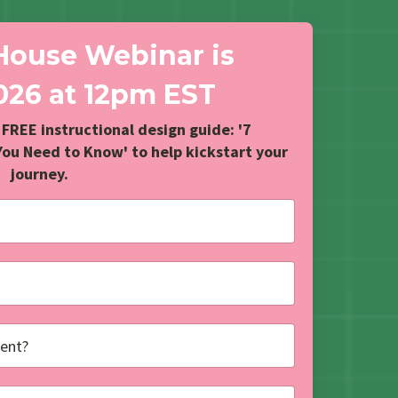
House Webinar is
2026
at 12pm EST
 FREE instructional design guide: '7
You Need to Know' to help kickstart your
journey.