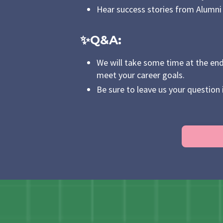
Hear success stories from Alumni t
✨Q&A
:
We will take some time at the end
meet your career goals.
Be sure to leave us your question