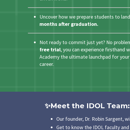
Uncover how we prepare students to land
months after graduation.
Not ready to commit just yet? No proble
free trial
, you can experience firsthand
Academy the ultimate launchpad for your 
career.
✨Meet the IDOL Team
:
Our founder, Dr. Robin Sargent, wi
Get to know the IDOL faculty and