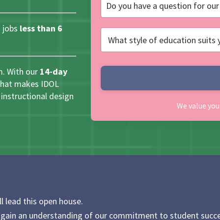
 jobs
less than 6
m. With our
14-day
 what makes IDOL
instructional design
We value you
ll lead this open house.
 gain an understanding of our commitment to student succe