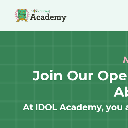
N
Join Our Op
A
At IDOL Academy, you ar