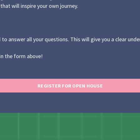
hat will inspire your own journey.
 to answer all your questions. This will give you a clear u
 in the form above!
REGISTER FOR OPEN HOUSE