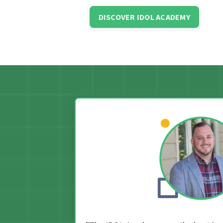
DISCOVER IDOL ACADEMY