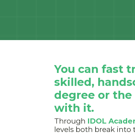
You can fast 
skilled, hand
degree or the
with it.
Through
IDOL Acade
levels both break into 