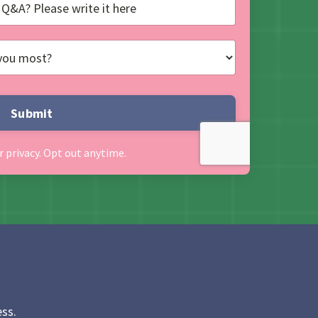
Submit
r privacy. Opt out anytime.
ss.