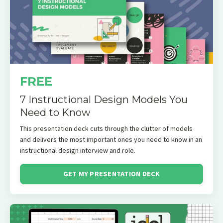
FREE
7 Instructional Design Models You
Need to Know
This presentation deck cuts through the clutter of models
and delivers the most important ones you need to know in an
instructional design interview and role.
GET MY PRESENTATION DECK