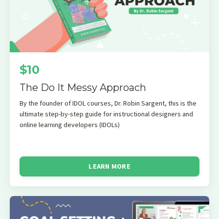
$10
The Do It Messy Approach
By the founder of IDOL courses, Dr. Robin Sargent, this is the
ultimate step-by-step guide for instructional designers and
online learning developers (IDOLs)
LEARN MORE