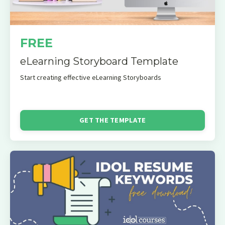
FREE
eLearning Storyboard Template
Start creating effective eLearning Storyboards
GET THE TEMPLATE