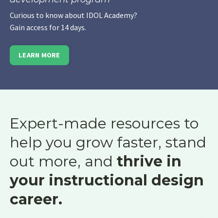
Curious to know about IDOL Academy?
Gain access for 14 days.
LEARN MORE
Expert-made resources to
help you grow faster, stand
out more, and
thrive in
your instructional design
career.