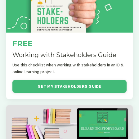
FREE
Working with Stakeholders Guide
Use this checklist when working with stakeholders in an ID &
online learning project.
GET MY STAKEHOLDERS GUIDE