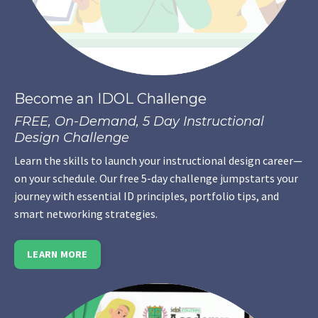
Become an IDOL Challenge
FREE, On-Demand, 5 Day Instructional
Design Challenge
Learn the skills to launch your instructional design career—
on your schedule. Our free 5-day challenge jumpstarts your
journey with essential ID principles, portfolio tips, and
smart networking strategies.
LEARN MORE