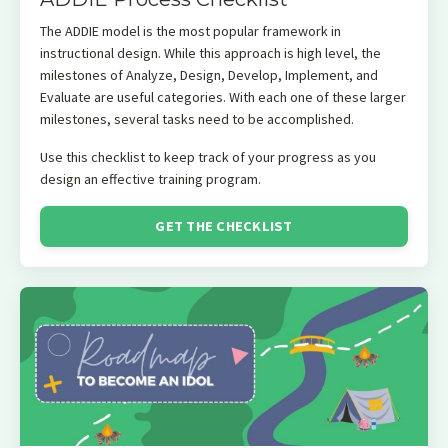
The ADDIE model is the most popular framework in
instructional design. While this approach is high level, the
milestones of Analyze, Design, Develop, Implement, and
Evaluate are useful categories. With each one of these larger
milestones, several tasks need to be accomplished.
Use this checklist to keep track of your progress as you
design an effective training program.
GET THE CHECKLIST