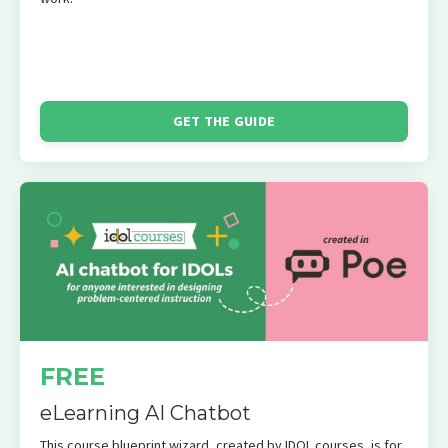
GET THE GUIDE
FREE
eLearning AI Chatbot
This course blueprint wizard, created by IDOL courses, is for