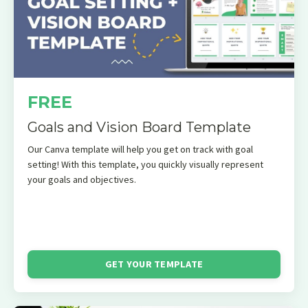
FREE
Goals and Vision Board Template
Our Canva template will help you get on track with goal
setting! With this template, you quickly visually represent
your goals and objectives.
GET YOUR TEMPLATE