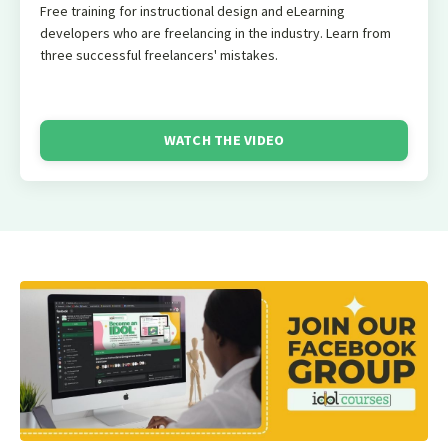
Free training for instructional design and eLearning
developers who are freelancing in the industry. Learn from
three successful freelancers' mistakes.
WATCH THE VIDEO