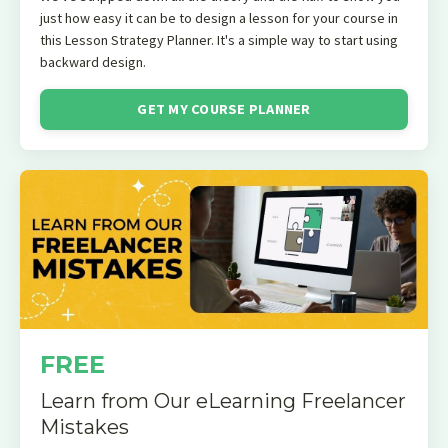
just how easy it can be to design a lesson for your course in
this Lesson Strategy Planner. It's a simple way to start using
backward design.
GET MY COURSE PLANNER
FREE
Learn from Our eLearning Freelancer
Mistakes