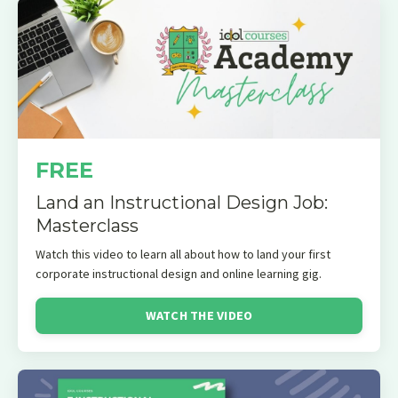
FREE
Land an Instructional Design Job:
Masterclass
Watch this video to learn all about how to land your first
corporate instructional design and online learning gig.
WATCH THE VIDEO