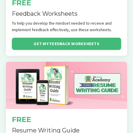
FREE
Feedback Worksheets
To help you develop the mindset needed to receive and
implement feedback effectively, use these worksheets.
GET MY FEEDBACK WORKSHEETS
FREE
Resume Writing Guide