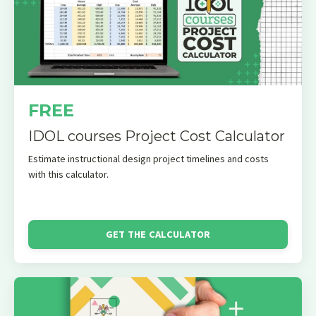
FREE
IDOL courses Project Cost Calculator
Estimate instructional design project timelines and costs
with this calculator.
GET THE CALCULATOR