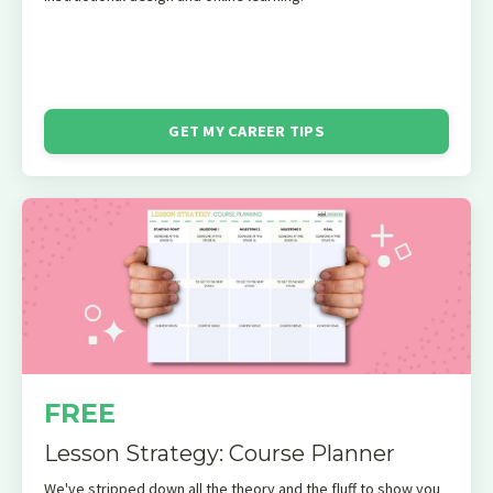
GET MY CAREER TIPS
FREE
Lesson Strategy: Course Planner
We've stripped down all the theory and the fluff to show you