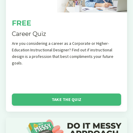
FREE
Career Quiz
Are you considering a career as a Corporate or Higher-
Education Instructional Designer? Find out if instructional
design is a profession that best compliments your future
goals.
TAKE THE QUIZ