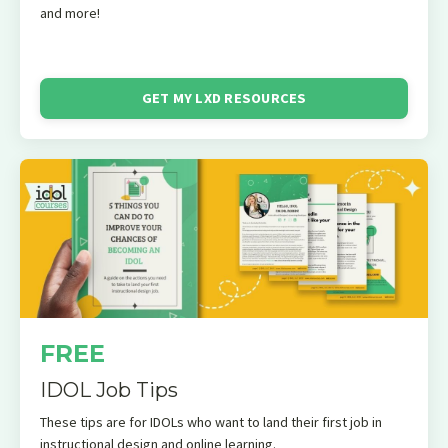
and more!
GET MY LXD RESOURCES
FREE
IDOL Job Tips
These tips are for IDOLs who want to land their first job in
instructional design and online learning.