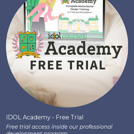
IDOL Academy - Free Trial
Free trial access inside our professional
development program