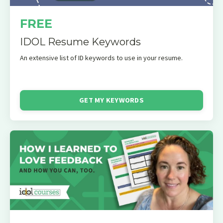
FREE
IDOL Resume Keywords
An extensive list of ID keywords to use in your resume.
GET MY KEYWORDS