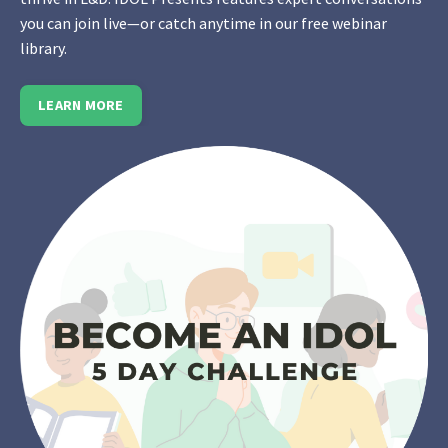
you can join live—or catch anytime in our free webinar
library.
LEARN MORE