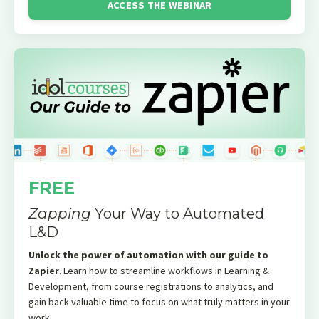
ACCESS THE WEBINAR
FREE
Zapping
Your Way to Automated
L&D
Unlock the power of automation with our guide to
Zapier
. Learn how to streamline workflows in Learning &
Development, from course registrations to analytics, and
gain back valuable time to focus on what truly matters in your
work.