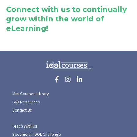
Connect with us to continually
grow within the world of
eLearning!
Mini Courses Library
L&D Resources
Contact Us
Teach With Us
Become an IDOL Challenge