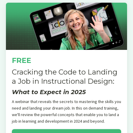
FREE
Cracking the Code to Landing
a Job in Instructional Design:
What to Expect in 2025
A webinar that reveals the secrets to mastering the skills you
need and landing your dream job. In this on demand training,
we'll review the powerful concepts that enable you to land a
job in learning and development in 2024 and beyond.