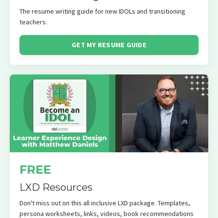
The resume writing guide for
new IDOLs and transitioning
teachers.
GET MY RESUME GUIDE
FREE
LXD Resources
Don't miss out on this all inclusive LXD package. Templates,
persona worksheets, links, videos, book recommendations