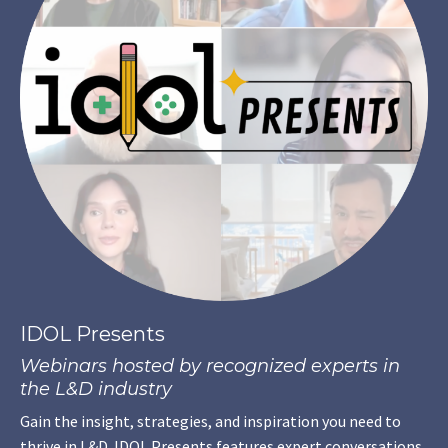
IDOL Presents
Webinars hosted by recognized experts in
the L&D industry
Gain the insight, strategies, and inspiration you need to
thrive in L&D. IDOL Presents features expert conversations