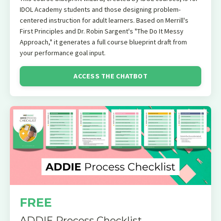
IDOL Academy students and those designing problem-
centered instruction for adult learners. Based on Merrill's
First Principles and Dr. Robin Sargent's "The Do It Messy
Approach," it generates a full course blueprint draft from
your performance goal input.
ACCESS THE CHATBOT
FREE
ADDIE Process Checklist