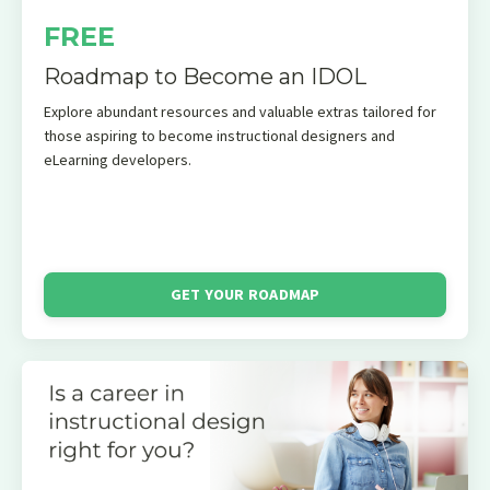
FREE
Roadmap to Become an IDOL
Explore abundant resources and valuable extras tailored for
those aspiring to become instructional designers and
eLearning developers.
GET YOUR ROADMAP