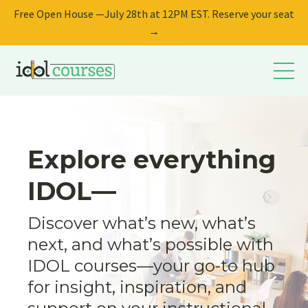
Free Open House —July 28th at 12PM EST. Reserve your seat
→
Explore everything
IDOL—
Discover what’s new, what’s
next, and what’s possible with
IDOL courses—your go-to hub
for insight, inspiration, and