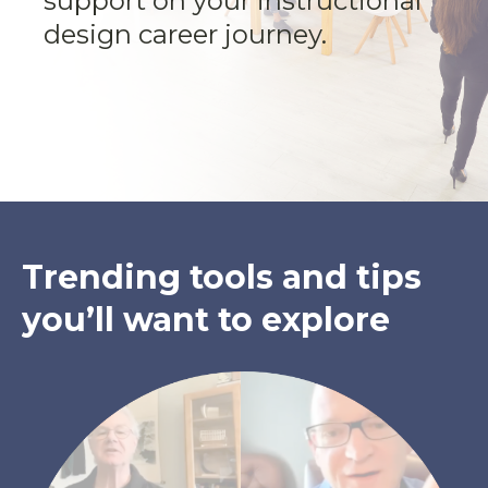
support on your instructional
design career journey.
Trending tools and tips
you’ll want to explore