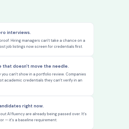
ero interviews.
proof. Hiring managers can't take a chance on a
 job listings now screen for credentials first.
 that doesn't move the needle.
you can't show in a portfolio review. Companies
 not academic credentials they can't verify in an
 candidates right now.
out AI fluency are already being passed over. It's
tor — it's a baseline requirement.