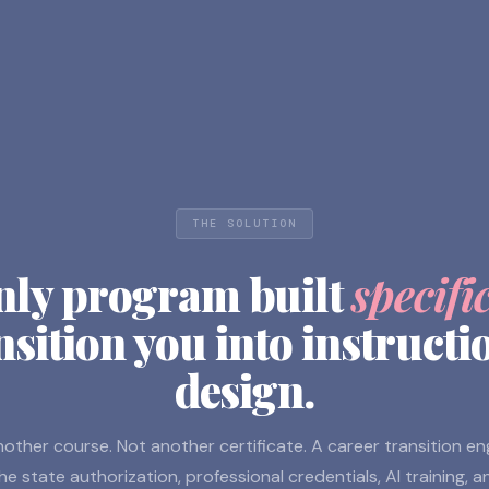
THE SOLUTION
nly program built
specifi
nsition you into instructi
design.
other course. Not another certificate. A career transition e
he state authorization, professional credentials, AI training, a