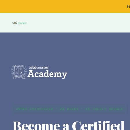
F
GNPEC-AUTHORIZED · 24 WEEKS · 16 CREDLY BADGES
Become a Certified