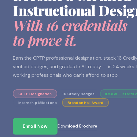
Instructional Desig
With 16 credentials
to prove it.
Earn the CPTP professional designation, stack 16 Credl
verified badges, and graduate AI-ready — in 24 weeks. B
working professionals who can't afford to stop.
CPTP Designation
16 Credly Badges
IDOLai — starts 
Internship Milestone
Brandon Hall Award
Download Brochure
Enroll Now