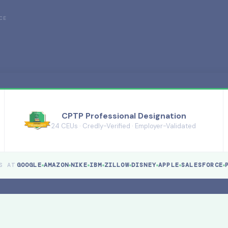
CE
CPTP Professional Designation
24 CEUs · Credly-Verified · Employer-Validated
S AT
GOOGLE
AMAZON
NIKE
IBM
ZILLOW
DISNEY
APPLE
SALESFORCE