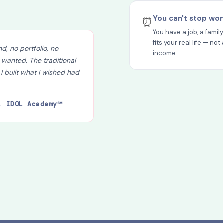
You can't stop wor
⏰
You have a job, a famil
fits your real life — n
d, no portfolio, no
income.
 wanted. The traditional
 I built what I wished had
, IDOL Academy℠