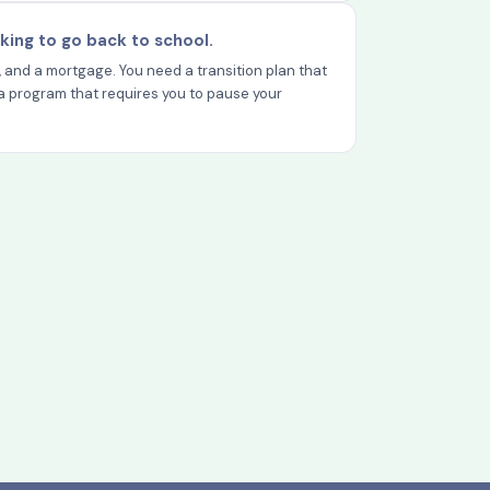
king to go back to school.
y, and a mortgage. You need a transition plan that
ot a program that requires you to pause your