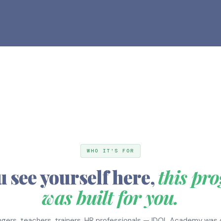
WHO IT'S FOR
u see yourself here,
this pr
was built for you.
gers, teachers, trainers, HR professionals — IDOL Academy was