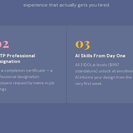
experience that actually gets you hired.
02
03
TP Professional
AI Skills From Day One
signation
All 3 IDOLai levels ($997
 a completion certificate — a
standalone) unlock at enrollme
fessional designation
AI informs your design from the
loyers request by name in job
very first week.
ings.