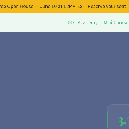
ree Open House — June 10 at 12PM EST. Reserve your seat
IDOL Academy
Mini Course
3