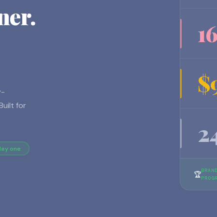
ner.
1
$
y-
uilt for
2
day one
BRAN
🏆
PROG