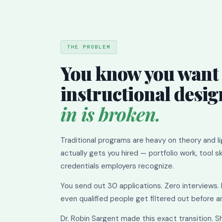
THE PROBLEM
You know you want 
instructional desig
in is broken.
Traditional programs are heavy on theory and l
actually gets you hired — portfolio work, tool ski
credentials employers recognize.
You send out 30 applications. Zero interviews.
even qualified people get filtered out before 
Dr. Robin Sargent made this exact transition. S