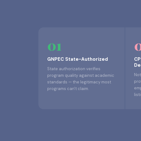
01
GNPEC State-Authorized
CP
De
State authorization verifies
Not
program quality against academic
pro
standards — the legitimacy most
emp
programs can't claim.
list