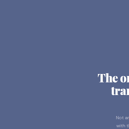
The o
tra
Not an
with t