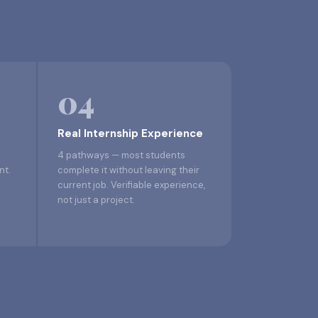
04
Real Internship Experience
4 pathways — most students
nt.
complete it without leaving their
current job. Verifiable experience,
not just a project.