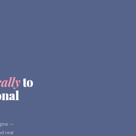
cally
to
onal
ngine —
nd real