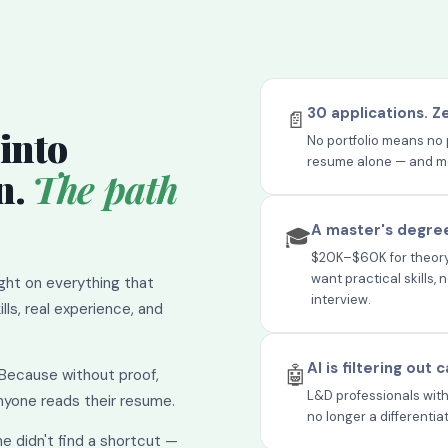
30 applications. Z
📄
into
No portfolio means no 
resume alone — and most
n.
The path
A master's degree
🎓
$20K–$60K for theory 
want practical skills,
ight on everything that
interview.
lls, real experience, and
AI is filtering out
🤖
 Because without proof,
L&D professionals with
anyone reads their resume.
no longer a differentia
he didn't find a shortcut —