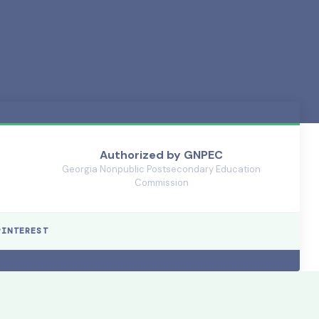
Authorized by GNPEC
🏛️
Georgia Nonpublic Postsecondary Education
Commission
PINTEREST