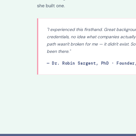
she built one.
"I experienced this firsthand. Great backgroun
credentials, no idea what companies actually
path wasn't broken for me — it didn't exist. So
been there."
— Dr. Robin Sargent, PhD · Founder