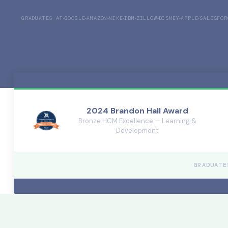
GRADUATES AT
GOOGLE
AMAZON
NIKE
IBM
ZILLOW
DISNEY
APPLE
SALESFOR
2024 Brandon Hall Award
Bronze HCM Excellence — Learning &
Development
GRADUATE