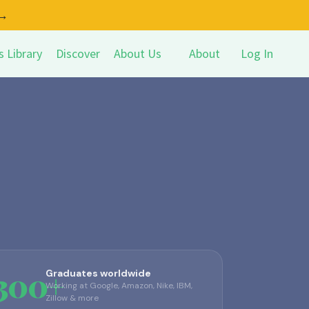
 →
s Library
Discover
About Us
About
Log In
,300+
Graduates worldwide
Working at Google, Amazon, Nike, IBM,
Zillow & more