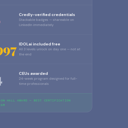
6
Credly-verified credentials
Stackable badges — shareable on
LinkedIn immediately
997
IDOLai included free
All 3 levels unlock on day one — not at
the end
4
CEUs awarded
24-week program designed for full-
time professionals
DON HALL AWARD — BEST CERTIFICATION
RAM