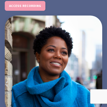
ACCESS RECORDING