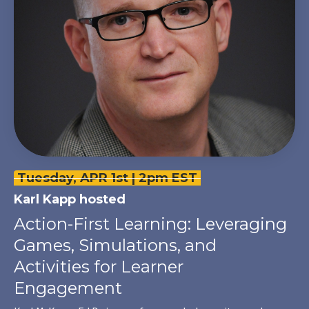
Tuesday, APR 1st | 2pm EST
Karl Kapp
hosted
Action-First Learning: Leveraging
Games, Simulations, and
Activities for Learner
Engagement