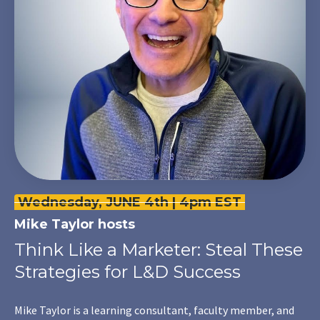
Wednesday, JUNE 4th | 4pm EST
Mike Taylor
hosts
Think Like a Marketer: Steal These
Strategies for L&D Success
Mike Taylor is a learning consultant, faculty member, and