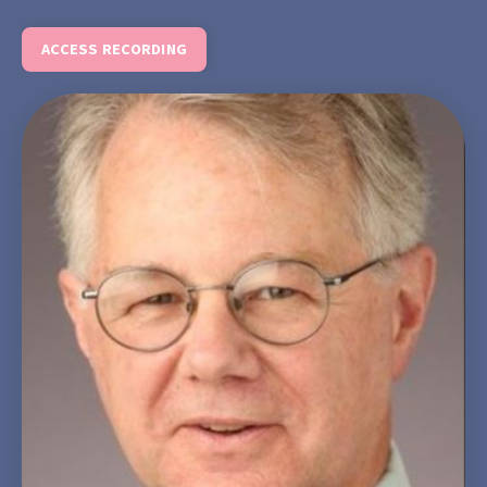
ACCESS RECORDING