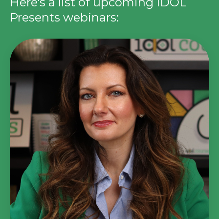
Here's a list of upcoming IDOL
Presents webinars: