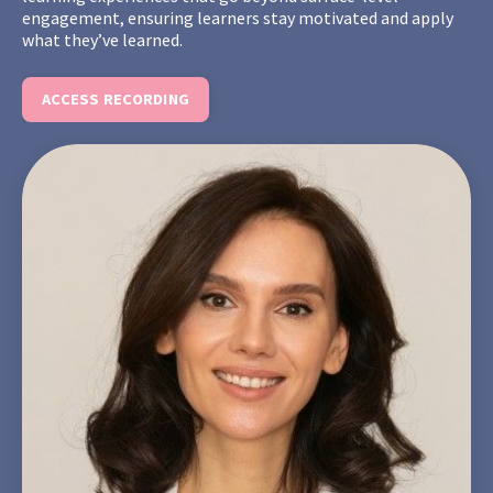
engagement, ensuring learners stay motivated and apply
what they’ve learned.
ACCESS RECORDING