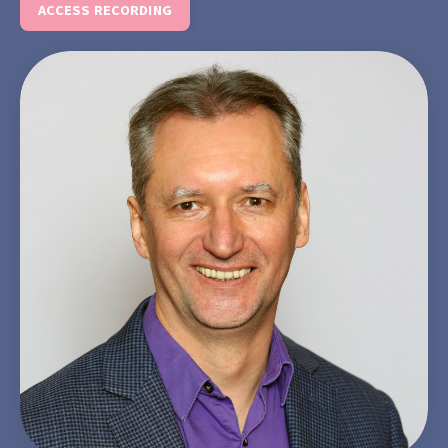
ACCESS RECORDING