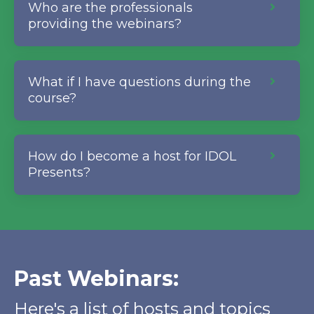
Who are the professionals
providing the webinars?
What if I have questions during the
course?
How do I become a host for IDOL
Presents?
Past Webinars:
Here's a list of hosts and topics