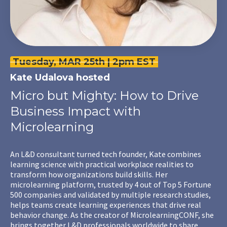
Tuesday, MAR 25th | 2pm EST
Kate Udalova
hosted
Micro but Mighty: How to Drive
Business Impact with
Microlearning
An L&D consultant turned tech founder, Kate combines
learning science with practical workplace realities to
transform how organizations build skills. Her
microlearning platform, trusted by 4 out of Top 5 Fortune
500 companies and validated by multiple research studies,
helps teams create learning experiences that drive real
behavior change. As the creator of MicrolearningCONF, she
brings together L&D professionals worldwide to share