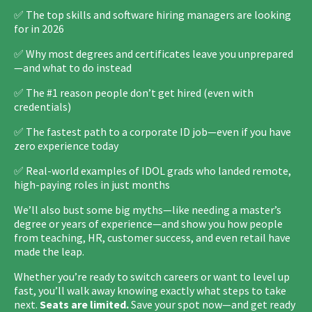
✅ The top skills and software hiring managers are looking
for in 2026
✅ Why most degrees and certificates leave you unprepared
—and what to do instead
✅ The #1 reason people don’t get hired (even with
credentials)
✅ The fastest path to a corporate ID job—even if you have
zero experience today
✅ Real-world examples of IDOL grads who landed remote,
high-paying roles in just months
We’ll also bust some big myths—like needing a master’s
degree or years of experience—and show you how people
from teaching, HR, customer success, and even retail have
made the leap.
Whether you’re ready to switch careers or want to level up
fast, you’ll walk away knowing exactly what steps to take
next.
Seats are limited.
Save your spot now—and get ready