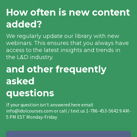
How often is new content
added?
We regularly update our library with new
webinars. This ensures that you always have
access to the latest insights and trends in
the L&D industry.
and other frequently
asked
questions
If your question isn't answered here email
info@idolcourses.com
or call / text us 1-786-453-5642 9 AM-
5 PM EST Monday-Friday.