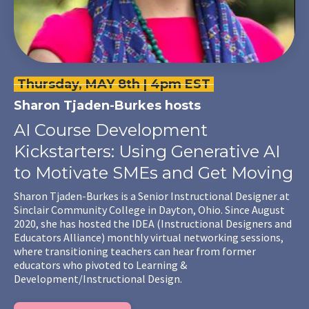
Thursday, MAY 8th | 4pm EST
Sharon Tjaden-Burkes hosts
AI Course Development
Kickstarters: Using Generative AI
to Motivate SMEs and Get Moving
Sharon Tjaden-Burkes is a Senior Instructional Designer at
Sinclair Community College in Dayton, Ohio. Since August
2020, she has hosted the IDEA (Instructional Designers and
Educators Alliance) monthly virtual networking sessions,
where transitioning teachers can hear from former
educators who pivoted to Learning &
Development/Instructional Design.