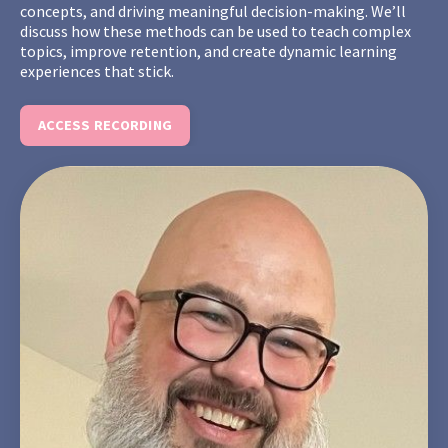
concepts, and driving meaningful decision-making. We’ll
discuss how these methods can be used to teach complex
topics, improve retention, and create dynamic learning
experiences that stick.
ACCESS RECORDING