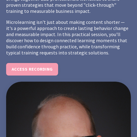
proven strategies that move beyond "click-through"
training to measurable business impact.
Microlearning isn't just about making content shorter —
it's a powerful approach to create lasting behavior change
and measurable impact. In this practical session, you'll
discover how to design connected learning moments that
build confidence through practice, while transforming
typical training requests into strategic solutions.
ACCESS RECORDING