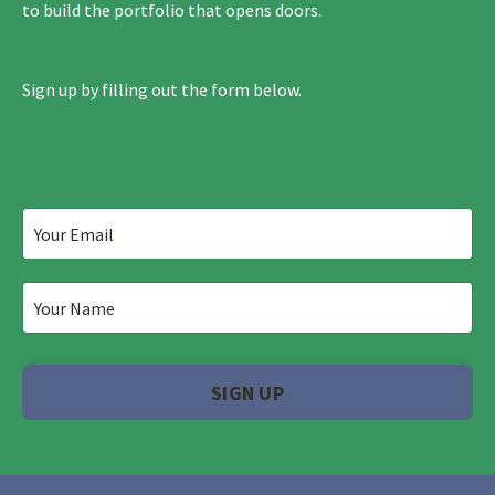
to build the portfolio that opens doors.
Sign up by filling out the form below.
SIGN UP