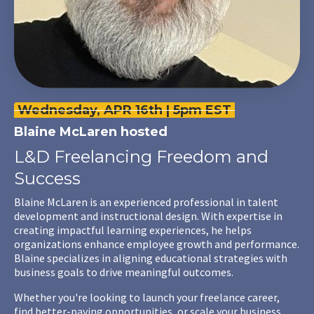
Wednesday, APR 16th | 5pm EST
Blaine McLaren
hosted
L&D Freelancing Freedom and
Success
Blaine McLaren is an experienced professional in talent
development and instructional design. With expertise in
creating impactful learning experiences, he helps
organizations enhance employee growth and performance.
Blaine specializes in aligning educational strategies with
business goals to drive meaningful outcomes.
Whether you're looking to launch your freelance career,
find better-paying opportunities, or scale your business,