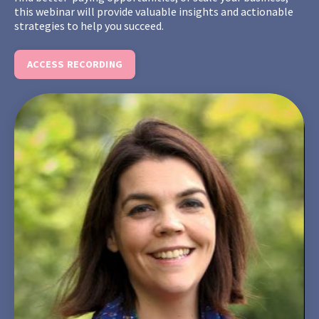
this webinar will provide valuable insights and actionable
strategies to help you succeed.
ACCESS RECORDING