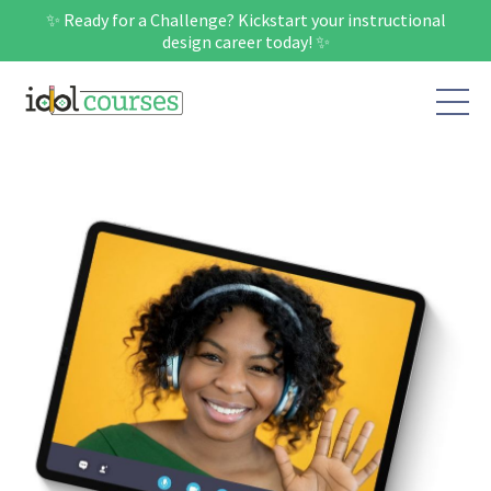
✨ Ready for a Challenge? Kickstart your instructional
design career today! ✨