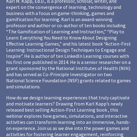
Karl M. Kapp, Ed.D., is a professor, scholar, writer, and
expert on the convergence of learning, technology and
business with a focus on game-thinking, games and
gamification for learning. Karl is an award-winning
professor and author or co-author of ten books including
“The Gamification of Learning and Instruction,” “Play to
Learn: Everything You Need to Know About Designing
Effective Learning Games,” and his latest book “Action-First
Learning: Instructional Design Techniques to Engage and
Inspire”. He is author of ten LinkedIn Learning courses with
his first one published in 2014. He is a senior researcher on a
grant sponsored by the National Institutes of Health (NIH)
and has served as Co-Principle Investigator on two
National Science Foundation (NSF) grants related to games
and simulations.
How do we design learning experiences that truly captivate
and motivate learners? Drawing from Karl Kapp’s newly
released best selling Action-First Learning book , this
webinar explores how games, simulations, and interactive
activities can transform learning into an immersive, hands-
on experience. Join us as we dive into the power games and
activities for fostering learner engagement, reinforcing