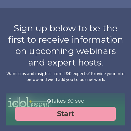
Sign up below to be the
first to receive information
on upcoming webinars
and expert hosts.
Want tips and insights from L&D experts? Provide your info
below and we'll add you to our network.