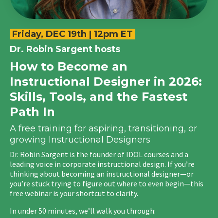
Friday, DEC 19th | 12pm ET
Dr. Robin Sargent
hosts
How to Become an
Instructional Designer in 2026:
Skills, Tools, and the Fastest
Path In
A free training for aspiring, transitioning, or
growing Instructional Designers
Dr. Robin Sargent is the founder of IDOL courses and a
leading voice in corporate instructional design.
If you’re
thinking about becoming an instructional designer—or
you’re stuck trying to figure out where to even begin—this
free webinar is your shortcut to clarity.
In under 50 minutes, we’ll walk you through: