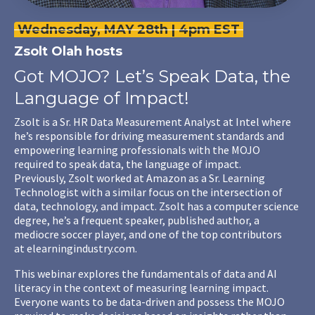
Wednesday, MAY 28th | 4pm EST
Zsolt Olah
hosts
Got MOJO? Let’s Speak Data, the
Language of Impact!
Zsolt
is a Sr. HR Data Measurement Analyst at Intel where
he’s responsible for driving measurement standards and
empowering learning professionals with the MOJO
required to speak data, the language of impact.
Previously,
Zsolt
worked at Amazon as a Sr. Learning
Technologist with a similar focus on the intersection of
data, technology, and impact.
Zsolt
has a computer science
degree, he’s a frequent speaker, published author, a
mediocre soccer player, and one of the top contributors
at
elearningindustry.com
.
This webinar explores the fundamentals of data and AI
literacy in the context of measuring learning impact.
Everyone wants to be data-driven and possess the MOJO