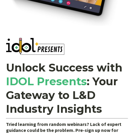
Unlock Success with
IDOL Presents
:
Your
Gateway to L&D
Industry Insights
Tried learning from random webinars? Lack of expert
guidance could be the problem. Pre-sign up now for