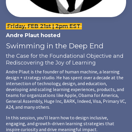
Friday, FEB 21st | 2pm EST
Andre Plaut
hosted
Swimming in the Deep End
the Case for the Foundational Objective and
Rediscovering the Joy of Learning
Andre Plaut is the founder of human machine, a learning
design + strategy studio. He has spent over a decade at the
intersection of technology, design, and education,
developing and scaling learning experiences, products, and
teams for organizations like Apple, Obama for America,
General Assembly, Huge Inc, BARK, Indeed, Visa, Primary VC,
A24, and many others.
In this session, you’ll learn how to design inclusive,
engaging, and growth-driven learning strategies that
inspire curiosity and drive meaningful impact.