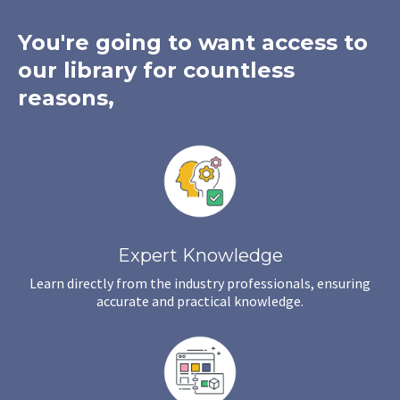
You're going to want access to
our library for countless
reasons,
Expert Knowledge
Learn directly from the industry professionals, ensuring
accurate and practical knowledge.