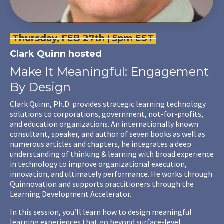
Thursday, FEB 27th | 5pm EST
Clark Quinn
hosted
Make It Meaningful: Engagement
By Design
Clark Quinn, Ph.D. provides strategic learning technology
solutions to corporations, government, not-for-profits,
and education organizations. An internationally known
consultant, speaker, and author of seven books as well as
numerous articles and chapters, he integrates a deep
understanding of thinking & learning with broad experience
in technology to improve organizational execution,
innovation, and ultimately performance. He works through
Quinnovation and supports practitioners through the
Learning Development Accelerator.
In this session, you’ll learn how to design meaningful
learning experiences that go beyond surface-level