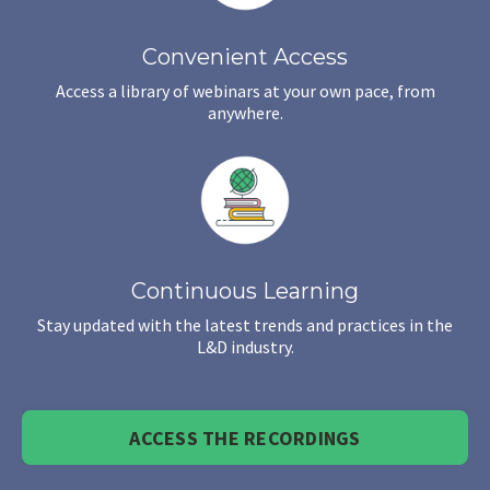
Convenient Access
Access a library of webinars at your own pace, from
anywhere.
Continuous Learning
Stay updated with the latest trends and practices in the
L&D industry.
ACCESS THE RECORDINGS