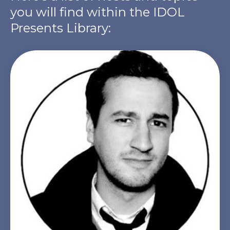
you will find within the IDOL
Presents Library: