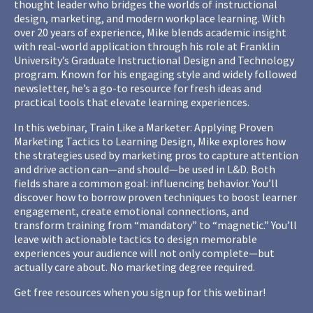
thought leader who bridges the worlds of instructional
design, marketing, and modern workplace learning. With
over 20 years of experience, Mike blends academic insight
with real-world application through his role at Franklin
University’s Graduate Instructional Design and Technology
program. Known for his engaging style and widely followed
newsletter, he’s a go-to resource for fresh ideas and
practical tools that elevate learning experiences.
In this webinar, Train Like a Marketer: Applying Proven
Marketing Tactics to Learning Design, Mike explores how
the strategies used by marketing pros to capture attention
and drive action can—and should—be used in L&D. Both
fields share a common goal: influencing behavior. You’ll
discover how to borrow proven techniques to boost learner
engagement, create emotional connections, and
transform training from “mandatory” to “magnetic.” You’ll
leave with actionable tactics to design memorable
experiences your audience will not only complete—but
actually care about. No marketing degree required.
Get free resources when you sign up for this webinar!