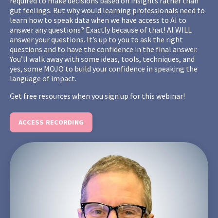
required to make decisions based on insights rather than
gut feelings. But why would learning professionals need to
learn how to speak data when we have access to AI to
answer any questions? Exactly because of that! AI WILL
answer your questions. It’s up to you to ask the right
questions and to have the confidence in the final answer.
You’ll walk away with some ideas, tools, techniques, and
yes, some MOJO to build your confidence in speaking the
language of impact.
Get free resources when you sign up for this webinar!
ACCESS RECORDING