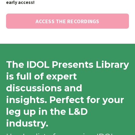
early access!
ACCESS THE RECORDINGS
The IDOL Presents Library
is full of expert
discussions and
insights. Perfect for your
leg up in the L&D
industry.