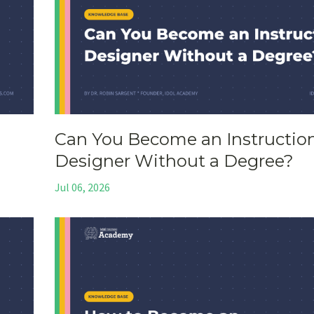
Can You Become an Instructio
Designer Without a Degree?
Jul 06, 2026