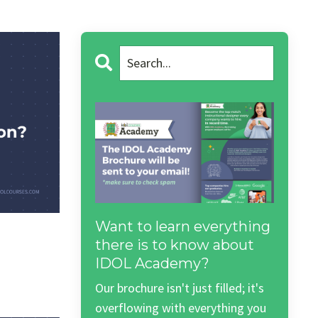
Want to learn everything
there is to know about
IDOL Academy?
Our brochure isn't just filled; it's
overflowing with everything you