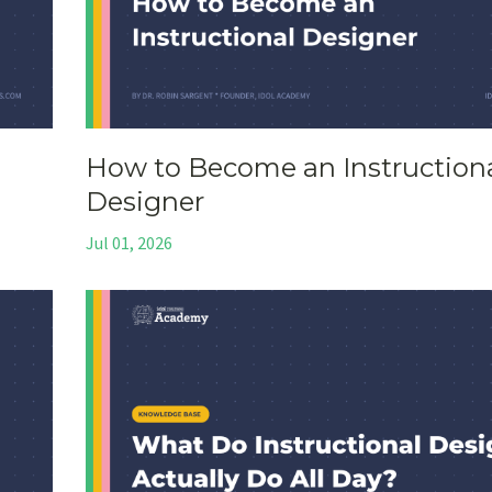
How to Become an Instruction
Designer
Jul 01, 2026