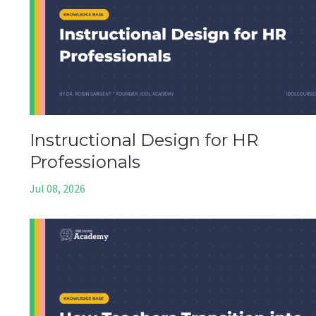
Instructional Design for HR
Professionals
Jul 08, 2026