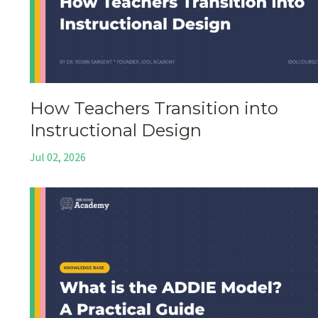
How Teachers Transition into
Instructional Design
Jul 02, 2026