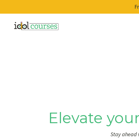
F
Elevate your
Stay ahead w