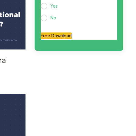
Yes
No
Free Download
nal