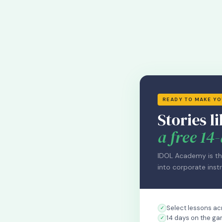
READY TO MAKE Y
Stories li
a free 14-
IDOL Academy is th
into corporate instr
Select lessons acr
14 days on the ga