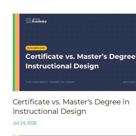
Certificate vs. Master's Degree in
Instructional Design
Jul 14, 2026