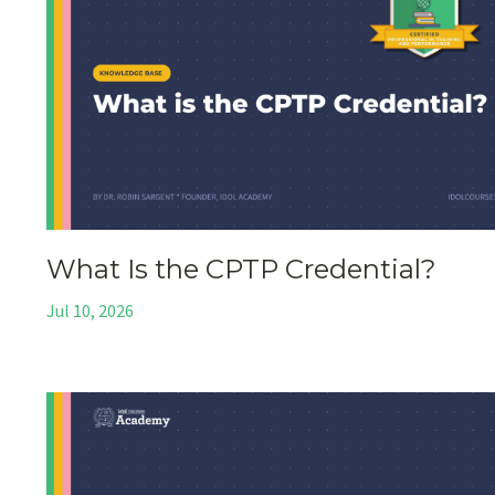
What Is the CPTP Credential?
Jul 10, 2026