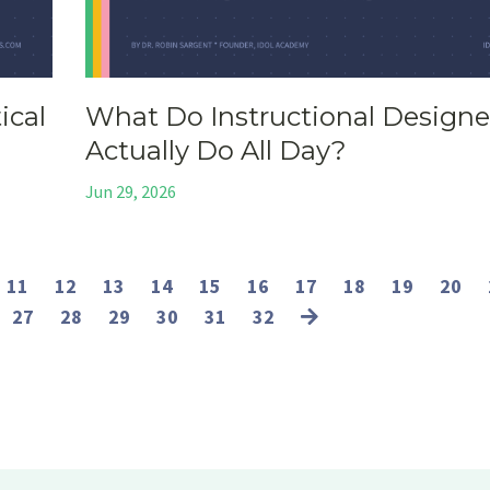
ical
What Do Instructional Designe
Actually Do All Day?
Jun 29, 2026
11
12
13
14
15
16
17
18
19
20
27
28
29
30
31
32