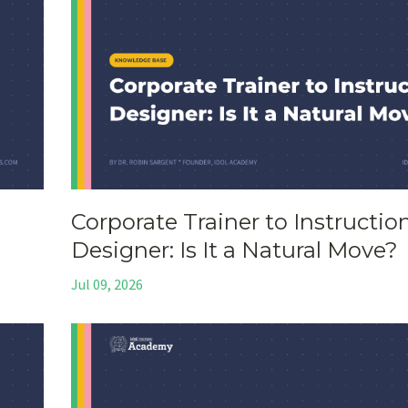
Corporate Trainer to Instructio
Designer: Is It a Natural Move?
Jul 09, 2026