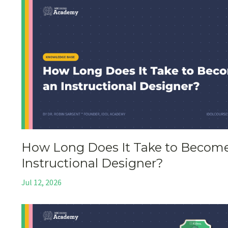
How Long Does It Take to Becom
Instructional Designer?
Jul 12, 2026