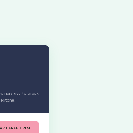
ainers use to break
lestone.
ART FREE TRIAL