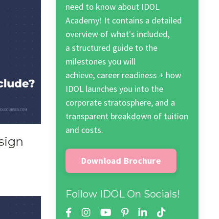
need to know about IDOL
Academy! It contains a detailed
overview of what's included,
a structured guide to the
milestones you will
achieve, career readiness + how
IDOL launches you into the
corporate stratosphere, and a
transparent breakdown of tuition
and costs.
sign
Download Brochure
Follow IDOL On Socials!