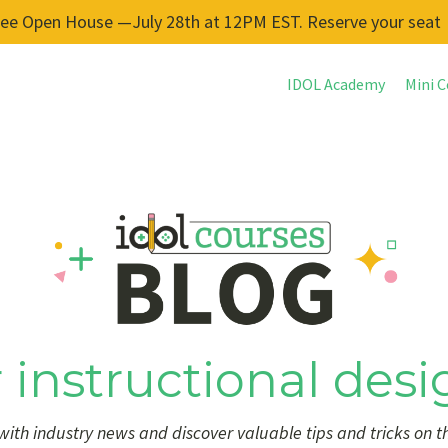
ree Open House —July 28th at 12PM EST. Reserve your seat
IDOL Academy
Mini C
 instructional desi
ith industry news and discover valuable tips and tricks on t