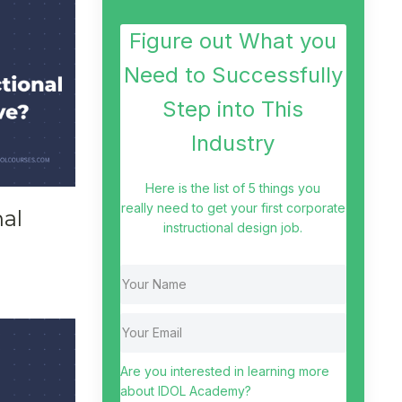
Figure out What you
Need to Successfully
Step into This
Industry
Here is the list of 5 things you
really need to get your first corporate
nal
instructional design job.
Are you interested in learning more
about IDOL Academy?