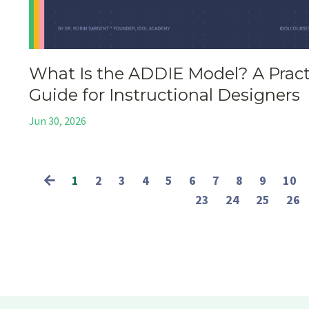
What Is the ADDIE Model? A Pract
Guide for Instructional Designers
Jun 30, 2026
1
2
3
4
5
6
7
8
9
10
23
24
25
26