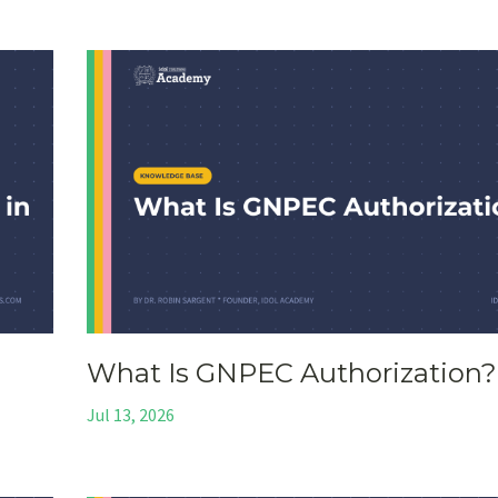
What Is GNPEC Authorization?
Jul 13, 2026