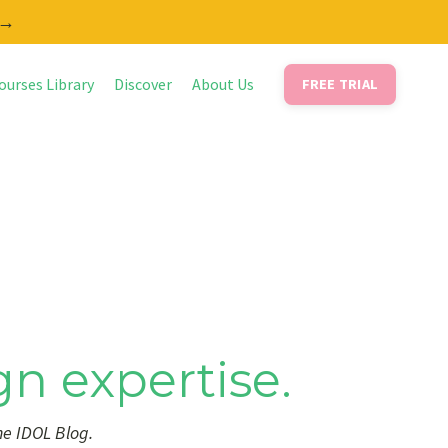
 →
ourses Library
Discover
About Us
FREE TRIAL
gn expertise.
he IDOL Blog.