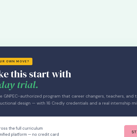
OUR OWN MOVE?
ke this start with
day trial.
e GNPEC-authorized program that career changers, teachers, and tr
uctional design — with 16 Credly credentials and a real internship mi
oss the full curriculum
ST
mified platform — no credit card