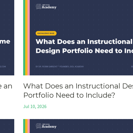
e an
What Does an Instructional De
Portfolio Need to Include?
Jul 10, 2026