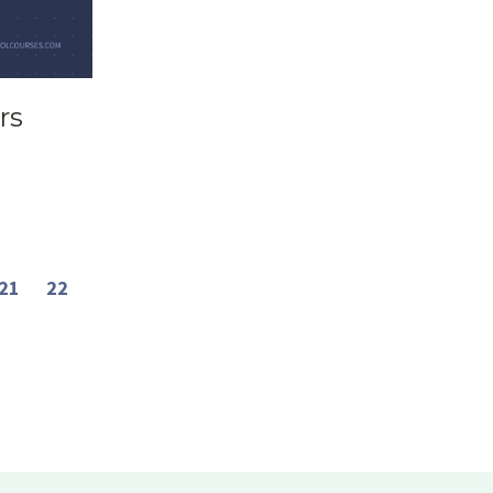
rs
21
22