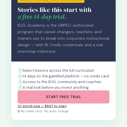
Stories like this start with
a free 14-day trial.
IDOL Academy is the GNPEC-authorized
program that career changers, teachers, and
trainers use to break into corporate instructional
design — with 16 Credly credentials and a real
internship milestone.
Select lessons across the full curriculum
14 days on the gamified platform — no credit card
Access to the IDOL community and coaches
A real look before you invest anything
START FREE TRIAL
Or enroll now — $697 to start
🔒 No credit card · No auto-charge