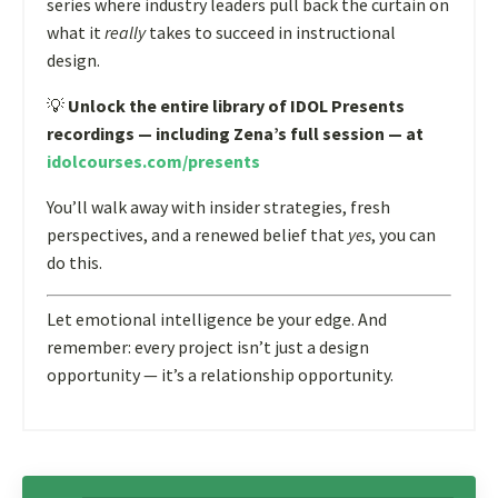
series where industry leaders pull back the curtain on
what it
really
takes to succeed in instructional
design.
💡
Unlock the entire library of IDOL Presents
recordings — including Zena’s full session — at
idolcourses.com/presents
You’ll walk away with insider strategies, fresh
perspectives, and a renewed belief that
yes
, you can
do this.
Let emotional intelligence be your edge. And
remember: every project isn’t just a design
opportunity — it’s a relationship opportunity.