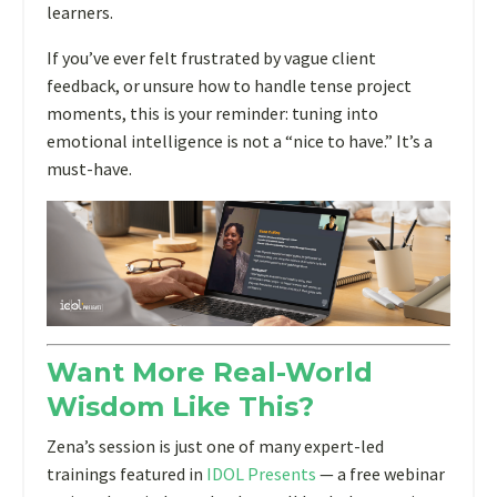
learners.
If you’ve ever felt frustrated by vague client
feedback, or unsure how to handle tense project
moments, this is your reminder: tuning into
emotional intelligence is not a “nice to have.” It’s a
must-have.
Want More Real-World
Wisdom Like This?
Zena’s session is just one of many expert-led
trainings featured in
IDOL Presents
— a free webinar