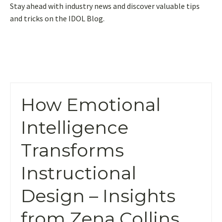
Stay ahead with industry news and discover valuable tips
and tricks on the IDOL Blog.
How Emotional
Intelligence
Transforms
Instructional
Design – Insights
from Zena Collins