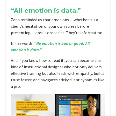
instructional
“All emotion is data.”
designer,
your
Zena reminded us that emotions — whether it's a
first
client’s hesitation or your own stress before
thoughts
presenting — aren’t obstacles. They’re information.
likely
In her words:
“No emotion is bad or good. All
drift
emotion is data.”
toward
tech
And if you know how to read it, you can become the
tools,
kind of instructional designer who not only delivers
learning
effective training but also leads with empathy, builds
theories,
trust faster, and navigates tricky client dynamics like
and
a pro.
portfolio
pieces.
But
as
emotional