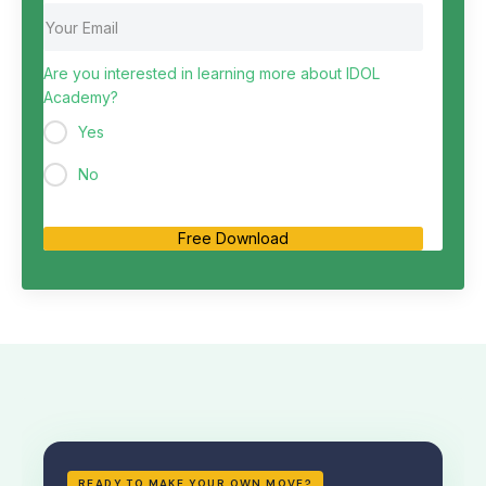
Are you interested in learning more about IDOL
Academy?
Yes
No
Free Download
READY TO MAKE YOUR OWN MOVE?