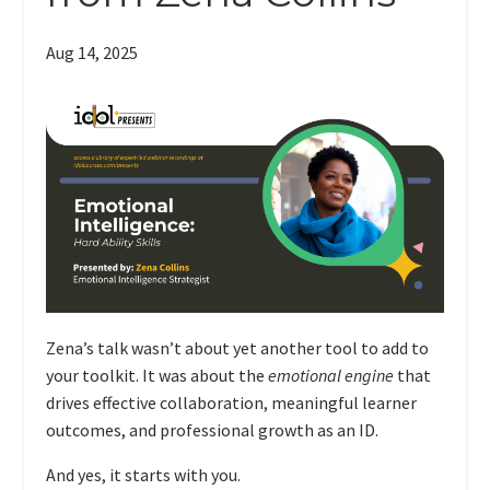
Aug 14, 2025
When
Zena’s talk wasn’t about yet another tool to add to
you
your toolkit. It was about the
emotional engine
that
think
drives effective collaboration, meaningful learner
about
outcomes, and professional growth as an ID.
becoming
And yes, it starts with you.
an