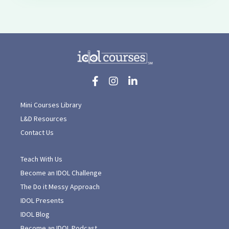
Mini Courses Library
L&D Resources
Contact Us
Teach With Us
Become an IDOL Challenge
The Do it Messy Approach
IDOL Presents
IDOL Blog
Become an IDOL Podcast