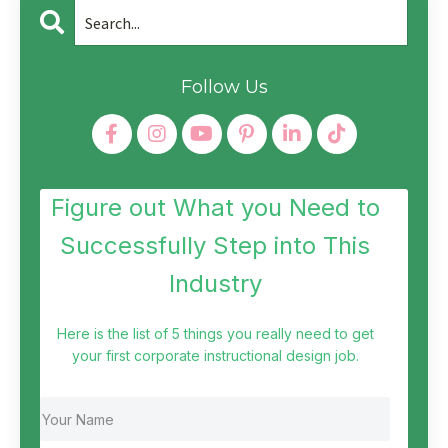
Follow Us
Figure out What you Need to
Successfully Step into This
Industry
Here is the list of 5 things you really need to get
your first corporate instructional design job.