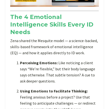
intelligence
expert
The 4 Emotional
Zena
Intelligence Skills Every ID
Collins
revealed
Needs
in
Zena shared the Mesquite model — a science-backed,
her
skills-based framework of emotional intelligence
IDOL
(EQ) — and how it applies directly to ID work.
Presents
session,
Perceiving Emotions:
Like noticing a client
there’s
says “We’re flexible,” but their body language
another
says otherwise. That subtle tension? A cue to
layer
ask deeper questions.
that
too
Using Emotions to Facilitate Thinking:
often
Feeling anxious before a project? Use that
gets
feeling to anticipate challenges — or redirect
overlooked