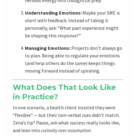
nervous energy into thoughtful prep.
—
Understanding Emotions:
Maybe your SME is
and
short with feedback. Instead of taking it
it’s
personally, ask: “What past experience might
a
be shaping this response?”
game-
changer.
Managing Emotions:
Projects don’t always go
to plan. Being able to regulate your emotions
(and help others do the same) keeps things
moving forward instead of spiraling.
What Does That Look Like
in Practice?
In one scenario, a health client insisted they were
“flexible” — but their non-verbal cues didn’t match.
Zena’s tip? Pause, ask what success really looks like,
and lean into
curiosity over assumption
.