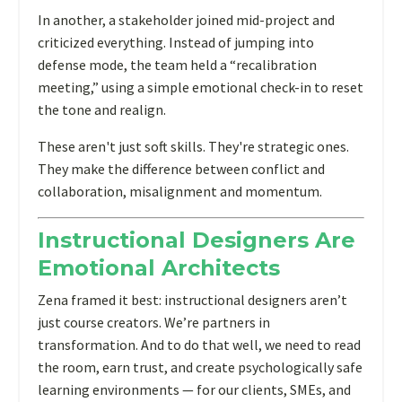
In another, a stakeholder joined mid-project and
criticized everything. Instead of jumping into
defense mode, the team held a “recalibration
meeting,” using a simple emotional check-in to reset
the tone and realign.
These aren't just soft skills. They're strategic ones.
They make the difference between conflict and
collaboration, misalignment and momentum.
Instructional Designers Are
Emotional Architects
Zena framed it best: instructional designers aren’t
just course creators. We’re partners in
transformation. And to do that well, we need to read
the room, earn trust, and create psychologically safe
learning environments — for our clients, SMEs, and