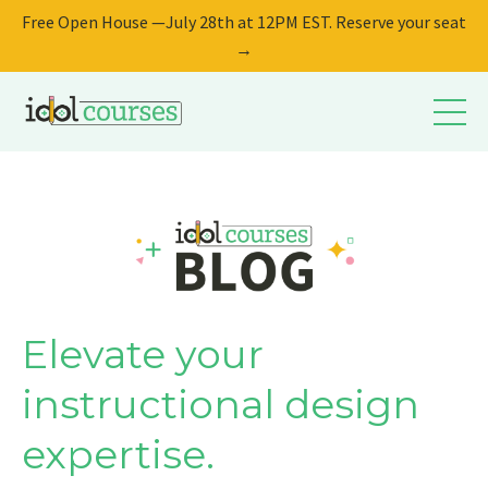
Free Open House —July 28th at 12PM EST. Reserve your seat
→
Elevate your
instructional design
expertise.