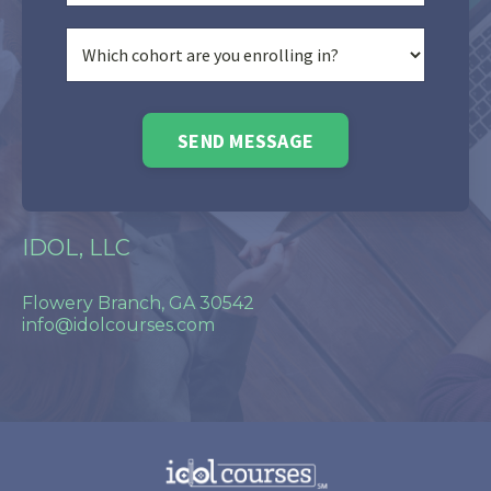
SEND MESSAGE
IDOL, LLC
Flowery Branch, GA 30542
info@idolcourses.com