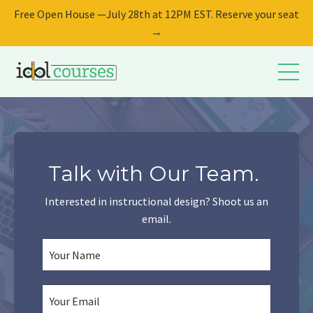
Free Open House —July 28th at 12PM EST. Reserve your seat
→
Talk with Our Team.
Interested in instructional design? Shoot us an
email.