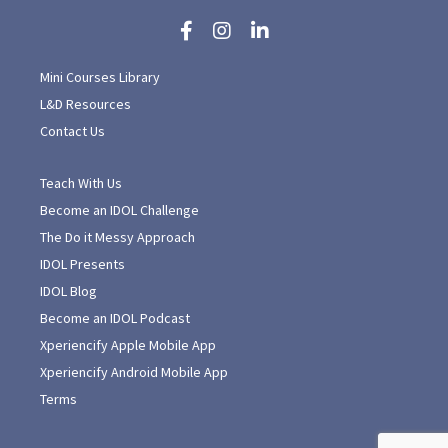
Mini Courses Library
L&D Resources
Contact Us
Teach With Us
Become an IDOL Challenge
The Do it Messy Approach
IDOL Presents
IDOL Blog
Become an IDOL Podcast
Xperiencify Apple Mobile App
Xperiencify Android Mobile App
Terms