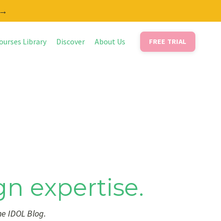
 →
ourses Library
Discover
About Us
FREE TRIAL
gn expertise.
he IDOL Blog.