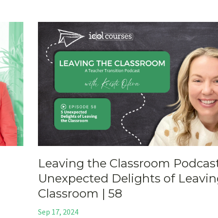
Leaving the Classroom Podcast
Unexpected Delights of Leavin
Classroom | 58
Sep 17, 2024