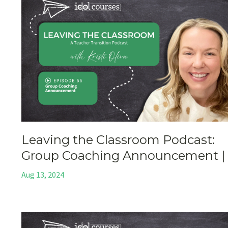
Leaving the Classroom Podcast:
Group Coaching Announcement |
Aug 13, 2024