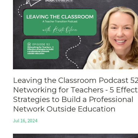
Leaving the Classroom Podcast 52
Networking for Teachers - 5 Effect
Strategies to Build a Professional
Network Outside Education
Jul 16, 2024