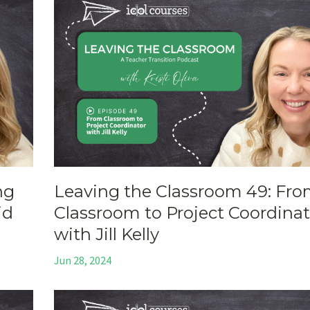
ng
Leaving the Classroom 49: Fr
id
Classroom to Project Coordinat
with Jill Kelly
Jun 28, 2024