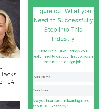
Figure out What you
Need to Successfully
Step into This
Industry
Here is the list of 5 things you
really need to get your first corporate
instructional design job.
:
 Hacks
e | 54
Are you interested in learning more
about IDOL Academy?