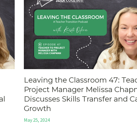
Leaving the Classroom 47: Tea
Project Manager Melissa Cha
al
Discusses Skills Transfer and C
Growth
May 25, 2024