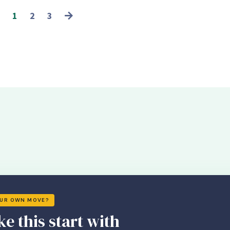
1
2
3
OUR OWN MOVE?
ke this start with