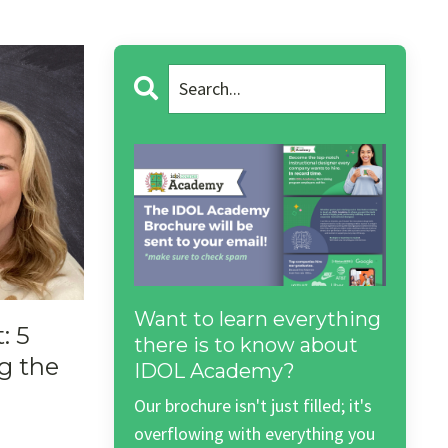
Want to learn everything
: 5
there is to know about
g the
IDOL Academy?
Our brochure isn't just filled; it's
overflowing with everything you