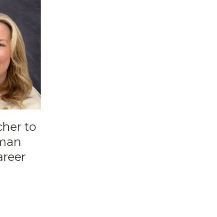
cher to
pman
areer