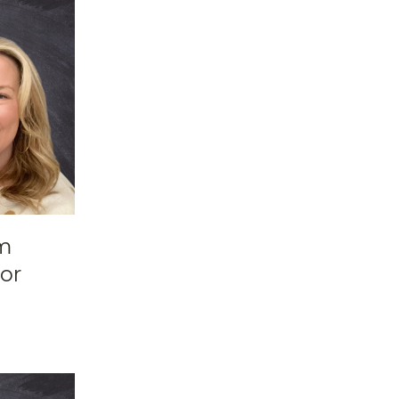
om
or