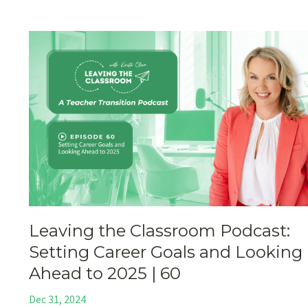
Leaving the Classroom Podcast:
Setting Career Goals and Looking
Ahead to 2025 | 60
Dec 31, 2024