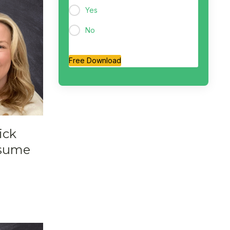
Yes
No
Free Download
ick
esume