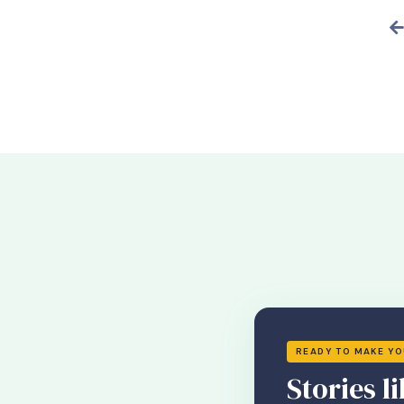
READY TO MAKE Y
Stories li