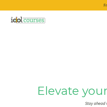
F
Elevate your
Stay ahead w