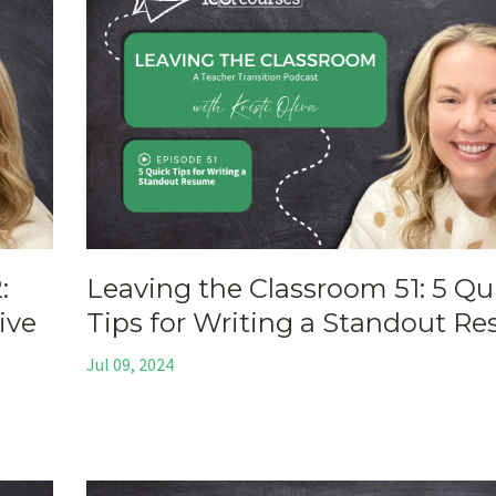
:
Leaving the Classroom 51: 5 Qu
ive
Tips for Writing a Standout R
Jul 09, 2024