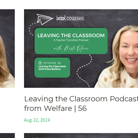
Leaving the Classroom Podcast
from Welfare | 56
Aug 22, 2024