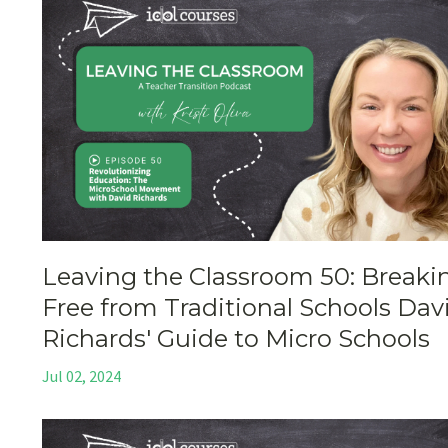
Leaving the Classroom 50: Breaki
Free from Traditional Schools Dav
Richards' Guide to Micro Schools
Jul 02, 2024