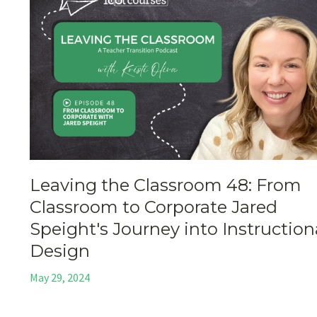
Leaving the Classroom 48: From
Classroom to Corporate Jared
Speight's Journey into Instruction
Design
May 29, 2024