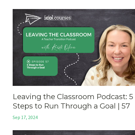
Leaving the Classroom Podcast: 5
Steps to Run Through a Goal | 57
Sep 17, 2024