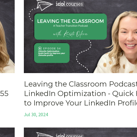
Leaving the Classroom Podcast
 55
LinkedIn Optimization - Quick
to Improve Your LinkedIn Profil
Jul 30, 2024