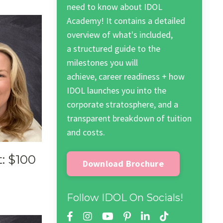
need to know about IDOL
Academy! It contains a detailed
overview of what's included,
a structured guide to the
milestones you will
achieve, career readiness + how
IDOL launches you into the
corporate stratosphere, and a
transparent breakdown of tuition
and costs.
: $100
Download Brochure
Follow IDOL On Socials!