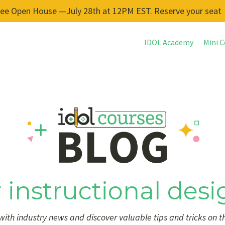
ree Open House —July 28th at 12PM EST. Reserve your seat
IDOL Academy
Mini C
 instructional desi
ith industry news and discover valuable tips and tricks on t