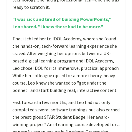
ready to scratch it.
"I was sick and tired of building PowerPoints,"
Leo shared. "I knew there had to be more."
That itch led her to IDOL Academy, where she found
the hands-on, tech-forward learning experience she
craved. After weighing her options between a UK-
based digital learning program and IDOL Academy,
Leo chose IDOL for its immersive, practical approach.
While her colleague opted for a more theory-heavy
course, Leo knew she wanted to "get under the
bonnet" and start building real, interactive content.
Fast forward a few months, and Leo had not only
completed several software trainings but also earned
the prestigious STAR Student Badge. Her award-
winning project? An eLearning course developed for a
nonprofit organization in Northern Greece: the