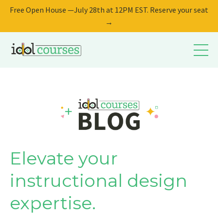
Free Open House —July 28th at 12PM EST. Reserve your seat
→
Elevate your
instructional design
expertise.