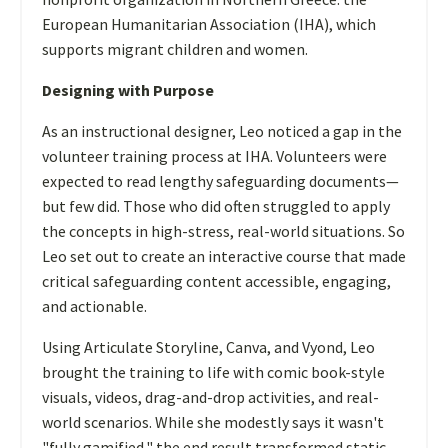
European Humanitarian Association (IHA), which
supports migrant children and women.
Designing with Purpose
As an instructional designer, Leo noticed a gap in the
volunteer training process at IHA. Volunteers were
expected to read lengthy safeguarding documents—
but few did. Those who did often struggled to apply
the concepts in high-stress, real-world situations. So
Leo set out to create an interactive course that made
critical safeguarding content accessible, engaging,
and actionable.
Using Articulate Storyline, Canva, and Vyond, Leo
brought the training to life with comic book-style
visuals, videos, drag-and-drop activities, and real-
world scenarios. While she modestly says it wasn't
"fully gamified," the end result transformed static