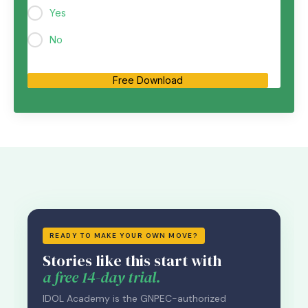
Yes
No
Free Download
READY TO MAKE YOUR OWN MOVE?
Stories like this start with
a free 14-day trial.
IDOL Academy is the GNPEC-authorized