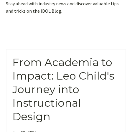
Stay ahead with industry news and discover valuable tips
and tricks on the IDOL Blog.
From Academia to
Impact: Leo Child's
Journey into
Instructional
Design