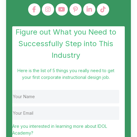
Figure out What you Need to
Successfully Step into This
Industry
Here is the list of 5 things you really need to get
your first corporate instructional design job.
Are you interested in learning more about IDOL
Academy?