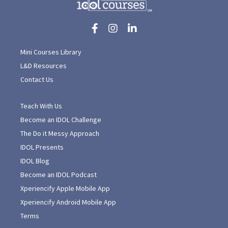
Mini Courses Library
L&D Resources
Contact Us
Teach With Us
Become an IDOL Challenge
The Do it Messy Approach
IDOL Presents
IDOL Blog
Become an IDOL Podcast
Xperiencify Apple Mobile App
Xperiencify Android Mobile App
Terms