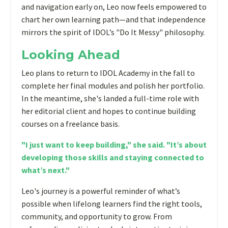
and navigation early on, Leo now feels empowered to
chart her own learning path—and that independence
mirrors the spirit of IDOL’s "Do It Messy" philosophy.
Looking Ahead
Leo plans to return to IDOL Academy in the fall to
complete her final modules and polish her portfolio.
In the meantime, she's landed a full-time role with
her editorial client and hopes to continue building
courses on a freelance basis.
"I just want to keep building," she said. "It’s about
developing those skills and staying connected to
what’s next."
Leo's journey is a powerful reminder of what’s
possible when lifelong learners find the right tools,
community, and opportunity to grow. From