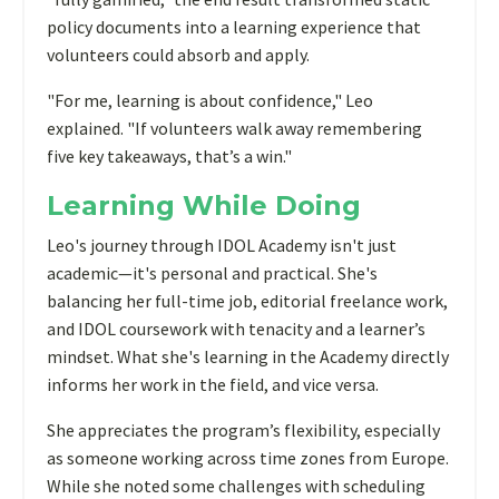
policy documents into a learning experience that
volunteers could absorb and apply.
"For me, learning is about confidence," Leo
explained. "If volunteers walk away remembering
five key takeaways, that’s a win."
Learning While Doing
Leo's journey through IDOL Academy isn't just
academic—it's personal and practical. She's
balancing her full-time job, editorial freelance work,
and IDOL coursework with tenacity and a learner’s
mindset. What she's learning in the Academy directly
informs her work in the field, and vice versa.
She appreciates the program’s flexibility, especially
as someone working across time zones from Europe.
While she noted some challenges with scheduling