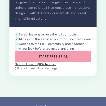
program that career changers, teachers, and
trainers use to break into corporate instructional
design — with 16 Credly credentials and a real
internship milestone.
Select lessons across the full curriculum
14 days on the gamified platform — no credit card
Access to the IDOL community and coaches
A real look before you invest anything
START FREE TRIAL
Or enroll now — $697 to start
🔒 No credit card · No auto-charge