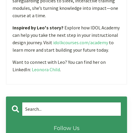
safeguarding policies to sleek, interactive training
modules, she’s turning knowledge into impact—one
course at a time.
Inspired by Leo's story?
Explore how IDOL Academy
can help you take the next step in your instructional
design journey. Visit
idolkcourses.com/academy
to
learn more and start building your future today.
Want to connect with Leo? You can find her on
LinkedIn:
Leonora Child
.
Follow Us