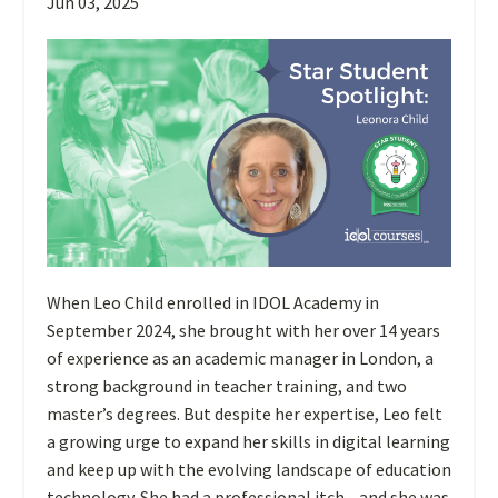
Jun 03, 2025
When Leo Child enrolled in IDOL Academy in
September 2024, she brought with her over 14 years
of experience as an academic manager in London, a
strong background in teacher training, and two
master’s degrees. But despite her expertise, Leo felt
a growing urge to expand her skills in digital learning
and keep up with the evolving landscape of education
technology. She had a professional itch—and she was