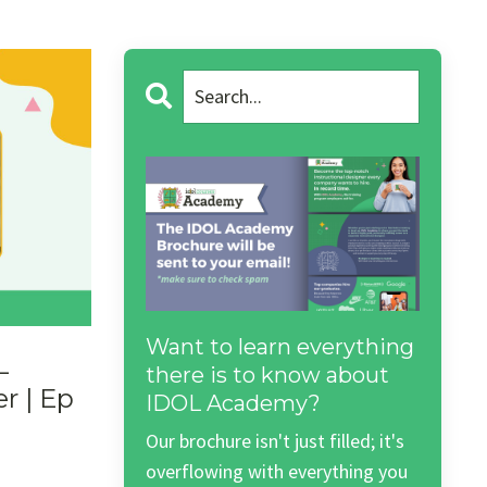
Want to learn everything
L
there is to know about
r | Ep
IDOL Academy?
Our brochure isn't just filled; it's
overflowing with everything you