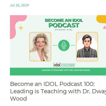
Jul 16, 2024
Become an IDOL Podcast 100:
Leading is Teaching with Dr. Dwa
Wood