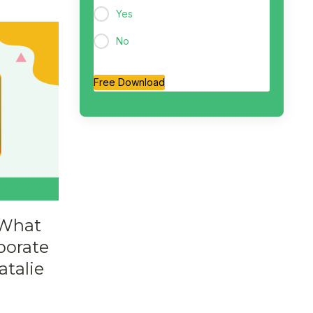
Yes
No
Free Download
 What
porate
atalie