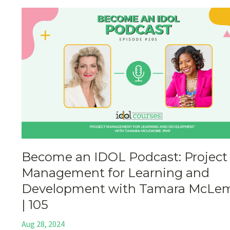
Become an IDOL Podcast: Project
Management for Learning and
Development with Tamara McLe
| 105
Aug 28, 2024