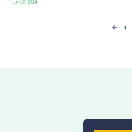
Jun 19, 2024
1