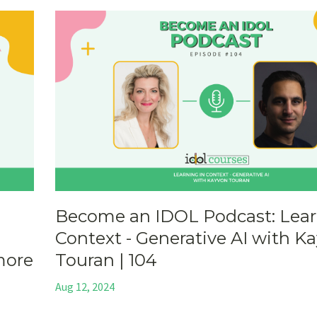
Become an IDOL Podcast: Lear
Context - Generative AI with K
more
Touran | 104
Aug 12, 2024