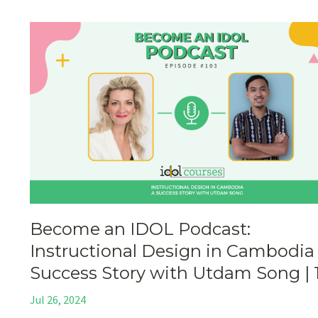
Become an IDOL Podcast:
Instructional Design in Cambodia
Success Story with Utdam Song | 
Jul 26, 2024