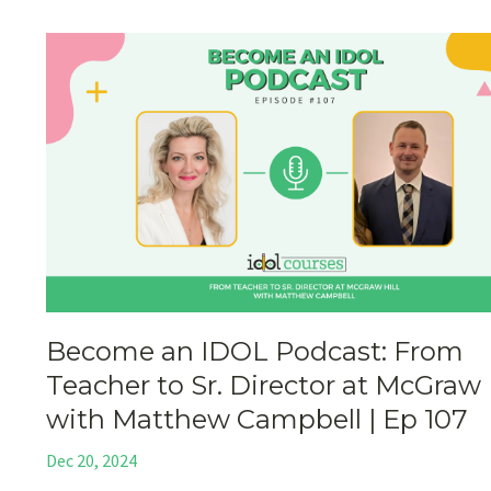
Become an IDOL Podcast: From
Teacher to Sr. Director at McGraw 
with Matthew Campbell | Ep 107
Dec 20, 2024