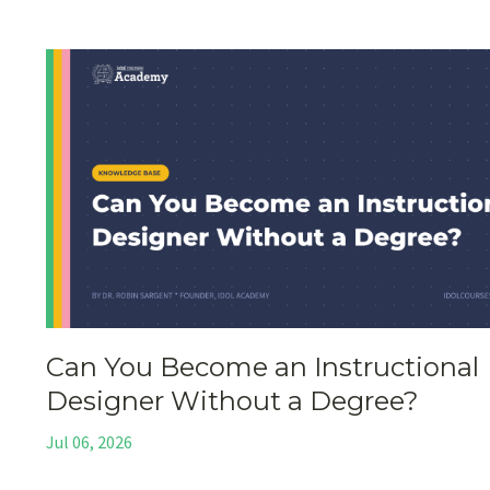
Can You Become an Instructional
Designer Without a Degree?
Jul 06, 2026