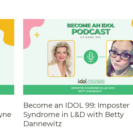
Become an IDOL 99: Imposter
yne
Syndrome in L&D with Betty
Dannewitz