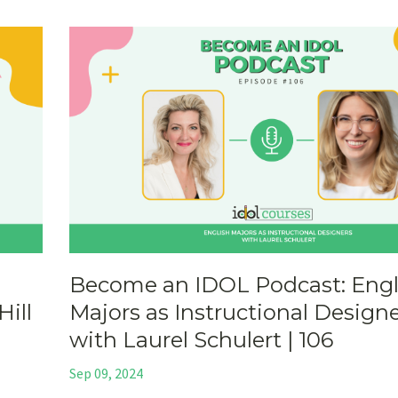
Become an IDOL Podcast: Engl
Hill
Majors as Instructional Design
with Laurel Schulert | 106
Sep 09, 2024