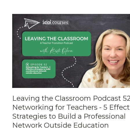
Leaving the Classroom Podcast 52
Networking for Teachers - 5 Effect
Strategies to Build a Professional
Network Outside Education