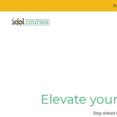
F
Elevate your
Stay ahead w