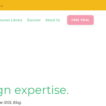
 →
ourses Library
Discover
About Us
FREE TRIAL
gn expertise.
he IDOL Blog.