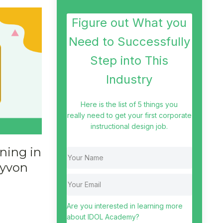
Figure out What you
Need to Successfully
Step into This
Industry
Here is the list of 5 things you
really need to get your first corporate
instructional design job.
ning in
ayvon
Are you interested in learning more
about IDOL Academy?