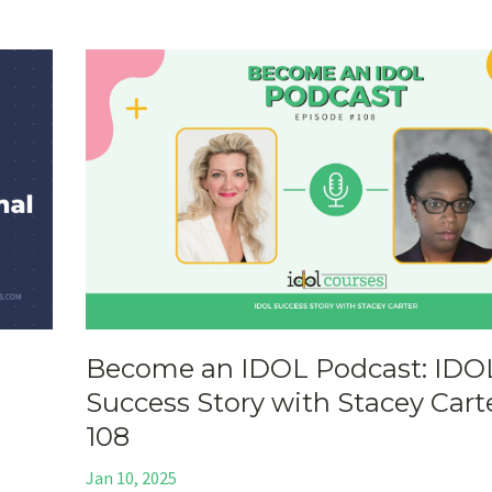
Become an IDOL Podcast: IDO
Success Story with Stacey Carte
108
Jan 10, 2025