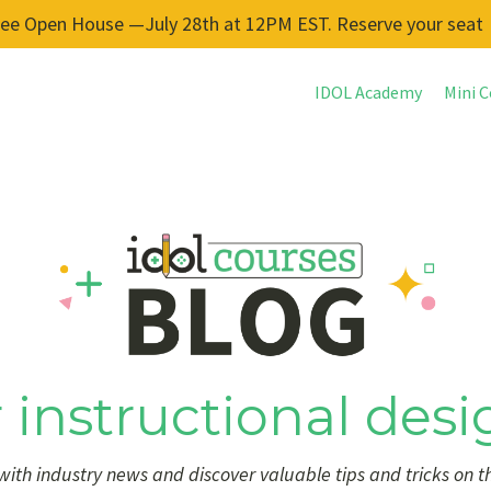
ree Open House —July 28th at 12PM EST. Reserve your seat
IDOL Academy
Mini C
 instructional desi
ith industry news and discover valuable tips and tricks on t