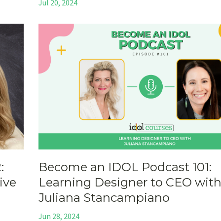
Jul 20, 2024
:
Become an IDOL Podcast 101:
ive
Learning Designer to CEO wit
Juliana Stancampiano
Jun 28, 2024