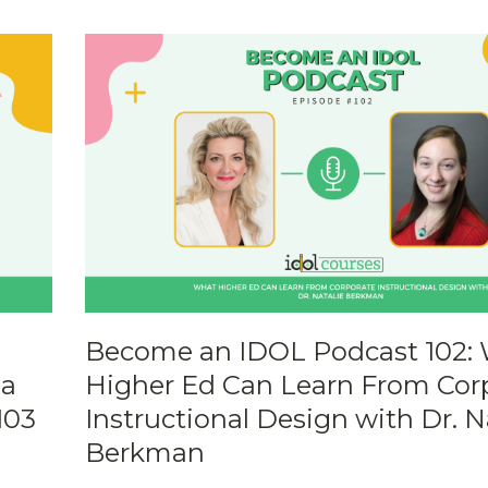
Become an IDOL Podcast 102:
 a
Higher Ed Can Learn From Cor
103
Instructional Design with Dr. N
Berkman