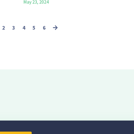
May 23, 2024
2
3
4
5
6