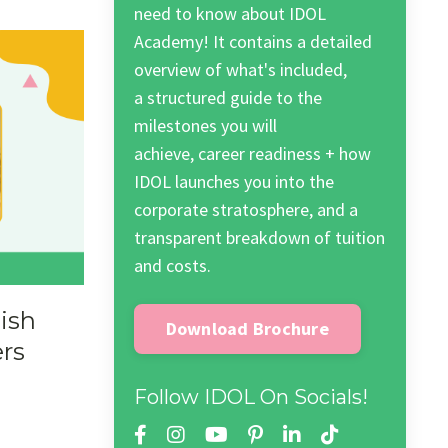
need to know about IDOL
Academy! It contains a detailed
overview of what's included,
a structured guide to the
milestones you will
achieve, career readiness + how
IDOL launches you into the
corporate stratosphere, and a
transparent breakdown of tuition
and costs.
ish
Download Brochure
ers
Follow IDOL On Socials!