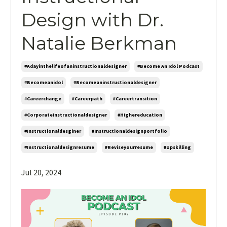
Design with Dr.
Natalie Berkman
#adayinthelifeofaninstructionaldesigner
#become An Idol Podcast
#becomeanidol
#becomeaninstructionaldesigner
#careerchange
#careerpath
#careertransition
#corporateinstructionaldesigner
#highereducation
#instructionaldesginer
#instructionaldesignportfolio
#instructionaldesignresume
#reviseyourresume
#upskilling
Jul 20, 2024