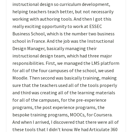
instructional design so curriculum development,
helping teachers teach better, but not necessarily
working with authoring tools. And then I got this
really exciting opportunity to work at ESSEC
Business School, which is the number two business
school in France. And the job was the Instructional
Design Manager, basically managing their
instructional design team, which had three major
responsibilities. First, we managed the LMS platform
for all of the four campuses of the school, we used
Moodle. Then second was basically training, making
sure that the teachers used all of the tools properly
and third was creating all of the learning materials
for all of the campuses, for the pre-experience
programs, the post experience programs, the
bespoke training programs, MOOCs, for Coursera.
And when I arrived, I discovered that there were all of
these tools that I didn't know. We had Articulate 360