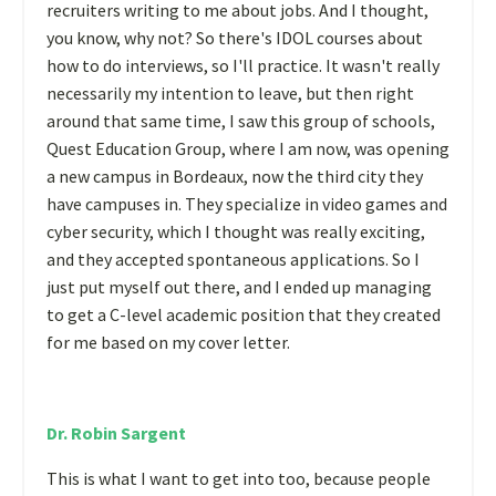
recruiters writing to me about jobs. And I thought,
you know, why not? So there's IDOL courses about
how to do interviews, so I'll practice. It wasn't really
necessarily my intention to leave, but then right
around that same time, I saw this group of schools,
Quest Education Group, where I am now, was opening
a new campus in Bordeaux, now the third city they
have campuses in. They specialize in video games and
cyber security, which I thought was really exciting,
and they accepted spontaneous applications. So I
just put myself out there, and I ended up managing
to get a C-level academic position that they created
for me based on my cover letter.
Dr. Robin Sargent
This is what I want to get into too, because people