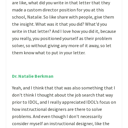
are like, what did you write in that letter that they
made a custom director position for you at this
school, Natalie. So like share with people, give them
the insight. What was it that you did? What'd you
write in that letter? And I love how you did it, because
you really, you positioned yourself as their problem
solver, so without giving any more of it away, so let
them know what to put in your letter.
Dr. Natalie Berkman
Yeah, and I think that that was also something that I
don't think I thought about the job search that way
prior to IDOL, and I really appreciated IDOL’s focus on
how instructional designers are there to solve
problems. And even though I don't necessarily
consider myself an instructional designer, like the