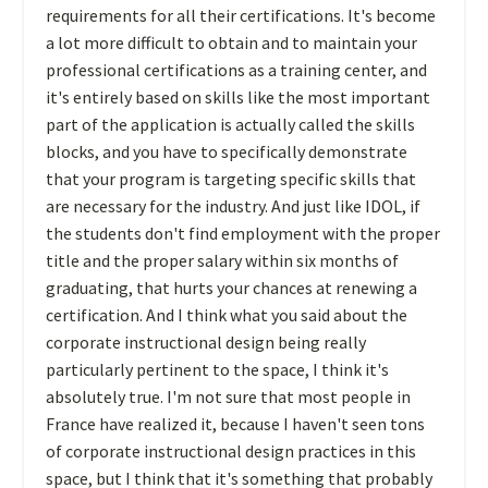
requirements for all their certifications. It's become
a lot more difficult to obtain and to maintain your
professional certifications as a training center, and
it's entirely based on skills like the most important
part of the application is actually called the skills
blocks, and you have to specifically demonstrate
that your program is targeting specific skills that
are necessary for the industry. And just like IDOL, if
the students don't find employment with the proper
title and the proper salary within six months of
graduating, that hurts your chances at renewing a
certification. And I think what you said about the
corporate instructional design being really
particularly pertinent to the space, I think it's
absolutely true. I'm not sure that most people in
France have realized it, because I haven't seen tons
of corporate instructional design practices in this
space, but I think that it's something that probably