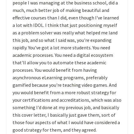
people I was managing at the business school, did a
much, much better job of making beautiful and
effective courses than I did, even though I've learned
a lot with IDOL. I think that just positioning myself
as a problem solver was really what helped me land
this job, and so what I said was, you're expanding
rapidly. You've got a lot more students. You need
academic processes. You need a digital ecosystem
that'll allow you to automate these academic
processes. You would benefit from having
asynchronous eLearning programs, preferably
gamified because you're teaching video games. And
you would benefit from a more robust strategy for
your certifications and accreditations, which was also
something I'd done at my previous job, and basically
this cover letter, I basically just gave them, sort of
those four aspects of what I would have considered a
good strategy for them, and they agreed.