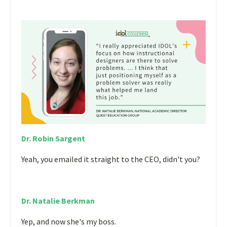
Dr. Robin Sargent
Yeah, you emailed it straight to the CEO, didn't you?
Dr. Natalie Berkman
Yep, and now she's my boss.