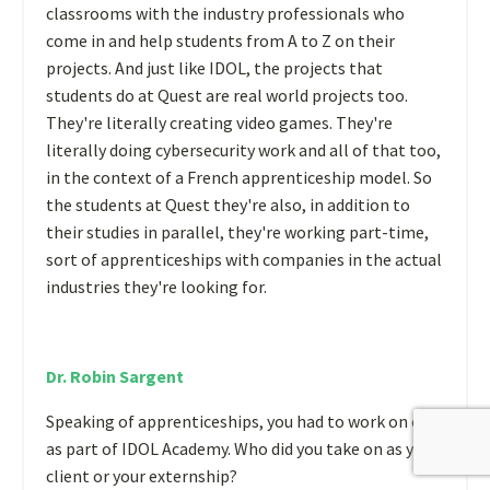
classrooms with the industry professionals who
come in and help students from A to Z on their
projects. And just like IDOL, the projects that
students do at Quest are real world projects too.
They're literally creating video games. They're
literally doing cybersecurity work and all of that too,
in the context of a French apprenticeship model. So
the students at Quest they're also, in addition to
their studies in parallel, they're working part-time,
sort of apprenticeships with companies in the actual
industries they're looking for.
Dr. Robin Sargent
Speaking of apprenticeships, you had to work on one
as part of IDOL Academy. Who did you take on as your
client or your externship?