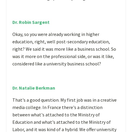
Dr. Robin Sargent
Okay, so you were already working in higher
education, right, well post-secondary education,
right? We said it was more like a business school. So
was it more on the professional side, or was it like,
considered like a university business school?
Dr. Natalie Berkman
That's a good question. My first job was in a creative
media college. In France there's a distinction
between what's attached to the Ministry of
Education and what's attached to the Ministry of
Labor, and it was kind of a hybrid. We offer university