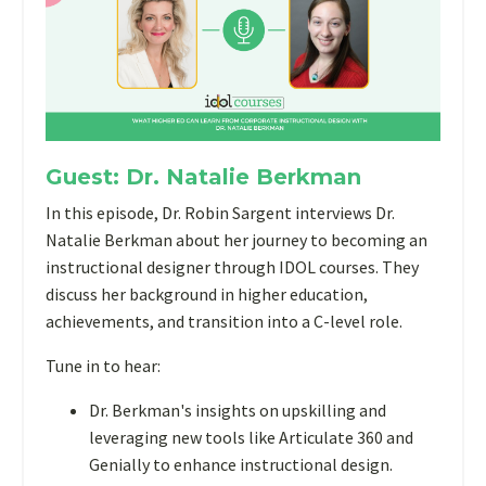
Guest: Dr. Natalie Berkman
In this episode, Dr. Robin Sargent interviews Dr.
Natalie Berkman about her journey to becoming an
instructional designer through IDOL courses. They
discuss her background in higher education,
achievements, and transition into a C-level role.
Tune in to hear:
Dr. Berkman's insights on upskilling and
leveraging new tools like Articulate 360 and
Genially to enhance instructional design.