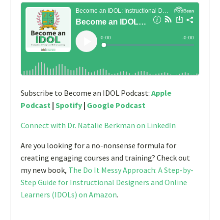
Subscribe to Become an IDOL Podcast:
Apple
Podcast
|
Spotify
|
Google Podcast
Connect with Dr. Natalie Berkman on LinkedIn
Are you looking for a no-nonsense formula for
creating engaging courses and training? Check out
my new book,
The Do It Messy Approach: A Step-by-
Step Guide for Instructional Designers and Online
Learners (IDOLs) on Amazon
.