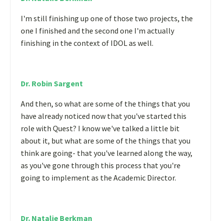
I'm still finishing up one of those two projects, the
one I finished and the second one I'm actually
finishing in the context of IDOL as well.
Dr. Robin Sargent
And then, so what are some of the things that you
have already noticed now that you've started this
role with Quest? I know we've talked a little bit
about it, but what are some of the things that you
think are going- that you've learned along the way,
as you've gone through this process that you're
going to implement as the Academic Director.
Dr. Natalie Berkman