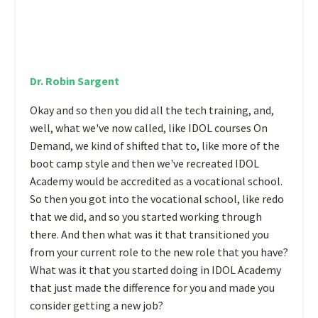
Dr. Robin Sargent
Okay and so then you did all the tech training, and,
well, what we've now called, like IDOL courses On
Demand, we kind of shifted that to, like more of the
boot camp style and then we've recreated IDOL
Academy would be accredited as a vocational school.
So then you got into the vocational school, like redo
that we did, and so you started working through
there. And then what was it that transitioned you
from your current role to the new role that you have?
What was it that you started doing in IDOL Academy
that just made the difference for you and made you
consider getting a new job?