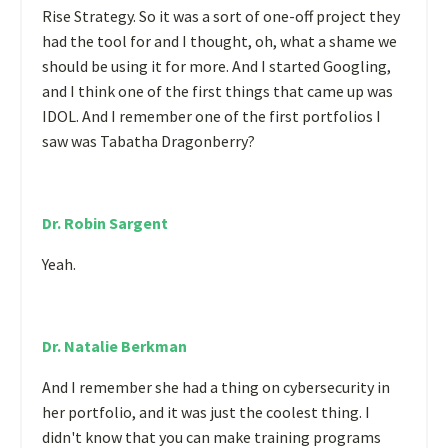
Rise Strategy. So it was a sort of one-off project they
had the tool for and I thought, oh, what a shame we
should be using it for more. And I started Googling,
and I think one of the first things that came up was
IDOL. And I remember one of the first portfolios I
saw was Tabatha Dragonberry?
Dr. Robin Sargent
Yeah.
Dr. Natalie Berkman
And I remember she had a thing on cybersecurity in
her portfolio, and it was just the coolest thing. I
didn't know that you can make training programs