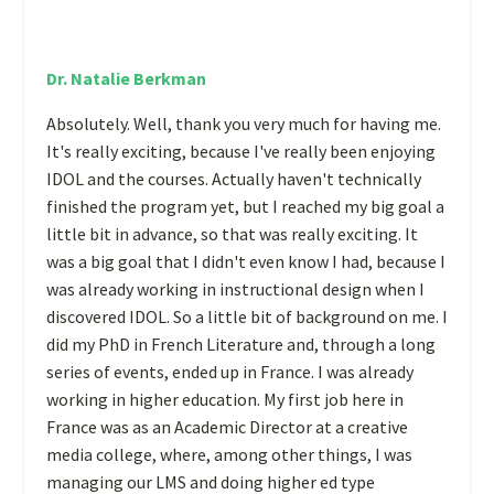
Dr. Natalie Berkman
Absolutely. Well, thank you very much for having me.
It's really exciting, because I've really been enjoying
IDOL and the courses. Actually haven't technically
finished the program yet, but I reached my big goal a
little bit in advance, so that was really exciting. It
was a big goal that I didn't even know I had, because I
was already working in instructional design when I
discovered IDOL. So a little bit of background on me. I
did my PhD in French Literature and, through a long
series of events, ended up in France. I was already
working in higher education. My first job here in
France was as an Academic Director at a creative
media college, where, among other things, I was
managing our LMS and doing higher ed type