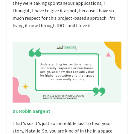
they were taking spontaneous applications, I
thought, I have to give it a shot, because I have so
much respect for this project-based approach. I'm
living it now through IDOL and I love it.
Dr. Robin Sargent
That's so- it's just so incredible just to hear your
story, Natalie. So, you are kind of in the in a space