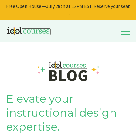
Free Open House —July 28th at 12PM EST. Reserve your seat
→
Elevate your
instructional design
expertise.