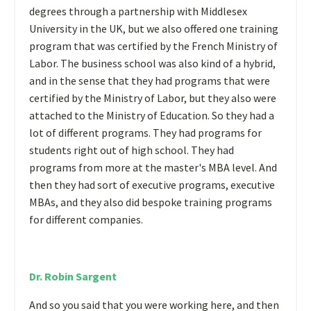
degrees through a partnership with Middlesex
University in the UK, but we also offered one training
program that was certified by the French Ministry of
Labor. The business school was also kind of a hybrid,
and in the sense that they had programs that were
certified by the Ministry of Labor, but they also were
attached to the Ministry of Education. So they had a
lot of different programs. They had programs for
students right out of high school. They had
programs from more at the master's MBA level. And
then they had sort of executive programs, executive
MBAs, and they also did bespoke training programs
for different companies.
Dr. Robin Sargent
And so you said that you were working here, and then