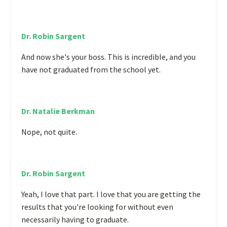
Dr. Robin Sargent
And now she's your boss. This is incredible, and you
have not graduated from the school yet.
Dr. Natalie Berkman
Nope, not quite.
Dr. Robin Sargent
Yeah, I love that part. I love that you are getting the
results that you're looking for without even
necessarily having to graduate.