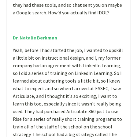
they had these tools, and so that sent you on maybe
a Google search. How'd you actually find IDOL?
Dr. Natalie Berkman
Yeah, before I had started the job, I wanted to upskill
a little bit on instructional design, and I, my former
company had an agreement with LinkedIn Learning,
so I did a series of training on LinkedIn Learning. So I
learned about authoring tools a little bit, so I knew
what to expect and so when I arrived at ESSEC, I saw
Articulate, and I thought it's so exciting, I want to
learn this too, especially since it wasn't really being
used. They had purchased Articulate 360 just to use
Rise for a series of really short training programs to
train all of the staff of the school on the school
strategy. The school had a big strategy called The