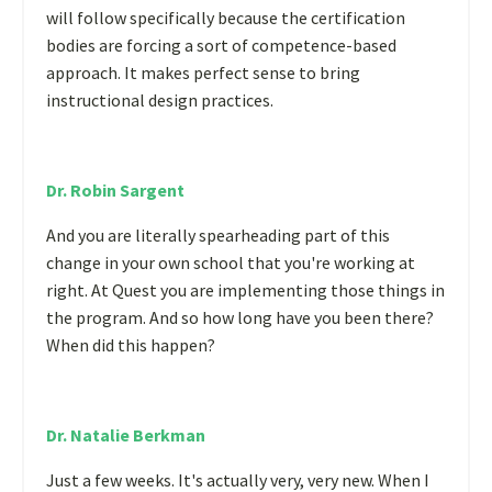
will follow specifically because the certification
bodies are forcing a sort of competence-based
approach. It makes perfect sense to bring
instructional design practices.
Dr. Robin Sargent
And you are literally spearheading part of this
change in your own school that you're working at
right. At Quest you are implementing those things in
the program. And so how long have you been there?
When did this happen?
Dr. Natalie Berkman
Just a few weeks. It's actually very, very new. When I