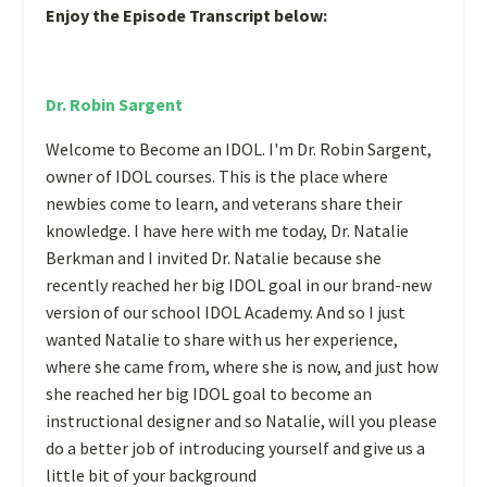
Enjoy the Episode Transcript below:
Dr. Robin Sargent
Welcome to Become an IDOL. I'm Dr. Robin Sargent,
owner of IDOL courses. This is the place where
newbies come to learn, and veterans share their
knowledge. I have here with me today, Dr. Natalie
Berkman and I invited Dr. Natalie because she
recently reached her big IDOL goal in our brand-new
version of our school IDOL Academy. And so I just
wanted Natalie to share with us her experience,
where she came from, where she is now, and just how
she reached her big IDOL goal to become an
instructional designer and so Natalie, will you please
do a better job of introducing yourself and give us a
little bit of your background