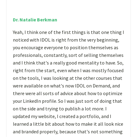
Dr. Natalie Berkman
Yeah, I think one of the first things is that one thing I
noticed with IDOL is right from the very beginning,
you encourage everyone to position themselves as
professionals, constantly, sort of selling themselves
and I think that's a really good mentality to have. So,
right from the start, even when I was mostly focused
on the tools, I was looking at the other courses that
were available on what's now IDOL on Demand, and
there were all sorts of advice about how to optimize
your LinkedIn profile. So I was just sort of doing that
on the side and trying to publish a lot more. I
updated my website, I created a portfolio, and I
learned a little bit about how to make it all look nice
and branded properly, because that's not something