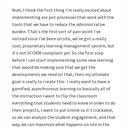
Yeah, I think the first thing I'm really excited about
implementing are just processes that work with the
tools that we have to reduce the administrative
burden. That's the first sort of pain point I've
noticed since I've been on site, we've got a really
cool, proprietary learning management system, but
it's not SCORM compliant yet. So the first step
before I can start implementing some new learning
that would be making sure that we get the
developments we need on that, then my ultimate
goal is really to create this- I really want to have a
gamified, asynchronous learning to basically all of
the instruction I want to flip the classroom
everything that students need to know in order to do
their projects, I want to put online so it's trackable,
so we can analyze the student engagement, and that
way, we can maximize what happens on site in the