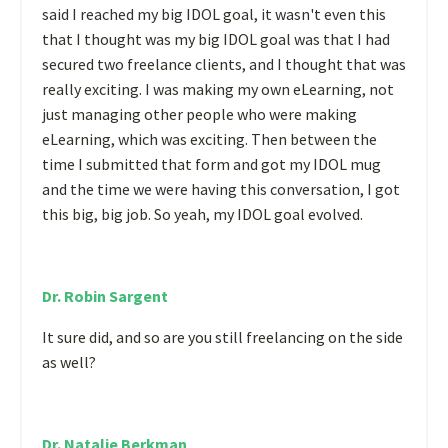
said I reached my big IDOL goal, it wasn't even this
that I thought was my big IDOL goal was that I had
secured two freelance clients, and I thought that was
really exciting. I was making my own eLearning, not
just managing other people who were making
eLearning, which was exciting. Then between the
time I submitted that form and got my IDOL mug
and the time we were having this conversation, I got
this big, big job. So yeah, my IDOL goal evolved.
Dr. Robin Sargent
It sure did, and so are you still freelancing on the side
as well?
Dr. Natalie Berkman