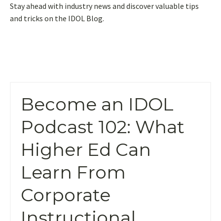
Stay ahead with industry news and discover valuable tips
and tricks on the IDOL Blog.
Become an IDOL
Podcast 102: What
Higher Ed Can
Learn From
Corporate
Instructional