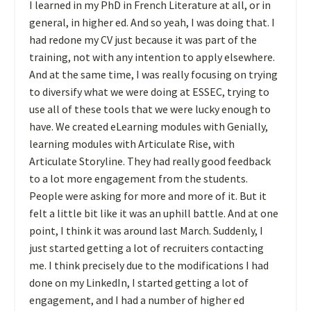
I learned in my PhD in French Literature at all, or in
general, in higher ed. And so yeah, I was doing that. I
had redone my CV just because it was part of the
training, not with any intention to apply elsewhere.
And at the same time, I was really focusing on trying
to diversify what we were doing at ESSEC, trying to
use all of these tools that we were lucky enough to
have. We created eLearning modules with Genially,
learning modules with Articulate Rise, with
Articulate Storyline. They had really good feedback
to a lot more engagement from the students.
People were asking for more and more of it. But it
felt a little bit like it was an uphill battle. And at one
point, I think it was around last March. Suddenly, I
just started getting a lot of recruiters contacting
me. I think precisely due to the modifications I had
done on my LinkedIn, I started getting a lot of
engagement, and I had a number of higher ed