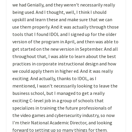
we had Genially, and they weren't necessarily really
being used. And I thought, well, I think I should
upskill and learn these and make sure that we can
use them properly. And it was actually through those
tools that I found IDOL and I signed up for the older
version of the program in April, and then was able to
get started on the new version in September. And all
throughout that, I was able to learn about the best
practices in corporate instructional design and how
we could apply them in higher ed. And it was really
exciting. And actually, thanks to IDOL, as I
mentioned, I wasn't necessarily looking to leave the
business school, but I managed to get a really
exciting C-level job in a group of schools that
specializes in training the future professionals of
the video games and cybersecurity industry, so now
I'm their National Academic Director, and looking
forward to setting up so many things for them.