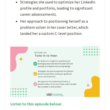
Strategies she used to optimize her LinkedIn
profile and portfolio, leading to significant
career advancements.
Her approach to positioning herself as a
problem solver in her cover letter, which
landed her a custom C-level position.
Listen to this episode below: