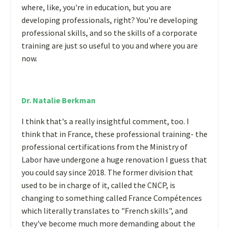
where, like, you're in education, but you are
developing professionals, right? You're developing
professional skills, and so the skills of a corporate
training are just so useful to you and where you are
now.
Dr. Natalie Berkman
I think that's a really insightful comment, too. I
think that in France, these professional training- the
professional certifications from the Ministry of
Labor have undergone a huge renovation I guess that
you could say since 2018. The former division that
used to be in charge of it, called the CNCP, is
changing to something called France Compétences
which literally translates to "French skills", and
they've become much more demanding about the