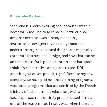
Dr. Natalie Berkman
Yeah, and it's really exciting too, because I wasn't
necessarily looking to become an instructional
designer because I was already managing
instructional designers. But I really think that
understanding instructional design, and especially
corporate instructional design, and how that can be
an added value for higher education and that space, I
think it's been really exciting and to see IDOL
practicing what you preach, right? Because my new
company, we have professional training programs,
vocational programs that are certified by the French
Ministry of Labor and not education, with a skills-
based approach and entirely project-based. That's
one of the reasons, too I really was- when I saw that