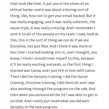
that look like that. It put you in the shoes of an
ethical hacker and it was about a boring sort of
thing, like, how not to get your email hacked. But it
was really engaging, and it was really coherent, the
visual style, it was really enticing. And I remember I
sent it to all of the people on my team. I said, look at
this, this is the sort of thing we can do if we use
Storyline, not just Rise. And I think it was more or
less that I started looking into it, and I thought, you
know, I think I should treat myself to this, because
it'll be really exciting and yeah, so the first thing I
learned was Canva, and I just fell in love with Canva.
Then I did the Genially training. I did the Vyond
training, Storyline training, I did them all and I was
also working through the program on the side. And
then when you announced the 3.0 I was able to get in
on that. And I really just loved what you did with
Genially in the new program.