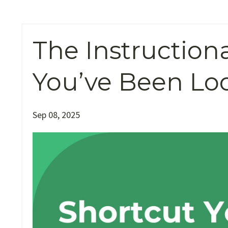
The Instruction
You’ve Been Lo
Sep 08, 2025