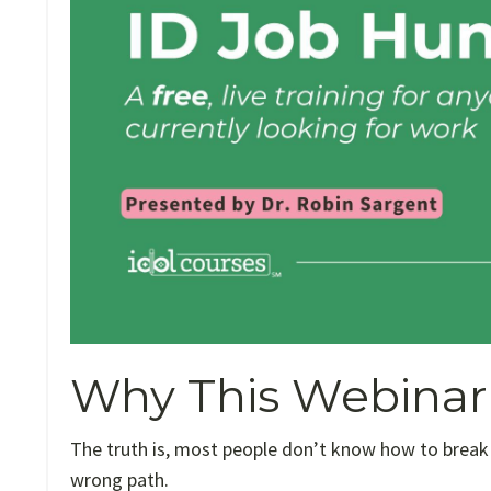
Why This Webinar 
The truth is, most people don’t know how to break
wrong path.