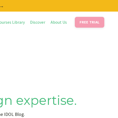
 →
ourses Library
Discover
About Us
FREE TRIAL
gn expertise.
he IDOL Blog.