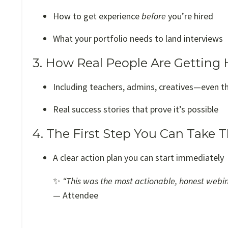
How to get experience
before
you’re hired
What your portfolio needs to land interviews
3. How Real People Are Getting 
Including teachers, admins, creatives—even t
Real success stories that prove it’s possible
4. The First Step You Can Take 
A clear action plan you can start immediately
✨
“This was the most actionable, honest webinar
— Attendee