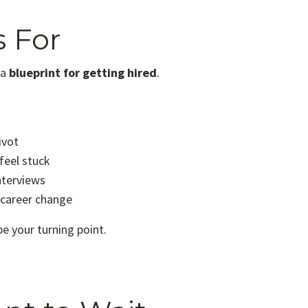
s For
 a
blueprint for getting hired
.
ivot
feel stuck
nterviews
 career change
be your turning point.