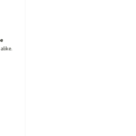
te
alike.