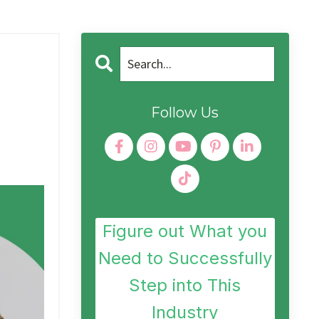
Follow Us
Figure out What you
Need to Successfully
Step into This
Industry