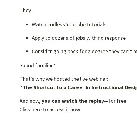
They...
Watch endless YouTube tutorials
Apply to dozens of jobs with no response
Consider going back for a degree they can’t a
Sound familiar?
That’s why we hosted the live webinar:
“The Shortcut to a Career in Instructional Desi
And now,
you can watch the replay
—for free.
Click here to access it now