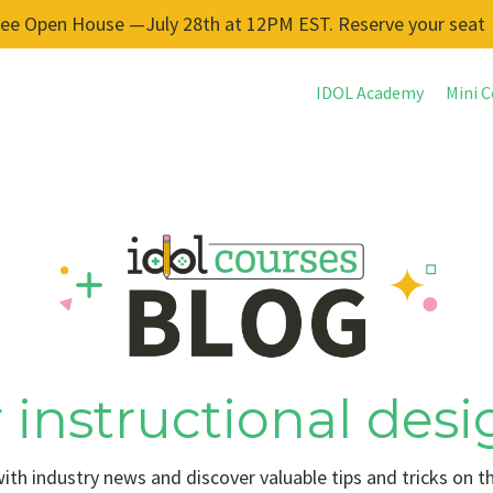
ree Open House —July 28th at 12PM EST. Reserve your seat
IDOL Academy
Mini C
 instructional desi
ith industry news and discover valuable tips and tricks on t