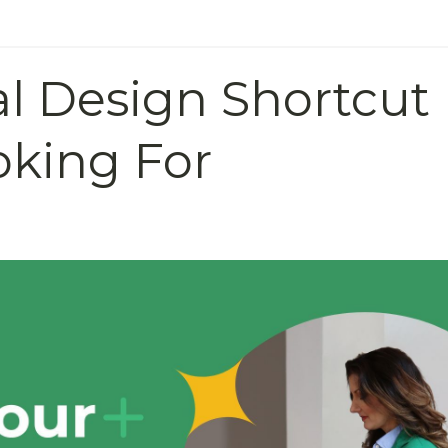
al Design Shortcut
oking For