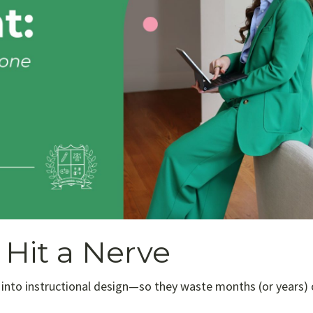
Hit a Nerve
 into instructional design—so they waste months (or years) 