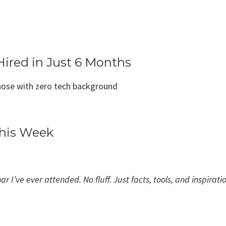
Hired in Just 6 Months
hose with zero tech background
This Week
 I’ve ever attended. No fluff. Just facts, tools, and inspiratio