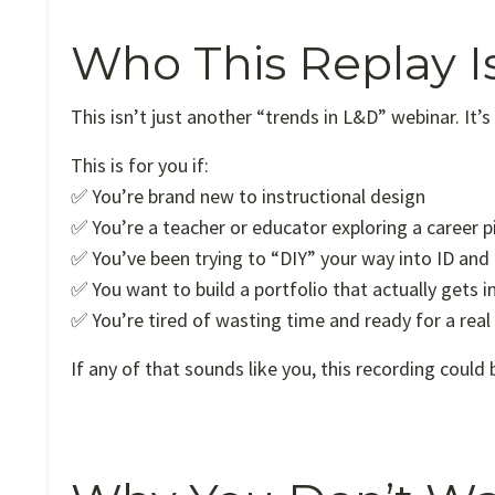
Who This Replay I
This isn’t just another “trends in L&D” webinar. It’s
This is for you if:
✅ You’re brand new to instructional design
✅ You’re a teacher or educator exploring a career p
✅ You’ve been trying to “DIY” your way into ID and 
✅ You want to build a portfolio that actually gets i
✅ You’re tired of wasting time and ready for a real
If any of that sounds like you, this recording could 