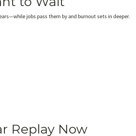
nt to Wait
years—while jobs pass them by and burnout sets in deeper.
r Replay Now