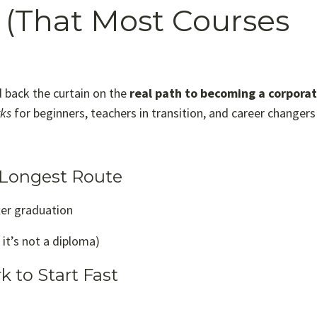
(That Most Courses
d back the curtain on the
real path to becoming a corpora
rks
for beginners, teachers in transition, and career changers 
e Longest Route
ter graduation
 it’s not a diploma)
 to Start Fast