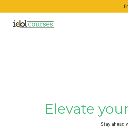
F
Elevate your
Stay ahead w