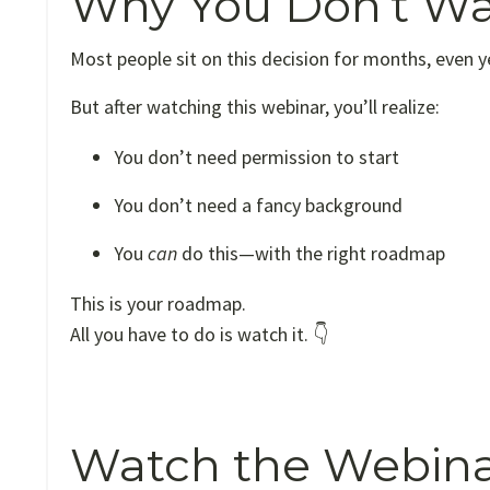
Why You Don’t Wa
Most people sit on this decision for months, even 
But after watching this webinar, you’ll realize:
You don’t need permission to start
You don’t need a fancy background
You
can
do this—with the right roadmap
This is your roadmap.
All you have to do is watch it. 👇
Watch the Webina