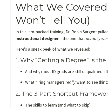
What We Covered 
Won’t Tell You)
In this jam-packed training, Dr. Robin Sargent pulle
instructional designer
—the one that
actually wo
Here’s a sneak peek of what we revealed:
1. Why “Getting a Degree” Is th
And why most ID grads are still unqualified af
What hiring managers
really
want to see (hint:
2. The 3-Part Shortcut Framework
The skills to learn (and what to skip)