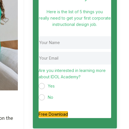
Here is the list of 5 things you
really need to get your first corporate
instructional design job.
Are you interested in learning more
about IDOL Academy?
Yes
No
Free Download
on the