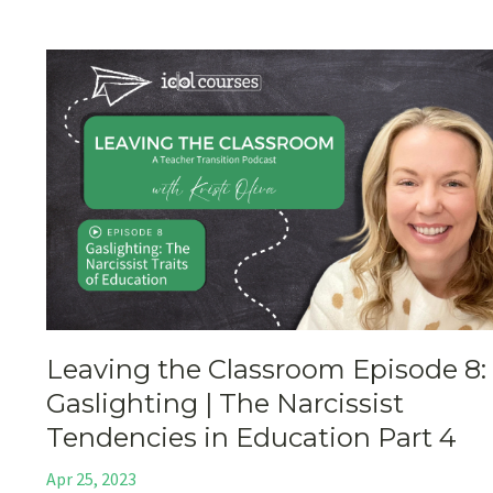
Leaving the Classroom Episode 8:
Gaslighting | The Narcissist
Tendencies in Education Part 4
Apr 25, 2023