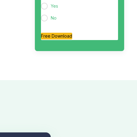
Yes
No
Free Download