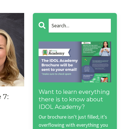
Want to learn everything
 7:
there is to know about
IDOL Academy?
3
Our brochure isn't just filled; it's
overflowing with everything you