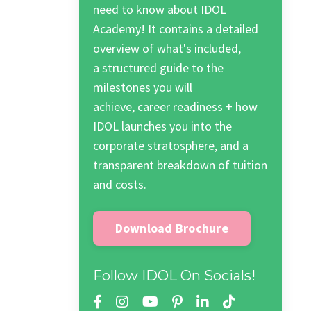
need to know about IDOL
Academy! It contains a detailed
overview of what's included,
a structured guide to the
milestones you will
achieve, career readiness + how
IDOL launches you into the
corporate stratosphere, and a
transparent breakdown of tuition
and costs.
Download Brochure
Follow IDOL On Socials!