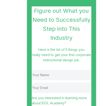
Figure out What you
Need to Successfully
Step into This
Industry
Here is the list of 5 things you
really need to get your first corporate
instructional design job.
Are you interested in learning more
about IDOL Academy?