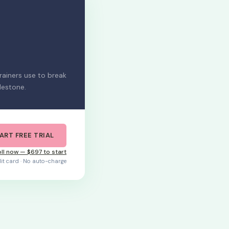
ainers use to break
lestone.
ART FREE TRIAL
ll now — $697 to start
dit card · No auto-charge