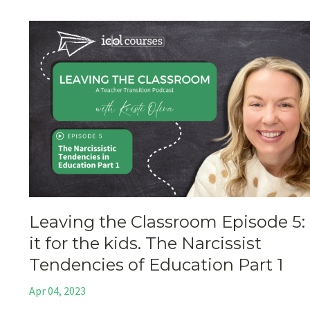
Leaving the Classroom Episode 5:
it for the kids. The Narcissist
Tendencies of Education Part 1
Apr 04, 2023