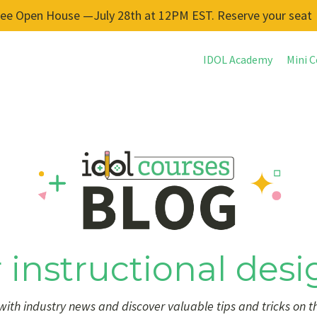
ree Open House —July 28th at 12PM EST. Reserve your seat
IDOL Academy
Mini C
 instructional desi
ith industry news and discover valuable tips and tricks on t