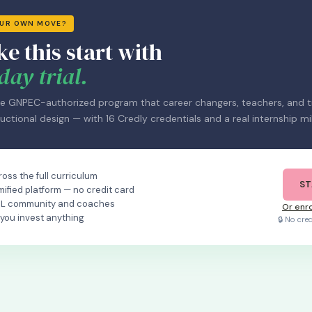
OUR OWN MOVE?
ke this start with
day trial.
e GNPEC-authorized program that career changers, teachers, and tr
uctional design — with 16 Credly credentials and a real internship mi
oss the full curriculum
ST
mified platform — no credit card
OL community and coaches
Or enro
 you invest anything
🔒 No cre