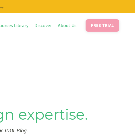
 →
ourses Library
Discover
About Us
FREE TRIAL
gn expertise.
he IDOL Blog.