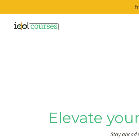
F
Elevate your
Stay ahead w