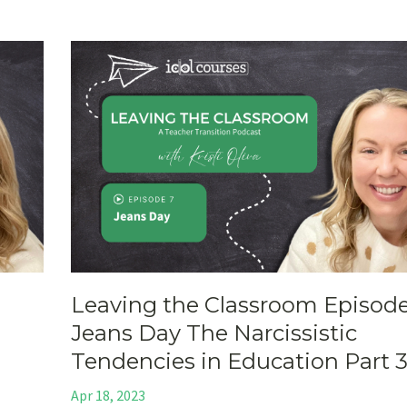
Leaving the Classroom Episode
Jeans Day The Narcissistic
Tendencies in Education Part 
Apr 18, 2023