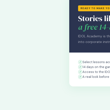
READY TO MAKE Y
Stories li
a free 14-
IDOL Academy is th
into corporate instr
Select lessons acr
14 days on the ga
Access to the ID
A real look before