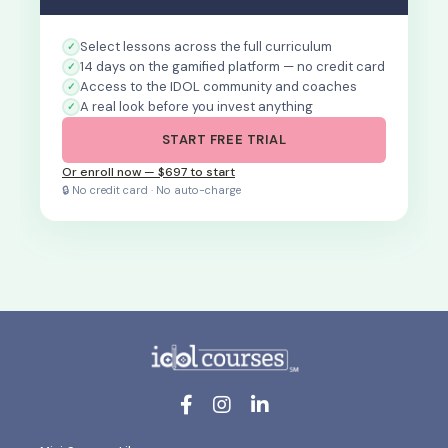
Select lessons across the full curriculum
14 days on the gamified platform — no credit card
Access to the IDOL community and coaches
A real look before you invest anything
START FREE TRIAL
Or enroll now — $697 to start
🔒 No credit card · No auto-charge