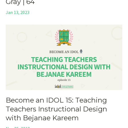
Gray | 64
Jan 13, 2023
Become an IDOL 15: Teaching
Teachers Instructional Design
with Bejanae Kareem