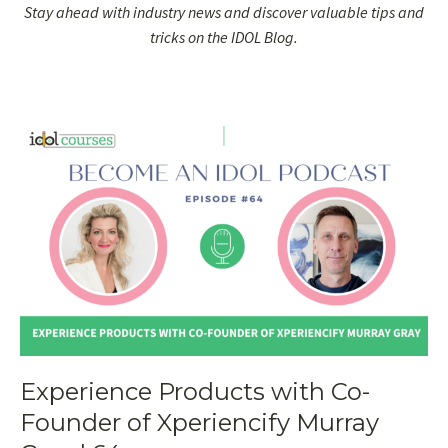
Stay ahead with industry news and discover valuable tips and
tricks on the IDOL Blog.
Experience Products with Co-
Founder of Xperiencify Murray