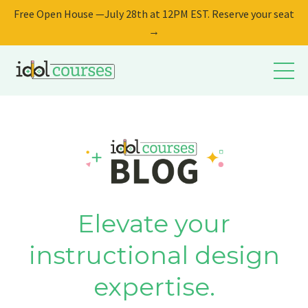
Free Open House —July 28th at 12PM EST. Reserve your seat
→
Elevate your
instructional design
expertise.