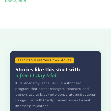
Nov 05, 2019
READY TO MAKE YOUR OWN MOVE?
Stories like this start with
a free 14-day trial.
IDOL Academy is the GNPEC-authorized
program that career changers, teachers, and
trainers use to break into corporate instructional
design — with 16 Credly credentials and a real
internship milestone.