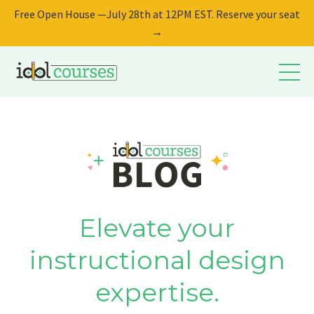
Free Open House —July 28th at 12PM EST. Reserve your seat
→
Elevate your
instructional design
expertise.