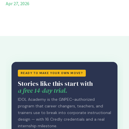
Apr 27, 2026
READY TO MAKE YOUR OWN MOVE?
Stories like this start with
a free 14-day trial.
IDOL Academy is the GNPEC-authorized
program that career changers, teachers, and
trainers use to break into corporate instructional
design — with 16 Credly credentials and a real
internship milestone.