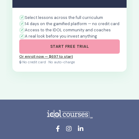
Select lessons across the full curriculum
14 days on the gamified platform — no credit card
Access to the IDOL community and coaches
A real look before you invest anything
START FREE TRIAL
Or enroll now — $697 to start
🔒 No credit card · No auto-charge