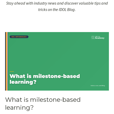
Stay ahead with industry news and discover valuable tips and
tricks on the IDOL Blog.
What is milestone-based
learning?