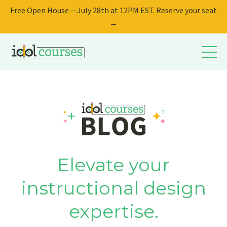
Free Open House —July 28th at 12PM EST. Reserve your seat
→
Elevate your
instructional design
expertise.