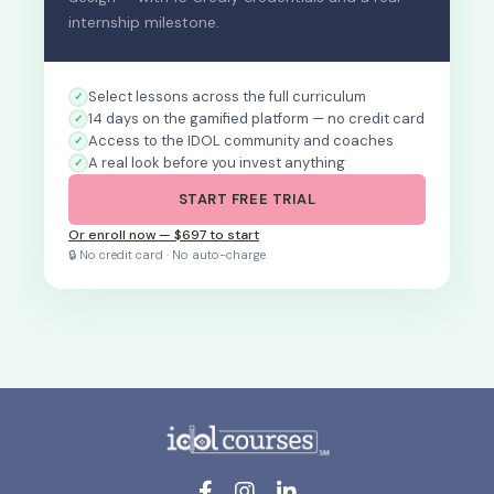
internship milestone.
Select lessons across the full curriculum
14 days on the gamified platform — no credit card
Access to the IDOL community and coaches
A real look before you invest anything
START FREE TRIAL
Or enroll now — $697 to start
🔒 No credit card · No auto-charge