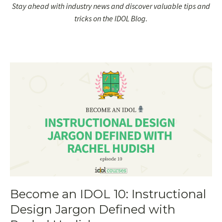
Stay ahead with industry news and discover valuable tips and
tricks on the IDOL Blog.
Become an IDOL 10: Instructional
Design Jargon Defined with