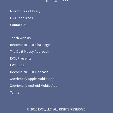
Mini Courses Library
L&D Resources
Contact Us
Teach With Us
Become an IDOL Challenge
The Do it Messy Approach
IDOL Presents
IDOL Blog
Become an IDOL Podcast
Xperiencify Apple Mobile App
Xperiencify Android Mobile App
Terms
© 2026 IDOL, LLC. ALL RIGHTS RESERVED.