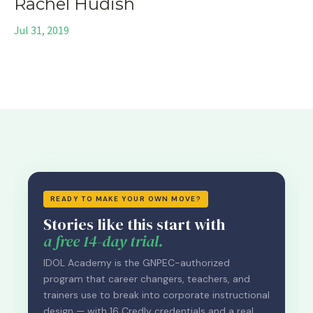
Rachel Hudish
Jul 31, 2019
READY TO MAKE YOUR OWN MOVE?
Stories like this start with
a free 14-day trial.
IDOL Academy is the GNPEC-authorized
program that career changers, teachers, and
trainers use to break into corporate instructional
design — with 16 Credly credentials and a real