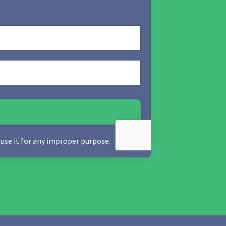
 use it for any improper purpose.