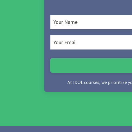
At IDOL courses, we prioritize y