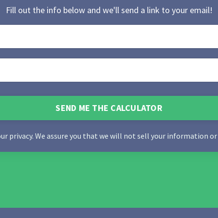
Fill out the info below and we'll send a link to your email!
SEND ME THE CALCULATOR
our privacy. We assure you that we will not sell your information or