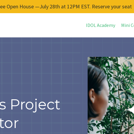
ree Open House —July 28th at 12PM EST. Reserve your seat
IDOL Academy
Mini C
s Project
tor