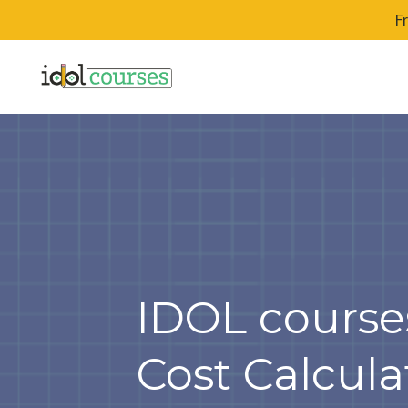
F
IDOL course
Cost Calcula