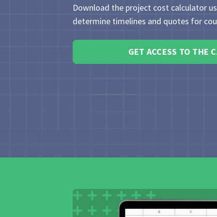
Download the project cost calculator u
determine timelines and quotes for cour
GET ACCESS TO THE 