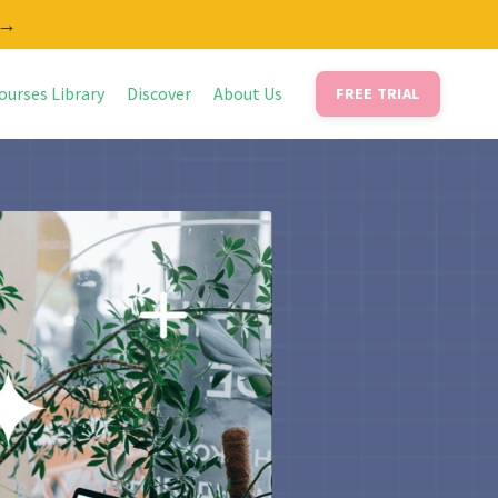
 →
ourses Library
Discover
About Us
FREE TRIAL