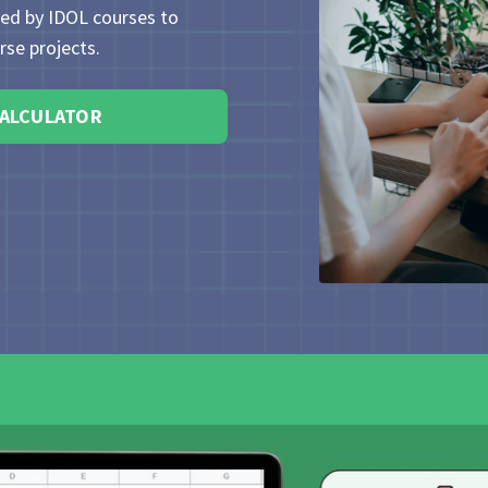
sed by IDOL courses to
se projects.
CALCULATOR