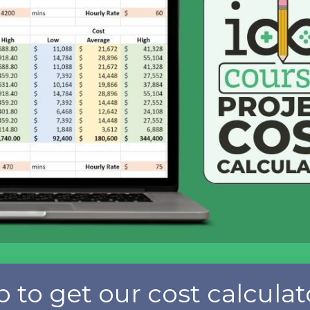
p to get our cost calculat