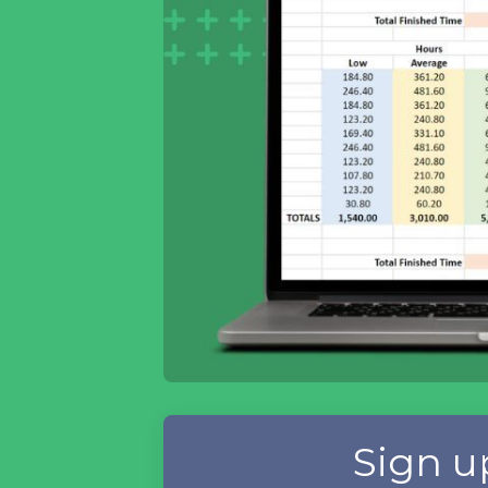
Sign u