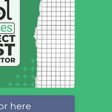
or here