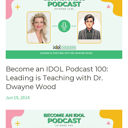
Become an IDOL Podcast 100:
Leading is Teaching with Dr.
Dwayne Wood
Jun 19, 2024