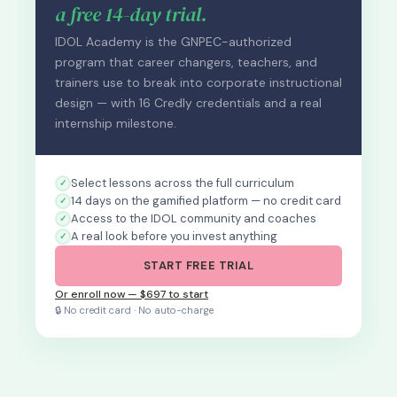
a free 14-day trial.
IDOL Academy is the GNPEC-authorized
program that career changers, teachers, and
trainers use to break into corporate instructional
design — with 16 Credly credentials and a real
internship milestone.
Select lessons across the full curriculum
14 days on the gamified platform — no credit card
Access to the IDOL community and coaches
A real look before you invest anything
START FREE TRIAL
Or enroll now — $697 to start
🔒 No credit card · No auto-charge