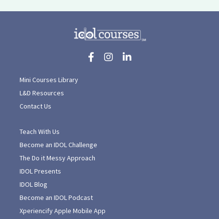
Mini Courses Library
L&D Resources
Contact Us
Teach With Us
Become an IDOL Challenge
The Do it Messy Approach
IDOL Presents
IDOL Blog
Become an IDOL Podcast
Xperiencify Apple Mobile App