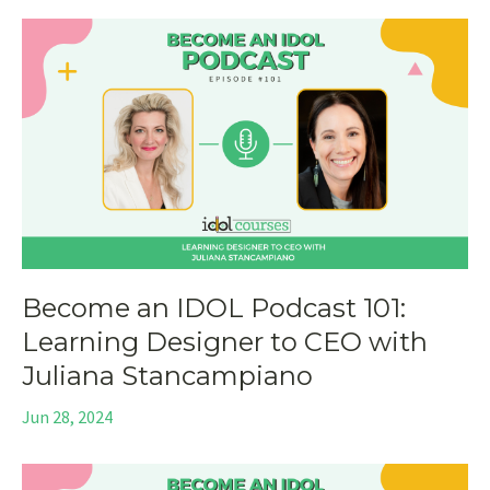
Become an IDOL Podcast 101:
Learning Designer to CEO with
Juliana Stancampiano
Jun 28, 2024