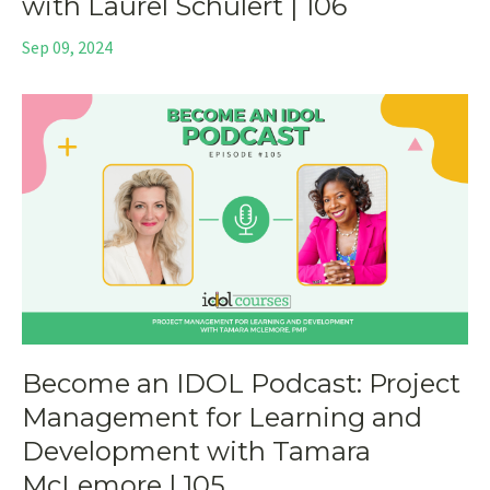
with Laurel Schulert | 106
Sep 09, 2024
Become an IDOL Podcast: Project
Management for Learning and
Development with Tamara
McLemore | 105