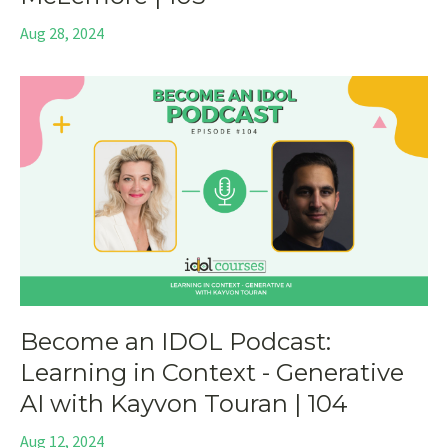
Aug 28, 2024
Become an IDOL Podcast:
Learning in Context - Generative
AI with Kayvon Touran | 104
Aug 12, 2024