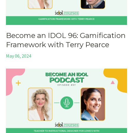
Become an IDOL 96: Gamification
Framework with Terry Pearce
May 06, 2024