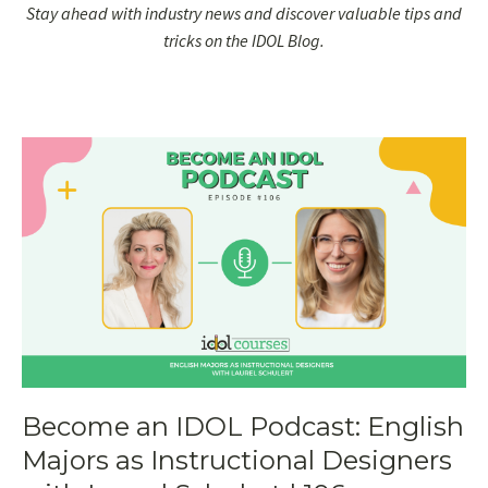
Stay ahead with industry news and discover valuable tips and
tricks on the IDOL Blog.
Become an IDOL Podcast: English
Majors as Instructional Designers