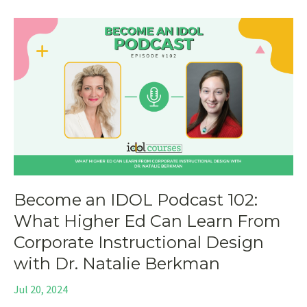
Become an IDOL Podcast 102:
What Higher Ed Can Learn From
Corporate Instructional Design
with Dr. Natalie Berkman
Jul 20, 2024