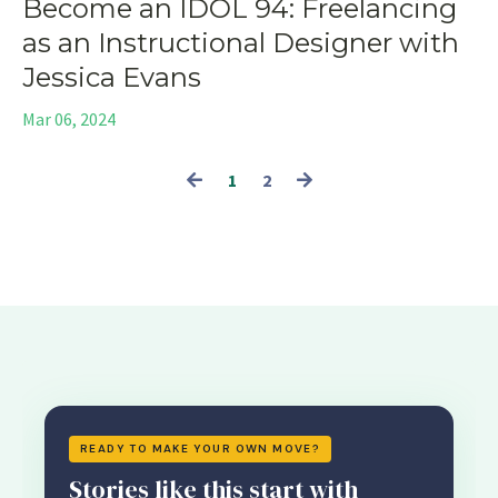
Become an IDOL 94: Freelancing
as an Instructional Designer with
Jessica Evans
Mar 06, 2024
1
2
READY TO MAKE YOUR OWN MOVE?
Stories like this start with