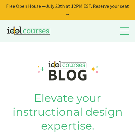
Free Open House —July 28th at 12PM EST. Reserve your seat
→
Elevate your
instructional design
expertise.