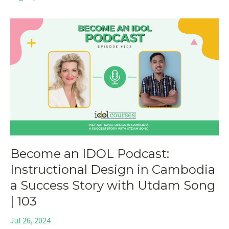
Become an IDOL Podcast:
Instructional Design in Cambodia
a Success Story with Utdam Song
| 103
Jul 26, 2024