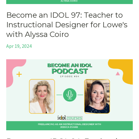
Become an IDOL 97: Teacher to
Instructional Designer for Lowe's
with Alyssa Coiro
Apr 19, 2024