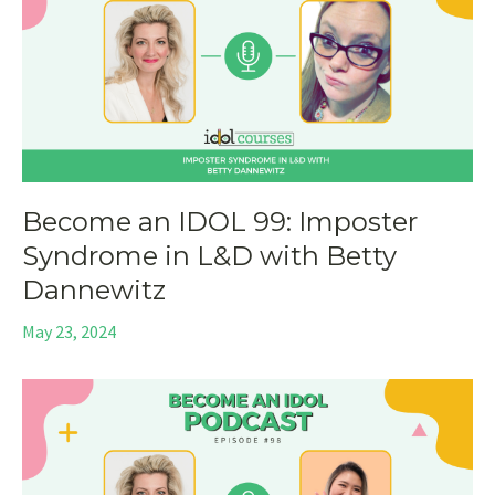
Become an IDOL 99: Imposter
Syndrome in L&D with Betty
Dannewitz
May 23, 2024