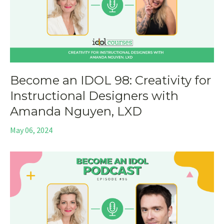
Become an IDOL 98: Creativity for
Instructional Designers with
Amanda Nguyen, LXD
May 06, 2024