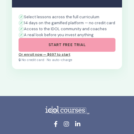
Select lessons across the full curriculum
14 days on the gamified platform — no credit card
Access to the IDOL community and coaches
A real look before you invest anything
START FREE TRIAL
Or enroll now — $697 to start
🔒 No credit card · No auto-charge