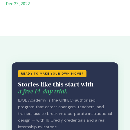
Dec 23, 2022
READY TO MAKE YOUR OWN MOVE?
Stories like this start with
a free 14-day trial.
IDOL Academy is the GNPEC-authorized
program that career changers, teachers, and
trainers use to break into corporate instructional
design — with 16 Credly credentials and a real
internship milestone.