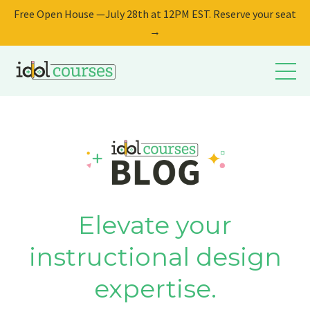
Free Open House —July 28th at 12PM EST. Reserve your seat
→
Elevate your
instructional design
expertise.