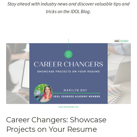
Stay ahead with industry news and discover valuable tips and
tricks on the IDOL Blog.
Career Changers: Showcase
Projects on Your Resume