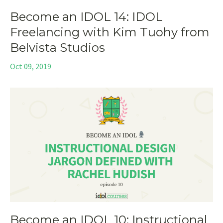
Become an IDOL 14: IDOL
Freelancing with Kim Tuohy from
Belvista Studios
Oct 09, 2019
Become an IDOL 10: Instructional