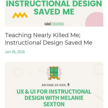
Teaching Nearly Killed Me;
Instructional Design Saved Me
Jan 30, 2020