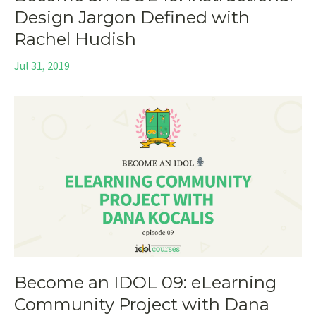
Design Jargon Defined with
Rachel Hudish
Jul 31, 2019
Become an IDOL 09: eLearning
Community Project with Dana