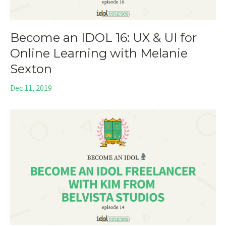
Become an IDOL 16: UX & UI for
Online Learning with Melanie
Sexton
Dec 11, 2019