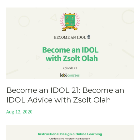
Become an IDOL 21: Become an
IDOL Advice with Zsolt Olah
Aug 12, 2020