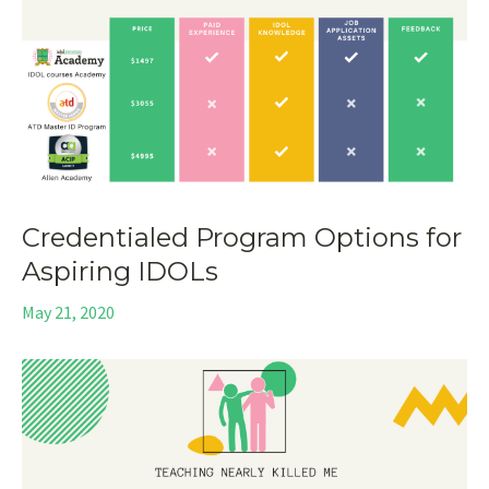
Credentialed Program Options for
Aspiring IDOLs
May 21, 2020