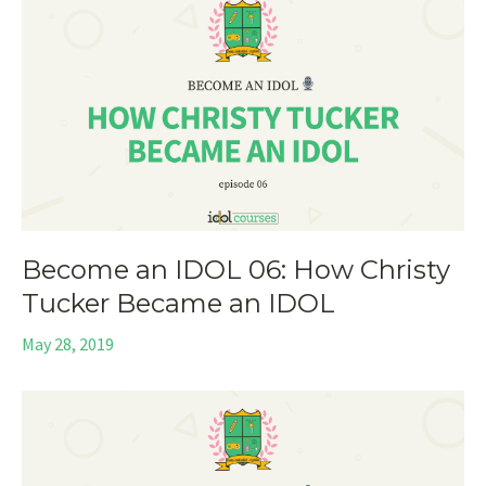
Become an IDOL 06: How Christy
Tucker Became an IDOL
May 28, 2019