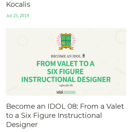
Kocalis
Jul 15, 2019
Become an IDOL 08: From a Valet
to a Six Figure Instructional
Designer