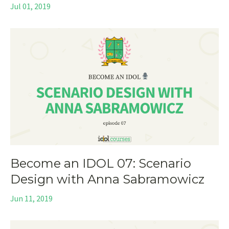
Jul 01, 2019
Become an IDOL 07: Scenario
Design with Anna Sabramowicz
Jun 11, 2019