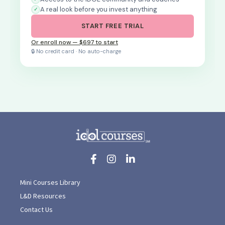
A real look before you invest anything
START FREE TRIAL
Or enroll now — $697 to start
🔒 No credit card · No auto-charge
Mini Courses Library
L&D Resources
Contact Us