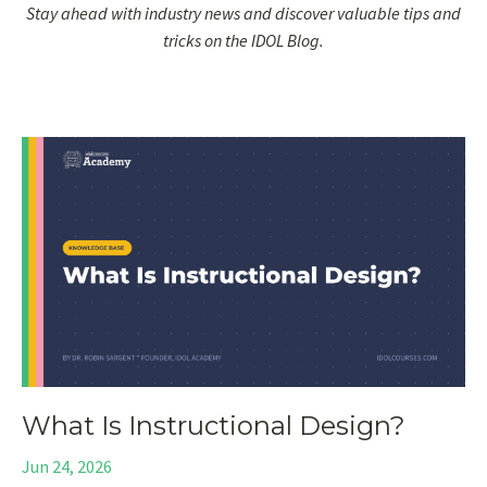
Stay ahead with industry news and discover valuable tips and
tricks on the IDOL Blog.
What Is Instructional Design?
Jun 24, 2026