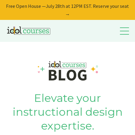
Free Open House —July 28th at 12PM EST. Reserve your seat
→
Elevate your
instructional design
expertise.