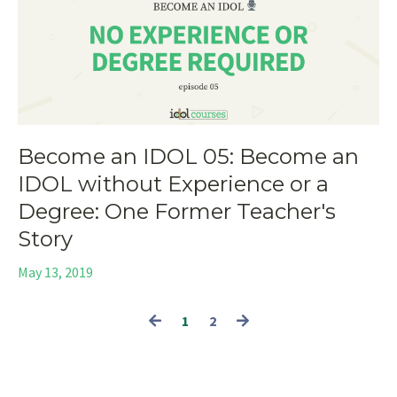
Become an IDOL 05: Become an
IDOL without Experience or a
Degree: One Former Teacher's
Story
May 13, 2019
1
2