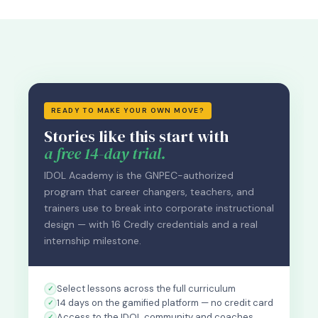
READY TO MAKE YOUR OWN MOVE?
Stories like this start with
a free 14-day trial.
IDOL Academy is the GNPEC-authorized
program that career changers, teachers, and
trainers use to break into corporate instructional
design — with 16 Credly credentials and a real
internship milestone.
Select lessons across the full curriculum
14 days on the gamified platform — no credit card
Access to the IDOL community and coaches