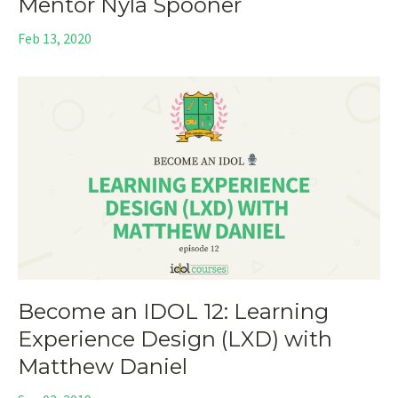
Mentor Nyla Spooner
Feb 13, 2020
Become an IDOL 12: Learning
Experience Design (LXD) with
Matthew Daniel