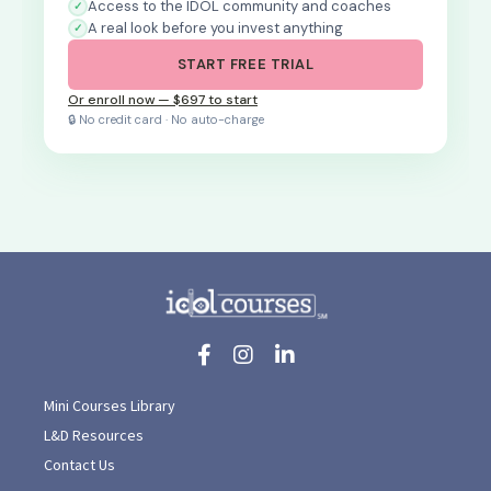
Access to the IDOL community and coaches
A real look before you invest anything
START FREE TRIAL
Or enroll now — $697 to start
🔒 No credit card · No auto-charge
Mini Courses Library
L&D Resources
Contact Us