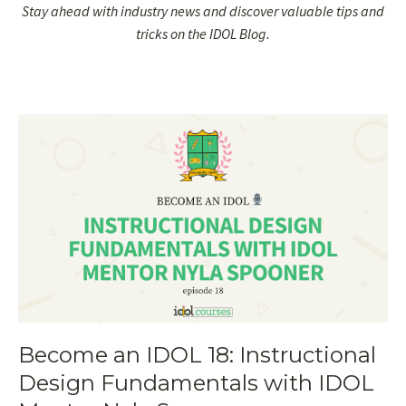
Stay ahead with industry news and discover valuable tips and
tricks on the IDOL Blog.
Become an IDOL 18: Instructional
Design Fundamentals with IDOL