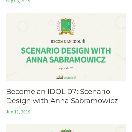
Sep 03, 2019
Become an IDOL 07: Scenario
Design with Anna Sabramowicz
Jun 11, 2019