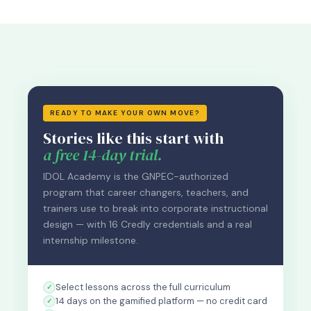
READY TO MAKE YOUR OWN MOVE?
Stories like this start with
a free 14-day trial.
IDOL Academy is the GNPEC-authorized
program that career changers, teachers, and
trainers use to break into corporate instructional
design — with 16 Credly credentials and a real
internship milestone.
Select lessons across the full curriculum
14 days on the gamified platform — no credit card