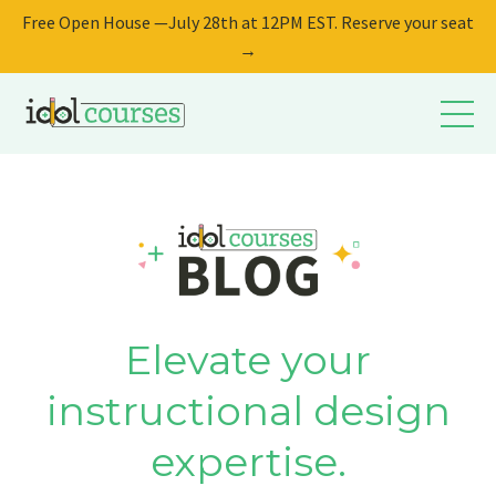
Free Open House —July 28th at 12PM EST. Reserve your seat
→
Elevate your
instructional design
expertise.