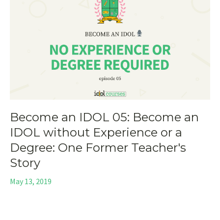
Become an IDOL 05: Become an
IDOL without Experience or a
Degree: One Former Teacher's
Story
May 13, 2019