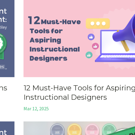
ons
12 Must-Have Tools for Aspirin
Instructional Designers
Mar 12, 2025