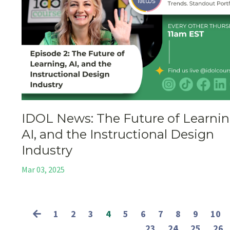
IDOL News: The Future of Learnin
AI, and the Instructional Design
Industry
Mar 03, 2025
1
2
3
4
5
6
7
8
9
10
23
24
25
26