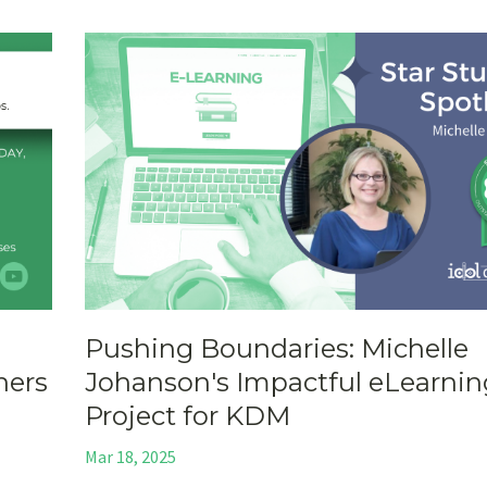
Pushing Boundaries: Michelle
ners
Johanson's Impactful eLearnin
Project for KDM
Mar 18, 2025