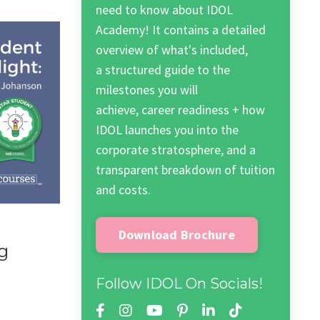
need to know about IDOL
Academy! It contains a detailed
overview of what's included,
a structured guide to the
milestones you will
achieve, career readiness + how
IDOL launches you into the
corporate stratosphere, and a
transparent breakdown of tuition
and costs.
Download Brochure
g
Follow IDOL On Socials!