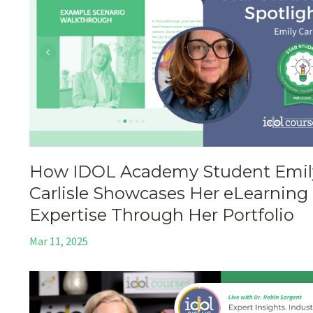
How IDOL Academy Student Emil
Carlisle Showcases Her eLearning
Expertise Through Her Portfolio
Mar 11, 2025