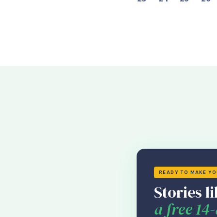
READY TO MAKE Y
Stories li
a free 14-