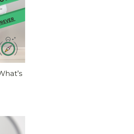
What’s