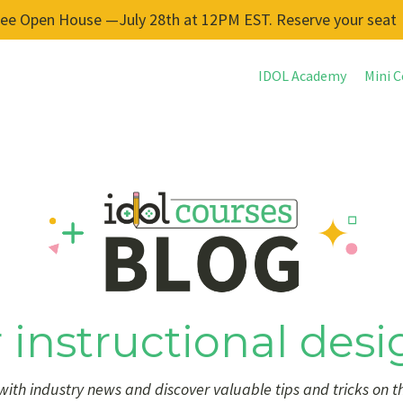
ree Open House —July 28th at 12PM EST. Reserve your seat
IDOL Academy
Mini C
 instructional desi
ith industry news and discover valuable tips and tricks on t