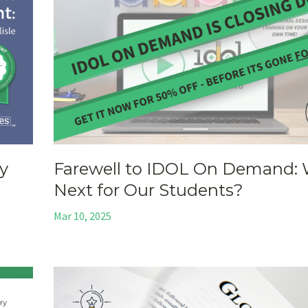
y
Farewell to IDOL On Demand: 
Next for Our Students?
Mar 10, 2025