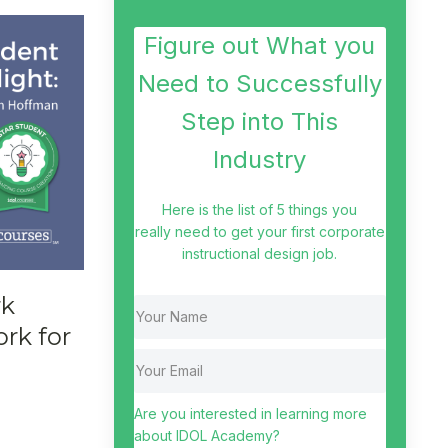
Figure out What you
Need to Successfully
Step into This
Industry
Here is the list of 5 things you
really need to get your first corporate
instructional design job.
rk
rk for
Are you interested in learning more
about IDOL Academy?