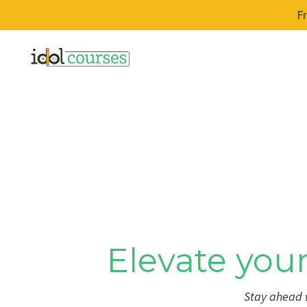
F
Elevate your
Stay ahead w