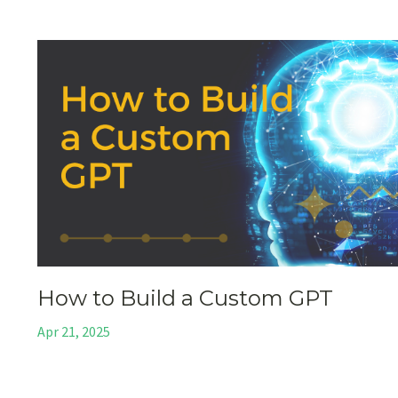
How to Build a Custom GPT
Apr 21, 2025