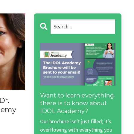
Want to learn everything
Dr.
there is to know about
demy
IDOL Academy?
Our brochure isn't just filled; it's
overflowing with everything you