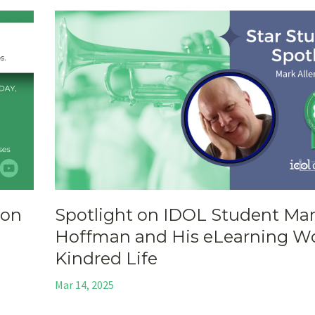
ion
Spotlight on IDOL Student Ma
Hoffman and His eLearning Wo
Kindred Life
Mar 14, 2025