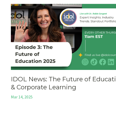
IDOL News: The Future of Educat
& Corporate Learning
Mar 14, 2025