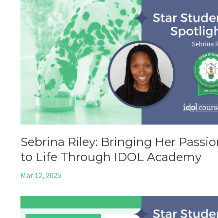
Sebrina Riley: Bringing Her Passi
to Life Through IDOL Academy
Mar 12, 2025