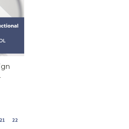
ign
L
21
22