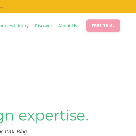
 →
ourses Library
Discover
About Us
FREE TRIAL
gn expertise.
he IDOL Blog.