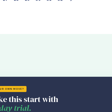
OUR OWN MOVE?
ke this start with
day trial.