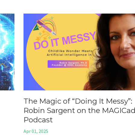
The Magic of “Doing It Messy”: 
Robin Sargent on the MAGICa
Podcast
Apr 01, 2025