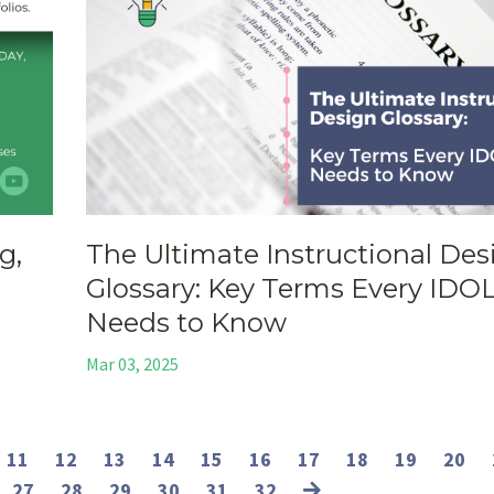
g,
The Ultimate Instructional Des
Glossary: Key Terms Every IDO
Needs to Know
Mar 03, 2025
11
12
13
14
15
16
17
18
19
20
27
28
29
30
31
32