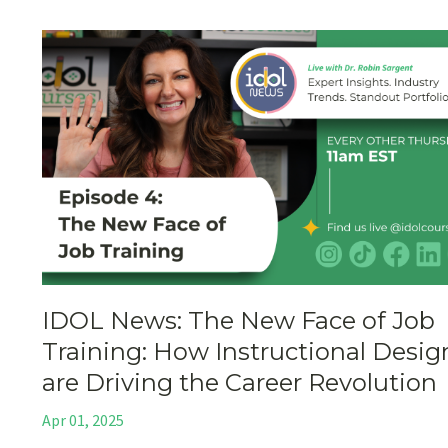
IDOL News: The New Face of Job
Training: How Instructional Desig
are Driving the Career Revolution
Apr 01, 2025