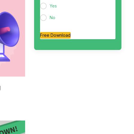
Yes
No
Free Download
g