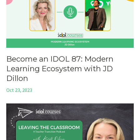
Become an IDOL 87: Modern
Learning Ecosystem with JD
Dillon
Oct 23, 2023