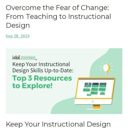
Overcome the Fear of Change:
From Teaching to Instructional
Design
Sep 28, 2023
Keep Your Instructional Design