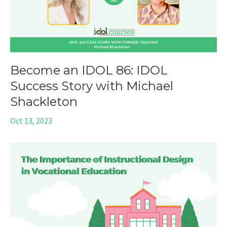
Become an IDOL 86: IDOL
Success Story with Michael
Shackleton
Oct 13, 2023