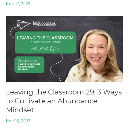
Nov 07, 2023
Leaving the Classroom 29: 3 Ways
to Cultivate an Abundance
Mindset
Nov 06, 2023