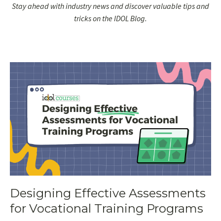
Stay ahead with industry news and discover valuable tips and
tricks on the IDOL Blog.
Designing Effective Assessments
for Vocational Training Programs