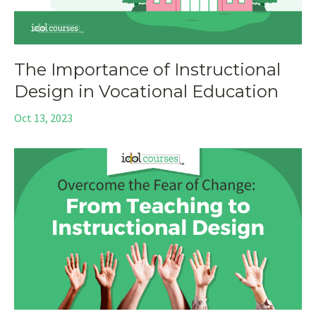
The Importance of Instructional
Design in Vocational Education
Oct 13, 2023