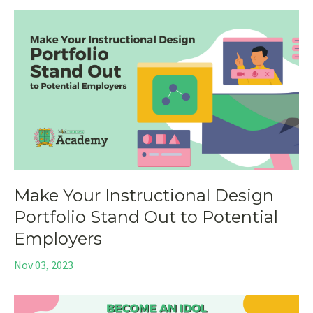
Make Your Instructional Design
Portfolio Stand Out to Potential
Employers
Nov 03, 2023