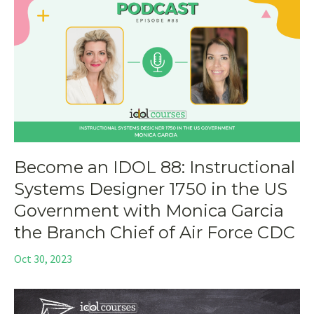
Become an IDOL 88: Instructional
Systems Designer 1750 in the US
Government with Monica Garcia
the Branch Chief of Air Force CDC
Oct 30, 2023