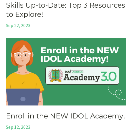
Skills Up-to-Date: Top 3 Resources
to Explore!
Sep 22, 2023
Enroll in the NEW IDOL Academy!
Sep 12, 2023