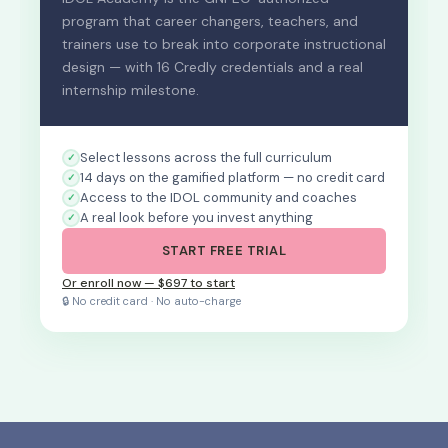
program that career changers, teachers, and
trainers use to break into corporate instructional
design — with 16 Credly credentials and a real
internship milestone.
Select lessons across the full curriculum
14 days on the gamified platform — no credit card
Access to the IDOL community and coaches
A real look before you invest anything
START FREE TRIAL
Or enroll now — $697 to start
🔒 No credit card · No auto-charge