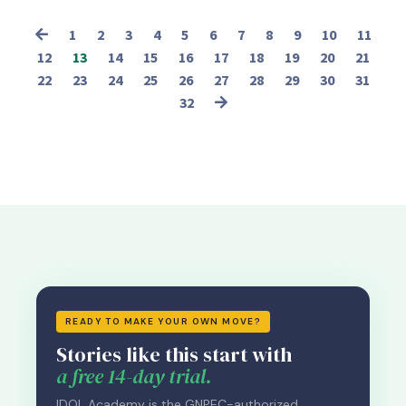
1
2
3
4
5
6
7
8
9
10
11
12
13
14
15
16
17
18
19
20
21
22
23
24
25
26
27
28
29
30
31
32
READY TO MAKE YOUR OWN MOVE?
Stories like this start with
a free 14-day trial.
IDOL Academy is the GNPEC-authorized