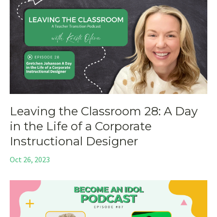
Leaving the Classroom 28: A Day
in the Life of a Corporate
Instructional Designer
Oct 26, 2023