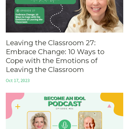
Leaving the Classroom 27:
Embrace Change: 10 Ways to
Cope with the Emotions of
Leaving the Classroom
Oct 17, 2023