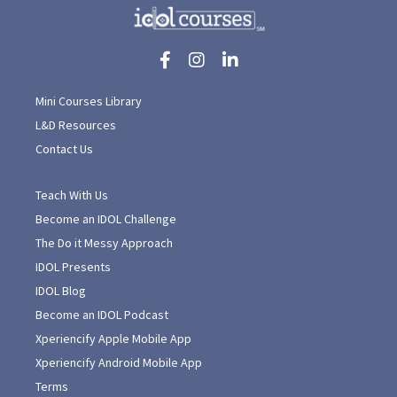
Mini Courses Library
L&D Resources
Contact Us
Teach With Us
Become an IDOL Challenge
The Do it Messy Approach
IDOL Presents
IDOL Blog
Become an IDOL Podcast
Xperiencify Apple Mobile App
Xperiencify Android Mobile App
Terms