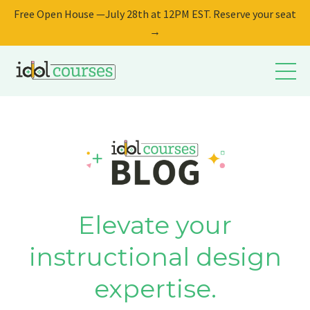
Free Open House —July 28th at 12PM EST. Reserve your seat
→
Elevate your
instructional design
expertise.