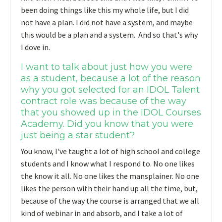
been doing things like this my whole life, but I did
not have a plan. I did not have a system, and maybe
this would be a plan and a system. And so that's why
I dove in.
I want to talk about just how you were
as a student, because a lot of the reason
why you got selected for an IDOL Talent
contract role was because of the way
that you showed up in the IDOL Courses
Academy. Did you know that you were
just being a star student?
You know, I've taught a lot of high school and college
students and I know what I respond to. No one likes
the know it all. No one likes the mansplainer. No one
likes the person with their hand up all the time, but,
because of the way the course is arranged that we all
kind of webinar in and absorb, and I take a lot of