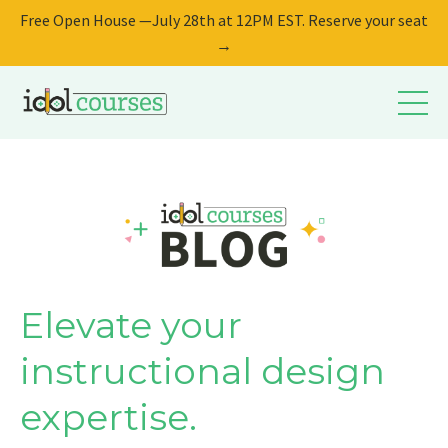
Free Open House —July 28th at 12PM EST. Reserve your seat
→
Elevate your
instructional design
expertise.