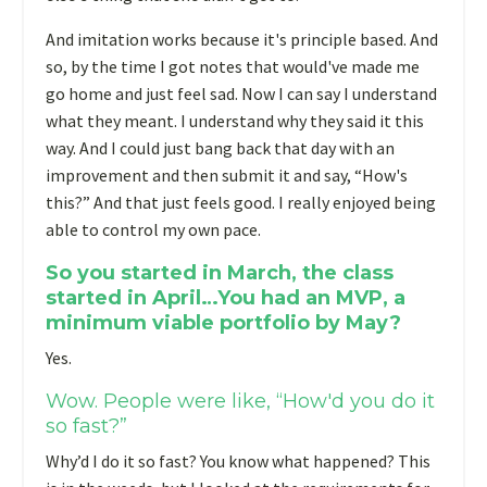
And imitation works because it's principle based. And
so, by the time I got notes that would've made me
go home and just feel sad. Now I can say I understand
what they meant. I understand why they said it this
way. And I could just bang back that day with an
improvement and then submit it and say, “How's
this?” And that just feels good. I really enjoyed being
able to control my own pace.
So you started in March, the class
started in April…You had an MVP, a
minimum viable portfolio by May?
Yes.
Wow. People were like, “How'd you do it
so fast?”
Why’d I do it so fast? You know what happened? This