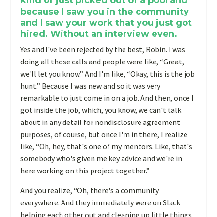
kind of just picked out of a pool and
because I saw you in the community
and I saw your work that you just got
hired. Without an interview even.
Yes and I've been rejected by the best, Robin. I was
doing all those calls and people were like, “Great,
we'll let you know.” And I'm like, “Okay, this is the job
hunt.” Because I was new and so it was very
remarkable to just come in on a job. And then, once I
got inside the job, which, you know, we can't talk
about in any detail for nondisclosure agreement
purposes, of course, but once I'm in there, I realize
like, “Oh, hey, that's one of my mentors. Like, that's
somebody who's given me key advice and we're in
here working on this project together.”
And you realize, “Oh, there's a community
everywhere. And they immediately were on Slack
helping each other out and cleaning up little things