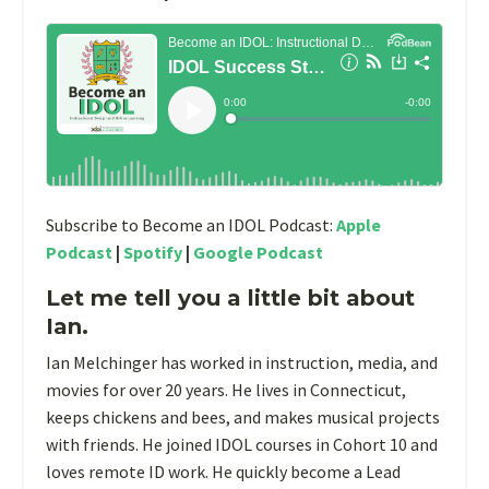
Subscribe to Become an IDOL Podcast:
Apple
Podcast
|
Spotify
|
Google Podcast
Let me tell you a little bit about
Ian.
Ian Melchinger has worked in instruction, media, and
movies for over 20 years. He lives in Connecticut,
keeps chickens and bees, and makes musical projects
with friends. He joined IDOL courses in Cohort 10 and
loves remote ID work. He quickly become a Lead