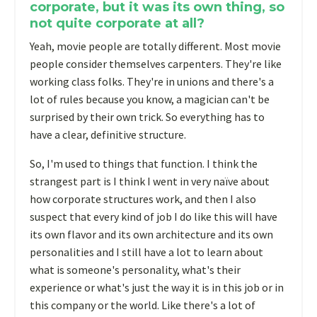
corporate, but it was its own thing, so
not quite corporate at all?
Yeah, movie people are totally different. Most movie
people consider themselves carpenters. They're like
working class folks. They're in unions and there's a
lot of rules because you know, a magician can't be
surprised by their own trick. So everything has to
have a clear, definitive structure.
So, I'm used to things that function. I think the
strangest part is I think I went in very naïve about
how corporate structures work, and then I also
suspect that every kind of job I do like this will have
its own flavor and its own architecture and its own
personalities and I still have a lot to learn about
what is someone's personality, what's their
experience or what's just the way it is in this job or in
this company or the world. Like there's a lot of