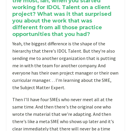
the most, Ian, when you started
working for IDOL Talent on a client
project? What was it that surprised
you about the work that was
different from all those practice
opportunities that you had?
Yeah, the biggest difference is the shape of the
hierarchy that there's IDOL Talent. But they're also
sending me to another organization that is putting
me in with the team for another company. And
everyone has their own project manager or their own
curricular manager… I'm learning about the SME,
the Subject Matter Expert.
T
hen I'll have four SMEs who never meet all at the
same time. And then there's the original one who
wrote the material that we're adapting. And then
there's like a meta SME who shows up later and it's
clear immediately that there will never be a time