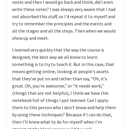
notes and then I would go back and think, did I even
write these notes? I was always very aware that I had
not absorbed this stuff, so I'd repeat it to myself and
try to remember the principles and the events and
all the stages and all the steps. Then when we would
show up and meet.
I learned very quickly that the way the course is
designed, the best way we all know to learn
something is to try to teach it. But in this case, that
means getting online, looking at people's assets
that they've put on and rather than say, “Oh, it's
great. Oh, you're awesome,” or “it needs work,”
(things that are not helpful), I think we have this
notebook full of things I just learned. Can I apply
them to this person who I don't know and help them
by using these techniques? Because if I can do that,
then I'll know what to do for myself when I'm