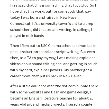
I realized that this is something that I could do. So I
hope that this works out for somebody that way
today. I was born and raised in New Haven,
Connecticut. It's a university town. Went to a prep
school there, did theater and writing. In college, I
played in rock bands.
T
hen I flew out to USC Cinema school and worked in
post-production sound and script writing. But even
then, as a TA to pay my way, I was making explainer
videos about sound editing and, and getting in touch
with my nerd, explainer powers. My partner got a
career move that put us back in New Haven.
A
fter a little dalliance with the dot com bubble there
with some websites and flash and game design, I
became an English literature teacher for about 20
years -did art and media projects. I raised a couple