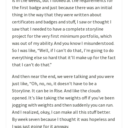
is in the weeds, but I looked at the requirements for
the first badge and just because there was an initial
thing in the way that they were written about
certificates and badges and stuff, I saw or thought I
saw that I needed to have a complete storyline
project for the very first minimum portfolio, which
was out of my ability. And you know I misunderstood.
So I was like, “Well, if I can't do that, I'm going to do
everything else so hard that it'll make up for the fact
that I can't do that.”
And then near the end, we were talking and you were
just like, “Oh, no, no, it doesn't have to be a
Storyline. It can be in Rise. And like the clouds
opened. It's like taking the weights off if you've been
jogging with weights and then suddenly you can run.
And I realized, okay, I can make all this stuff better.
By week seven because I thought it was hopeless and
I was just going for it anyway.