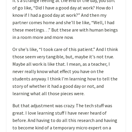
It's a strange feeling at the end of the day, you sort
of go like, “Did I have a good day at work? How do I
know if I had a good day at work?” And then my
partner comes home and she'll be like, “Well, I had
these meetings…” But these are with human beings
in a room more and more now.
O
r she's like, “I took care of this patient.” And I think
those seem very tangible, but, maybe it's not true.
Maybe all work is like that. I mean, as a teacher, I
never really know what effect you have on the
students anyway. I think I'm learning how to tell the
story of whether it had a good day or not, and
learning what all those pieces were.
But that adjustment was crazy. The tech stuff was
great. I love learning stuff I have never heard of
before. And having to do all this research and having
to become kind of a temporary micro expert on a