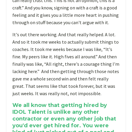
can really trust this. This is not an opinion, this is a
craft.” And you know, signing on with a craft is a good
feeling and it gives you a little more heart in pushing
through on stuff because you can't argue with it.
It's out there working. And that really helped. A lot.
And so it took me weeks to actually submit things to
coaches. It took me weeks because I was like, “It's
fine. My peers like it. High fives all around.” And then
finally was like, “All right, there's a courage thing I'm
lacking here.” And then getting through those notes
gave me a whole second win and then felt really
great. That seems like that took forever, but it was
just weeks. It was really not, not impossible.
We all know that getting hired by
IDOL Talent is unlike any other
contractor or even any other job that
you'd ever get hired for. You were