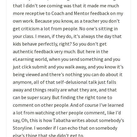
that I didn't see coming was that it made me much
more receptive to Coach and Mentor feedback on my
own work. Because you know, as a teacher you don't
get criticism a lot from people. No one's sitting in
your class. I mean, if they do, it's always the day that
kids behave perfectly, right? So you don't get
authentic feedback very much. But here in the
eLearning world, when you send something and you
just click submit and you walk away, and you know it's
being viewed and there's nothing you can do about it
anymore, all of that self-delusional talk just falls
away and things really are what they are, and that
can be super scary. But finding the right tone to
comment on other people. And of course I've learned
a lot from watching other people comment, like I'd
say, Oh, this is how Tabatha writes about somebody's
Storyline. I wonder if I can echo that on somebody
else's thing that she didn't get to.