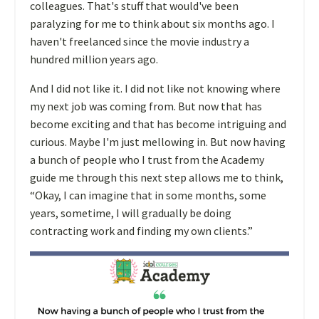
colleagues. That's stuff that would've been
paralyzing for me to think about six months ago. I
haven't freelanced since the movie industry a
hundred million years ago.
And I did not like it. I did not like not knowing where
my next job was coming from. But now that has
become exciting and that has become intriguing and
curious. Maybe I'm just mellowing in.
But now having
a bunch of people who I trust from the Academy
guide me through this next step allows me to think,
“Okay, I can imagine that in some months, some
years, sometime, I will gradually be doing
contracting work and finding my own clients.”