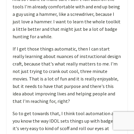
tools I'm already comfortable with and end up being
a guy using a hammer, like a screwdriver, because I
just love a hammer. I want to learn the whole toolkit
a little better and that might just be a lot of badge
hunting for a while.
If I get those things automatic, then I can start
really learning about nuances of instructional design
craft, because that's what really matters to me. I'm
not just trying to crank out cool, three minute
movies. That is a lot of fun and it is really enjoyable,
but it needs to have that purpose and there's this
idea about improving lives and helping people and
that I'm reaching for, right?
So to get towards that, I think tool automation and,
you know the way IDOL sets things up with badges,
it's very easy to kind of scoff and roll our eyes at