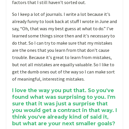
factors that I still haven't sorted out.
So I keep a lot of journals. I write a lot because it's
already funny to look back at stuff I wrote in June and
say, “Oh, that was my best guess at what to do.” I've
learned some things since then and it's necessary to
do that. So I can try to make sure that my mistakes
are the ones that you learn from that don't cause
trouble. Because it's great to learn from mistakes,
but not all mistakes are equally valuable. So I like to
get the dumb ones out of the way so I can make sort
of meaningful, interesting mistakes.
I love the way you put that. So you've
found what was surprising to you. I'm
sure that it was just a surprise that
you would get a contract in that way. I
think you've already kind of said it,
but what are your next smaller goals?