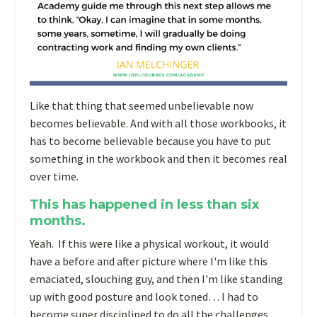
Like that thing that seemed unbelievable now
becomes believable. And with all those workbooks, it
has to become believable because you have to put
something in the workbook and then it becomes real
over time.
This has happened in less than six
months.
Yeah. If this were like a physical workout, it would
have a before and after picture where I'm like this
emaciated, slouching guy, and then I'm like standing
up with good posture and look toned… I had to
become super disciplined to do all the challenges