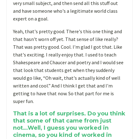
very small subject, and then send all this stuff out
and have someone who's a legitimate world class
expert on a goal.
Yeah, that's pretty good. There's this one thing and
that hasn't worn off yet. That sense of like really?
That was pretty good. Cool. I'm glad I got that. Like
that's exciting. I really enjoy that. I used to teach
Shakespeare and Chaucer and poetry and I would see
that look that students get when they suddenly
would go like, “Oh wait, that's actually kind of well
written and cool.” And I think I get that and I'm
getting to have that now. So that part for me is
super fun.
That is a lot of surprises. Do you think
that some of that came from just
not…Well, I guess you worked in
cinema, so you kind of worked in