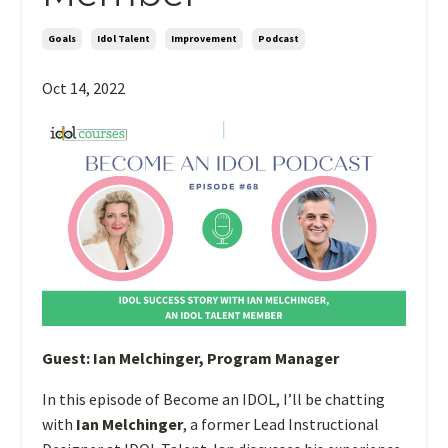
Goals
Idol Talent
Improvement
Podcast
Oct 14, 2022
Guest:
Ian Melchinger
, Program Manager
In this episode of Become an IDOL, I’ll be chatting
with
Ian Melchinger
, a former Lead Instructional