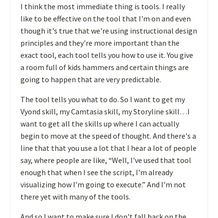
I think the most immediate thing is tools. I really
like to be effective on the tool that I'm on and even
though it's true that we're using instructional design
principles and they're more important than the
exact tool, each tool tells you how to use it. You give
a room full of kids hammers and certain things are
going to happen that are very predictable.
The tool tells you what to do. So I want to get my
Vyond skill, my Camtasia skill, my Storyline skill…I
want to get all the skills up where I can actually
begin to move at the speed of thought. And there's a
line that that you use a lot that I hear a lot of people
say, where people are like, “Well, I've used that tool
enough that when I see the script, I'm already
visualizing how I'm going to execute.” And I'm not
there yet with many of the tools.
And so I want to make sure I don't fall back on the