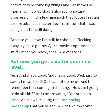
before they become big things and just make the
momentum go. So that is also such a natural
progression in the learning path that it does feel like
a more advanced masterclass from stuff that I was
doing that I'm still doing.
Because you know, I'm still in cohort 11. Rocking
away trying to get my Vyond movies together and
stuff. I mean you know, the fun never stops.
But now you get paid for your next
level.
Y
eah. And that's good. And that is good. Well, just to
say it, I mean like IDOL has a lot going on. And I
remember first coming in thinking, “How am I going
to do all this?” And the answer is, “One step at a
time.” And now I'm doing the
Freelancing
Bootcamp
that you've set up with two awesome