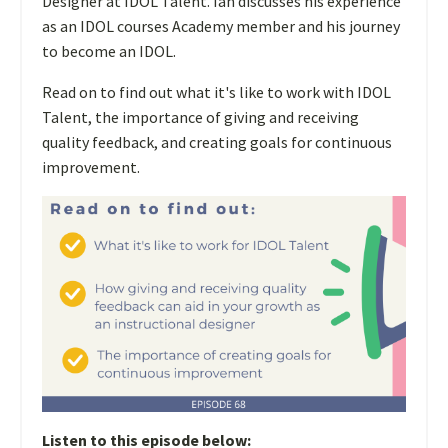
Designer at IDOL Talent. Ian discusses his experience
as an IDOL courses Academy member and his journey
to become an IDOL.
Read on to find out what it's like to work with IDOL
Talent, the importance of giving and receiving
quality feedback, and creating goals for continuous
improvement.
Listen to this episode below: