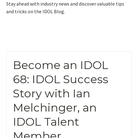
Stay ahead with industry news and discover valuable tips
and tricks on the IDOL Blog.
Become an IDOL
68: IDOL Success
Story with Ian
Melchinger, an
IDOL Talent
Member