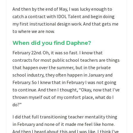
And then by the end of May, I was lucky enough to
catch a contract with IDOL Talent and begin doing
my first instructional design work. And that gets me
to where we are now.
When did you find Daphne?
February 22nd. Oh, it was so fast. I know that
contracts for most public school teachers are things
that happen over the summer, but in the private
school industry, they often happen in January and
February. So I knew that in February I was not going
to continue. And then I thought, “Okay, now that I've
thrown myself out of my comfort place, what do I
do?”
I did that full transitioning teacher mentality thing
in February and none of it made me feel like home.
And then I heard about this and I was like, I think I've