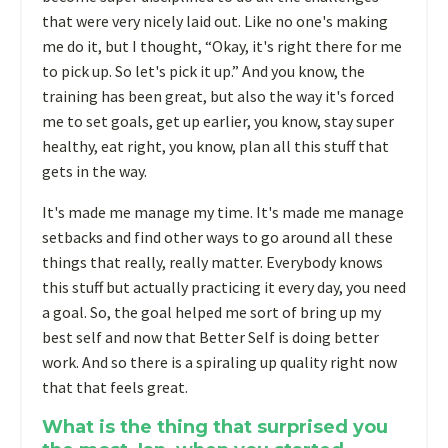
that were very nicely laid out. Like no one's making
me do it, but I thought, “Okay, it's right there for me
to pick up. So let's pick it up.” And you know, the
training has been great, but also the way it's forced
me to set goals, get up earlier, you know, stay super
healthy, eat right, you know, plan all this stuff that
gets in the way.
It's made me manage my time. It's made me manage
setbacks and find other ways to go around all these
things that really, really matter. Everybody knows
this stuff but actually practicing it every day, you need
a goal. So, the goal helped me sort of bring up my
best self and now that Better Self is doing better
work. And so there is a spiraling up quality right now
that that feels great.
What is the thing that surprised you