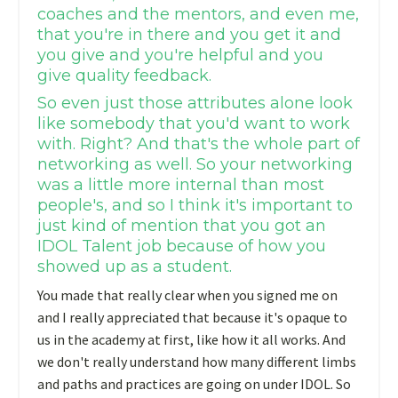
coaches and the mentors, and even me,
that you're in there and you get it and
you give and you're helpful and you
give quality feedback.
So even just those attributes alone look
like somebody that you'd want to work
with. Right? And that's the whole part of
networking as well. So your networking
was a little more internal than most
people's, and so I think it's important to
just kind of mention that you got an
IDOL Talent job because of how you
showed up as a student.
You made that really clear when you signed me on
and I really appreciated that because it's opaque to
us in the academy at first, like how it all works. And
we don't really understand how many different limbs
and paths and practices are going on under IDOL. So