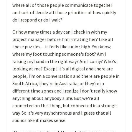
where all of those people communicate together
and sort of decide all those priorities of how quickly
do I respond or do I wait?
Or how many times a day can I check in with my
project manager before I'm irritating her? Like all
these puzzles…it feels like junior high. You know,
where my foot touching someone's foot? Am I
raising my hand in the right way? Am I corny? Who's
looking at me? Except it's all digital and there are
people, I'm on a conversation and there are people in
South Africa, they're in Australia, or they're in
different time zones and I realize I don't really know
anything about anybody's life. But we're all
connected on this thing, but connected in a strange
way. So it's very asynchronous and I guess that all
sounds like it makes sense.