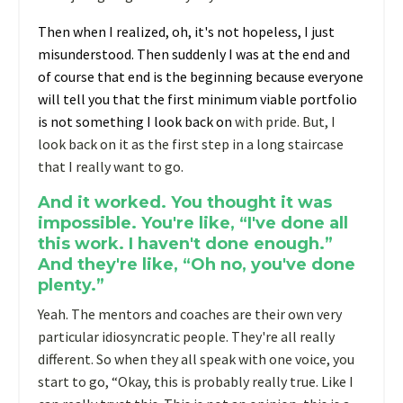
T
hen when I realized, oh, it's not hopeless, I just
misunderstood. Then suddenly I was at the end and
of course that end is the beginning because everyone
will tell you that the first minimum viable portfolio
is not something I look back on
with pride. But, I
look back on it as the first step in a long staircase
that I really want to go.
And it worked. You thought it was
impossible. You're like, “I've done all
this work. I haven't done enough.”
And they're like, “Oh no, you've done
plenty.”
Yeah. The mentors and coaches are their own very
particular idiosyncratic people. They're all really
different. So when they all speak with one voice, you
start to go, “Okay, this is probably really true. Like I