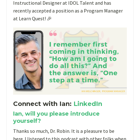
Instructional Designer at IDOL Talent and has
recently accepted a position as a Program Manager
at Learn Quest! 🎉
Connect with Ian:
LinkedIn
Ian, will you please introduce
yourself?
Thanks so much, Dr. Robin. It is a pleasure to be
here.
I listened to this podcast with other folks when