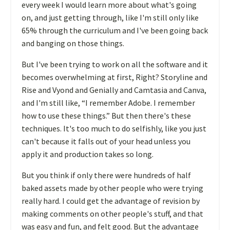
every week I would learn more about what's going
on, and just getting through, like I'm still only like
65% through the curriculum and I've been going back
and banging on those things.
But I've been trying to work on all the software and it
becomes overwhelming at first, Right? Storyline and
Rise and Vyond and Genially and Camtasia and Canva,
and I'm still like, “I remember Adobe. I remember
how to use these things.” But then there's these
techniques. It's too much to do selfishly, like you just
can't because it falls out of your head unless you
apply it and production takes so long.
But you think if only there were hundreds of half
baked assets made by other people who were trying
really hard. I could get the advantage of revision by
making comments on other people's stuff, and that
was easy and fun, and felt good. But the advantage