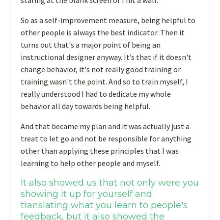
staring at the blank screen or I hit a wall.
So as a self-improvement measure, being helpful to
other people is always the best indicator. Then it
turns out that's a major point of being an
instructional designer anyway. It’s that if it doesn't
change behavior, it's not really good training or
training wasn't the point. And so to train myself, I
really understood I had to dedicate my whole
behavior all day towards being helpful.
And that became my plan and it was actually just a
treat to let go and not be responsible for anything
other than applying these principles that I was
learning to help other people and myself.
It also showed us that not only were you
showing it up for yourself and
translating what you learn to people's
feedback, but it also showed the