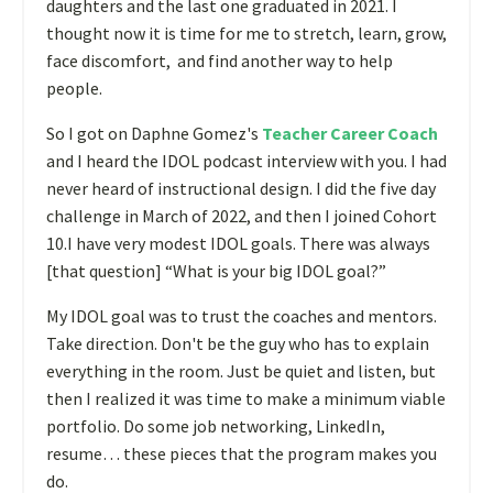
daughters and the last one graduated in 2021. I
thought now it is time for me to stretch, learn, grow,
face discomfort, and find another way to help
people.
So I got on Daphne Gomez's
Teacher Career Coach
and I heard the IDOL podcast interview with you. I had
never heard of instructional design. I did the five day
challenge in March of 2022, and then I joined Cohort
10.I have very modest IDOL goals.
There was always
[that question] “What is your big IDOL goal?”
My IDOL goal was to trust the coaches and mentors.
Take direction. Don't be the guy who has to explain
everything in the room. Just be quiet and listen
, but
then I realized it was time to make a minimum viable
portfolio. Do some job networking, LinkedIn,
resume… these pieces that the program makes you
do.