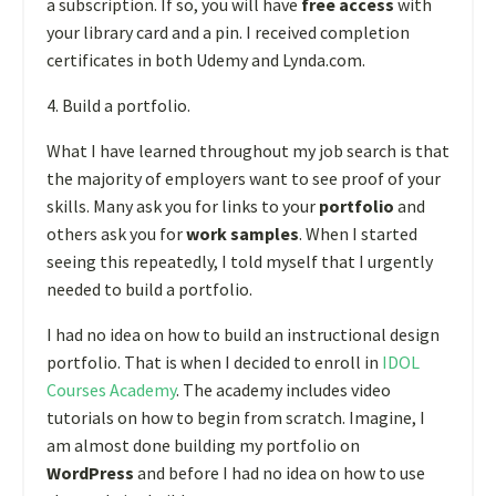
a subscription. If so, you will have
free access
with
your library card and a pin. I received completion
certificates in both Udemy and Lynda.com.
4. Build a portfolio.
What I have learned throughout my job search is that
the majority of employers want to see proof of your
skills. Many ask you for links to your
portfolio
and
others ask you for
work samples
. When I started
seeing this repeatedly, I told myself that I urgently
needed to build a portfolio.
I had no idea on how to build an instructional design
portfolio. That is when I decided to enroll in
IDOL
Courses Academy
. The academy includes video
tutorials on how to begin from scratch. Imagine, I
am almost done building my portfolio on
WordPress
and before I had no idea on how to use