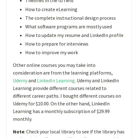
Theories in the ID field
How to create eLearning
The complete instructional design process
What software programs are mostly used
How to update my resume and LinkedIn profile
How to prepare for interviews
How to improve my work
Other online courses you may take into
consideration are from the learning platforms,
Udemy
and
LinkedIn Learning
. Udemy and LinkedIn
Learning provide different courses related to
different career paths. I bought different courses on
Udemy for $10.00. On the other hand, LinkedIn
Learning has a monthly subscription of $29.99
monthly.
Note
:
Check your local library to see if the library has