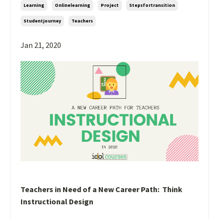
Learning
Onlinelearning
Project
Stepsfortransition
Studentjourney
Teachers
Jan 21, 2020
Teachers in Need of a New Career Path: Think
Instructional Design