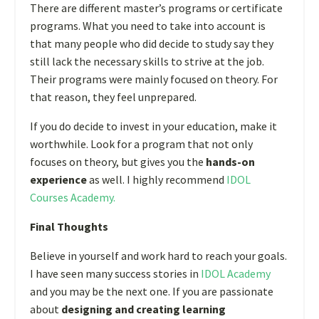
There are different master’s programs or certificate
programs. What you need to take into account is
that many people who did decide to study say they
still lack the necessary skills to strive at the job.
Their programs were mainly focused on theory. For
that reason, they feel unprepared.
If you do decide to invest in your education, make it
worthwhile. Look for a program that not only
focuses on theory, but gives you the
hands-on
experience
as well. I highly recommend
IDOL
Courses Academy
.
Final Thoughts
Believe in yourself and work hard to reach your goals.
I have seen many success stories in
IDOL Academy
and you may be the next one. If you are passionate
about
designing and creating learning