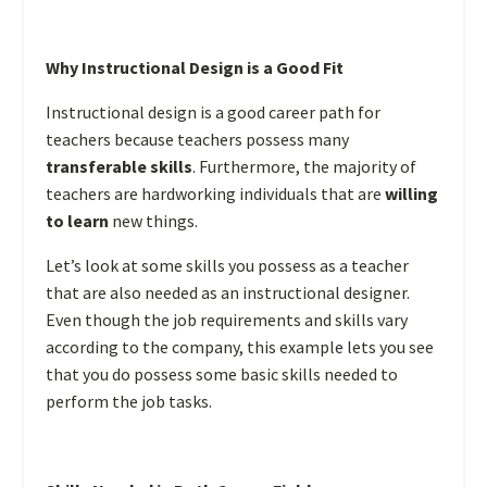
Why Instructional Design is a Good Fit
Instructional design is a good career path for
teachers because teachers possess many
transferable skills
. Furthermore, the majority of
teachers are hardworking individuals that are
willing
to learn
new things.
Let’s look at some skills you possess as a teacher
that are also needed as an instructional designer.
Even though the job requirements and skills vary
according to the company, this example lets you see
that you do possess some basic skills needed to
perform the job tasks.