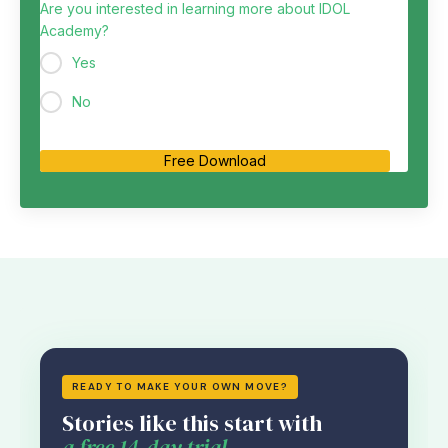
Are you interested in learning more about IDOL
Academy?
Yes
No
Free Download
READY TO MAKE YOUR OWN MOVE?
Stories like this start with
a free 14-day trial.