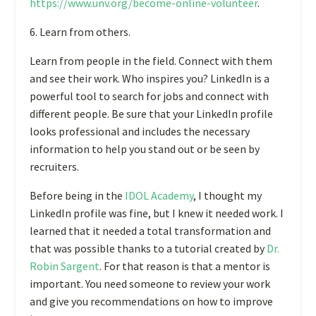
https://www.unv.org/become-online-volunteer
.
6. Learn from others.
Learn from people in the field. Connect with them
and see their work. Who inspires you? LinkedIn is a
powerful tool to search for jobs and connect with
different people. Be sure that your LinkedIn profile
looks professional and includes the necessary
information to help you stand out or be seen by
recruiters.
Before being in the
IDOL Academy
,
I thought my
LinkedIn profile was fine, but I knew it needed work. I
learned that it needed a total transformation and
that was possible thanks to a tutorial created by
Dr.
Robin Sargent
. For that reason is that a mentor is
important. You need someone to review your work
and give you recommendations on how to improve