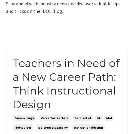
Stay ahead with industry news and discover valuable tips
and tricks on the IDOL Blog.
Teachers in Need of
a New Career Path:
Think Instructional
Design
Careerchange
Careerforteachers
Getstarted
Id
Idol
Idolcourses
Idolcoursesacademy
Instructionaldesign