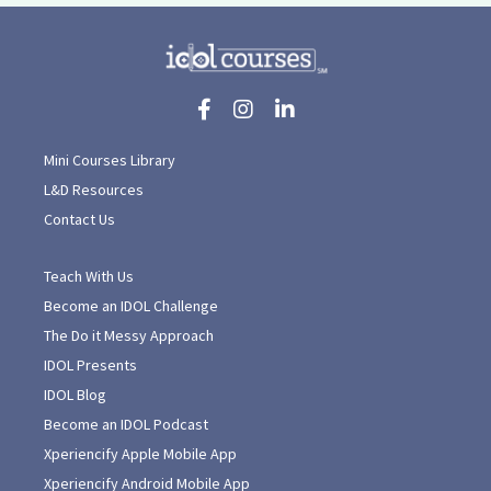
Mini Courses Library
L&D Resources
Contact Us
Teach With Us
Become an IDOL Challenge
The Do it Messy Approach
IDOL Presents
IDOL Blog
Become an IDOL Podcast
Xperiencify Apple Mobile App
Xperiencify Android Mobile App