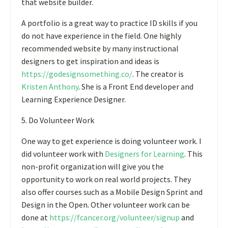
that website builder.
A portfolio is a great way to practice ID skills if you
do not have experience in the field. One highly
recommended website by many instructional
designers to get inspiration and ideas is
https://godesignsomething.co
/
.
The creator is
Kristen Anthony
.
She is a Front End developer and
Learning Experience Designer.
5. Do Volunteer Work
One way to get experience is doing volunteer work. I
did volunteer work with
Designers for Learning
.
This
non-profit organization will give you the
opportunity to work on real world projects. They
also offer courses such as a Mobile Design Sprint and
Design in the Open. Other volunteer work can be
done at
https://fcancer.org/volunteer/signup
and