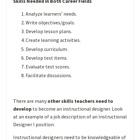
Skills Needed in Both Career Fields
Analyze learners’ needs.
Write objectives/goals.
Develop lesson plans.
Create learning activities.
Develop curriculum.
Develop test items.
Evaluate test scores.
Facilitate discussions.
There are many
other skills teachers need to
develop
to become an instructional designer. Look
at an example of a job description of an Instructional
Designer I position.
Instructional designers need to be knowledgeable of