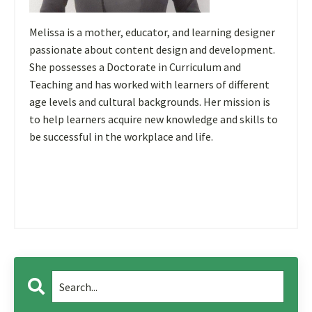
Melissa is a mother, educator, and learning designer
passionate about content design and development.
She possesses a Doctorate in Curriculum and
Teaching and has worked with learners of different
age levels and cultural backgrounds. Her mission is
to help learners acquire new knowledge and skills to
be successful in the workplace and life.