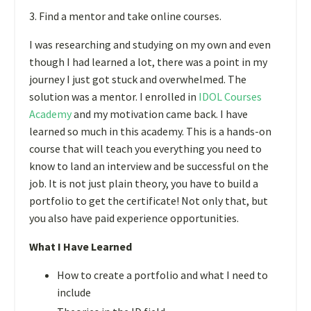
3. Find a mentor and take online courses.
I was researching and studying on my own and even
though I had learned a lot, there was a point in my
journey I just got stuck and overwhelmed. The
solution was a mentor. I enrolled in
IDOL Courses
Academy
and my motivation came back. I have
learned so much in this academy. This is a hands-on
course that will teach you everything you need to
know to land an interview and be successful on the
job. It is not just plain theory, you have to build a
portfolio to get the certificate! Not only that, but
you also have paid experience opportunities.
What I Have Learned
How to create a portfolio and what I need to
include