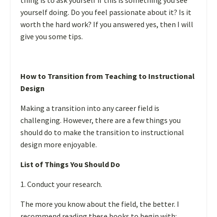
thing is to ask yourself if this is something you see
yourself doing. Do you feel passionate about it? Is it
worth the hard work? If you answered yes, then I will
give you some tips.
How to Transition from Teaching to Instructional
Design
Making a transition into any career field is
challenging. However, there are a few things you
should do to make the transition to instructional
design more enjoyable.
List of Things You Should Do
1. Conduct your research.
The more you know about the field, the better. I
recommend reading these books to begin with: