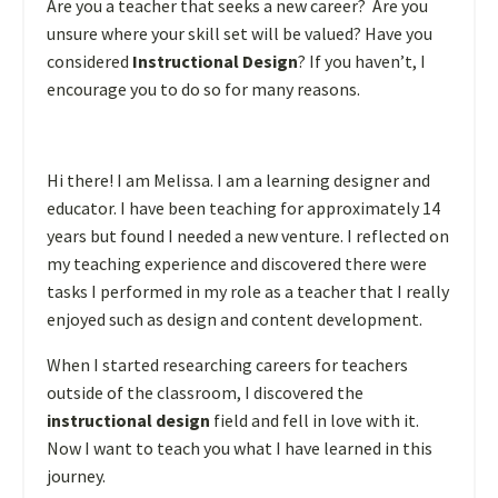
Are you a teacher that seeks a new career? Are you
unsure where your skill set will be valued? Have you
considered
Instructional Design
? If you haven’t, I
encourage you to do so for many reasons.
Hi there! I am Melissa. I am a learning designer and
educator. I have been teaching for approximately 14
years but found I needed a new venture. I reflected on
my teaching experience and discovered there were
tasks I performed in my role as a teacher that I really
enjoyed such as design and content development.
When I started researching careers for teachers
outside of the classroom, I discovered the
instructional design
field and fell in love with it.
Now I want to teach you what I have learned in this
journey.