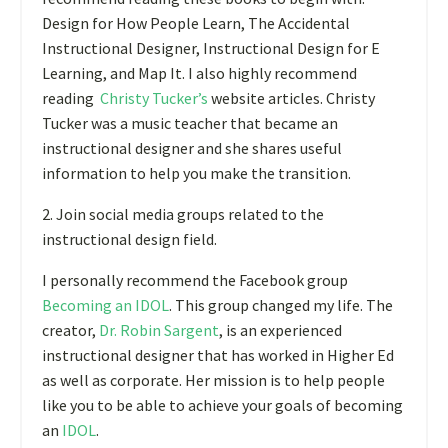
Design for How People Learn, The Accidental
Instructional Designer, Instructional Design for E
Learning, and Map It. I also highly recommend
reading
Christy Tucker’s
website articles. Christy
Tucker was a music teacher that became an
instructional designer and she shares useful
information to help you make the transition.
2. Join social media groups related to the
instructional design field.
I personally recommend the Facebook group
Becoming an IDOL
.
This group changed my life. The
creator,
Dr. Robin Sargent
, is an experienced
instructional designer that has worked in Higher Ed
as well as corporate. Her mission is to help people
like you to be able to achieve your goals of becoming
an
IDOL
.