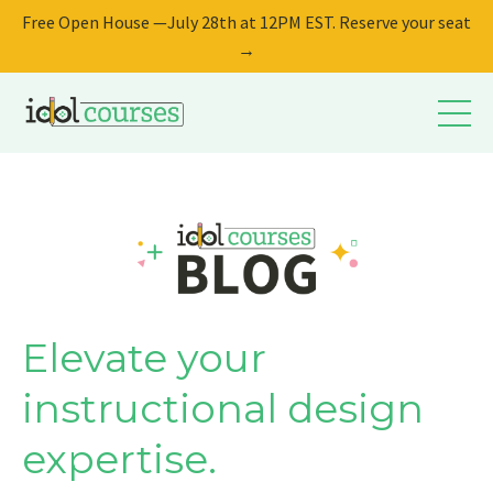
Free Open House —July 28th at 12PM EST. Reserve your seat
→
Elevate your
instructional design
expertise.