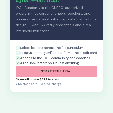
IDOL Academy is the GNPEC-authorized
program that career changers, teachers, and
trainers use to break into corporate instructional
design — with 16 Credly credentials and a real
internship milestone.
Select lessons across the full curriculum
14 days on the gamified platform — no credit card
Access to the IDOL community and coaches
A real look before you invest anything
START FREE TRIAL
Or enroll now — $697 to start
🔒 No credit card · No auto-charge