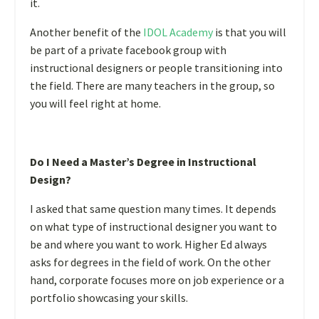
it.
Another benefit of the
IDOL Academy
is that you will
be part of a private facebook group with
instructional designers or people transitioning into
the field. There are many teachers in the group, so
you will feel right at home.
Do I Need a Master’s Degree in Instructional
Design?
I asked that same question many times. It depends
on what type of instructional designer you want to
be and where you want to work. Higher Ed always
asks for degrees in the field of work. On the other
hand, corporate focuses more on job experience or a
portfolio showcasing your skills.