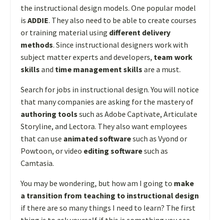
the instructional design models. One popular model
is
ADDIE
. They also need to be able to create courses
or training material using
different delivery
methods
. Since instructional designers work with
subject matter experts and developers,
team work
skills
and
time management skills
are a must.
Search for jobs in instructional design. You will notice
that many companies are asking for the mastery of
authoring tools
such as Adobe Captivate, Articulate
Storyline, and Lectora. They also want employees
that can use
animated software
such as Vyond or
Powtoon, or video
editing software
such as
Camtasia.
You may be wondering, but how am I going to
make
a transition from teaching to instructional design
if there are so many things I need to learn? The first