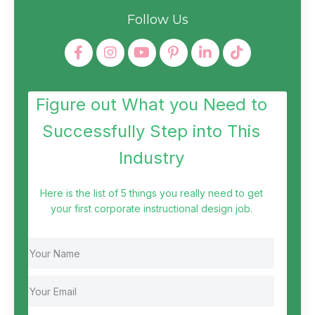
Follow Us
Figure out What you Need to
Successfully Step into This
Industry
Here is the list of 5 things you really need to get
your first corporate instructional design job.