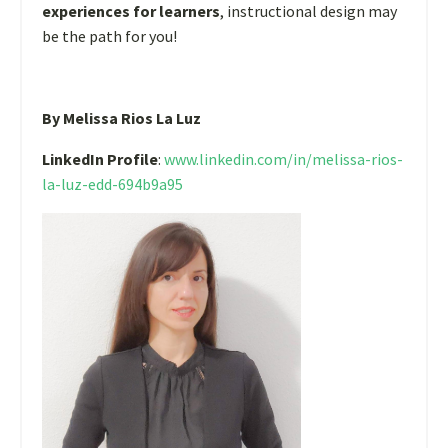
experiences for learners
, instructional design may
be the path for you!
By Melissa Rios La Luz
LinkedIn Profile
:
www.linkedin.com/in/melissa-rios-
la-luz-edd-694b9a95