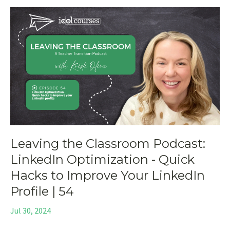
Leaving the Classroom Podcast:
LinkedIn Optimization - Quick
Hacks to Improve Your LinkedIn
Profile | 54
Jul 30, 2024