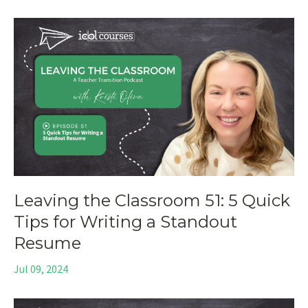
Leaving the Classroom 51: 5 Quick
Tips for Writing a Standout
Resume
Jul 09, 2024