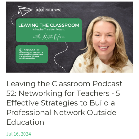
Leaving the Classroom Podcast
52: Networking for Teachers - 5
Effective Strategies to Build a
Professional Network Outside
Education
Jul 16, 2024