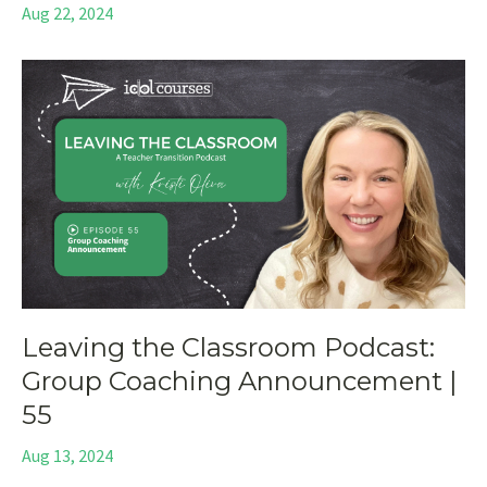
Aug 22, 2024
Leaving the Classroom Podcast:
Group Coaching Announcement |
55
Aug 13, 2024