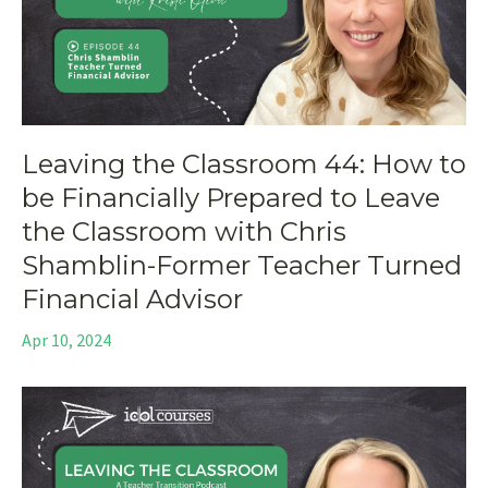
Leaving the Classroom 44: How to
be Financially Prepared to Leave
the Classroom with Chris
Shamblin-Former Teacher Turned
Financial Advisor
Apr 10, 2024