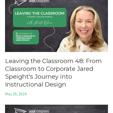
Leaving the Classroom 48: From
Classroom to Corporate Jared
Speight's Journey into
Instructional Design
May 29, 2024