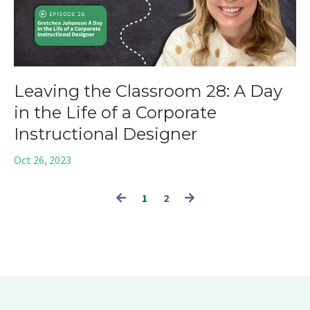
Leaving the Classroom 28: A Day
in the Life of a Corporate
Instructional Designer
Oct 26, 2023
1
2