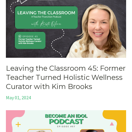
Leaving the Classroom 45: Former
Teacher Turned Holistic Wellness
Curator with Kim Brooks
May 01, 2024