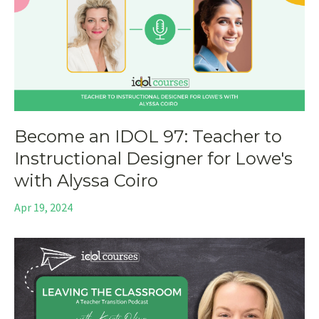
Become an IDOL 97: Teacher to
Instructional Designer for Lowe's
with Alyssa Coiro
Apr 19, 2024