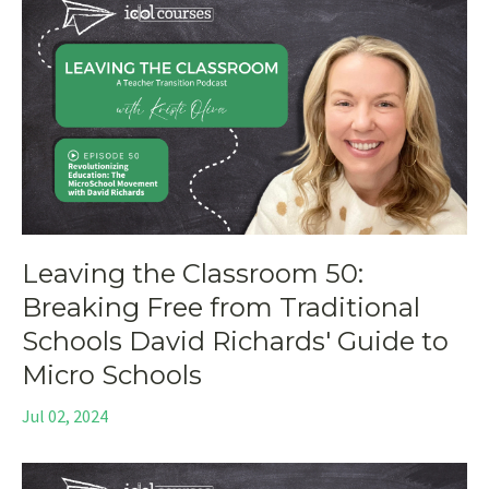
Leaving the Classroom 50:
Breaking Free from Traditional
Schools David Richards' Guide to
Micro Schools
Jul 02, 2024