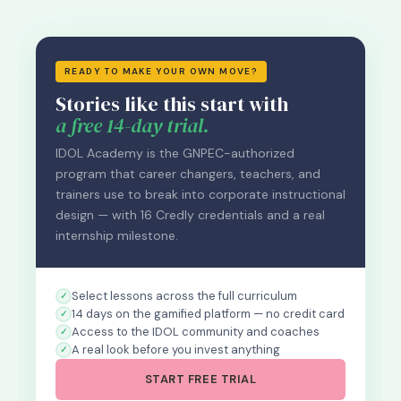
READY TO MAKE YOUR OWN MOVE?
Stories like this start with
a free 14-day trial.
IDOL Academy is the GNPEC-authorized
program that career changers, teachers, and
trainers use to break into corporate instructional
design — with 16 Credly credentials and a real
internship milestone.
Select lessons across the full curriculum
14 days on the gamified platform — no credit card
Access to the IDOL community and coaches
A real look before you invest anything
START FREE TRIAL