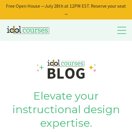
Free Open House —July 28th at 12PM EST. Reserve your seat
→
Elevate your
instructional design
expertise.