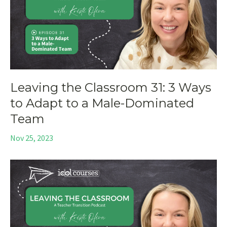
Leaving the Classroom 31: 3 Ways
to Adapt to a Male-Dominated
Team
Nov 25, 2023