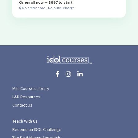
Or enroll now — $697 to start
🔒 No credit card · No auto-charge
Mini Courses Library
L&D Resources
Contact Us
Teach With Us
Become an IDOL Challenge
The Do it Messy Approach