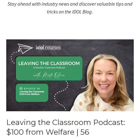
Stay ahead with industry news and discover valuable tips and
tricks on the IDOL Blog.
Leaving the Classroom Podcast:
$100 from Welfare | 56