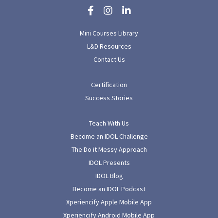
Mini Courses Library
L&D Resources
Contact Us
Certification
Success Stories
Teach With Us
Become an IDOL Challenge
The Do it Messy Approach
IDOL Presents
IDOL Blog
Become an IDOL Podcast
Xperiencify Apple Mobile App
Xperiencify Android Mobile App