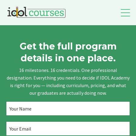
Get the full program
details in one place.
16 milestones. 16 credentials. One professional
designation. Everything you need to decide if IDOL Academy
is right for you — including curriculum, pricing, and what
our graduates are actually doing now.