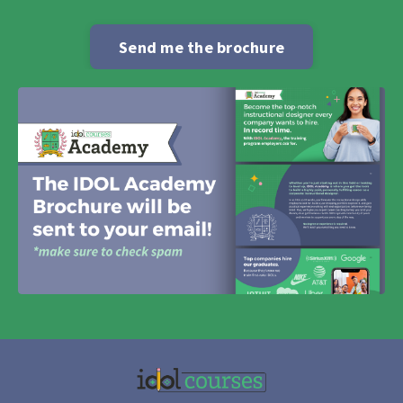
Send me the brochure