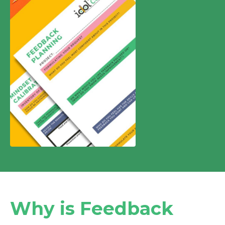
Why is Feedback