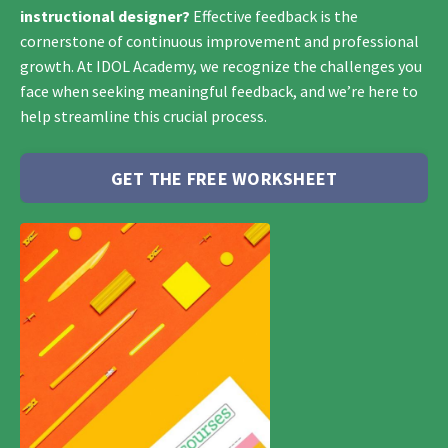
instructional designer?
Effective feedback is the
cornerstone of continuous improvement and professional
growth. At IDOL Academy, we recognize the challenges you
face when seeking meaningful feedback, and we’re here to
help streamline this crucial process.
GET THE FREE WORKSHEET