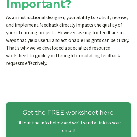
Important?
As an instructional designer, your ability to solicit, receive,
and implement feedback directly impacts the quality of
your eLearning projects. However, asking for feedback in
ways that yield useful and actionable insights can be tricky.
That’s why we’ve developed a specialized resource
worksheet to guide you through formulating feedback
requests effectively.
Get the FREE worksheet here.
Fill out the info below and we'll send a link to your
email!