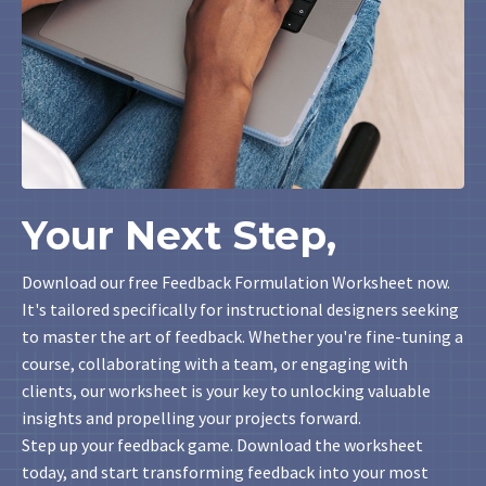
Your Next Step,
Download our free Feedback Formulation Worksheet now.
It's tailored specifically for instructional designers seeking
to master the art of feedback. Whether you're fine-tuning a
course, collaborating with a team, or engaging with
clients, our worksheet is your key to unlocking valuable
insights and propelling your projects forward.
Step up your feedback game. Download the worksheet
today, and start transforming feedback into your most