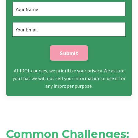
Submit
At IDOL courses, we prioritize your privacy. We assure
you that we will not sell your information or use it for
any improper purpose.
Common Challenges: