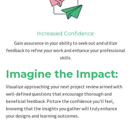
Increased Confidence
Gain assurance in your ability to seek out and utilize
feedback to refine your work and enhance your professional
skills.
Imagine the Impact:
Visualize approaching your next project review armed with
well-defined questions that encourage thorough and
beneficial feedback. Picture the confidence you'll feel,
knowing that the insights you gather will truly enhance
your designs and learning outcomes.