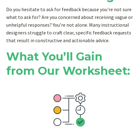
Do you hesitate to ask for feedback because you're not sure
what to ask for? Are you concerned about receiving vague or
unhelpful responses? You’re not alone. Many instructional
designers struggle to craft clear, specific feedback requests
that result in constructive and actionable advice.
What You’ll Gain
from Our Worksheet: