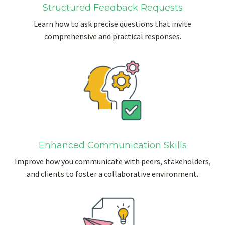
Structured Feedback Requests
Learn how to ask precise questions that invite
comprehensive and practical responses.
Enhanced Communication Skills
Improve how you communicate with peers, stakeholders,
and clients to foster a collaborative environment.