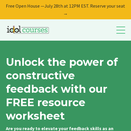
Free Open House —July 28th at 12PM EST. Reserve your seat
→
Unlock the power of
constructive
feedback with our
FREE resource
worksheet
Are you ready to elevate your feedback skills as an