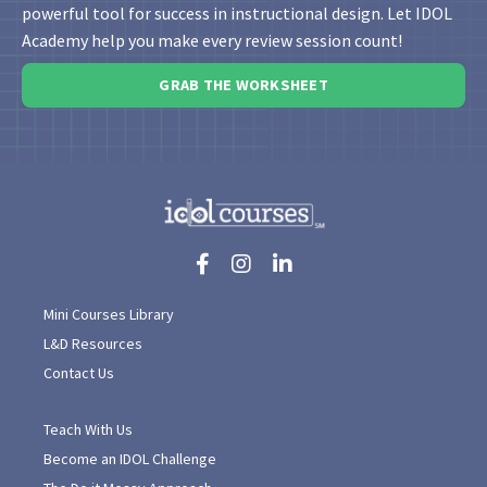
powerful tool for success in instructional design. Let IDOL
Academy help you make every review session count!
GRAB THE WORKSHEET
Mini Courses Library
L&D Resources
Contact Us
Teach With Us
Become an IDOL Challenge