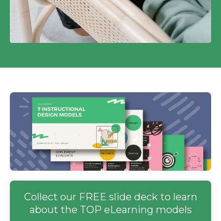
Collect our FREE slide deck to learn
about the TOP eLearning models