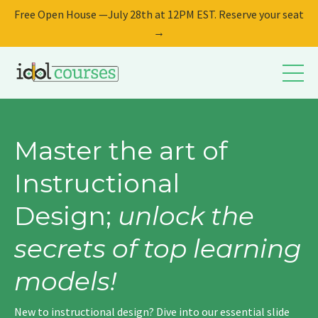
Free Open House —July 28th at 12PM EST. Reserve your seat
→
Master the art of
Instructional
Design;
unlock the
secrets of top learning
models!
New to instructional design? Dive into our essential slide