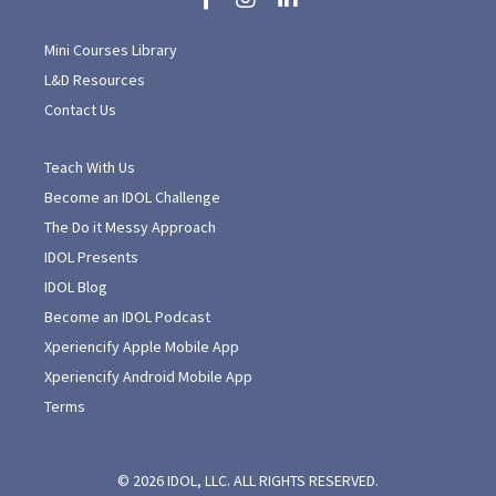
Mini Courses Library
L&D Resources
Contact Us
Teach With Us
Become an IDOL Challenge
The Do it Messy Approach
IDOL Presents
IDOL Blog
Become an IDOL Podcast
Xperiencify Apple Mobile App
Xperiencify Android Mobile App
Terms
© 2026 IDOL, LLC. ALL RIGHTS RESERVED.