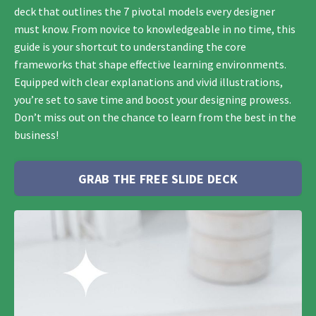
deck that outlines the 7 pivotal models every designer
must know. From novice to knowledgeable in no time, this
guide is your shortcut to understanding the core
frameworks that shape effective learning environments.
Equipped with clear explanations and vivid illustrations,
you’re set to save time and boost your designing prowess.
Don’t miss out on the chance to learn from the best in the
business!
GRAB THE FREE SLIDE DECK