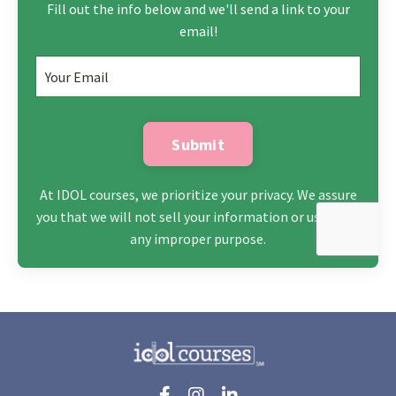
Fill out the info below and we'll send a link to your
email!
Submit
At IDOL courses, we prioritize your privacy. We assure
you that we will not sell your information or use it for
any improper purpose.