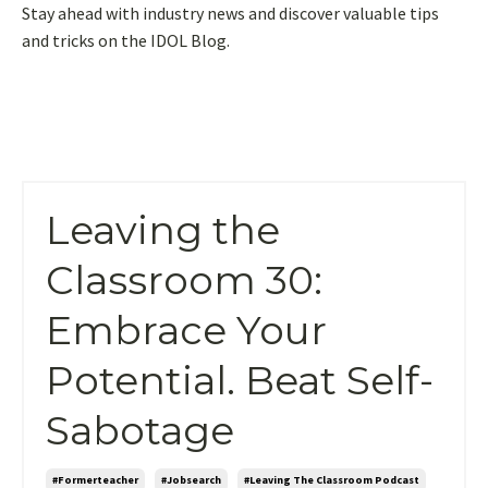
Stay ahead with industry news and discover valuable tips
and tricks on the IDOL Blog.
Leaving the
Classroom 30:
Embrace Your
Potential. Beat Self-
Sabotage
#formerteacher
#jobsearch
#leaving The Classroom Podcast