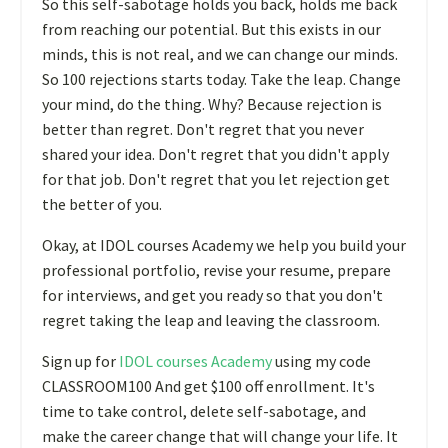
So this self-sabotage holds you back, holds me back
from reaching our potential. But this exists in our
minds, this is not real, and we can change our minds.
So 100 rejections starts today. Take the leap. Change
your mind, do the thing. Why? Because rejection is
better than regret. Don't regret that you never
shared your idea. Don't regret that you didn't apply
for that job. Don't regret that you let rejection get
the better of you.
Okay, at IDOL courses Academy we help you build your
professional portfolio, revise your resume, prepare
for interviews, and get you ready so that you don't
regret taking the leap and leaving the classroom.
Sign up for
IDOL courses Academy
using my code
CLASSROOM100 And get $100 off enrollment. It's
time to take control, delete self-sabotage, and
make the career change that will change your life. It