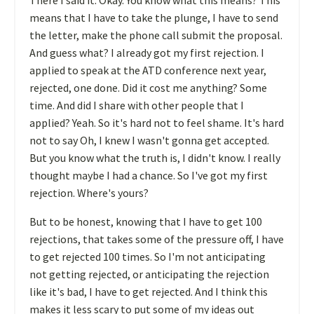
means that I have to take the plunge, I have to send
the letter, make the phone call submit the proposal.
And guess what? I already got my first rejection. I
applied to speak at the ATD conference next year,
rejected, one done. Did it cost me anything? Some
time. And did I share with other people that I
applied? Yeah. So it's hard not to feel shame. It's hard
not to say Oh, I knew I wasn't gonna get accepted.
But you know what the truth is, I didn't know. I really
thought maybe I had a chance. So I've got my first
rejection. Where's yours?
But to be honest, knowing that I have to get 100
rejections, that takes some of the pressure off, I have
to get rejected 100 times. So I'm not anticipating
not getting rejected, or anticipating the rejection
like it's bad, I have to get rejected. And I think this
makes it less scary to put some of my ideas out