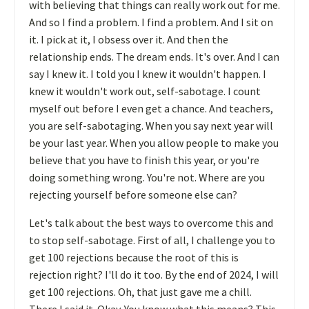
with believing that things can really work out for me.
And so I find a problem. I find a problem. And I sit on
it. I pick at it, I obsess over it. And then the
relationship ends. The dream ends. It's over. And I can
say I knew it. I told you I knew it wouldn't happen. I
knew it wouldn't work out, self-sabotage. I count
myself out before I even get a chance. And teachers,
you are self-sabotaging. When you say next year will
be your last year. When you allow people to make you
believe that you have to finish this year, or you're
doing something wrong. You're not. Where are you
rejecting yourself before someone else can?
Let's talk about the best ways to overcome this and
to stop self-sabotage. First of all, I challenge you to
get 100 rejections because the root of this is
rejection right? I'll do it too. By the end of 2024, I will
get 100 rejections. Oh, that just gave me a chill.
There I said it. Okay. You know what this means? This