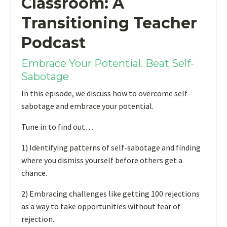
Classroom: A
Transitioning Teacher
Podcast
Embrace Your Potential. Beat Self-
Sabotage
In this episode, we discuss how to overcome self-
sabotage and embrace your potential.
Tune in to find out…
1) Identifying patterns of self-sabotage and finding
where you dismiss yourself before others get a
chance.
2) Embracing challenges like getting 100 rejections
as a way to take opportunities without fear of
rejection.