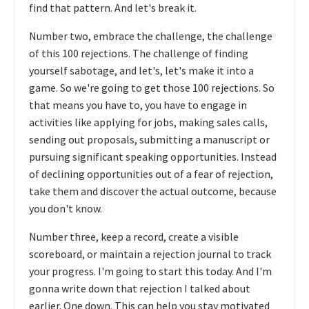
find that pattern. And let's break it.
Number two, embrace the challenge, the challenge
of this 100 rejections. The challenge of finding
yourself sabotage, and let's, let's make it into a
game. So we're going to get those 100 rejections. So
that means you have to, you have to engage in
activities like applying for jobs, making sales calls,
sending out proposals, submitting a manuscript or
pursuing significant speaking opportunities. Instead
of declining opportunities out of a fear of rejection,
take them and discover the actual outcome, because
you don't know.
Number three, keep a record, create a visible
scoreboard, or maintain a rejection journal to track
your progress. I'm going to start this today. And I'm
gonna write down that rejection I talked about
earlier. One down. This can help you stay motivated