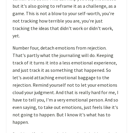
but it's also going to reframe it as a challenge, as a
game. This is not a blow to your self-worth, you're
not tracking how terrible you are, you're just
tracking the ideas that didn't work or didn't work,
yet.
Number four, detach emotions from rejection.
That's partly what the journaling will do. Keeping
track of it turns it into a less emotional experience,
and just track it as something that happened. So
let's avoid attaching emotional baggage to the
rejection. Remind yourself not to let your emotions
cloud your judgment. And that is really hard for me, I
have to tell you, I'm a very emotional person. And so
even saying, to take out emotions, just feels like it's
not going to happen. But I know it's what has to
happen.