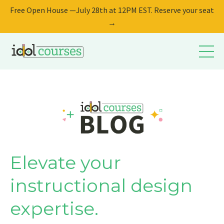
Free Open House —July 28th at 12PM EST. Reserve your seat
→
Elevate your
instructional design
expertise.