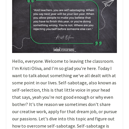
Hello, everyone. Welcome to leaving the classroom.
I'm Kristi Oliva, and I'm so glad you're here. Today I
want to talk about something we've all dealt with at
some point in our lives. Self-sabotage, also known as
self-selection, this is that little voice in your head
that says, yeah you're not good enough or why even
bother? It's the reason we sometimes don't share
our creative work, apply for that dream job, or pursue
our passions. Let's dive into this topic and figure out
how to overcome self-sabotage. Self-sabotage is