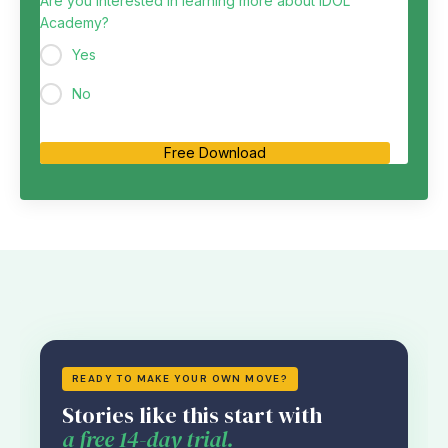
Are you interested in learning more about IDOL
Academy?
Yes
No
Free Download
READY TO MAKE YOUR OWN MOVE?
Stories like this start with
a free 14-day trial.