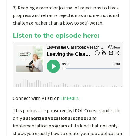
3) Keeping a record or journal of rejections to track
progress and reframe rejection as a non-emotional
challenge rather than a blow to self-worth.
Listen to the episode here:
Connect with Kristi on
LinkedIn
.
This podcast is sponsored by IDOL Courses and is the
only
authorized vocational school
and
implementation program of its kind that not only
shows you exactly how to create your job
application