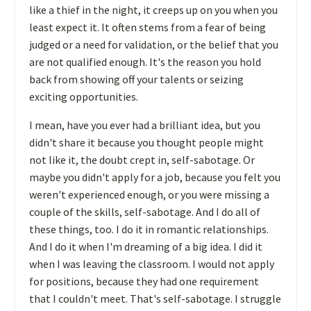
like a thief in the night, it creeps up on you when you
least expect it. It often stems from a fear of being
judged or a need for validation, or the belief that you
are not qualified enough. It's the reason you hold
back from showing off your talents or seizing
exciting opportunities.
I mean, have you ever had a brilliant idea, but you
didn't share it because you thought people might
not like it, the doubt crept in, self-sabotage. Or
maybe you didn't apply for a job, because you felt you
weren't experienced enough, or you were missing a
couple of the skills, self-sabotage. And I do all of
these things, too. I do it in romantic relationships.
And I do it when I'm dreaming of a big idea. I did it
when I was leaving the classroom. I would not apply
for positions, because they had one requirement
that I couldn't meet. That's self-sabotage. I struggle