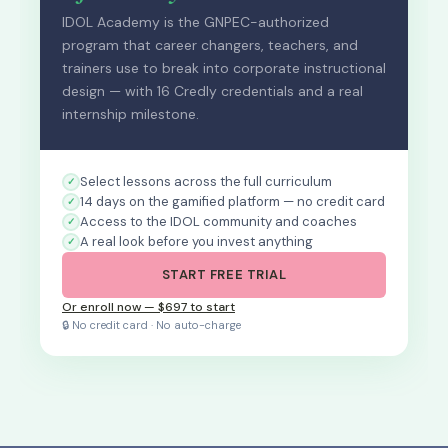
IDOL Academy is the GNPEC-authorized
program that career changers, teachers, and
trainers use to break into corporate instructional
design — with 16 Credly credentials and a real
internship milestone.
Select lessons across the full curriculum
14 days on the gamified platform — no credit card
Access to the IDOL community and coaches
A real look before you invest anything
START FREE TRIAL
Or enroll now — $697 to start
🔒 No credit card · No auto-charge