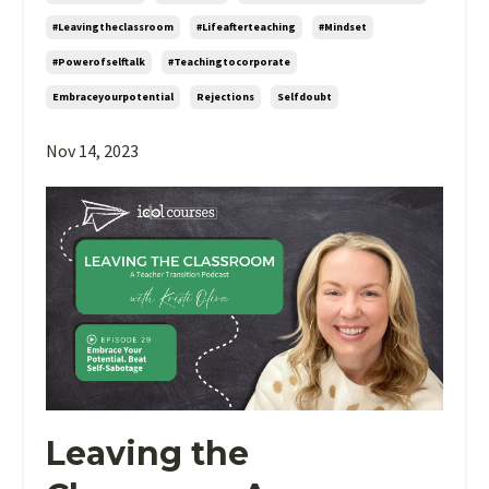
#leavingtheclassroom
#lifeafterteaching
#mindset
#powerofselftalk
#teachingtocorporate
Embraceyourpotential
Rejections
Selfdoubt
Nov 14, 2023
Leaving the