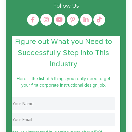
Follow Us
Figure out What you Need to
Successfully Step into This
Industry
Here is the list of 5 things you really need to get
your first corporate instructional design job.