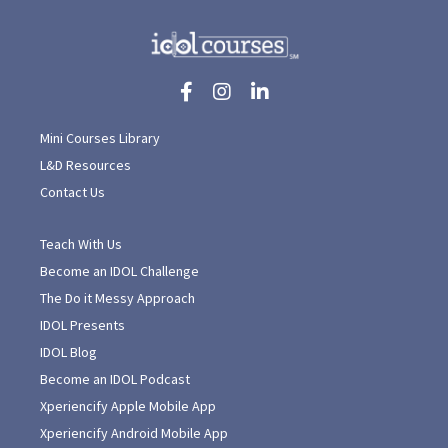
Mini Courses Library
L&D Resources
Contact Us
Teach With Us
Become an IDOL Challenge
The Do it Messy Approach
IDOL Presents
IDOL Blog
Become an IDOL Podcast
Xperiencify Apple Mobile App
Xperiencify Android Mobile App