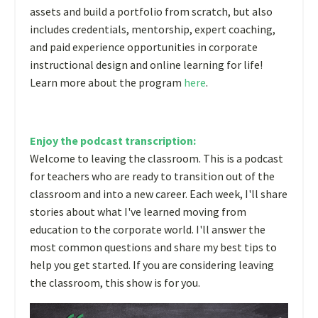
assets and build a portfolio from scratch, but also
includes credentials, mentorship, expert coaching,
and paid experience opportunities in corporate
instructional design and online learning for life!
Learn more about the program
here
.
Enjoy the podcast transcription:
Welcome to leaving the classroom. This is a podcast
for teachers who are ready to transition out of the
classroom and into a new career. Each week, I'll share
stories about what I've learned moving from
education to the corporate world. I'll answer the
most common questions and share my best tips to
help you get started. If you are considering leaving
the classroom, this show is for you.