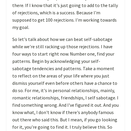
there. If I know that it's just going to add to the tally
of rejections, which is a success. Because I'm
supposed to get 100 rejections. I'm working towards
my goal.
So let's talk about how we can beat self-sabotage
while we're still racking up those rejections. I have
four ways to start right now. Number one, find your
patterns. Begin by acknowledging your self-
sabotage tendencies and patterns. Take a moment
to reflect on the areas of your life where you just
dismiss yourself even before others have a chance to
do so. For me, it's in personal relationships, mainly,
romantic relationships, friendships, I self sabotage. I
find something wrong. And I've figured it out. And you
know what, I don't know if there's anybody famous
out there who said this. But I mean, if you go looking
for it, you're going to find it. I truly believe this. So