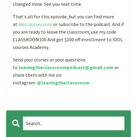
changed mine. See you next time.
That's all for this episode, but you can find more
at
idolcourses.com
or subscribe to the podcast. And if
you are ready to leave the classroom, use my code
CLASSROOM100 And get $100 off enrollment to IDOL
courses Academy.
Send your stories or your questions
to
leavingtheclassroompodcast@gmail.com
or
share them with me on
Instagram
@leavingtheclassroom
.