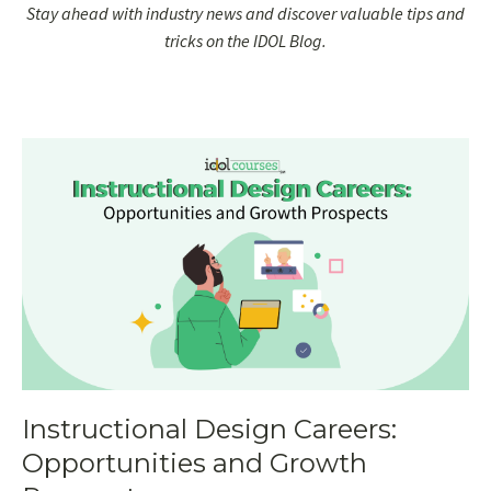
Stay ahead with industry news and discover valuable tips and
tricks on the IDOL Blog.
Instructional Design Careers:
Opportunities and Growth