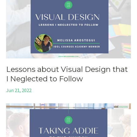
Lessons about Visual Design that
I Neglected to Follow
Jun 21, 2022