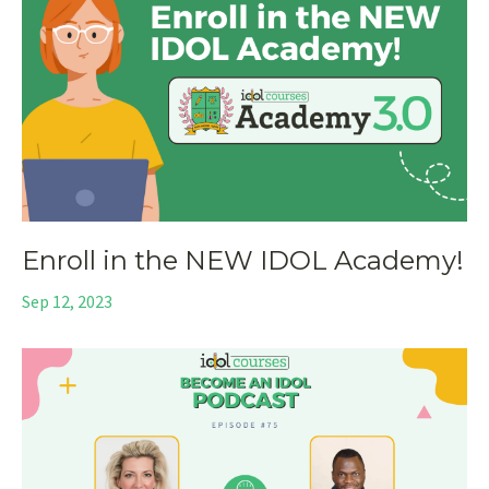
Enroll in the NEW IDOL Academy!
Sep 12, 2023