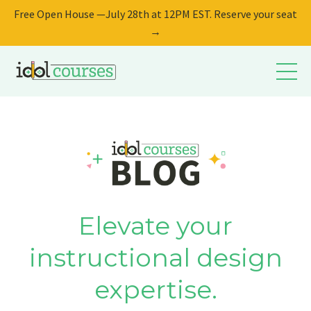
Free Open House —July 28th at 12PM EST. Reserve your seat
→
Elevate your
instructional design
expertise.