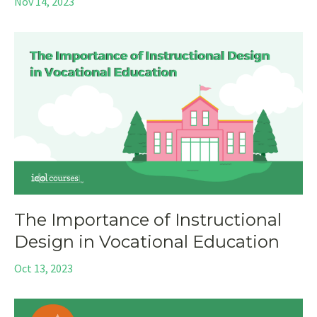
Nov 14, 2023
The Importance of Instructional
Design in Vocational Education
Oct 13, 2023