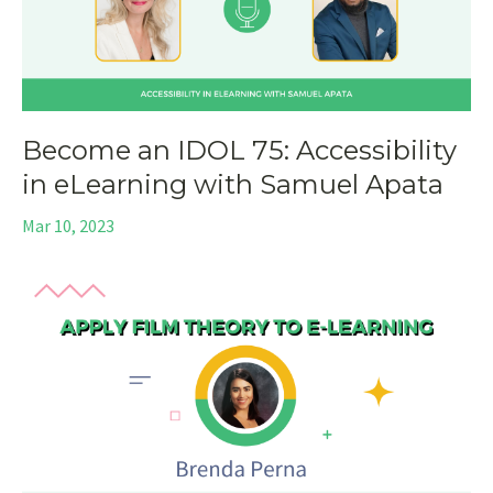
Become an IDOL 75: Accessibility
in eLearning with Samuel Apata
Mar 10, 2023