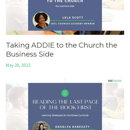
Taking ADDIE to the Church the
Business Side
May 20, 2022