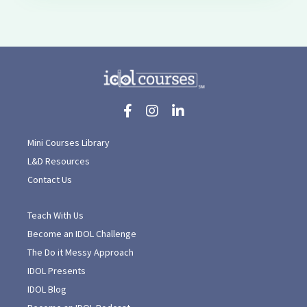
Mini Courses Library
L&D Resources
Contact Us
Teach With Us
Become an IDOL Challenge
The Do it Messy Approach
IDOL Presents
IDOL Blog