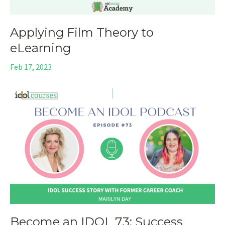
Applying Film Theory to
eLearning
Feb 17, 2023
Become an IDOL 73: Success