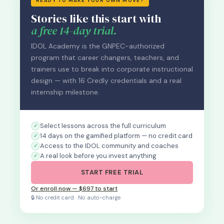
READY TO MAKE YOUR OWN MOVE?
Stories like this start with
a free 14-day trial.
IDOL Academy is the GNPEC-authorized
program that career changers, teachers, and
trainers use to break into corporate instructional
design — with 16 Credly credentials and a real
internship milestone.
Select lessons across the full curriculum
14 days on the gamified platform — no credit card
Access to the IDOL community and coaches
A real look before you invest anything
START FREE TRIAL
Or enroll now — $697 to start
🔒 No credit card · No auto-charge