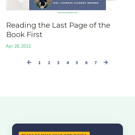
Reading the Last Page of the
Book First
Apr 28, 2022
1
2
3
4
5
6
7