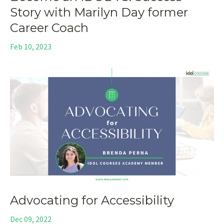
Story with Marilyn Day former
Career Coach
Feb 10, 2023
Advocating for Accessibility
Dec 09, 2022