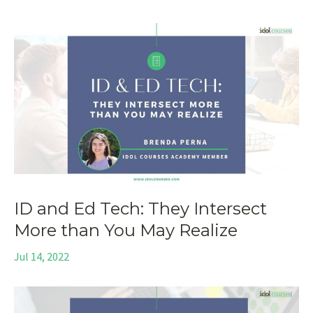
ID and Ed Tech: They Intersect
More than You May Realize
Jul 14, 2022