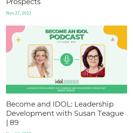
Prospects
Nov 27, 2023
Become and IDOL: Leadership
Development with Susan Teague
| 89