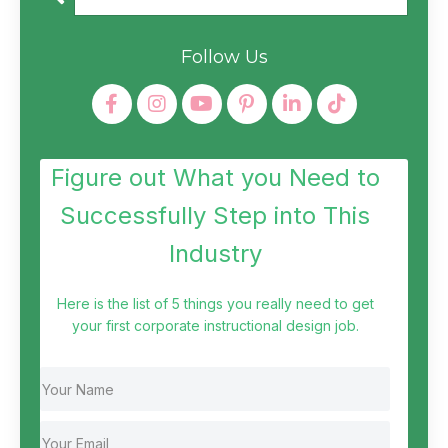
Follow Us
Figure out What you Need to
Successfully Step into This
Industry
Here is the list of 5 things you really need to get
your first corporate instructional design job.