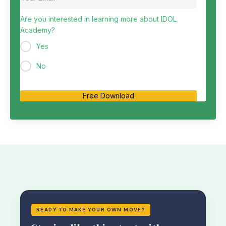
Are you interested in learning more about IDOL
Academy?
Yes
No
Free Download
READY TO MAKE YOUR OWN MOVE?