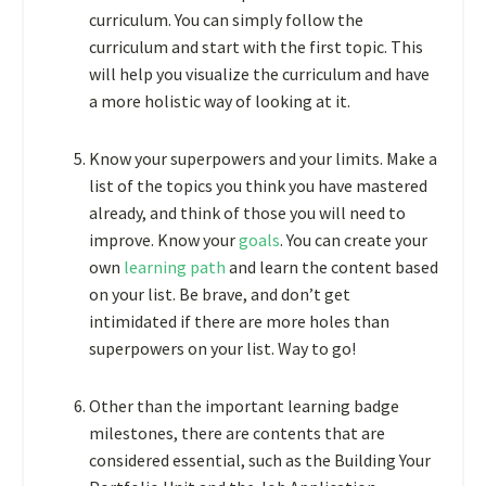
curriculum. You can simply follow the
curriculum and start with the first topic. This
will help you visualize the curriculum and have
a more holistic way of looking at it.
Know your superpowers and your limits. Make a
list of the topics you think you have mastered
already, and think of those you will need to
improve. Know your
goals
. You can create your
own
learning path
and learn the content based
on your list. Be brave, and don’t get
intimidated if there are more holes than
superpowers on your list. Way to go!
Other than the important learning badge
milestones, there are contents that are
considered essential, such as the Building Your