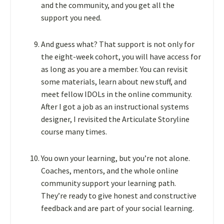
and the community, and you get all the
support you need.
And guess what? That support is not only for
the eight-week cohort, you will have access for
as long as you are a member. You can revisit
some materials, learn about new stuff, and
meet fellow IDOLs in the online community.
After I got a job as an instructional systems
designer, I revisited the Articulate Storyline
course many times.
You own your learning, but you’re not alone.
Coaches, mentors, and the whole online
community support your learning path.
They’re ready to give honest and constructive
feedback and are part of your social learning.