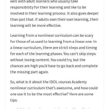
well with adult learners who usually take
responsibility for their learning and like to be
involved in their learning process. It also goes deeper
than just that. If adults own their own learning, their
learning will be more effective.
Learning from a nonlinear curriculum can be scary
for those of us used to learning from a linear one. In
a linear curriculum, there are strict steps and timing
for each of the learning phases. You can’t skip steps
without losing content. You could try, but the
chances are high you’d have to go back and complete
the missing part again.
So, what is it about the IDOL courses Academy
nonlinear curriculum that’s awesome, and how could
one use it to be the most effective? Here are some
tips: