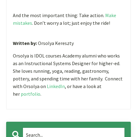
And the most important thing: Take action.
Make
mistakes
. Don’t worry a lot; just enjoy the ride!
Written by:
Orsolya Kereszty
Orsolya is IDOL courses Academy alumni who works
as an Instructional Systems Designer for higher-ed.
She loves running, yoga, reading, gastronomy,
pottery, and spending time with her family. Connect
with Orsolya on
LinkedIn
, or have a look at
her
portfolio
.