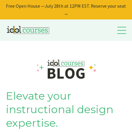
Free Open House —July 28th at 12PM EST. Reserve your seat
→
Elevate your
instructional design
expertise.