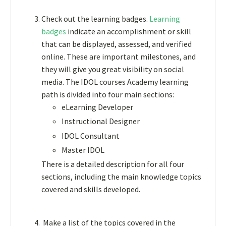
Check out the learning badges.
Learning
badges
indicate an accomplishment or skill
that can be displayed, assessed, and verified
online. These are important milestones, and
they will give you great visibility on social
media. The IDOL courses Academy
learning
path is divided into four main sections:
eLearning Developer
Instructional Designer
IDOL Consultant
Master IDOL
There is a detailed description for all four
sections, including the main knowledge topics
covered and skills developed.
Make a list of the topics covered in the