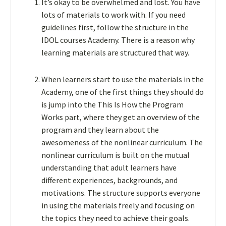
It’s okay to be overwhelmed and lost. You have
lots of materials to work with. If you need
guidelines first, follow the structure in the
IDOL courses Academy
. There is a reason why
learning materials are structured that way.
When learners start to use the materials in the
Academy, one of the first things they should do
is jump into the This Is How the Program
Works part, where they get an overview of the
program and they learn about the
awesomeness of the nonlinear curriculum. The
nonlinear curriculum is built on the mutual
understanding that adult learners have
different experiences, backgrounds, and
motivations. The structure supports everyone
in using the materials freely and focusing on
the topics they need to achieve their goals.