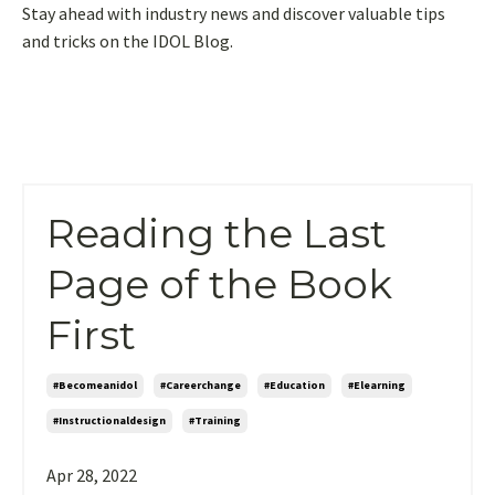
Stay ahead with industry news and discover valuable tips
and tricks on the IDOL Blog.
Reading the Last
Page of the Book
First
#becomeanidol
#careerchange
#education
#elearning
#instructionaldesign
#training
Apr 28, 2022