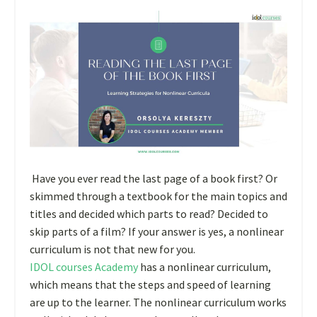
Have you ever read the last page of a book first? Or
skimmed through a textbook for the main topics and
titles and decided which parts to read? Decided to
skip parts of a film? If your answer is yes, a nonlinear
curriculum is not that new for you.
IDOL courses Academy
has a nonlinear curriculum,
which means that the steps and speed of learning
are up to the learner. The nonlinear curriculum works