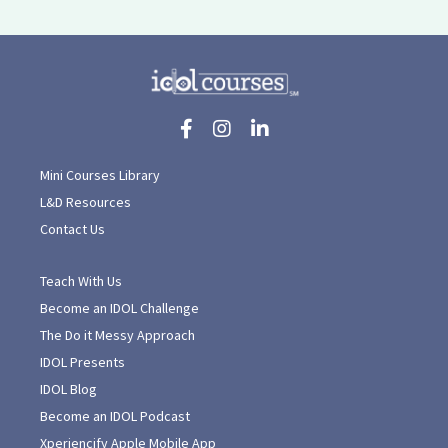
Mini Courses Library
L&D Resources
Contact Us
Teach With Us
Become an IDOL Challenge
The Do it Messy Approach
IDOL Presents
IDOL Blog
Become an IDOL Podcast
Xperiencify Apple Mobile App