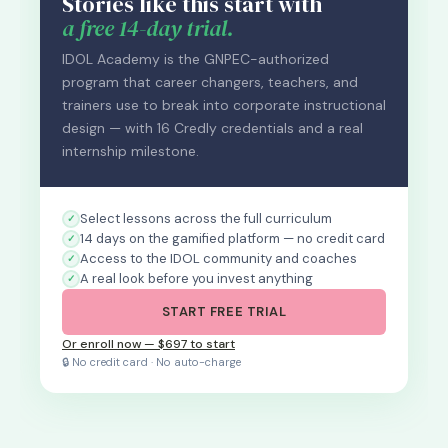
Stories like this start with
a free 14-day trial.
IDOL Academy is the GNPEC-authorized
program that career changers, teachers, and
trainers use to break into corporate instructional
design — with 16 Credly credentials and a real
internship milestone.
Select lessons across the full curriculum
14 days on the gamified platform — no credit card
Access to the IDOL community and coaches
A real look before you invest anything
START FREE TRIAL
Or enroll now — $697 to start
🔒 No credit card · No auto-charge