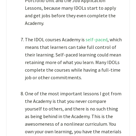
Portfolio Unit and the Job Application
Lessons, because many IDOLs start to apply
and get jobs before they even complete the
Academy.
The IDOL courses Academy is
self-paced
, which
means that learners can take full control of
their learning. Self-paced learning could mean
retaining more of what you learn. Many IDOLs
complete the courses while having a full-time
job or other commitments.
One of the most important lessons I got from
the Academy is that you never compare
yourself to others, and there is no such thing
as being behind in the Academy. This is the
awesomeness of a nonlinear curriculum. You
own your own learning, you have the materials