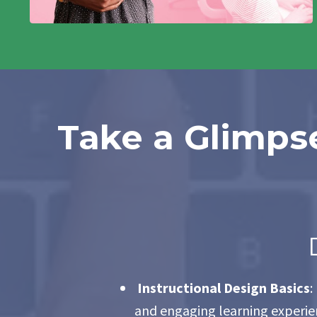
Take a Glimpse
Instructional Design Basics
:
and engaging learning experien