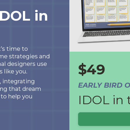
IDOL in
’s time to
me strategies and
al designers use
$49
 like you.
 integrating
EARLY BIRD 
hing that dream
IDOL in 
 to help you