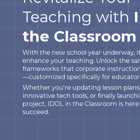
Teaching with
the Classroom
With the new school year underway, it
enhance your teaching. Unlock the sa
frameworks that corporate instruction
—customized specifically for educators
Whether you're updating lesson plans,
innovative tech tools, or finally launc
project, IDOL in the Classroom is here
succeed.