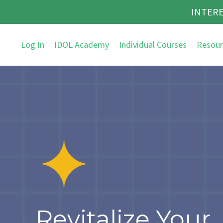
INTERE
Log In
IDOL Academy
Individual Courses
Resour
Revitalize Your