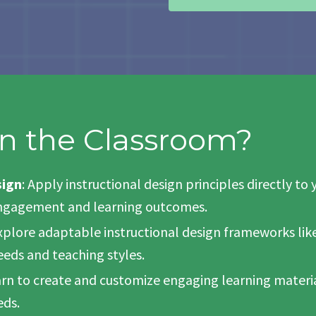
n the Classroom?
sign
: Apply instructional design principles directly 
 engagement and learning outcomes.
Explore adaptable instructional design frameworks like 
eeds and teaching styles.
arn to create and customize engaging learning material
eds.