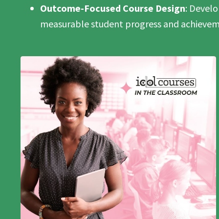
Outcome-Focused Course Design
: Devel
measurable student progress and achievem