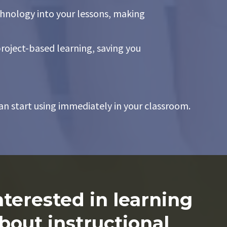
chnology into your lessons, making
roject-based learning, saving you
an start using immediately in your classroom.
nterested in learning
bout instructional