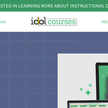
STED IN LEARNING MORE ABOUT INSTRUCTIONAL 
ces
Ab