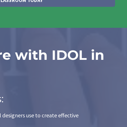
 CLASSROOM TODAY
re with IDOL in
:
 designers use to create effective