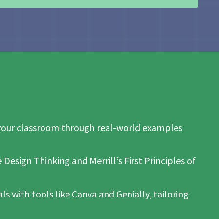
to your classroom through real-world examples
Design Thinking and Merrill’s First Principles of
s with tools like Canva and Genially, tailoring