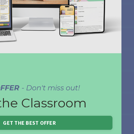
OFFER
- Don't miss out!
the Classroom
GET THE BEST OFFER