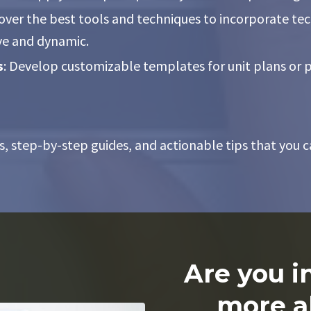
cover the best tools and techniques to incorporate te
ve and dynamic.
s
: Develop customizable templates for unit plans or p
s, step-by-step guides, and actionable tips that you c
Are you i
more a