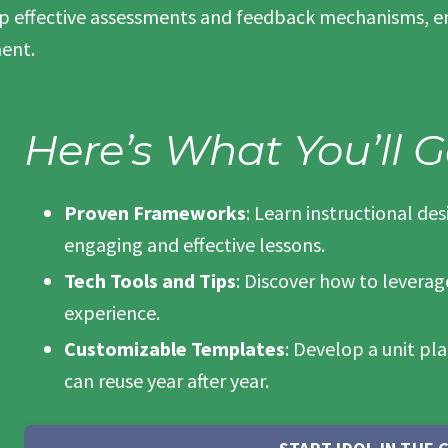
op effective assessments and feedback mechanisms, en
ent.
Here’s What You’ll G
Proven Frameworks
: Learn instructional de
engaging and effective lessons.
Tech Tools and Tips
: Discover how to levera
experience.
Customizable Templates
: Develop a unit pl
can reuse year after year.