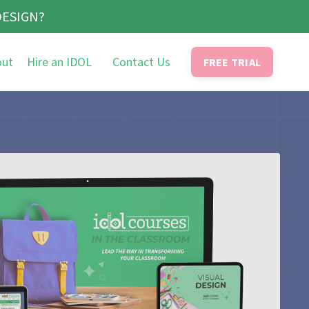
DESIGN?
out
Hire an IDOL
Contact Us
FREE TRIAL