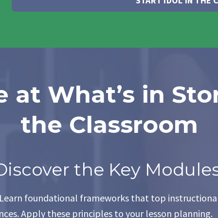
START IDOL IN THE
 at What’s in Sto
the Classroom
Discover the Key Modules
 Learn foundational frameworks that top instructional
ces. Apply these principles to your lesson planning.