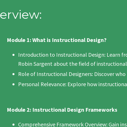
erview:
Module 1: What is Instructional Design?
Introduction to Instructional Design: Learn f
Robin Sargent about the field of instructional
Role of Instructional Designers: Discover who
Personal Relevance: Explore how instructiona
Module 2: Instructional Design Frameworks
Comprehensive Framework Overview: Gain insi