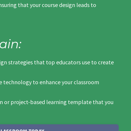
suring that your course design leads to
ain:
sign strategies that top educators use to create
ge technology to enhance your classroom
an or project-based learning template that you