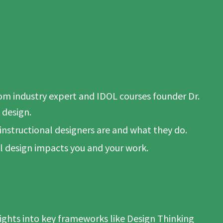
rom industry expert and IDOL courses founder Dr.
 design.
 instructional designers are and what they do.
l design impacts you and your work.
ghts into key frameworks like Design Thinking