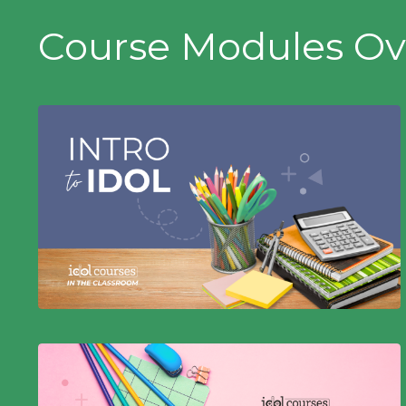
Course Modules Ov