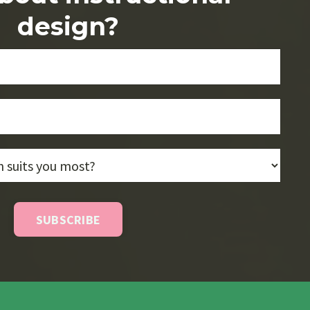
design?
SUBSCRIBE