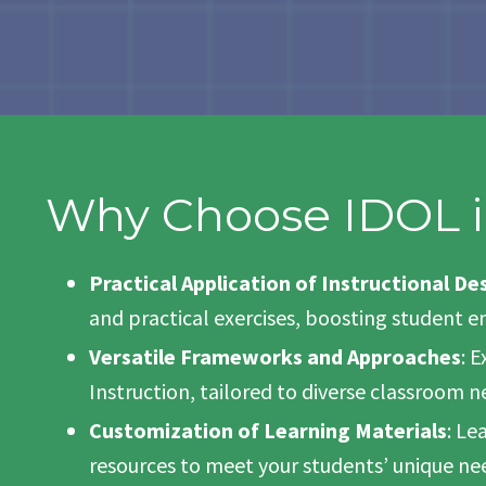
Why Choose IDOL i
Practical Application of Instructional De
and practical exercises, boosting student
Versatile Frameworks and Approaches
: 
Instruction, tailored to diverse classroom n
Customization of Learning Materials
: Le
resources to meet your students’ unique ne