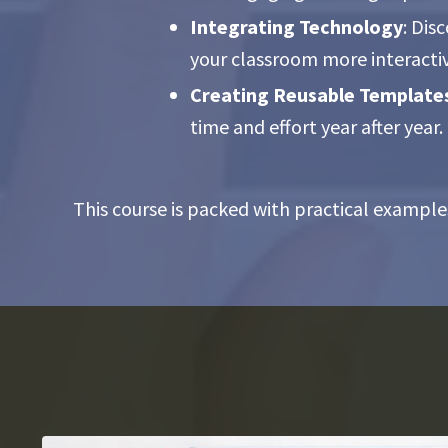
Integrating Technology
: Dis
your classroom more interacti
Creating Reusable Template
time and effort year after year.
This course is packed with practical example