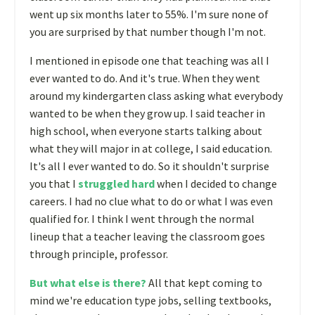
went up six months later to 55%. I'm sure none of
you are surprised by that number though I'm not.
I mentioned in episode one that teaching was all I
ever wanted to do. And it's true. When they went
around my kindergarten class asking what everybody
wanted to be when they grow up. I said teacher in
high school, when everyone starts talking about
what they will major in at college, I said education.
It's all I ever wanted to do. So it shouldn't surprise
you that I
struggled hard
when I decided to change
careers. I had no clue what to do or what I was even
qualified for. I think I went through the normal
lineup that a teacher leaving the classroom goes
through principle, professor.
But what else is there?
All that kept coming to
mind we're education type jobs, selling textbooks,