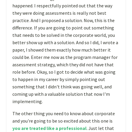
happened. I respectfully pointed out that the way
they were doing assessments is really not best
practice. And I proposed a solution. Now, this is the
difference. If you are going to point out something
that needs to be solved in the corporate world, you
better show up with a solution. And so I did, I wrote a
paper, I showed them exactly how much better it
could be. Enter me now as the program manager for
assessment strategy, which they did not have that
role before. Okay, so I got to decide what was going
to happen in my career by simply pointing out
something that I didn't think was going well, and
coming up with a valuable solution that now I'm
implementing.
The other thing you need to know about corporate
and you're going to be so excited about this one is
you are treated like a professional
. Just let that