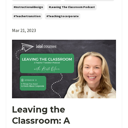
#instructionaldesign
#leaving The Classroom Podcast
#teachertransition
#teachingtocorporate
Mar 21, 2023
Leaving the
Classroom: A