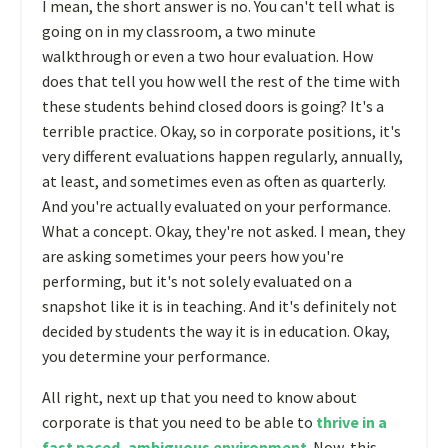
I mean, the short answer is no. You can't tell what is
going on in my classroom, a two minute
walkthrough or even a two hour evaluation. How
does that tell you how well the rest of the time with
these students behind closed doors is going? It's a
terrible practice. Okay, so in corporate positions, it's
very different evaluations happen regularly, annually,
at least, and sometimes even as often as quarterly.
And you're actually evaluated on your performance.
What a concept. Okay, they're not asked. I mean, they
are asking sometimes your peers how you're
performing, but it's not solely evaluated on a
snapshot like it is in teaching. And it's definitely not
decided by students the way it is in education. Okay,
you determine your performance.
All right, next up that you need to know about
corporate is that you need to be able to
thrive in a
fast paced, ambiguous environment
. Now, this