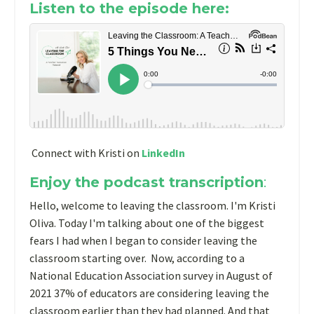
Listen to the episode here:
Connect with Kristi on
LinkedIn
Enjoy the podcast transcription
:
Hello, welcome to leaving the classroom. I'm Kristi
Oliva. Today I'm talking about one of the biggest
fears I had when I began to consider leaving the
classroom starting over. Now, according to a
National Education Association survey in August of
2021 37% of educators are considering leaving the
classroom earlier than they had planned. And that