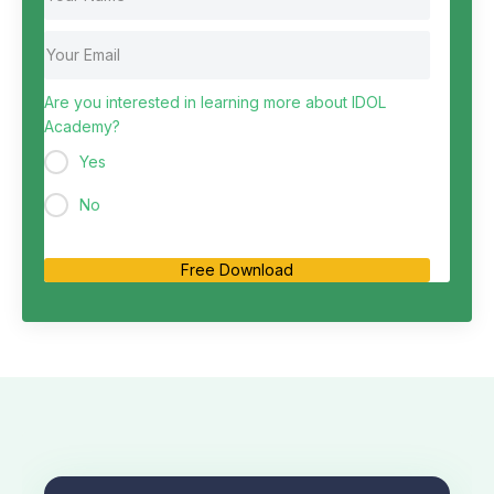
Are you interested in learning more about IDOL
Academy?
Yes
No
Free Download