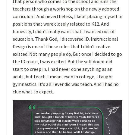
that person who comes to the school and runs the
teachers through a workshop on the newly adopted
curriculum. And nevertheless, I kept placing myself in
positions that were closely related to K12. And
honestly, I didn't really want that. I wanted out of
education. Thank God, I discovered ID. Instructional
Design is one of those roles that I didn't realize
existed. Not many people do. But once I decided to go
the ID route, I was excited. But the self doubt did
start to creep in. I had never done anything as an
adult, but teach. I mean, even in college, I taught
gymnastics. It's all I ever did was teach. And I had no
clue what to expect.