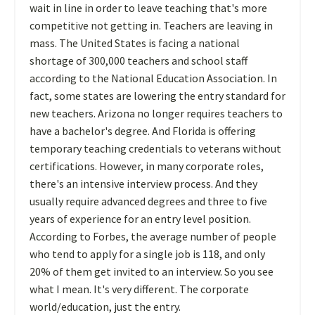
wait in line in order to leave teaching that's more
competitive not getting in. Teachers are leaving in
mass. The United States is facing a national
shortage of 300,000 teachers and school staff
according to the National Education Association. In
fact, some states are lowering the entry standard for
new teachers. Arizona no longer requires teachers to
have a bachelor's degree. And Florida is offering
temporary teaching credentials to veterans without
certifications. However, in many corporate roles,
there's an intensive interview process. And they
usually require advanced degrees and three to five
years of experience for an entry level position.
According to Forbes, the average number of people
who tend to apply for a single job is 118, and only
20% of them get invited to an interview. So you see
what I mean. It's very different. The corporate
world/education, just the entry.