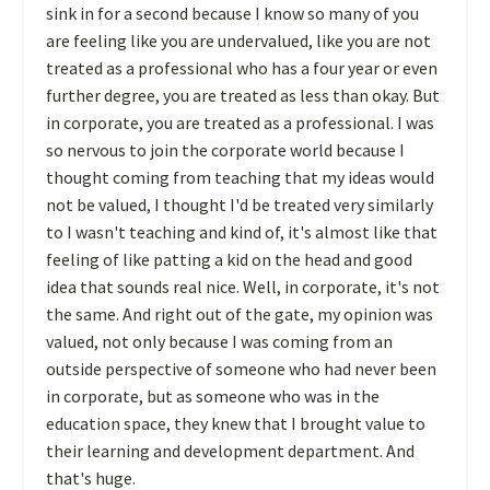
sink in for a second because I know so many of you
are feeling like you are undervalued, like you are not
treated as a professional who has a four year or even
further degree, you are treated as less than okay. But
in corporate, you are treated as a professional. I was
so nervous to join the corporate world because I
thought coming from teaching that my ideas would
not be valued, I thought I'd be treated very similarly
to I wasn't teaching and kind of, it's almost like that
feeling of like patting a kid on the head and good
idea that sounds real nice. Well, in corporate, it's not
the same. And right out of the gate, my opinion was
valued, not only because I was coming from an
outside perspective of someone who had never been
in corporate, but as someone who was in the
education space, they knew that I brought value to
their learning and development department. And
that's huge.