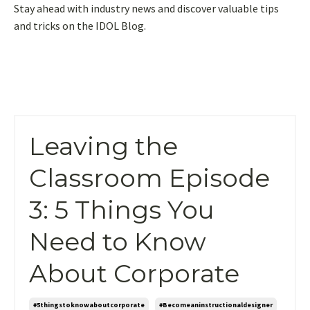
Stay ahead with industry news and discover valuable tips
and tricks on the IDOL Blog.
Leaving the
Classroom Episode
3: 5 Things You
Need to Know
About Corporate
#5thingstoknowaboutcorporate
#becomeaninstructionaldesigner