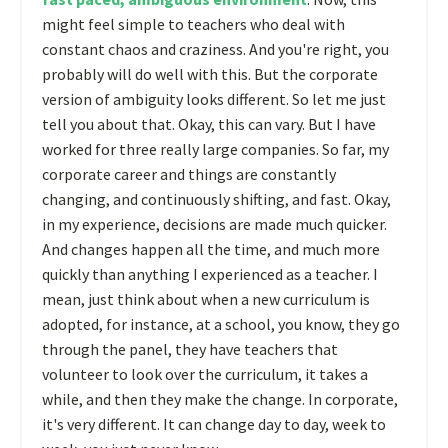
might feel simple to teachers who deal with
constant chaos and craziness. And you're right, you
probably will do well with this. But the corporate
version of ambiguity looks different. So let me just
tell you about that. Okay, this can vary. But I have
worked for three really large companies. So far, my
corporate career and things are constantly
changing, and continuously shifting, and fast. Okay,
in my experience, decisions are made much quicker.
And changes happen all the time, and much more
quickly than anything I experienced as a teacher. I
mean, just think about when a new curriculum is
adopted, for instance, at a school, you know, they go
through the panel, they have teachers that
volunteer to look over the curriculum, it takes a
while, and then they make the change. In corporate,
it's very different. It can change day to day, week to