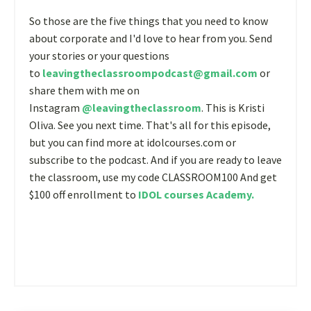
So those are the five things that you need to know
about corporate and I'd love to hear from you. Send
your stories or your questions
to
leavingtheclassroompodcast@gmail.com
or
share them with me on
Instagram
@leavingtheclassroom
. This is Kristi
Oliva. See you next time. That's all for this episode,
but you can find more at idolcourses.com or
subscribe to the podcast. And if you are ready to leave
the classroom, use my code CLASSROOM100 And get
$100 off enrollment to
IDOL courses Academy
.