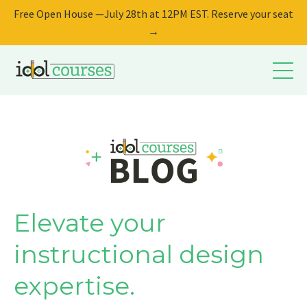
Free Open House —July 28th at 12PM EST. Reserve your seat
→
Elevate your
instructional design
expertise.