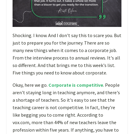
Shocking. I know. And I don't say this to scare you. But
just to prepare you for the journey. There are so
many new things when it comes to a corporate job.
From the interview process to annual reviews. It's all
so different. And that brings me to this week's list.
Five things you need to know about corporate.
Okay, here we go.
Corporate is competitive
. People
aren't staying long in teaching anymore, and there's
a shortage of teachers. So it's easy to see that the
teaching career is not competitive. In fact, they're
like begging you to come right. According to
vox.com, more than 44% of new teachers leave the
profession within five years. If anything, you have to