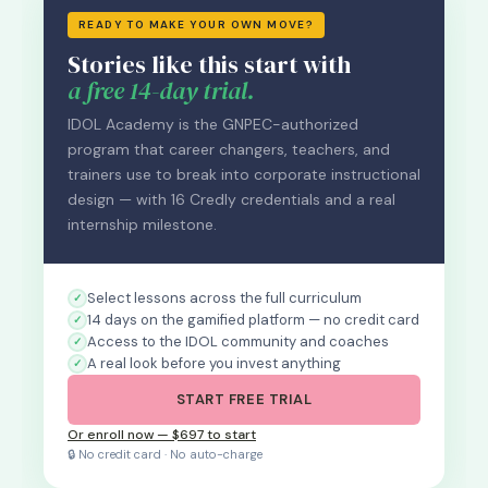
READY TO MAKE YOUR OWN MOVE?
Stories like this start with
a free 14-day trial.
IDOL Academy is the GNPEC-authorized
program that career changers, teachers, and
trainers use to break into corporate instructional
design — with 16 Credly credentials and a real
internship milestone.
Select lessons across the full curriculum
14 days on the gamified platform — no credit card
Access to the IDOL community and coaches
A real look before you invest anything
START FREE TRIAL
Or enroll now — $697 to start
🔒 No credit card · No auto-charge