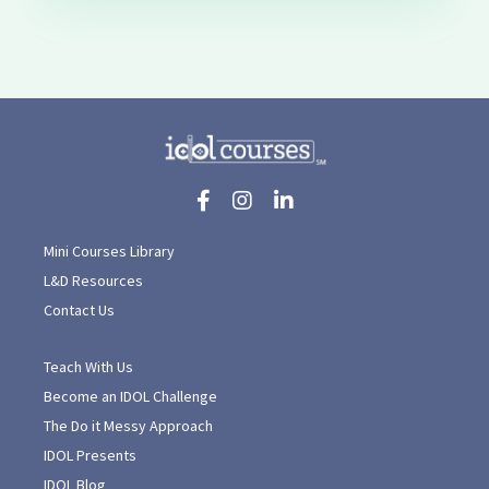
Mini Courses Library
L&D Resources
Contact Us
Teach With Us
Become an IDOL Challenge
The Do it Messy Approach
IDOL Presents
IDOL Blog