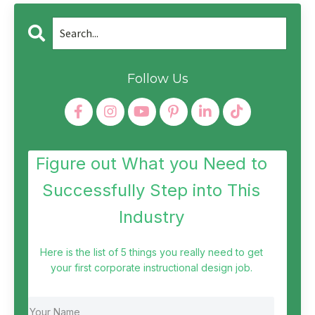
Follow Us
Figure out What you Need to
Successfully Step into This
Industry
Here is the list of 5 things you really need to get
your first corporate instructional design job.