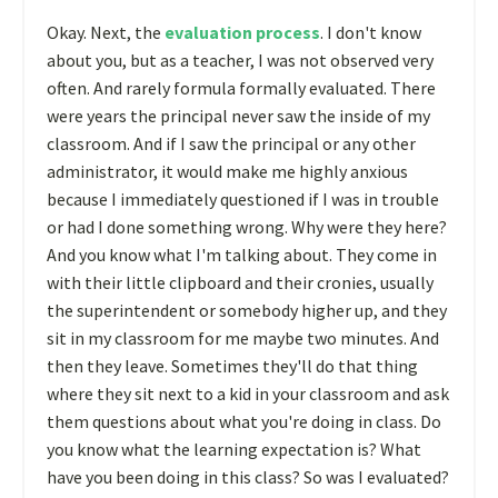
Okay. Next, the
evaluation process
. I don't know
about you, but as a teacher, I was not observed very
often. And rarely formula formally evaluated. There
were years the principal never saw the inside of my
classroom. And if I saw the principal or any other
administrator, it would make me highly anxious
because I immediately questioned if I was in trouble
or had I done something wrong. Why were they here?
And you know what I'm talking about. They come in
with their little clipboard and their cronies, usually
the superintendent or somebody higher up, and they
sit in my classroom for me maybe two minutes. And
then they leave. Sometimes they'll do that thing
where they sit next to a kid in your classroom and ask
them questions about what you're doing in class. Do
you know what the learning expectation is? What
have you been doing in this class? So was I evaluated?