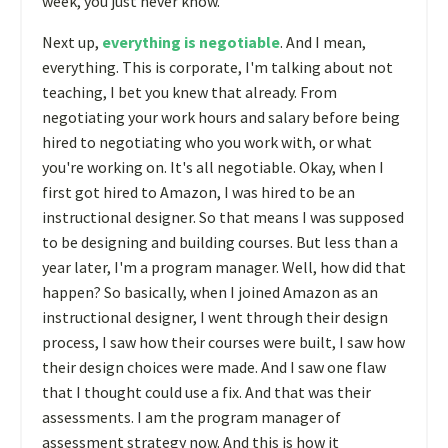
week, you just never know.
Next up,
everything is negotiable
. And I mean,
everything. This is corporate, I'm talking about not
teaching, I bet you knew that already. From
negotiating your work hours and salary before being
hired to negotiating who you work with, or what
you're working on. It's all negotiable. Okay, when I
first got hired to Amazon, I was hired to be an
instructional designer. So that means I was supposed
to be designing and building courses. But less than a
year later, I'm a program manager. Well, how did that
happen? So basically, when I joined Amazon as an
instructional designer, I went through their design
process, I saw how their courses were built, I saw how
their design choices were made. And I saw one flaw
that I thought could use a fix. And that was their
assessments. I am the program manager of
assessment strategy now. And this is how it