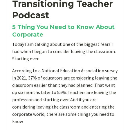
Transitioning Teacher
Podcast
5 Thing You Need to Know About
Corporate
Today I am talking about one of the biggest fears I
had when I began to consider leaving the classroom.
Starting over.
According to a National Education Association survey
in 2021, 37% of educators are considering leaving the
classroom earlier than they had planned. That went
up six months later to 55%. Teachers are leaving the
profession and starting over. And if you are
considering leaving the classroom and entering the
corporate world, there are some things you need to
know.