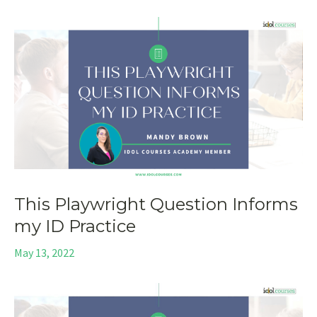
This Playwright Question Informs
my ID Practice
May 13, 2022