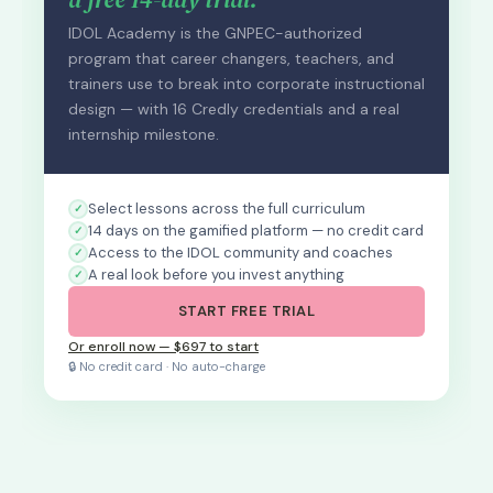
IDOL Academy is the GNPEC-authorized
program that career changers, teachers, and
trainers use to break into corporate instructional
design — with 16 Credly credentials and a real
internship milestone.
Select lessons across the full curriculum
14 days on the gamified platform — no credit card
Access to the IDOL community and coaches
A real look before you invest anything
START FREE TRIAL
Or enroll now — $697 to start
🔒 No credit card · No auto-charge