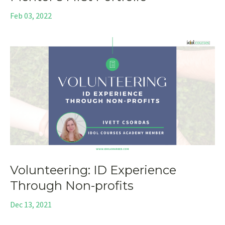
Feb 03, 2022
Volunteering: ID Experience
Through Non-profits
Dec 13, 2021