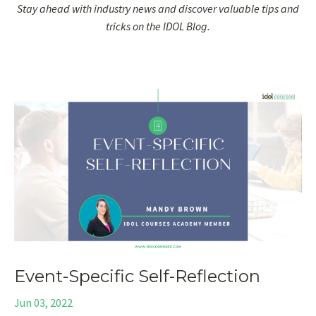
Stay ahead with industry news and discover valuable tips and
tricks on the IDOL Blog.
Event-Specific Self-Reflection
Jun 03, 2022