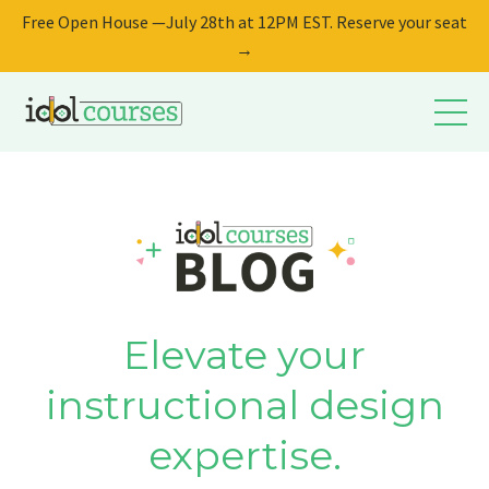
Free Open House —July 28th at 12PM EST. Reserve your seat
→
Elevate your
instructional design
expertise.