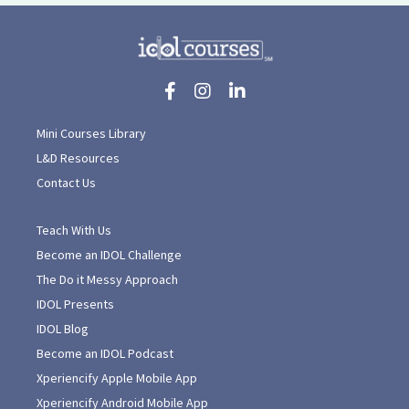
Mini Courses Library
L&D Resources
Contact Us
Teach With Us
Become an IDOL Challenge
The Do it Messy Approach
IDOL Presents
IDOL Blog
Become an IDOL Podcast
Xperiencify Apple Mobile App
Xperiencify Android Mobile App