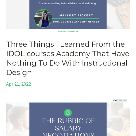
Three Things I Learned From the
IDOL courses Academy That Have
Nothing To Do With Instructional
Design
Apr 21, 2022