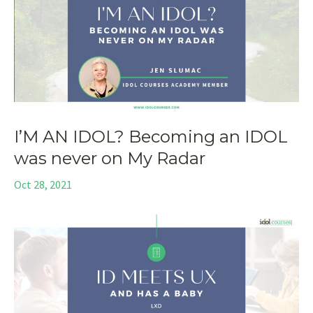
I’M AN IDOL? Becoming an IDOL
was never on My Radar
Oct 28, 2021