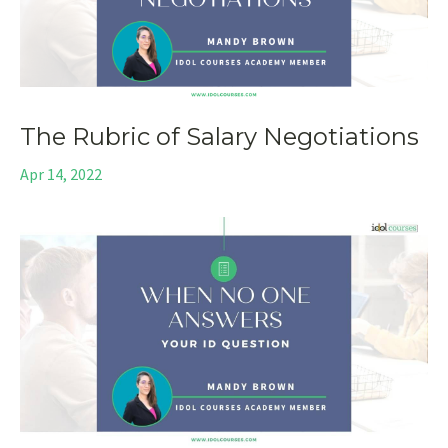
The Rubric of Salary Negotiations
Apr 14, 2022