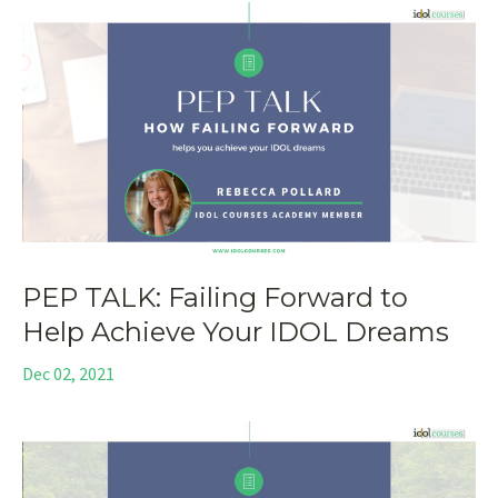
PEP TALK: Failing Forward to
Help Achieve Your IDOL Dreams
Dec 02, 2021