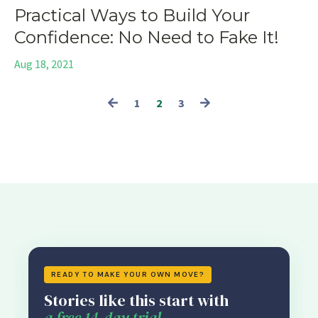
Practical Ways to Build Your
Confidence: No Need to Fake It!
Aug 18, 2021
1
2
3
READY TO MAKE YOUR OWN MOVE?
Stories like this start with
a free 14-day trial.