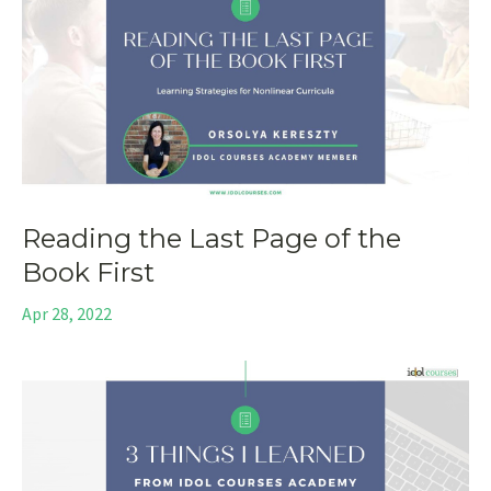
Reading the Last Page of the
Book First
Apr 28, 2022