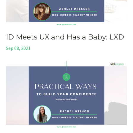
ID Meets UX and Has a Baby: LXD
Sep 08, 2021