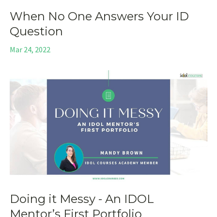
When No One Answers Your ID
Question
Mar 24, 2022
Doing it Messy - An IDOL
Mentor’s First Portfolio