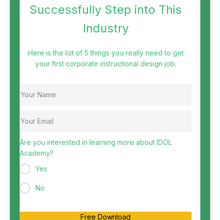
Successfully Step into This
Industry
Here is the list of 5 things you really need to get
your first corporate instructional design job.
Are you interested in learning more about IDOL
Academy?
Yes
No
Free Download