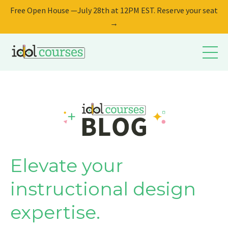
Free Open House —July 28th at 12PM EST. Reserve your seat
→
Elevate your
instructional design
expertise.