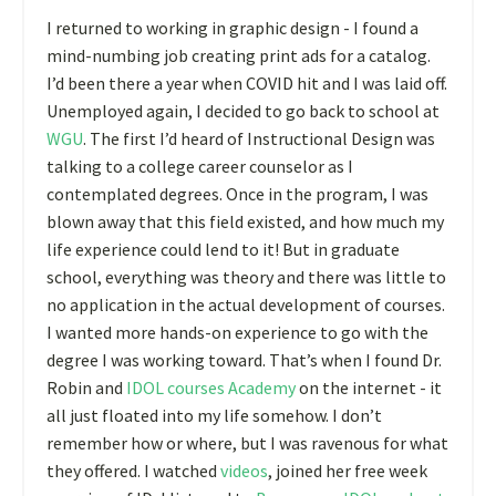
I returned to working in graphic design - I found a
mind-numbing job creating print ads for a catalog.
I’d been there a year when COVID hit and I was laid off.
Unemployed again, I decided to go back to school at
WGU
. The first I’d heard of Instructional Design was
talking to a college career counselor as I
contemplated degrees. Once in the program, I was
blown away that this field existed, and how much my
life experience could lend to it! But in graduate
school, everything was theory and there was little to
no application in the actual development of courses.
I wanted more hands-on experience to go with the
degree I was working toward. That’s when I found Dr.
Robin and
IDOL courses Academy
on the internet - it
all just floated into my life somehow. I don’t
remember how or where, but I was ravenous for what
they offered. I watched
videos
, joined her free week