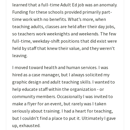
learned that a full-time Adult Ed job was an anomaly.
Funding for these schools provided primarily part-
time work with no benefits. What’s more, when
teaching adults, classes are held after their day jobs,
so teachers work weeknights and weekends. The few
full-time, weekday-shift positions that did exist were
held by staff that knew their value, and they weren’t
leaving.
I moved toward health and human services. I was
hired as a case manager, but I always solicited my
graphic design and adult teaching skills. I wanted to
help educate staff within the organization - or
community members. Occasionally I was invited to
make a flyer for an event, but rarely was I taken
seriously about training. I had a heart for teaching,
but I couldn’t find a place to put it. Ultimately I gave
up, exhausted.