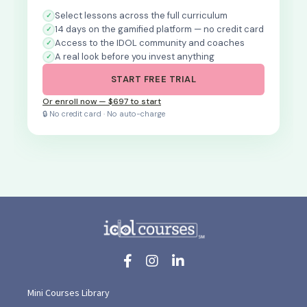
Select lessons across the full curriculum
14 days on the gamified platform — no credit card
Access to the IDOL community and coaches
A real look before you invest anything
START FREE TRIAL
Or enroll now — $697 to start
🔒 No credit card · No auto-charge
Mini Courses Library