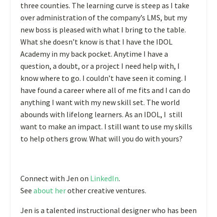
three counties. The learning curve is steep as I take
over administration of the company’s LMS, but my
new boss is pleased with what I bring to the table.
What she doesn’t know is that I have the IDOL
Academy in my back pocket. Anytime I have a
question, a doubt, or a project I need help with, I
know where to go. I couldn’t have seen it coming. I
have found a career where all of me fits and I can do
anything I want with my new skill set. The world
abounds with lifelong learners. As an IDOL, I still
want to make an impact. I still want to use my skills
to help others grow. What will you do with yours?
Connect with Jen on
LinkedIn
.
See
about her
other creative ventures.
Jen is a talented instructional designer who has been