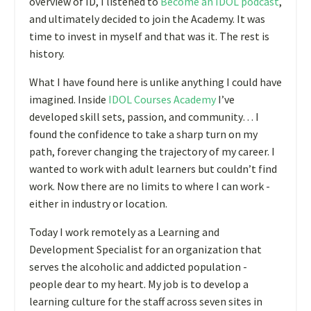
overview of ID, I listened to
Become an IDOL
podcast
,
and ultimately decided to join the Academy. It was
time to invest in myself and that was it. The rest is
history.
What I have found here is unlike anything I could have
imagined. Inside
IDOL Courses Academy
I’ve
developed skill sets, passion, and community… I
found the confidence to take a sharp turn on my
path, forever changing the trajectory of my career. I
wanted to work with adult learners but couldn’t find
work. Now there are no limits to where I can work -
either in industry or location.
Today I work remotely as a Learning and
Development Specialist for an organization that
serves the alcoholic and addicted population -
people dear to my heart. My job is to develop a
learning culture for the staff across seven sites in