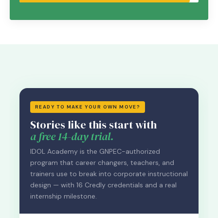
READY TO MAKE YOUR OWN MOVE?
Stories like this start with
a free 14-day trial.
IDOL Academy is the GNPEC-authorized
program that career changers, teachers, and
trainers use to break into corporate instructional
design — with 16 Credly credentials and a real
internship milestone.