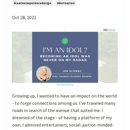
#learnerexperiencedesign
#motivation
Oct 28, 2021
Growing up, I wanted to have an impact on the world
- to forge connections among us. I’ve traveled many
roads in search of the avenue that suited me. I
dreamed of the stage - of having a platform of my
own. I admired entertainers, social-justice-minded-