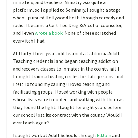
ministers, and teachers. Ministry was quite a
platform, so I applied to Seminary. I sought a stage
when I pursued Hollywood both through comedy and
radio. I became a Certified Drug & Alcohol counselor,
and I even
wrote a book
. None of these scratched
every itch I had.
At thirty-three years old I earned a California Adult
Teaching credential and began teaching addiction
and recovery classes to inmates in the county jail. I
brought trauma healing circles to state prisons, and
I felt I’d found my calling! I loved teaching and
facilitating groups. I loved working with people
whose lives were troubled, and walking with them as
they found the light. I taught for eight years before
our school lost its contract with the county. Would I
ever teach again?
I sought work at Adult Schools through
EdJoin
and