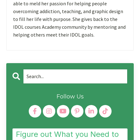
able to meld her passion for helping people
overcoming addiction, teaching, and graphic design
to fill her life with purpose. She gives back to the
IDOL courses Academy community by mentoring and
helping others meet their IDOL goals.
Follow Us
Figure out What you Need to