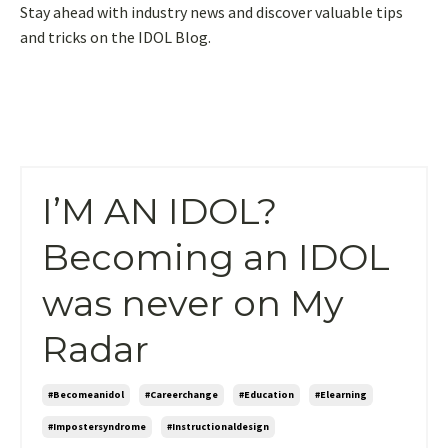
Stay ahead with industry news and discover valuable tips
and tricks on the IDOL Blog.
I’M AN IDOL?
Becoming an IDOL
was never on My
Radar
#becomeanidol
#careerchange
#education
#elearning
#impostersyndrome
#instructionaldesign