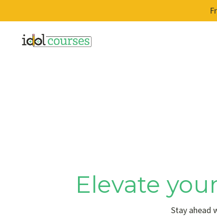
F
Elevate your
Stay ahead w