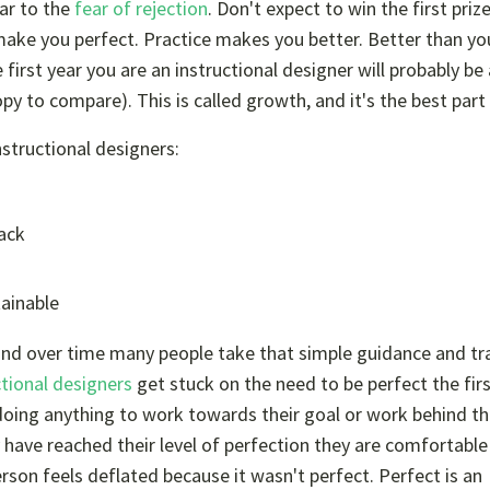
lar to the
fear of rejection
. Don't expect to win the first priz
make you perfect. Practice makes you better. Better than y
irst year you are an instructional designer will probably be a
py to compare). This is called growth, and it's the best part o
structional designers:
back
tainable
, and over time many people take that simple guidance and t
tional designers
get stuck on the need to be perfect the fir
doing anything to work towards their goal or work behind t
y have reached their level of perfection they are comfortable
erson feels deflated because it wasn't perfect. Perfect is an