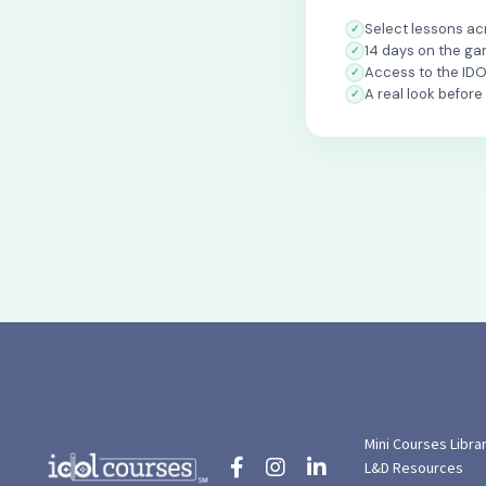
Select lessons acr
14 days on the ga
Access to the ID
A real look before
Mini Courses Libra
L&D Resources