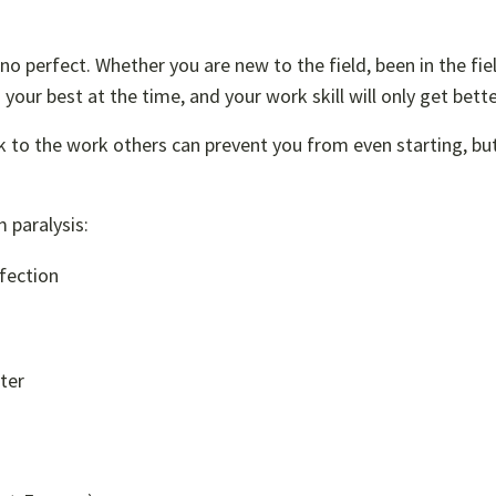
 no perfect. Whether you are new to the field, been in the fiel
 your best at the time, and your work skill will only get bette
k to the work others can prevent you from even starting, bu
 paralysis:
fection
ter