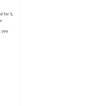
d for 5,
r.
t you