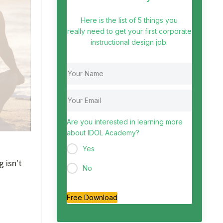
Here is the list of 5 things you
really need to get your first corporate
instructional design job.
Are you interested in learning more
about IDOL Academy?
Yes
g isn't
No
Free Download