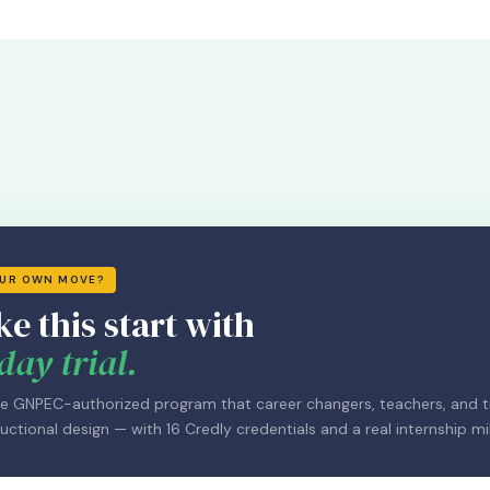
OUR OWN MOVE?
ke this start with
day trial.
e GNPEC-authorized program that career changers, teachers, and tr
uctional design — with 16 Credly credentials and a real internship mi