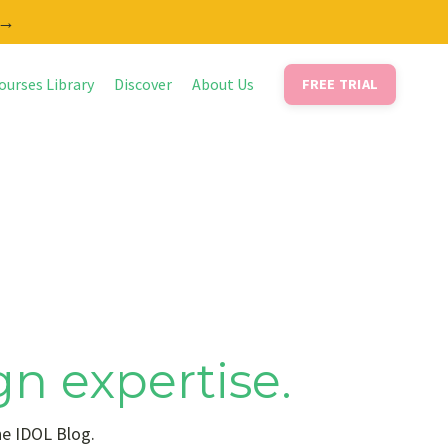
 →
ourses Library
Discover
About Us
FREE TRIAL
gn expertise.
he IDOL Blog.