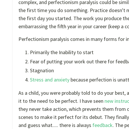
complex, and perfectionism paralysis could be simi
the first time you do something. Practice doesn't 
the first day you started. The work you produce the f
embarrassing the fifth year in your career (keep a co
Perfectionism paralysis comes in many forms for in
Primarily the Inability to start
Fear of putting your work out there for feed
Stagnation
Stress and anxiety
because perfection is unat
As a child, you were probably told to do your best
it to the need to be perfect. I have seen
new instruc
they never take action, which prevents them from 
scenes to make it perfect for its debut. They finall
and guess what..... there is always
feedback
. The p