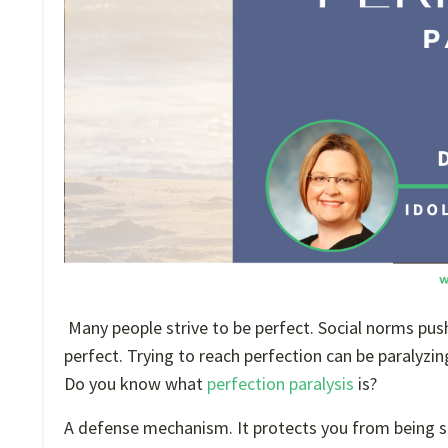
Many people strive to be perfect. Social norms push 
perfect. Trying to reach perfection can be paralyzi
Do you know what
perfection paralysis
is?
A defense mechanism. It protects you from being see