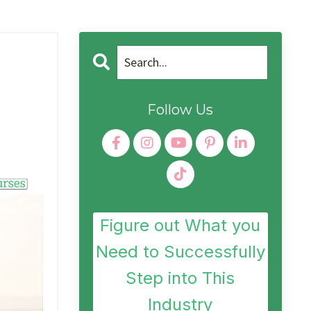
Follow Us
Figure out What you
Need to Successfully
Step into This
Industry