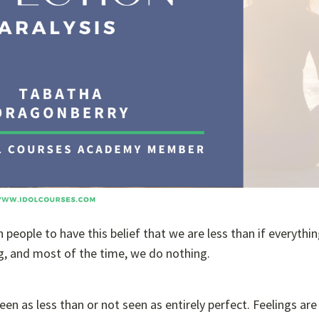
people to have this belief that we are less than if everythin
ng, and most of the time, we do nothing.
n as less than or not seen as entirely perfect. Feelings are