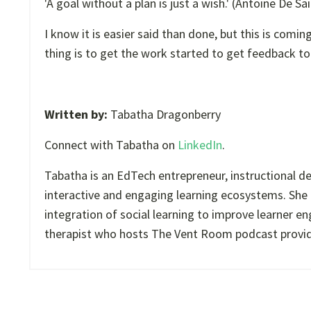
'A goal without a plan is just a wish.' (Antoine De Sa
I know it is easier said than done, but this is com
thing is to get the work started to get feedback t
Written by:
Tabatha Dragonberry
Connect with Tabatha on
LinkedIn
.
Tabatha is an EdTech entrepreneur, instructional d
interactive and engaging learning ecosystems. She 
integration of social learning to improve learner e
therapist who hosts The Vent Room podcast providing