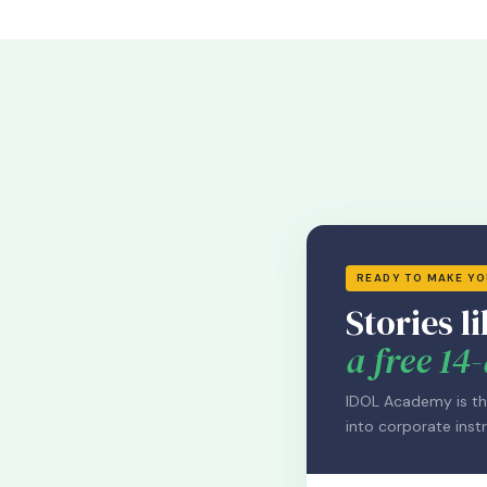
READY TO MAKE Y
Stories li
a free 14-
IDOL Academy is th
into corporate instr