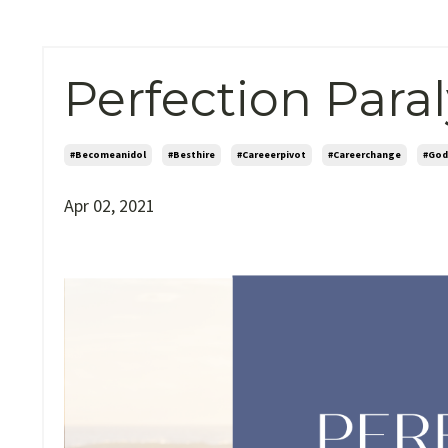
Perfection Paral
#becomeanidol
#besthire
#careeerpivot
#careerchange
#god
Apr 02, 2021