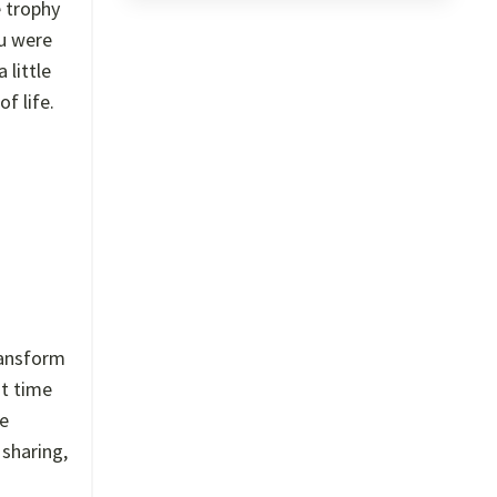
e trophy
ou were
 little
f life.
ransform
st time
he
 sharing,