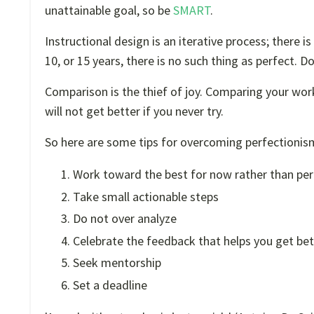
unattainable goal, so be
SMART
.
Instructional design is an iterative process; there is
10, or 15 years, there is no such thing as perfect. Do
Comparison is the thief of joy. Comparing your wor
will not get better if you never try.
So here are some tips for overcoming perfectionism
Work toward the best for now rather than per
Take small actionable steps
Do not over analyze
Celebrate the feedback that helps you get bet
Seek mentorship
Set a deadline