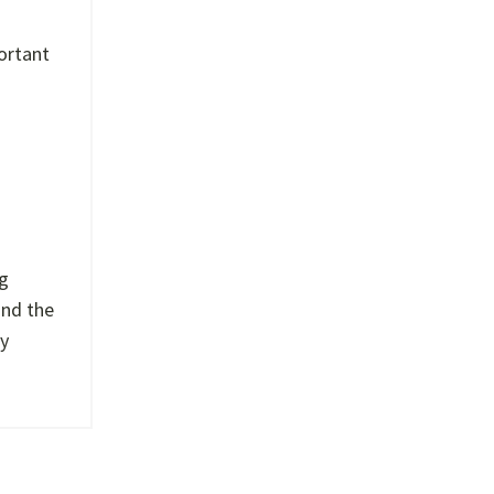
portant
ng
and the
ry