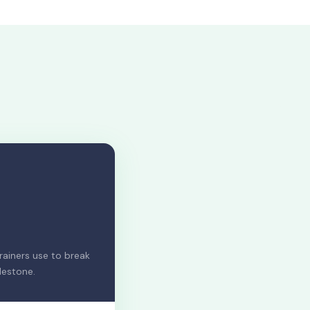
ainers use to break
lestone.