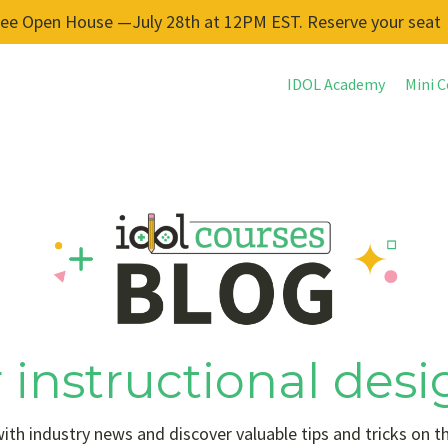
ree Open House —July 28th at 12PM EST. Reserve your seat
IDOL Academy
Mini C
 instructional desi
ith industry news and discover valuable tips and tricks on t