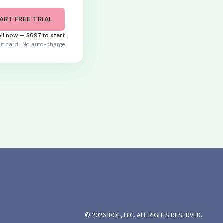
ART FREE TRIAL
ll now — $697 to start
dit card · No auto-charge
© 2026 IDOL, LLC. ALL RIGHTS RESERVED.