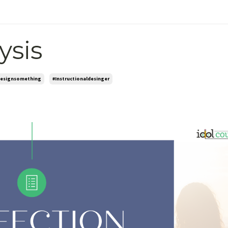
ysis
esignsomething
#instructionaldesinger