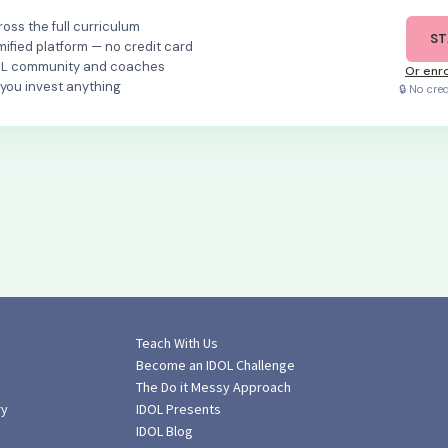
oss the full curriculum
ST
mified platform — no credit card
OL community and coaches
Or enro
 you invest anything
🔒 No cre
Teach With Us
Become an IDOL Challenge
The Do it Messy Approach
ry
IDOL Presents
IDOL Blog