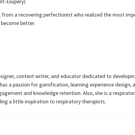
int-Exupery)
ing from a recovering perfectionist who realized the most im
o become better.
esigner, content writer, and educator dedicated to developi
has a passion for gamification, learning experience design, 
ngagement and knowledge retention. Also, she is a respirato
 a little inspiration to respiratory therapists.