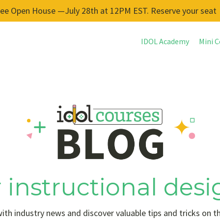
ree Open House —July 28th at 12PM EST. Reserve your seat
IDOL Academy
Mini C
 instructional desi
ith industry news and discover valuable tips and tricks on t