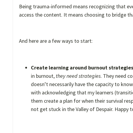
Being trauma-informed means recognizing that event
access the content. It means choosing to bridge th
And here are a few ways to start:
Create learning around burnout strategie
in burnout,
they need strategies
. They need co
doesn’t necessarily have the capacity to know
with acknowledging that my learners (transiti
them create a plan for when their survival re
not get stuck in the Valley of Despair. Happy t