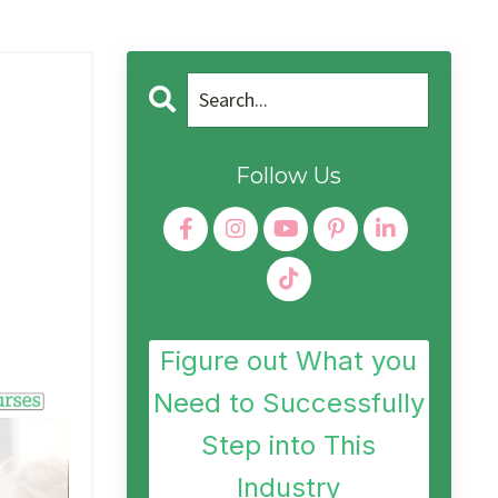
Follow Us
Figure out What you
Need to Successfully
Step into This
Industry