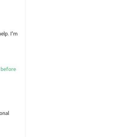
elp. I’m
 before
ional