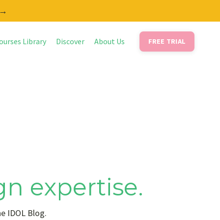
 →
ourses Library
Discover
About Us
FREE TRIAL
gn expertise.
he IDOL Blog.