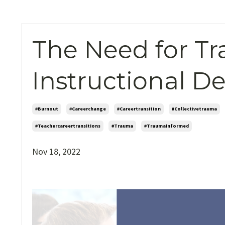
The Need for T
Instructional D
#burnout
#careerchange
#careertransition
#collectivetrauma
#teachercareertransitions
#trauma
#traumainformed
Nov 18, 2022