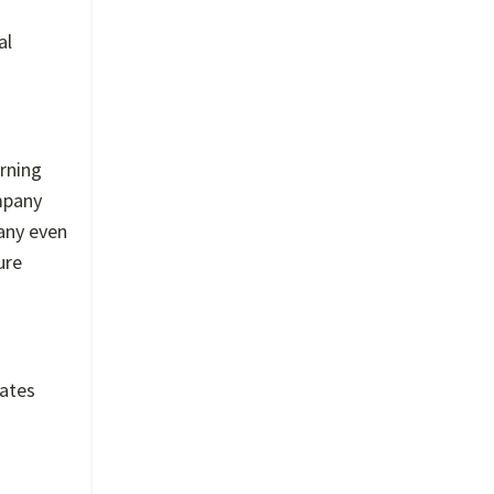
al
arning
mpany
any even
ure
eates