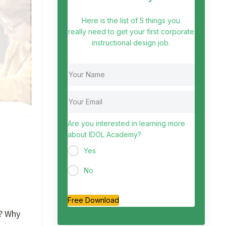
Here is the list of 5 things you
really need to get your first corporate
instructional design job.
Are you interested in learning more
about IDOL Academy?
Yes
No
Free Download
g? Why