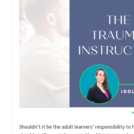
Shouldn’t it be the adult learners’ responsibility t