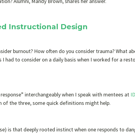
ation? Alumni, Mandy Brown, shares her answer.
d Instructional Design
nsider burnout? How often do you consider trauma? What ab
s I had to consider on a daily basis when I worked for a rest
al response” interchangeably when I speak with mentees at
I
m of the three, some quick definitions might help.
nse) is that deeply rooted instinct when one responds to dan