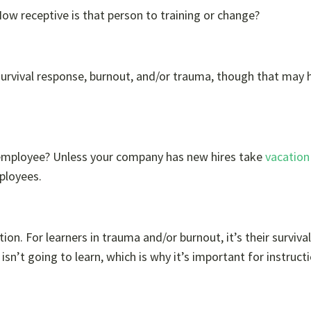
ow receptive is that person to training or change?
survival response, burnout, and/or trauma, though that may h
 employee? Unless your company has new hires take
vacation
ployees.
ion. For learners in trauma and/or burnout, it’s their survival
sn’t going to learn, which is why it’s important for instruct