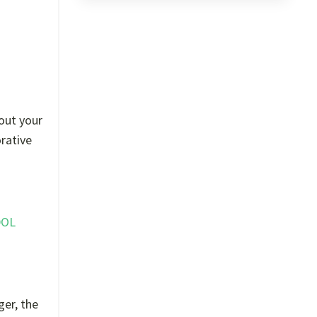
out your
orative
DOL
ger, the