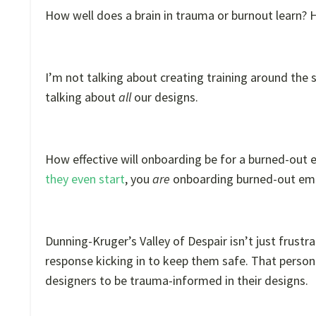
How well does a brain in trauma or burnout learn? H
I’m not talking about creating training around the 
talking about
all
our designs.
How effective will onboarding be for a burned-out
they even start
, you
are
onboarding burned-out em
Dunning-Kruger’s Valley of Despair isn’t just frustrat
response kicking in to keep them safe. That person i
designers to be trauma-informed in their designs.