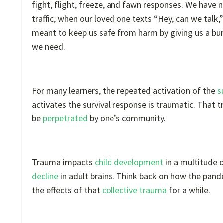
fight, flight, freeze, and fawn responses. We have n
traffic, when our loved one texts “Hey, can we talk,
meant to keep us safe from harm by giving us a bur
we need.
For many learners, the repeated activation of the
s
activates the survival response is traumatic. Tha
be
perpetrated
by one’s community.
Trauma impacts
child development
in a multitude 
decline
in adult brains. Think back on how the pande
the effects of that
collective trauma
for a while.