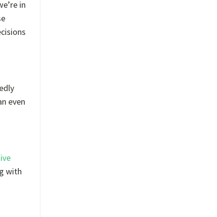
we’re in
se
ecisions
edly
an even
ive
ng with