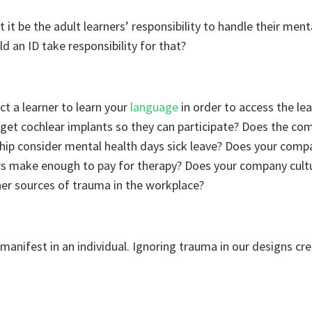
’t it be the adult learners’ responsibility to handle their ment
d an ID take responsibility for that?
t a learner to learn your
language
in order to access the le
 get cochlear implants so they can participate? Does the co
ship consider mental health days sick leave? Does your comp
ers make enough to pay for therapy? Does your company cult
her sources of trauma in the workplace?
nifest in an individual. Ignoring trauma in our designs cr