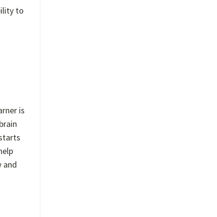
lity to
rner is
brain
starts
help
w and