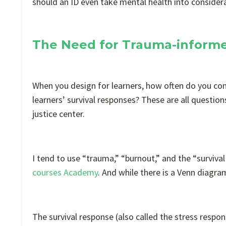
should an ID even take mental health into consider
The Need for Trauma-informe
When you design for learners, how often do you co
learners’ survival responses? These are all question
justice center.
I tend to use “trauma,” “burnout,” and the “surviv
courses Academy
. And while there is a Venn diagra
The survival response (also called the stress respo