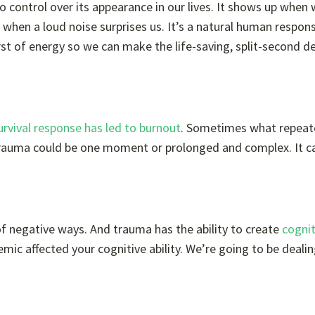
o control over its appearance in our lives. It shows up when 
” when a loud noise surprises us. It’s a natural human respon
st of energy so we can make the life-saving, split-second d
urvival response has led to burnout
. Sometimes what repeat
t trauma could be one moment or prolonged and complex. It c
of negative ways. And trauma has the ability to create
cognit
mic affected your cognitive ability. We’re going to be deali