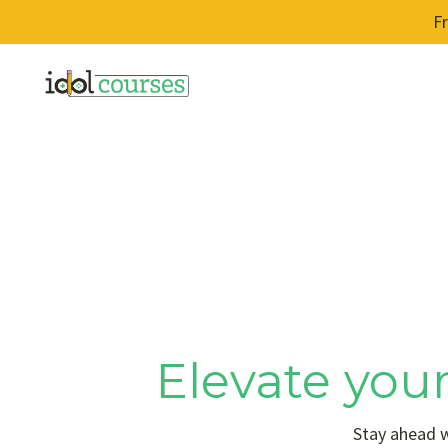
F
Elevate your
Stay ahead w