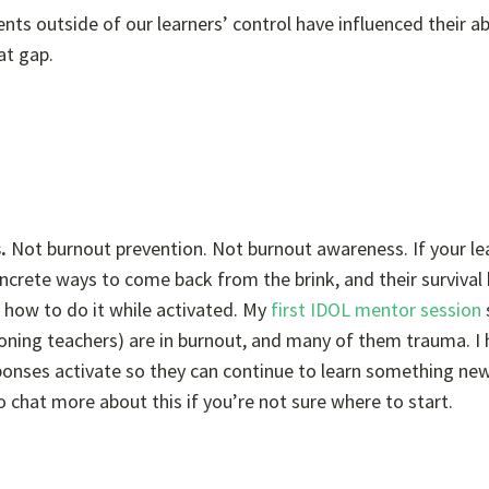
s outside of our learners’ control have influenced their abi
at gap.
s.
Not burnout prevention. Not burnout awareness. If your lea
ncrete ways to come back from the brink, and their survival 
 how to do it while activated. My
first IDOL mentor session
oning teachers) are in burnout, and many of them trauma. I 
sponses activate so they can continue to learn something ne
o chat more about this if you’re not sure where to start.