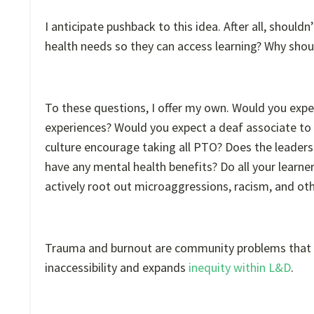
I anticipate pushback to this idea. After all, shouldn
health needs so they can access learning? Why shoul
To these questions, I offer my own. Would you expec
experiences? Would you expect a deaf associate to
culture encourage taking all PTO? Does the leader
have any mental health benefits? Do all your learn
actively root out microaggressions, racism, and ot
Trauma and burnout are community problems that ma
inaccessibility and expands
inequity within L&D
.