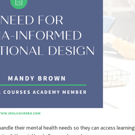
o handle their mental health needs so they can access learnin