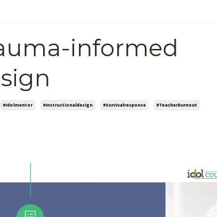
rauma-informed
esign
#idolmentor
#instructionaldesign
#survivalresponse
#teacherburnout