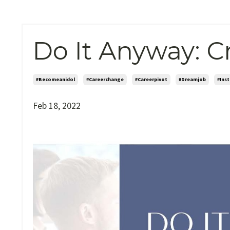
Do It Anyway: C
#becomeanidol
#careerchange
#careerpivot
#dreamjob
#ins
Feb 18, 2022