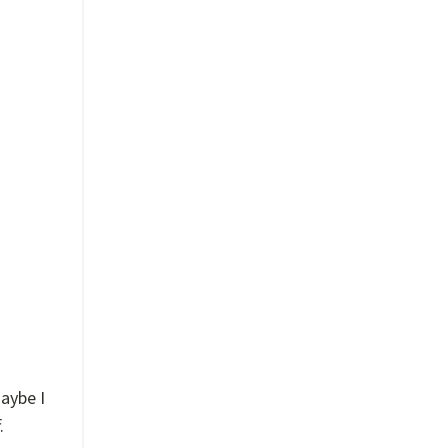
!”
aybe I
.