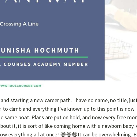
nd starting a new career path. I have no name, no title, jus
 to climb and everything I’ve known up to this point is now
 the same boat. Plans are put on hold, and now every free mo
 about it, it is sort of like coming home with a newborn baby.
now everything all at once! 😅😅😅It can be overwhelming. B