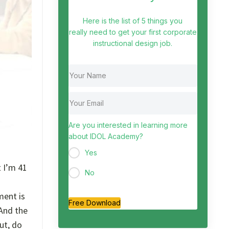
Here is the list of 5 things you
really need to get your first corporate
instructional design job.
Are you interested in learning more
about IDOL Academy?
Yes
t I’m 41
No
ment is
Free Download
 And the
ut, do