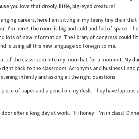
se you love that drooly, little, big-eyed creature!
hanging careers, here I am sitting in my teeny tiny chair that 
 but I’m here! The room is big and cold and full of space. The
d lots of new information. The library of congress could fit 
nd is using all this new language so foreign to me.
out of the classroom into my mom hat for a moment. My da
 go right back to the classroom. Acronyms and business lingo 
istening intently and asking all the right questions.
e piece of paper and a pencil on my desk. They have laptops 
or after a long day at work. “Hi honey! I’m in class! Dinner