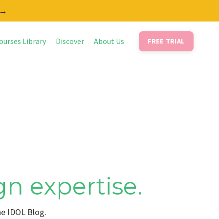
 →
ourses Library
Discover
About Us
FREE TRIAL
gn expertise.
he IDOL Blog.