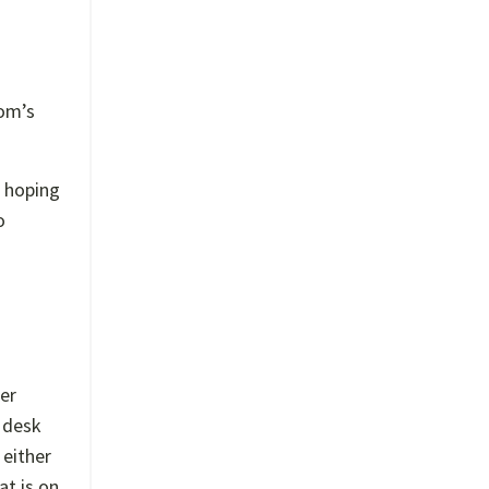
oom’s
, hoping
o
her
y desk
 either
at is on