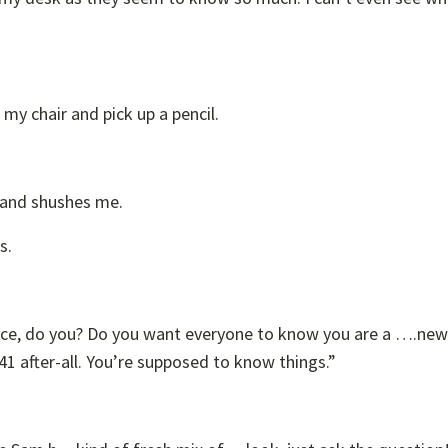
n my chair and pick up a pencil.
” and shushes me.
s.
lace, do you? Do you want everyone to know you are a ….ne
 after-all. You’re supposed to know things.”