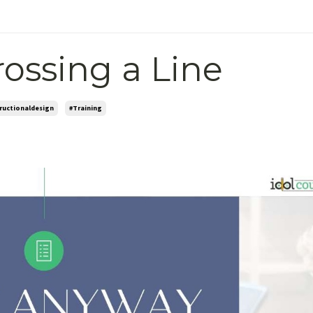
rossing a Line
tructionaldesign
#training