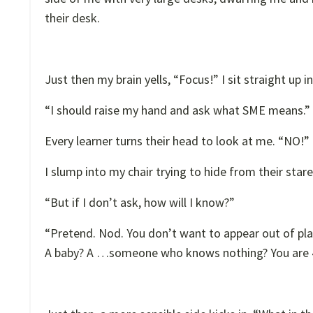
their desk.
Just then my brain yells, “Focus!” I sit straight up i
“I should raise my hand and ask what SME means.”
Every learner turns their head to look at me. “NO!
I slump into my chair trying to hide from their stare
“But if I don’t ask, how will I know?”
“Pretend. Nod. You don’t want to appear out of p
A baby? A …someone who knows nothing? You are 41