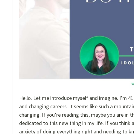
Hello. Let me introduce myself and imagine. I’m 41 a
and changing careers. It seems like such a mountain
changing. If you’re reading this, maybe you are in
dedicated to this new thing in my life. If you think
anxiety of doing everything right and needing to k