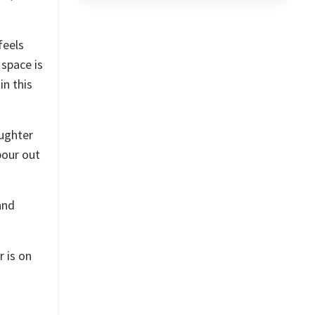
feels
 space is
in this
ughter
pour out
and
 is on