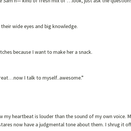
the Sam h— kind of fresh mix of …look, just ask the question
 their wide eyes and big knowledge.
lutches because I want to make her a snack.
“Great…now I talk to myself..awesome.”
ow my heartbeat is louder than the sound of my own voice. M
stares now have a judgmental tone about them. I shrug it off