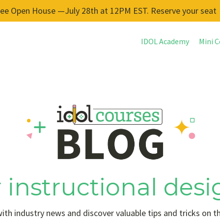
ree Open House —July 28th at 12PM EST. Reserve your seat
IDOL Academy
Mini C
 instructional desi
ith industry news and discover valuable tips and tricks on t