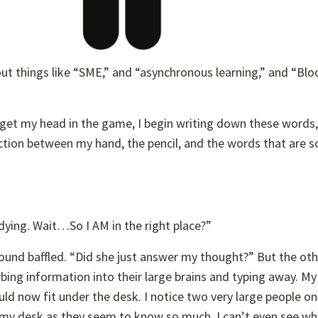
out things like “SME,” and “asynchronous learning,” and “Bl
o get my head in the game, I begin writing down these words
tion between my hand, the pencil, and the words that are s
udying. Wait…So I AM in the right place?”
round baffled. “Did she just answer my thought?” But the ot
bing information into their large brains and typing away. M
uld now fit under the desk. I notice two very large people on
 my desk as they seem to know so much. I can’t even see wh