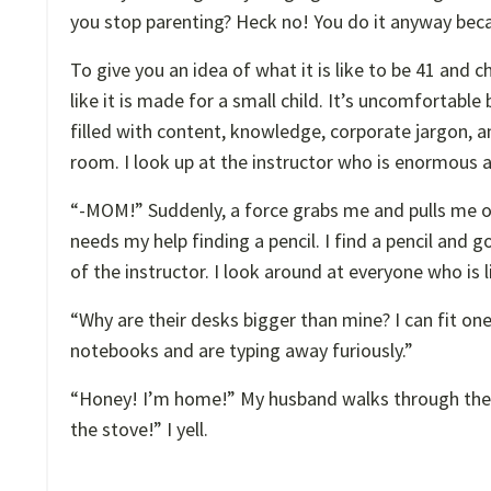
you stop parenting? Heck no! You do it anyway becau
To give you an idea of what it is like to be 41 and c
like it is made for a small child. It’s uncomfortable
filled with content, knowledge, corporate jargon, an
room. I look up at the instructor who is enormous a
“-MOM!” Suddenly, a force grabs me and pulls me 
needs my help finding a pencil. I find a pencil and
of the instructor. I look around at everyone who is l
“Why are their desks bigger than mine? I can fit on
notebooks and are typing away furiously.”
“Honey! I’m home!” My husband walks through the do
the stove!” I yell.