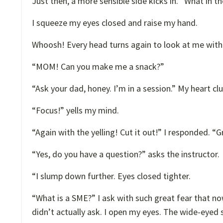
Just then, a more sensible side kicks in. “What in 
I squeeze my eyes closed and raise my hand.
Whoosh! Every head turns again to look at me with
“MOM! Can you make me a snack?”
“Ask your dad, honey. I’m in a session.” My heart c
“Focus!” yells my mind.
“Again with the yelling! Cut it out!” I responded. 
“Yes, do you have a question?” asks the instructor.
“I slump down further. Eyes closed tighter.
“What is a SME?” I ask with such great fear that n
didn’t actually ask. I open my eyes. The wide-eyed 