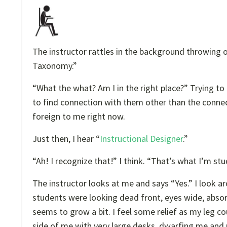
The instructor rattles in the background throwing 
Taxonomy.”
“What the what? Am I in the right place?” Trying t
to find connection with them other than the connec
foreign to me right now.
Just then, I hear “
Instructional Designer
.”
“Ah! I recognize that!” I think. “That’s what I’m st
The instructor looks at me and says “Yes.” I look a
students were looking dead front, eyes wide, absor
seems to grow a bit. I feel some relief as my leg co
side of me with very large desks, dwarfing me and