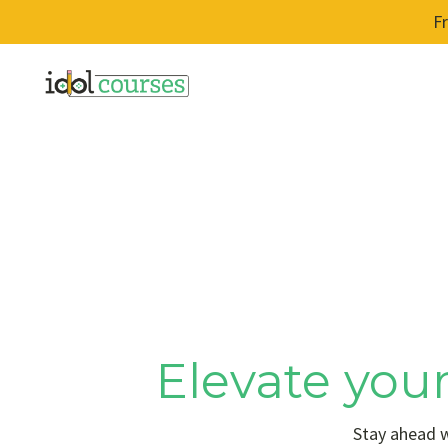
F
Elevate your
Stay ahead w