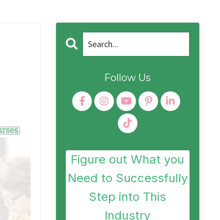
Follow Us
Figure out What you
Need to Successfully
Step into This
Industry