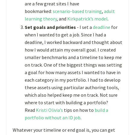
are a few great sites I have
bookmarked:
scenario-based training
,
adult
learning theory
, and
Kirkpatrick’s model
.
Set goals and priorities
- I set a
deadline
for
when I wanted to get a job. Since I had a
deadline, I worked backward and thought about
how I would attain my overall goal. I created
smaller benchmarks and a timeline to keep me
on track. One of the biggest things was setting
a goal for how many assets I wanted to have in
each category in my portfolio. I had to develop
these assets using particular authoring tools,
which also helped keep me on track. Not sure
where to start with building a portfolio?
Read
Kristi Olivia’s
tips on how to
build a
portfolio without an ID job
.
Whatever your timeline or end goal is, you can get