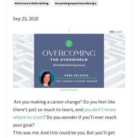
#instructorledtraining
#learningexperiencedesign
Sep 23, 2020
Are you making a career change? Do you feel like
there’s just so much to learn, and
you don’t know
where to start
? Do you wonder if you’ll ever reach
your goal?
This was me. And this could be you. But you’ll get