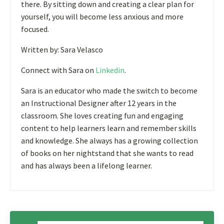
there. By sitting down and creating a clear plan for
yourself, you will become less anxious and more
focused.
Written by: Sara Velasco
Connect with Sara on
Linkedin
.
Sara is an educator who made the switch to become
an Instructional Designer after 12 years in the
classroom. She loves creating fun and engaging
content to help learners learn and remember skills
and knowledge. She always has a growing collection
of books on her nightstand that she wants to read
and has always been a lifelong learner.