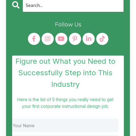
Follow Us
Figure out What you Need to
Successfully Step into This
Industry
Here is the list of 5 things you really need to get
your first corporate instructional design job.