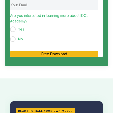
Are you interested in learning more about IDOL
Academy?
Yes
No
Free Download
READY TO MAKE YOUR OWN MOVE?