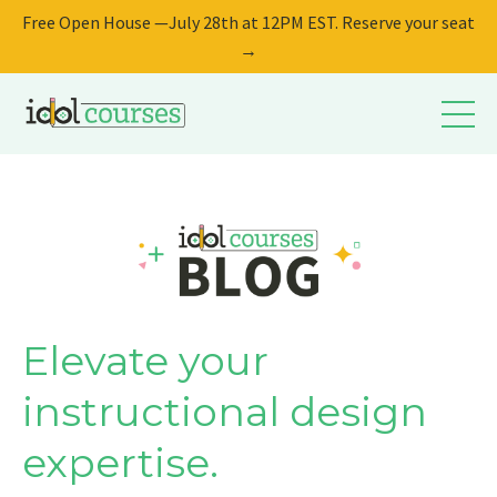
Free Open House —July 28th at 12PM EST. Reserve your seat
→
Elevate your
instructional design
expertise.