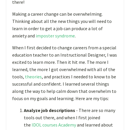
there!
Making a career change can be overwhelming.
Thinking about all the new things you will need to
learn in order to get a job can produce a lot of
anxiety and
imposter syndrome
.
When I first decided to change careers from a special
education teacher to an Instructional Designer, I was
excited to learn more. Then it hit me. The more I
learned, the more I got overwhelmed with all of the
tools,
theories
, and practices I needed to know to be
successful and confident. I learned several things
along the way to help calm down that overwhelm to
focus on my goals and learning. Here are my tips:
Analyze job descriptions
- There are so many
tools out there, and when I first joined
the
IDOL courses Academy
and learned about