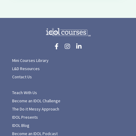
Mini Courses Library
L&D Resources
Contact Us
Teach With Us
Become an IDOL Challenge
The Do it Messy Approach
IDOL Presents
IDOL Blog
Become an IDOL Podcast