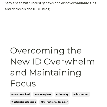
Stay ahead with industry news and discover valuable tips
and tricks on the IDOL Blog.
Overcoming the
New ID Overwhelm
and Maintaining
Focus
#becomeanidol
#careeerpivot
#elearning
#idolcourses
#instructionaldesign
#instructionaldesinger