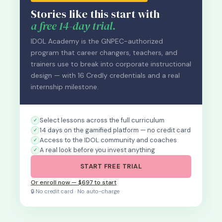
Stories like this start with
a free 14-day trial.
IDOL Academy is the GNPEC-authorized
program that career changers, teachers, and
trainers use to break into corporate instructional
design — with 16 Credly credentials and a real
internship milestone.
Select lessons across the full curriculum
14 days on the gamified platform — no credit card
Access to the IDOL community and coaches
A real look before you invest anything
START FREE TRIAL
Or enroll now — $697 to start
🔒 No credit card · No auto-charge