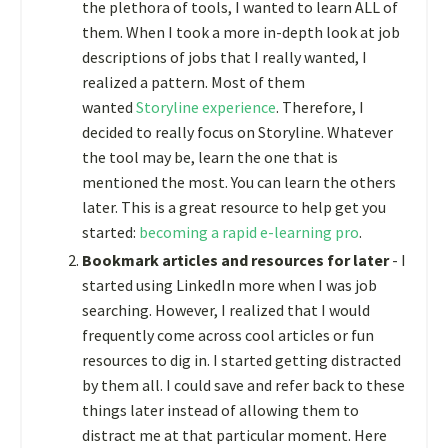
the plethora of tools, I wanted to learn ALL of
them. When I took a more in-depth look at job
descriptions of jobs that I really wanted, I
realized a pattern. Most of them
wanted
Storyline experience
. Therefore, I
decided to really focus on Storyline. Whatever
the tool may be, learn the one that is
mentioned the most. You can learn the others
later. This is a great resource to help get you
started:
becoming a rapid e-learning pro
.
Bookmark articles and resources for later
- I
started using LinkedIn more when I was job
searching. However, I realized that I would
frequently come across cool articles or fun
resources to dig in. I started getting distracted
by them all. I could save and refer back to these
things later instead of allowing them to
distract me at that particular moment. Here