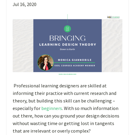
Jul 16, 2020
Professional learning designers are skilled at
informing their practice with current research and
theory, but building this skill can be challenging –
especially for
beginners
. With so much information
out there, how can you ground your design decisions
without wasting time or getting lost in tangents
that are irrelevant or overly complex?