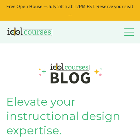
Free Open House —July 28th at 12PM EST. Reserve your seat
→
Elevate your
instructional design
expertise.