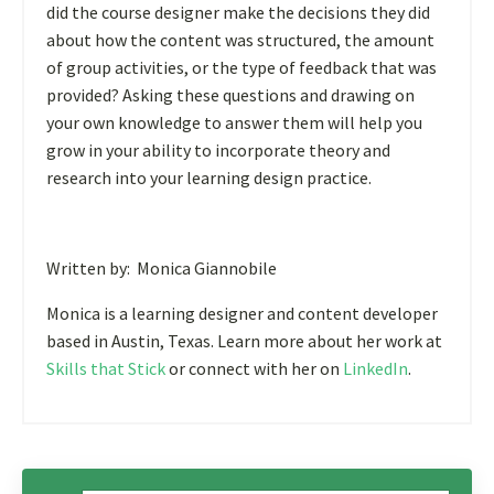
did the course designer make the decisions they did
about how the content was structured, the amount
of group activities, or the type of feedback that was
provided? Asking these questions and drawing on
your own knowledge to answer them will help you
grow in your ability to incorporate theory and
research into your learning design practice.
Written by: Monica Giannobile
Monica is a learning designer and content developer
based in Austin, Texas. Learn more about her work at
Skills that Stick
or connect with her on
LinkedIn
.