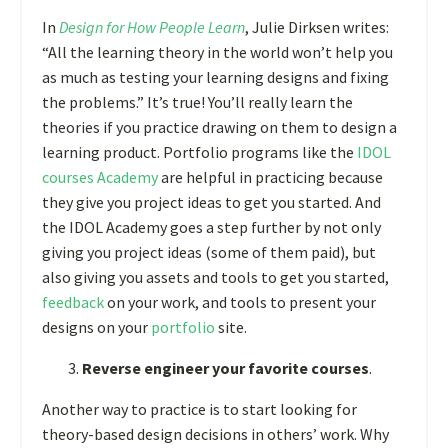
In
Design for How People Learn
, Julie Dirksen writes:
“All the learning theory in the world won’t help you
as much as testing your learning designs and fixing
the problems.” It’s true! You’ll really learn the
theories if you practice drawing on them to design a
learning product. Portfolio programs like the
IDOL
courses Academy
are helpful in practicing because
they give you project ideas to get you started. And
the IDOL Academy goes a step further by not only
giving you project ideas (some of them paid), but
also giving you assets and tools to get you started,
feedback
on your work, and tools to present your
designs on your
portfolio
site.
Reverse engineer your favorite courses
.
Another way to practice is to start looking for
theory-based design decisions in others’ work. Why