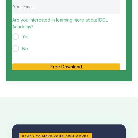
Are you interested in learning more about IDOL
Academy?
Yes
No
Free Download
READY TO MAKE YOUR OWN MOVE?