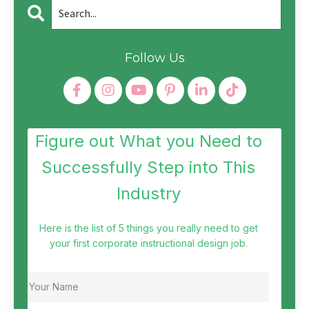
Follow Us
Figure out What you Need to
Successfully Step into This
Industry
Here is the list of 5 things you really need to get
your first corporate instructional design job.