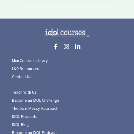
Mini Courses Library
L&D Resources
Contact Us
Teach With Us
Become an IDOL Challenge
The Do it Messy Approach
IDOL Presents
IDOL Blog
Become an IDOL Podcast