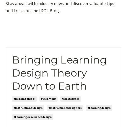
Stay ahead with industry news and discover valuable tips
and tricks on the IDOL Blog.
Bringing Learning
Design Theory
Down to Earth
#becomeanidol
#elearning
#idolcourses
#instructionaldesign
#instructionaldesigners
#learningdesign
#learningexperiencedesign