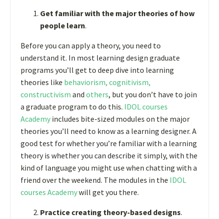
Get familiar with the major theories of how
people learn
.
Before you can apply a theory, you need to
understand it. In most learning design graduate
programs you’ll get to deep dive into learning
theories like
behaviorism, cognitivism,
constructivism
and
others
, but you don’t have to join
a graduate program to do this.
IDOL courses
Academy
includes bite-sized modules on the major
theories you’ll need to know as a learning designer. A
good test for whether you’re familiar with a learning
theory is whether you can describe it simply, with the
kind of language you might use when chatting with a
friend over the weekend. The modules in the
IDOL
courses Academy
will get you there.
Practice creating theory-based designs
.