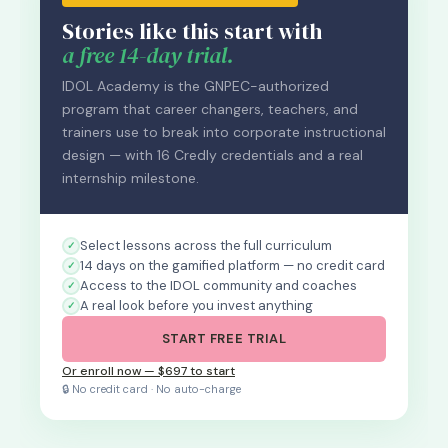
Stories like this start with
a free 14-day trial.
IDOL Academy is the GNPEC-authorized
program that career changers, teachers, and
trainers use to break into corporate instructional
design — with 16 Credly credentials and a real
internship milestone.
Select lessons across the full curriculum
14 days on the gamified platform — no credit card
Access to the IDOL community and coaches
A real look before you invest anything
START FREE TRIAL
Or enroll now — $697 to start
🔒 No credit card · No auto-charge