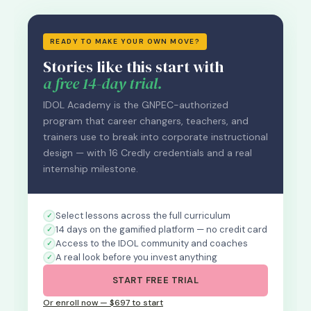
READY TO MAKE YOUR OWN MOVE?
Stories like this start with
a free 14-day trial.
IDOL Academy is the GNPEC-authorized
program that career changers, teachers, and
trainers use to break into corporate instructional
design — with 16 Credly credentials and a real
internship milestone.
Select lessons across the full curriculum
14 days on the gamified platform — no credit card
Access to the IDOL community and coaches
A real look before you invest anything
START FREE TRIAL
Or enroll now — $697 to start