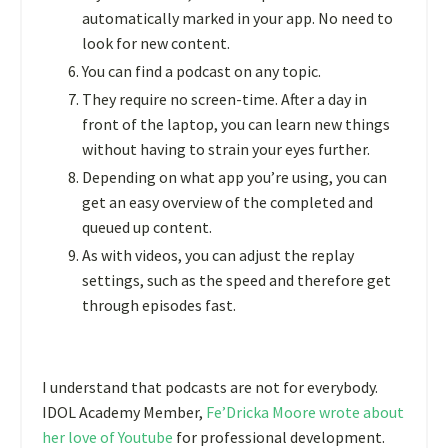
automatically marked in your app. No need to
look for new content.
You can find a podcast on any topic.
They require no screen-time. After a day in
front of the laptop, you can learn new things
without having to strain your eyes further.
Depending on what app you’re using, you can
get an easy overview of the completed and
queued up content.
As with videos, you can adjust the replay
settings, such as the speed and therefore get
through episodes fast.
I understand that podcasts are not for everybody.
IDOL Academy Member,
Fe’Dricka Moore wrote about
her love of Youtube
for professional development.