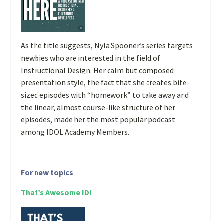
As the title suggests, Nyla Spooner’s series targets
newbies who are interested in the field of
Instructional Design. Her calm but composed
presentation style, the fact that she creates bite-
sized episodes with “homework” to take away and
the linear, almost course-like structure of her
episodes, made her the most popular podcast
among IDOL Academy Members.
For new topics
That’s Awesome ID!