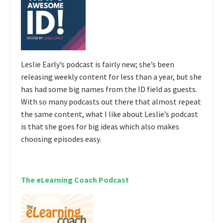
Leslie Early’s podcast is fairly new; she’s been
releasing weekly content for less than a year, but she
has had some big names from the ID field as guests.
With so many podcasts out there that almost repeat
the same content, what I like about Leslie’s podcast
is that she goes for big ideas which also makes
choosing episodes easy.
The eLearning Coach Podcast