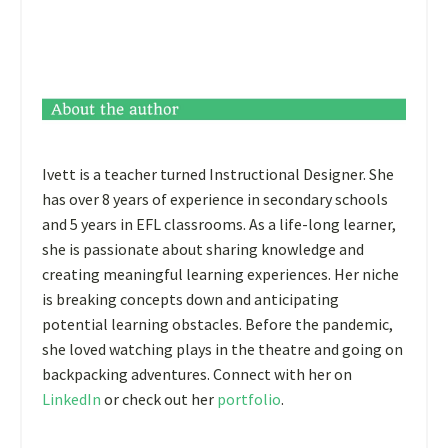
Ivett is a teacher turned Instructional Designer. She
has over 8 years of experience in secondary schools
and 5 years in EFL classrooms. As a life-long learner,
she is passionate about sharing knowledge and
creating meaningful learning experiences. Her niche
is breaking concepts down and anticipating
potential learning obstacles. Before the pandemic,
she loved watching plays in the theatre and going on
backpacking adventures. Connect with her on
LinkedIn
or check out her
portfolio
.