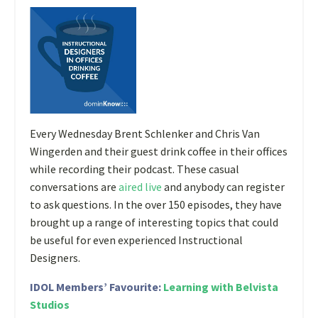
E
very Wednesday Brent Schlenker and Chris Van
Wingerden and their guest drink coffee in their offices
while recording their podcast. These casual
conversations are
aired live
and anybody can register
to ask questions. In the over 150 episodes, they have
brought up a range of interesting topics that could
be useful for even experienced Instructional
Designers.
IDOL Members’ Favourite:
Learning with Belvista
Studios