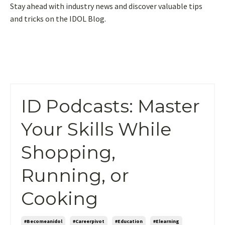
Stay ahead with industry news and discover valuable tips
and tricks on the IDOL Blog.
ID Podcasts: Master
Your Skills While
Shopping,
Running, or
Cooking
#becomeanidol
#careerpivot
#education
#elearning