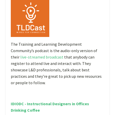
The Training and Learning Development
Community’s podcast is the audio-only version of
their
live-streamed broadcast
that anybody can
register to attend live and interact with. They
showcase L&D professionals, talk about best
practices and they’re great to pick up new resources
or people to follow.
IDIODC - Instructional Designers in Offices
Drinking Coffee