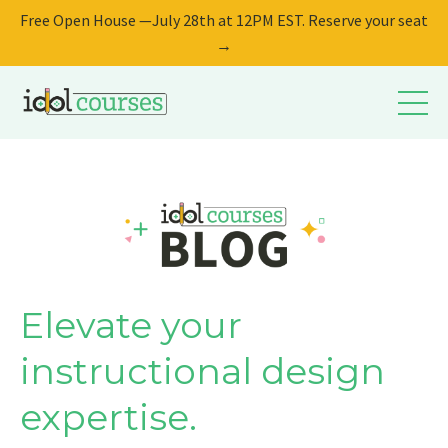
Free Open House —July 28th at 12PM EST. Reserve your seat
→
Elevate your
instructional design
expertise.