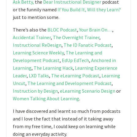
Ask Betty,
the
Dear Instructional Designer
podcast
or the funnily named
If You Build It, Will they Learn?
just to mention some.
There’s also the
BLOC Podcast
,
Your Brain On…
,
Accidental Trainer
,
The Overnight Trainer
,
Instructional ReDesign
,
The ID Fanatic Podcast
,
Learning Science Weekly
,
The Learning and
Development Podcast
,
EdUp EdTech
,
Anchored in
Learning
,
The Learning Hack
,
Learning Experience
Leader
,
LXD Talks
,
The eLearning Podcast
,
Learning
Uncut
,
The Learning and Development Podcast
,
Instruction by Design
,
eLearning Scenario Design
or
Women Talking About Learning
.
I have discovered and learnt so much from podcasts
and I love the fact that instead of it taking away
from my free time, I could keep on learning while
doing an everyday activity.