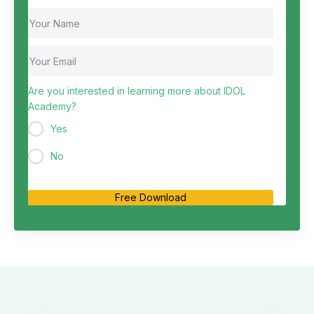
Are you interested in learning more about IDOL
Academy?
Yes
No
Free Download