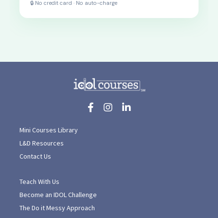
🔒 No credit card · No auto-charge
Mini Courses Library
L&D Resources
Contact Us
Teach With Us
Become an IDOL Challenge
The Do it Messy Approach