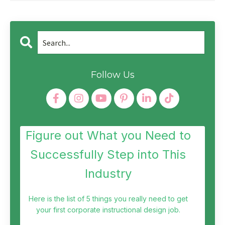
Follow Us
Figure out What you Need to
Successfully Step into This
Industry
Here is the list of 5 things you really need to get
your first corporate instructional design job.