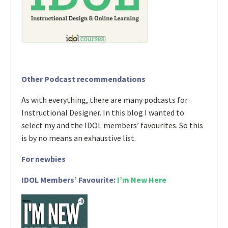
Other Podcast recommendations
As with everything, there are many podcasts for
Instructional Designer. In this blog I wanted to
select my and the IDOL members’ favourites. So this
is by no means an exhaustive list.
For newbies
IDOL Members’ Favourite:
I’m New Here