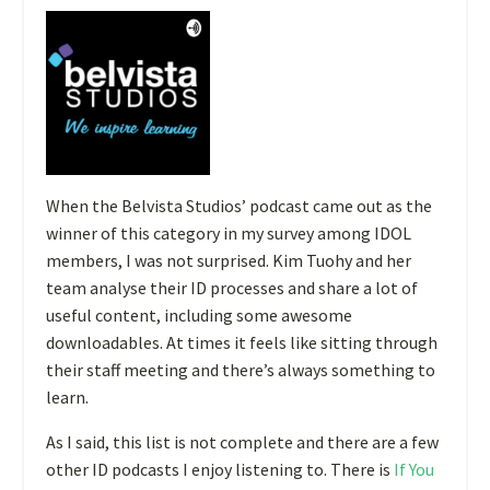
When the Belvista Studios’ podcast came out as the
winner of this category in my survey among IDOL
members, I was not surprised. Kim Tuohy and her
team analyse their ID processes and share a lot of
useful content, including some awesome
downloadables. At times it feels like sitting through
their staff meeting and there’s always something to
learn.
As I said, this list is not complete and there are a few
other ID podcasts I enjoy listening to. There is
If You