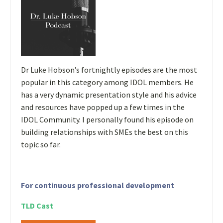
Dr Luke Hobson’s fortnightly episodes are the most
popular in this category among IDOL members. He
has a very dynamic presentation style and his advice
and resources have popped up a few times in the
IDOL Community. I personally found his episode on
building relationships with SMEs the best on this
topic so far.
For continuous professional development
TLD Cast