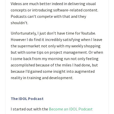
Videos are much better indeed in delivering visual
concepts or introducing software-related content.
Podcasts can’t compete with that and they
shouldn’t.
Unfortunately, I just don’t have time for Youtube.
However I do find it incredibly satisfying when I leave
the supermarket not only with my weekly shopping
but with some tips on project management. Or when
I come back from my morning run not only feeling
accomplished because of the miles I had done, but
because I’d gained some insight into augmented
reality in training and development.
The IDOL Podcast
I started out with the
Become an IDOL Podcast