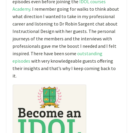
episodes even before joining the
IDOL courses
Academy
. I remember going for walks to think about
what direction I wanted to take in my professional
career and listening to Dr Robin Sargent chat about
Instructional Design with her guests. The personal
journeys of the members and the interviews with
professionals gave me the boost I needed and I felt
inspired. There have been some
outstanding
episodes
with very knowledgeable guests offering
their insights and that’s why I keep coming back to
it.