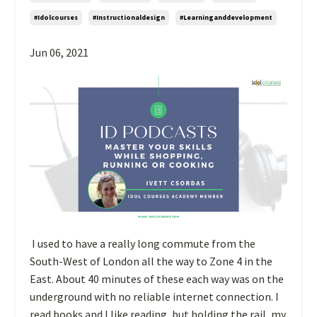
#idolcourses
#instructionaldesign
#learninganddevelopment
Jun 06, 2021
I used to have a really long commute from the
South-West of London all the way to Zone 4 in the
East. About 40 minutes of these each way was on the
underground with no reliable internet connection. I
read books and I like reading, but holding the rail, my