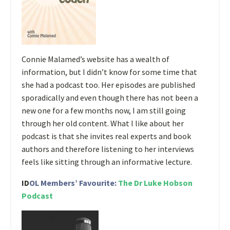
Connie Malamed’s website has a wealth of
information, but I didn’t know for some time that
she had a podcast too. Her episodes are published
sporadically and even though there has not been a
new one for a few months now, I am still going
through her old content. What I like about her
podcast is that she invites real experts and book
authors and therefore listening to her interviews
feels like sitting through an informative lecture.
ID
OL Members’ Favourite:
The Dr Luke Hobson
Podcast