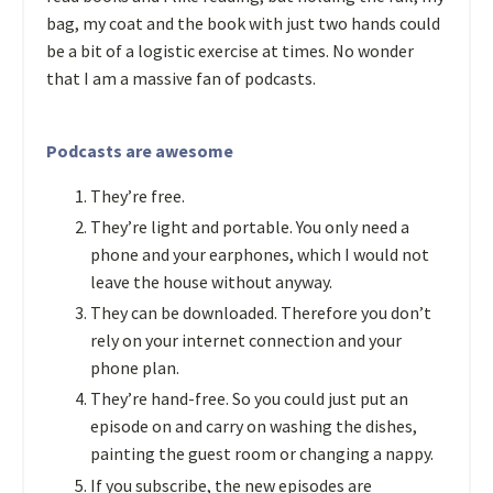
bag, my coat and the book with just two hands could
be a bit of a logistic exercise at times. No wonder
that I am a massive fan of podcasts.
Podcasts are awesome
They’re free.
They’re light and portable. You only need a
phone and your earphones, which I would not
leave the house without anyway.
They can be downloaded. Therefore you don’t
rely on your internet connection and your
phone plan.
They’re hand-free. So you could just put an
episode on and carry on washing the dishes,
painting the guest room or changing a nappy.
If you subscribe, the new episodes are