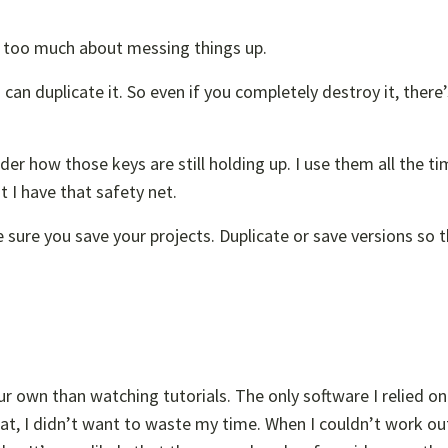
y too much about messing things up.
 can duplicate it. So even if you completely destroy it, there
r how those keys are still holding up. I use them all the ti
t I have that safety net.
 sure you save your projects. Duplicate or save versions so 
ur own than watching tutorials. The only software I relied on
hat, I didn’t want to waste my time. When I couldn’t work ou