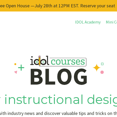
ree Open House —July 28th at 12PM EST. Reserve your seat
IDOL Academy
Mini C
 instructional desi
ith industry news and discover valuable tips and tricks on t