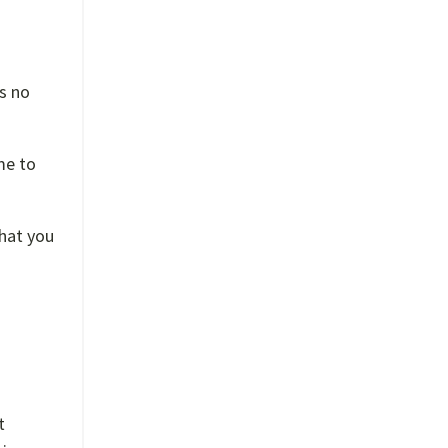
’s no
me to
that you
t