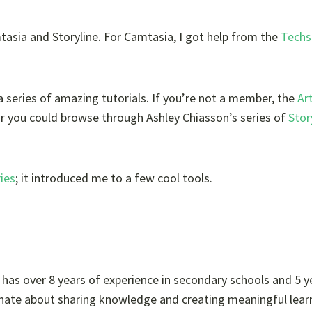
tasia and Storyline. For Camtasia, I got help from the
Techs
 series of amazing tutorials. If you’re not a member, the
Ar
or you could browse through Ashley Chiasson’s series of
Stor
ries
; it introduced me to a few cool tools.
e has over 8 years of experience in secondary schools and 5 y
sionate about sharing knowledge and creating meaningful lear