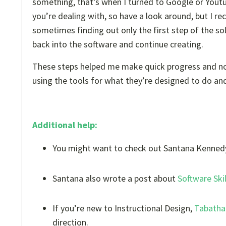
something, that’s when I turned to Google or Youtube
you’re dealing with, so have a look around, but I r
sometimes finding out only the first step of the s
back into the software and continue creating.
These steps helped me make quick progress and now 
using the tools for what they’re designed to do and
Additional help:
You might want to check out Santana Kennedy
Santana also wrote a post about
Software Ski
If you’re new to Instructional Design,
Tabatha 
direction.