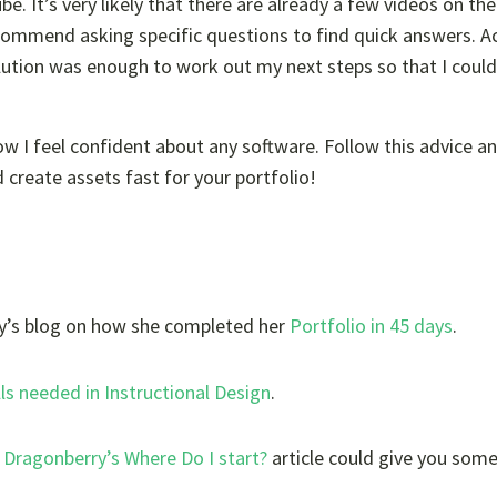
. It’s very likely that there are already a few videos on the
ecommend asking specific questions to find quick answers. Ac
olution was enough to work out my next steps so that I could
I feel confident about any software. Follow this advice an
 create assets fast for your portfolio!
’s blog
on how she completed her
Portfolio in 45 days
.
lls needed in Instructional Design
.
Dragonberry’s Where Do I start?
article could give you som