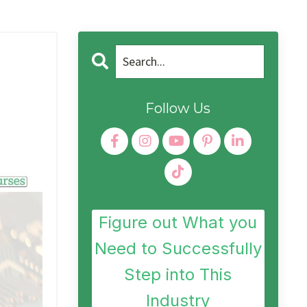
Follow Us
Figure out What you
Need to Successfully
Step into This
Industry