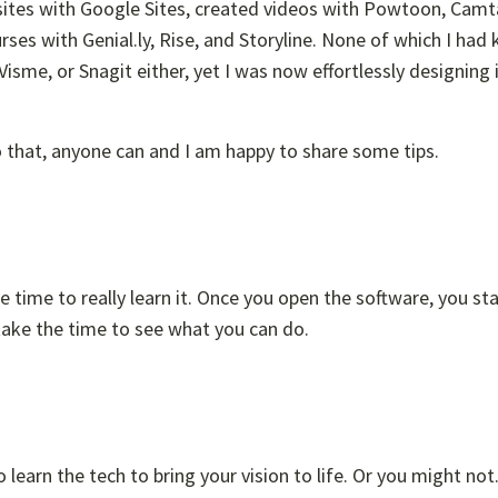
bsites with Google Sites, created videos with Powtoon, Camt
rses with Genial.ly, Rise, and Storyline. None of which I had
isme, or Snagit either, yet I was now effortlessly designing
do that, anyone can and I am happy to share some tips.
e time to really learn it. Once you open the software, you sta
 take the time to see what you can do.
learn the tech to bring your vision to life. Or you might no