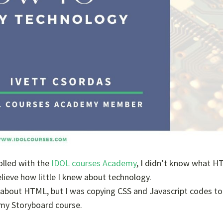
olled with the
IDOL courses Academy
, I didn’t know what 
 believe how little I knew about technology.
ole about HTML, but I was copying CSS and Javascript codes t
 my Storyboard course.