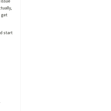
 issue
tually,
 get
d start
e