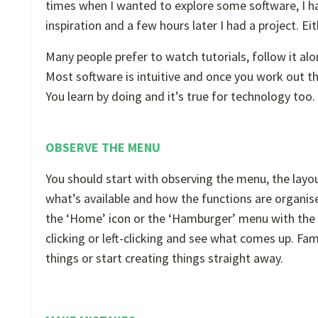
times when I wanted to explore some software, I ha
inspiration and a few hours later I had a project. Ei
Many people prefer to watch tutorials, follow it al
Most software is intuitive and once you work out t
You learn by doing and it’s true for technology too.
OBSERVE THE MENU
You should start with observing the menu, the layou
what’s available and how the functions are organised
the ‘Home’ icon or the ‘Hamburger’ menu with the 
clicking or left-clicking and see what comes up. Fam
things or start creating things straight away.