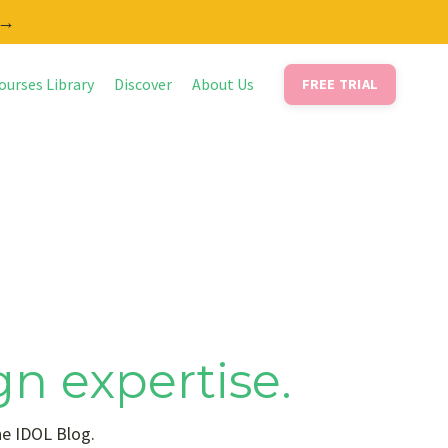
 →
ourses Library
Discover
About Us
FREE TRIAL
gn expertise.
he IDOL Blog.