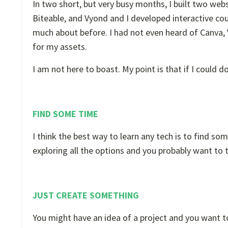
In two short, but very busy months, I built two we
Biteable, and Vyond and I developed interactive cou
much about before. I had not even heard of Canva, V
for my assets.
I am not here to boast. My point is that if I could 
FIND SOME TIME
I think the best way to learn any tech is to find som
exploring all the options and you probably want to
JUST CREATE SOMETHING
You might have an idea of a project and you want to 