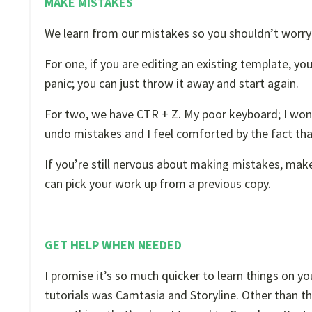
MAKE MISTAKES
We learn from our mistakes so you shouldn’t worr
For one, if you are editing an existing template, you
panic; you can just throw it away and start again.
For two, we have CTR + Z. My poor keyboard; I wonde
undo mistakes and I feel comforted by the fact tha
If you’re still nervous about making mistakes, make
can pick your work up from a previous copy.
GET HELP WHEN NEEDED
I promise it’s so much quicker to learn things on yo
tutorials was Camtasia and Storyline. Other than t