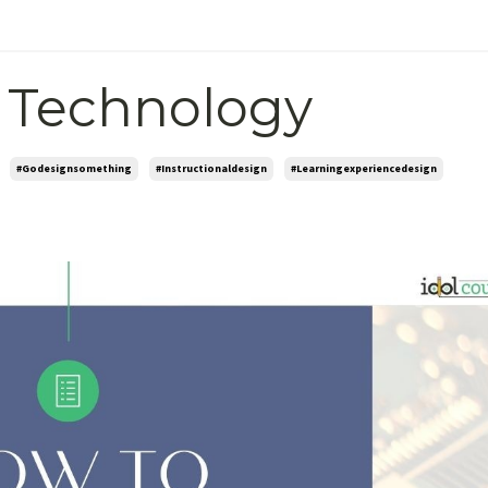
 Technology
#godesignsomething
#instructionaldesign
#learningexperiencedesign