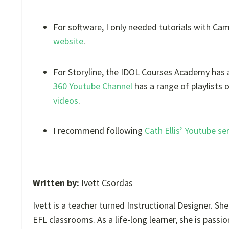
For software, I only needed tutorials with Cam
website
.
For Storyline, the IDOL Courses Academy has a
360 Youtube Channel
has a range of playlists 
videos
.
I recommend following
Cath Ellis’ Youtube se
Written by:
Ivett Csordas
Ivett is a teacher turned Instructional Designer. Sh
EFL classrooms. As a life-long learner, she is pas