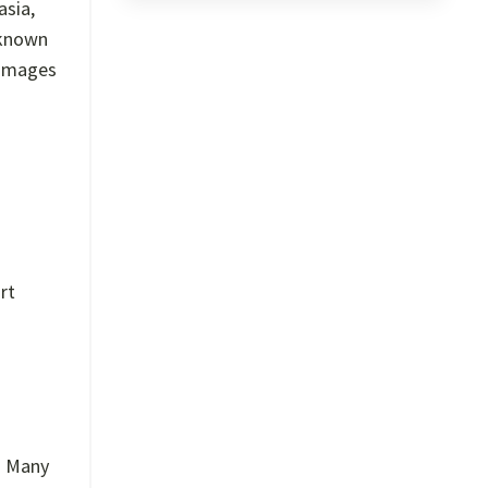
asia,
 known
 images
rt
t. Many