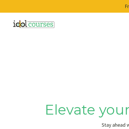
F
Elevate your
Stay ahead w