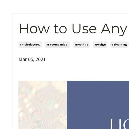
How to Use Any
#articulate360
#becomeanidol
#besthire
#design
#elearning
Mar 05, 2021