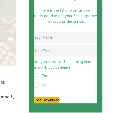
Here is the list of 5 things you
really need to get your first corporate
instructional design job.
Are you interested in learning more
about IDOL Academy?
Yes
HTML
No
o modify
Free Download