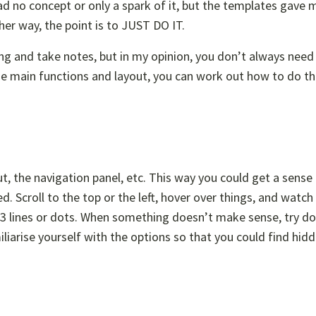
d no concept or only a spark of it, but the templates gave 
ther way, the point is to JUST DO IT.
ong and take notes, but in my opinion, you don’t always need 
he main functions and layout, you can work out how to do th
t, the navigation panel, etc. This way you could get a sense
. Scroll to the top or the left, hover over things, and watch
3 lines or dots. When something doesn’t make sense, try do
iliarise yourself with the options so that you could find hid