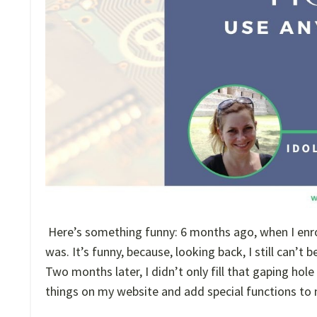
Here’s something funny: 6 months ago, when I enr
was. It’s funny, because, looking back, I still can’t
Two months later, I didn’t only fill that gaping h
things on my website and add special functions to