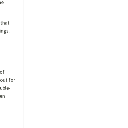
me
that.
ings.
 of
 out for
uble-
den