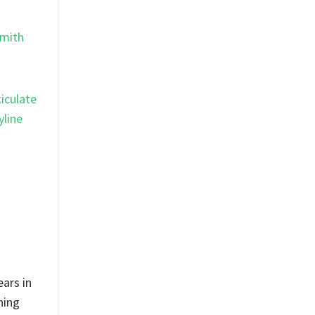
mith
ticulate
yline
ears in
ning