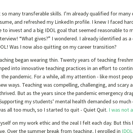
 so many transferable skills. I’m already qualified for many
resume, and refreshed my LinkedIn profile. I knew I faced ha
time to invest and a big IDOL goal that seemed reasonable to 
nterview! “What gives?” I wondered. I already identified as a
DOL! Was I now also quitting on my career transition?
aching began wearing thin. Twenty years of teaching fresh
mped into innovative teaching practices in an effort to conti
he pandemic. For a while, all my attention - like most peopl
new ways. Teaching was compelling, challenging, and scary ag
I thrived. But as the years since the pandemic emergency dr
 Supporting my students’ mental health demanded so much
s all too much, so I started to quit - Quiet Quit.
I was not 
myself on my work ethic and the zeal I felt each day. But this
e. Over the summer break from teaching, I enrolled in
IDOL