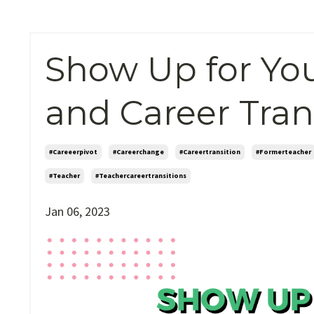
Show Up for You
and Career Tran
#careeerpivot
#careerchange
#careertransition
#formerteacher
#teacher
#teachercareertransitions
Jan 06, 2023