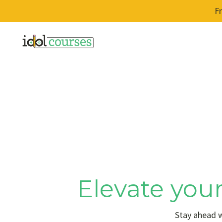
F
Elevate your
Stay ahead w