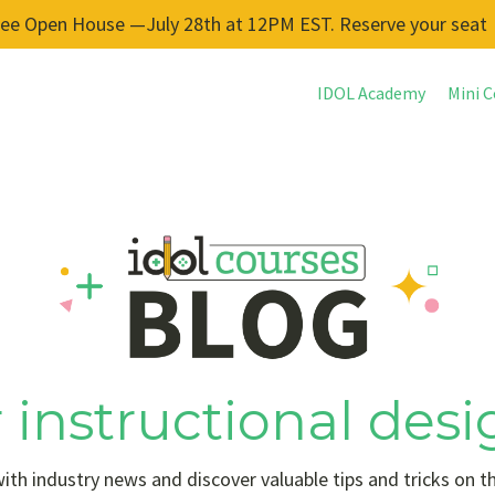
ree Open House —July 28th at 12PM EST. Reserve your seat
IDOL Academy
Mini C
 instructional desi
ith industry news and discover valuable tips and tricks on t