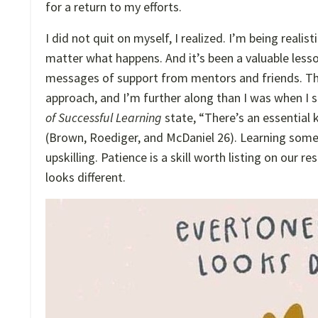
for a return to my efforts.
I did not quit on myself, I realized. I’m being reali
matter what happens. And it’s been a valuable lesso
messages of support from mentors and friends. Th
approach, and I’m further along than I was when I 
of Successful Learning
state, “There’s an essential 
(Brown, Roediger, and McDaniel 26).
Learning somet
upskilling. Patience is a skill worth listing on our 
looks different.