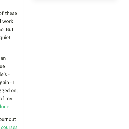
 of these
rd work
me. But
 quiet
man
nue
e’s -
ain - I
agged on,
 of my
alone
.
 burnout
 courses