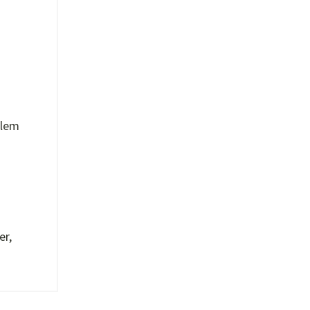
blem
er,