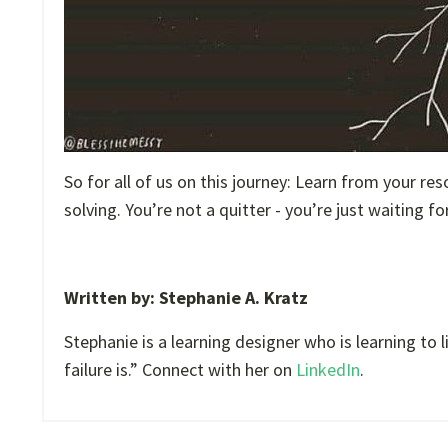
So for all of us on this journey: Learn from your re
solving. You’re not a quitter - you’re just waiting f
Written by: Stephanie A. Kratz
Stephanie is a learning designer who is learning to
failure is.” Connect with her on
LinkedIn
.