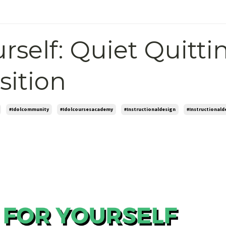
rself: Quiet Quitti
sition
#idolcommunity
#idolcoursesacademy
#instructionaldesign
#instructionald