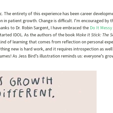
stic. The entirety of this experience has been career developm
n in patient growth. Change is difficult. I’m encouraged by t
anks to Dr. Robin Sargent, I have embraced the
Do It Messy
started IDOL. As the authors of the book
Make It Stick: The S
kind of learning that comes from reflection on personal exp
hing new is hard work, and it requires introspection as well
resumes! As Jess Bird’s illustration reminds us: everyone’s gr