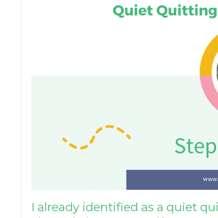
I already identified as a quiet q