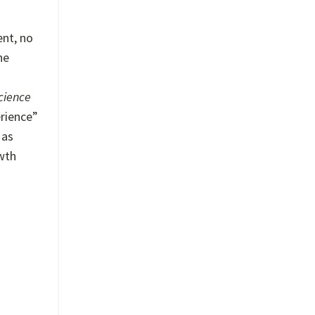
ent, no
he
cience
erience”
 as
owth