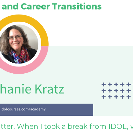
uitter. When I took a break from IDOL, 