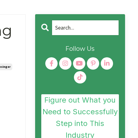
ng
Follow Us
esinger
Figure out What you
Need to Successfully
Step into This
Industry