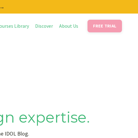
 →
ourses Library
Discover
About Us
FREE TRIAL
gn expertise.
he IDOL Blog.