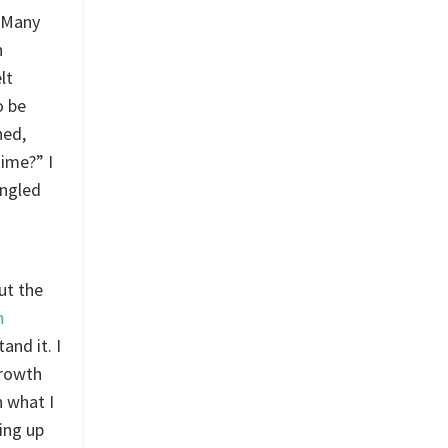
 Many
n
lt
o be
ned,
ime?” I
angled
ut the
h
and it. I
growth
h what I
ing up