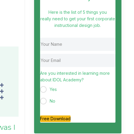
Here is the list of 5 things you
really need to get your first corporate
instructional design job.
Are you interested in learning more
about IDOL Academy?
Yes
No
Free Download
was I