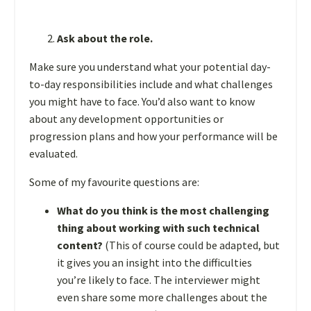
Ask about the role.
Make sure you understand what your potential day-
to-day responsibilities include and what challenges
you might have to face. You’d also want to know
about any development opportunities or
progression plans and how your performance will be
evaluated.
Some of my favourite questions are:
What do you think is the most challenging
thing about working with such technical
content?
(This of course could be adapted, but
it gives you an insight into the difficulties
you’re likely to face. The interviewer might
even share some more challenges about the