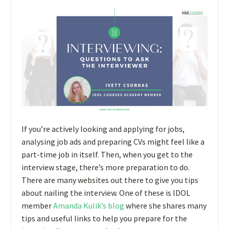
If you’re actively looking and applying for jobs,
analysing job ads and preparing CVs might feel like a
part-time job in itself. Then, when you get to the
interview stage, there’s more preparation to do.
There are many websites out there to give you tips
about nailing the interview. One of these is IDOL
member
Amanda Kulik’s blog
where she shares many
tips and useful links to help you prepare for the