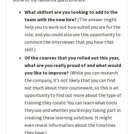
What skillset are you looking to add to the
team with the new hire?
(The answer might
help you to work out how suited you are for the
role, and you could also use this opportunity to
convince the interviewer that you have that
skill.)
Of the courses that you rolled out this year,
what are you really proud of and what would
you like to improve?
(While you can research
the company, it’s not likely that you can find
out much about their courseware, so this is an
opportunity to find out more about the type of
training they create. You can learn what tools
they use and whether you’d enjoy taking part in
creating these learning solutions. It might
even reveal information about the timelines
they have.)