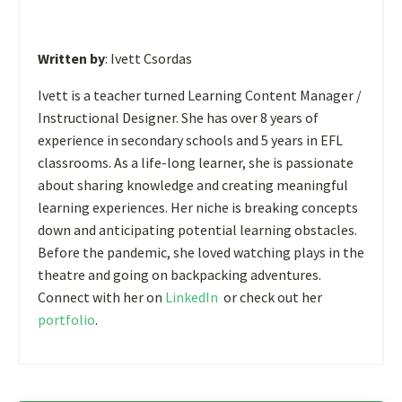
Written by
: Ivett Csordas
Ivett is a teacher turned Learning Content Manager /
Instructional Designer. She has over 8 years of
experience in secondary schools and 5 years in EFL
classrooms. As a life-long learner, she is passionate
about sharing knowledge and creating meaningful
learning experiences. Her niche is breaking concepts
down and anticipating potential learning obstacles.
Before the pandemic, she loved watching plays in the
theatre and going on backpacking adventures.
Connect with her on
LinkedIn
or check out her
portfolio
.