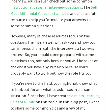
interview. You can even check out some common
instructional designer interview questions
. The
Self
Made Millennial Youtube channel
is another useful
resource to help you formulate your answers to
some common questions.
However, many of these resources focus on the
questions the interviewer will ask you and how you
can impress them. But, the interview is a two-way
process. So, you should come prepared with some
questions too, not only because you will be asked at
the end if you have any, but also because you’d
probably want to work out how the role fits you.
If you’re new to the field, you might not know what
to look out for and what to ask. I was in the same
situation. Since then, I have created a
micro-learning
unit for Rumie
on this topic. In this blog post, I want
to share some common tips and a few of my