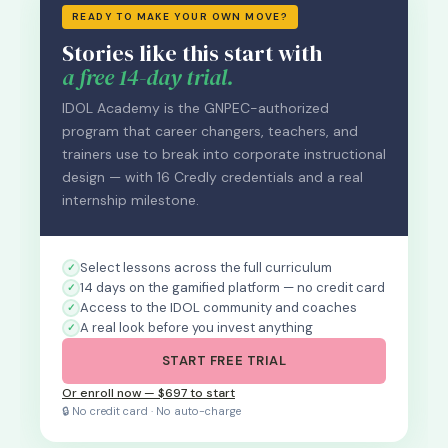
READY TO MAKE YOUR OWN MOVE?
Stories like this start with
a free 14-day trial.
IDOL Academy is the GNPEC-authorized
program that career changers, teachers, and
trainers use to break into corporate instructional
design — with 16 Credly credentials and a real
internship milestone.
Select lessons across the full curriculum
14 days on the gamified platform — no credit card
Access to the IDOL community and coaches
A real look before you invest anything
START FREE TRIAL
Or enroll now — $697 to start
🔒 No credit card · No auto-charge