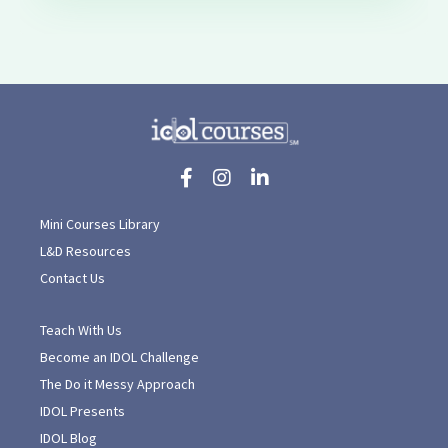
Mini Courses Library
L&D Resources
Contact Us
Teach With Us
Become an IDOL Challenge
The Do it Messy Approach
IDOL Presents
IDOL Blog