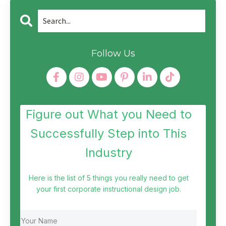
Follow Us
Figure out What you Need to
Successfully Step into This
Industry
Here is the list of 5 things you really need to get
your first corporate instructional design job.