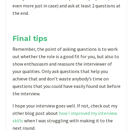
even more just in case) and ask at least 2 questions at
the end.
Final tips
Remember, the point of asking questions is to work
out whether the role is a good fit for you, but also to
show enthusiasm and reassure the interviewer of
your qualities. Only ask questions that help you
achieve that and don’t waste anybody’s time on
questions that you could have easily found out before
the interview.
I hope your interview goes well. If not, check out my
other blog post about
how I improved my interview
skills
when I was struggling with making it to the
next round.