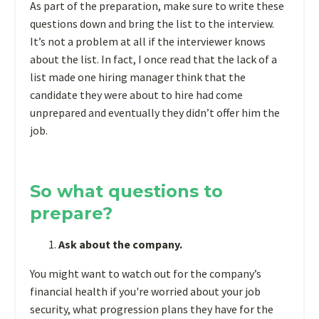
As part of the preparation, make sure to write these
questions down and bring the list to the interview.
It’s not a problem at all if the interviewer knows
about the list. In fact, I once read that the lack of a
list made one hiring manager think that the
candidate they were about to hire had come
unprepared and eventually they didn’t offer him the
job.
So what questions to
prepare?
Ask about the company.
You might want to watch out for the company’s
financial health if you're worried about your job
security, what progression plans they have for the