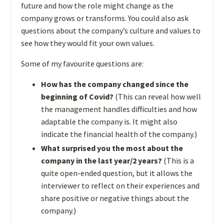
future and how the role might change as the
company grows or transforms. You could also ask
questions about the company’s culture and values to
see how they would fit your own values.
Some of my favourite questions are:
How has the company changed since the
beginning of Covid?
(This can reveal how well
the management handles difficulties and how
adaptable the company is. It might also
indicate the financial health of the company.)
What surprised you the most about the
company in the last year/2 years?
(This is a
quite open-ended question, but it allows the
interviewer to reflect on their experiences and
share positive or negative things about the
company.)