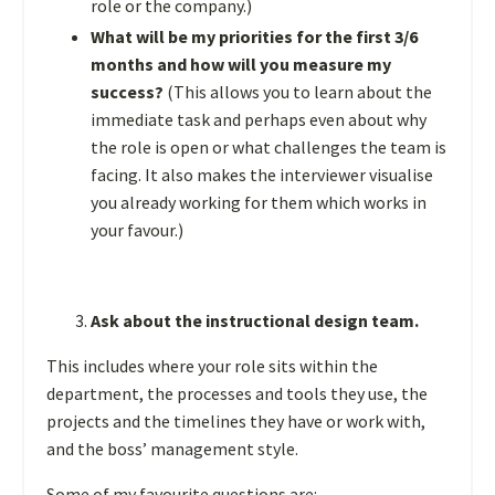
role or the company.)
What will be my priorities for the first 3/6
months and how will you measure my
success?
(This allows you to learn about the
immediate task and perhaps even about why
the role is open or what challenges the team is
facing. It also makes the interviewer visualise
you already working for them which works in
your favour.)
Ask about the instructional design team.
This includes where your role sits within the
department, the processes and tools they use, the
projects and the timelines they have or work with,
and the boss’ management style.
Some of my favourite questions are: