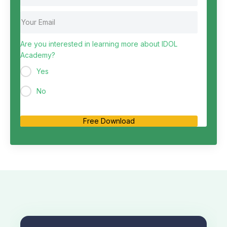
Are you interested in learning more about IDOL
Academy?
Yes
No
Free Download