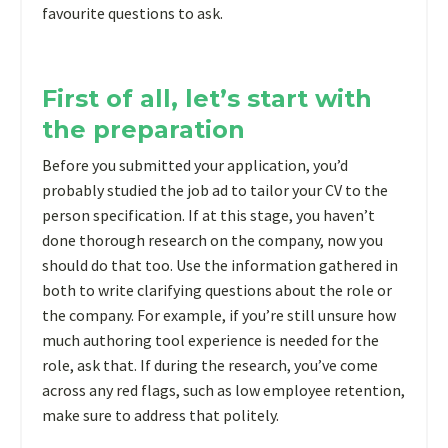
favourite questions to ask.
First of all, let’s start with
the preparation
Before you submitted your application, you’d
probably studied the job ad to tailor your CV to the
person specification. If at this stage, you haven’t
done thorough research on the company, now you
should do that too. Use the information gathered in
both to write clarifying questions about the role or
the company. For example, if you’re still unsure how
much authoring tool experience is needed for the
role, ask that. If during the research, you’ve come
across any red flags, such as low employee retention,
make sure to address that politely.