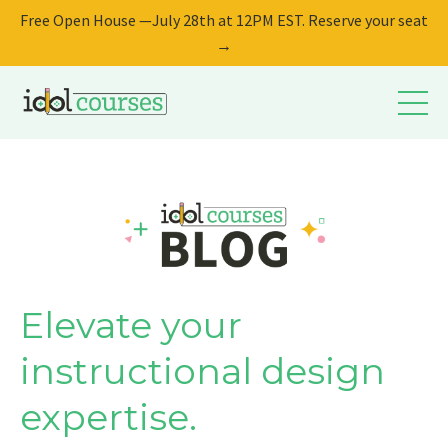
Free Open House —July 28th at 12PM EST. Reserve your seat
→
Elevate your
instructional design
expertise.