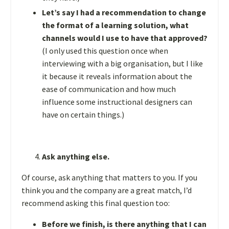
Let’s say I had a recommendation to change
the format of a learning solution, what
channels would I use to have that approved?
(I only used this question once when
interviewing with a big organisation, but I like
it because it reveals information about the
ease of communication and how much
influence some instructional designers can
have on certain things.)
Ask anything else.
Of course, ask anything that matters to you. If you
think you and the company are a great match, I’d
recommend asking this final question too:
Before we finish, is there anything that I can