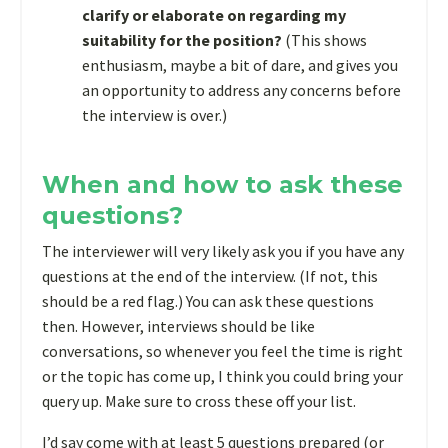
clarify or elaborate on regarding my
suitability for the position?
(This shows
enthusiasm, maybe a bit of dare, and gives you
an opportunity to address any concerns before
the interview is over.)
When and how to ask these
questions?
The interviewer will very likely ask you if you have any
questions at the end of the interview. (If not, this
should be a red flag.) You can ask these questions
then. However, interviews should be like
conversations, so whenever you feel the time is right
or the topic has come up, I think you could bring your
query up. Make sure to cross these off your list.
I’d say come with at least 5 questions prepared (or