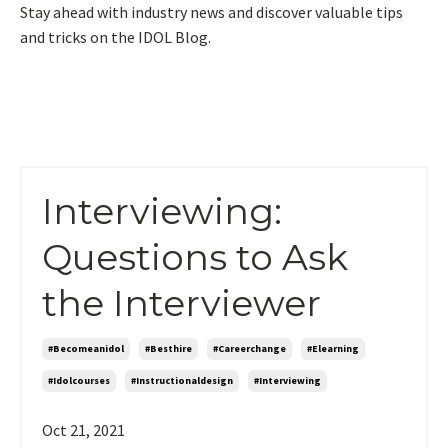
Stay ahead with industry news and discover valuable tips
and tricks on the IDOL Blog.
Interviewing:
Questions to Ask
the Interviewer
#becomeanidol
#besthire
#careerchange
#elearning
#idolcourses
#instructionaldesign
#interviewing
Oct 21, 2021