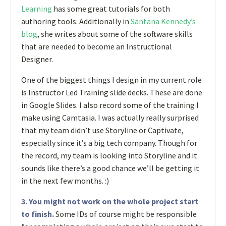
Learning
has some great tutorials for both
authoring tools. Additionally in
Santana Kennedy’s
blog
, she writes about some of the software skills
that are needed to become an Instructional
Designer.
One of the biggest things I design in my current role
is Instructor Led Training slide decks. These are done
in Google Slides. I also record some of the training I
make using Camtasia. I was actually really surprised
that my team didn’t use Storyline or Captivate,
especially since it’s a big tech company. Though for
the record, my team is looking into Storyline and it
sounds like there’s a good chance we’ll be getting it
in the next few months. :)
3. You might not work on the whole project start
to finish.
Some IDs of course might be responsible