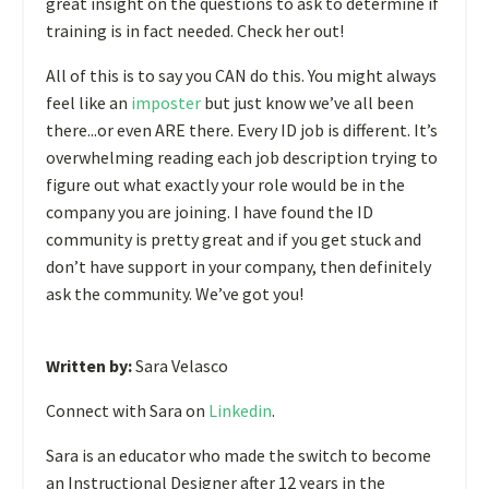
great insight on the questions to ask to determine if
training is in fact needed. Check her out!
All of this is to say you CAN do this. You might always
feel like an
imposter
but just know we’ve all been
there...or even ARE there. Every ID job is different. It’s
overwhelming reading each job description trying to
figure out what exactly your role would be in the
company you are joining. I have found the ID
community is pretty great and if you get stuck and
don’t have support in your company, then definitely
ask the community. We’ve got you!
Written by:
Sara Velasco
Connect with Sara on
Linkedin
.
Sara is an educator who made the switch to become
an Instructional Designer after 12 years in the