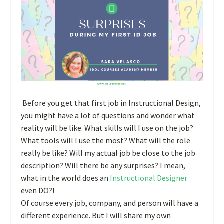
Before you get that first job in Instructional Design,
you might have a lot of questions and wonder what
reality will be like. What skills will I use on the job?
What tools will I use the most? What will the role
really be like? Will my actual job be close to the job
description? Will there be any surprises? I mean,
what in the world does an
Instructional Designer
even DO?!
Of course every job, company, and person will have a
different experience. But I will share my own