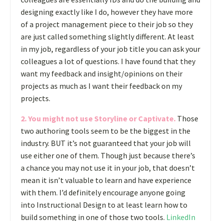
designing exactly like I do, however they have more
of a project management piece to their job so they
are just called something slightly different. At least
in my job, regardless of your job title you can ask your
colleagues a lot of questions. I have found that they
want my feedback and insight/opinions on their
projects as much as I want their feedback on my
projects.
2. You might not use Storyline or Captivate.
Those
two authoring tools seem to be the biggest in the
industry. BUT it’s not guaranteed that your job will
use either one of them. Though just because there’s
a chance you may not use it in your job, that doesn’t
mean it isn’t valuable to learn and have experience
with them. I’d definitely encourage anyone going
into Instructional Design to at least learn how to
build something in one of those two tools.
LinkedIn