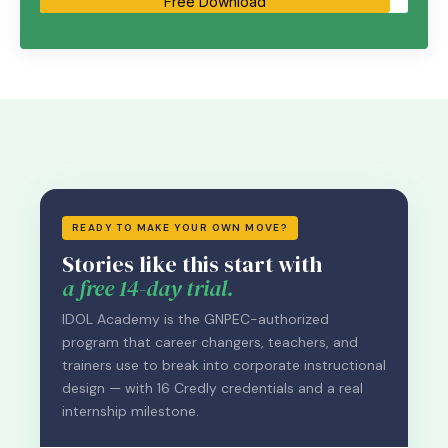
Free Download
READY TO MAKE YOUR OWN MOVE?
Stories like this start with
a free 14-day trial.
IDOL Academy is the GNPEC-authorized
program that career changers, teachers, and
trainers use to break into corporate instructional
design — with 16 Credly credentials and a real
internship milestone.