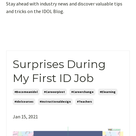
Stay ahead with industry news and discover valuable tips
and tricks on the IDOL Blog.
Surprises During
My First ID Job
#becomeanidol
#careeerpivot
#careerchange
#elearning
#idolcourses
#instructionaldesign
#teachers
Jan 15, 2021