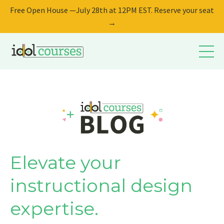
Free Open House —July 28th at 12PM EST. Reserve your seat
→
Elevate your
instructional design
expertise.