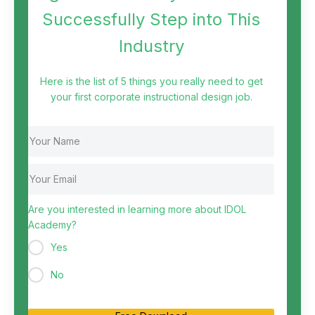
Successfully Step into This
Industry
Here is the list of 5 things you really need to get
your first corporate instructional design job.
Are you interested in learning more about IDOL
Academy?
Yes
No