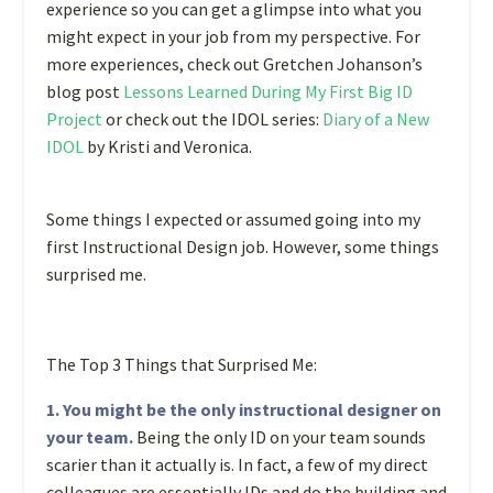
experience so you can get a glimpse into what you
might expect in your job from my perspective. For
more experiences, check out Gretchen Johanson’s
blog post
Lessons Learned During My First Big ID
Project
or check out the IDOL series:
Diary of a New
IDOL
by Kristi and Veronica.
Some things I expected or assumed going into my
first Instructional Design job. However, some things
surprised me.
The Top 3 Things that Surprised Me:
1. You might be the only instructional designer on
your team.
Being the only ID on your team sounds
scarier than it actually is. In fact, a few of my direct
colleagues are essentially IDs and do the building and