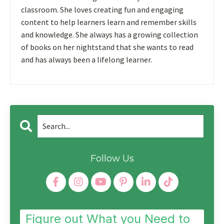
classroom. She loves creating fun and engaging
content to help learners learn and remember skills
and knowledge. She always has a growing collection
of books on her nightstand that she wants to read
and has always been a lifelong learner.
Follow Us
Figure out What you Need to