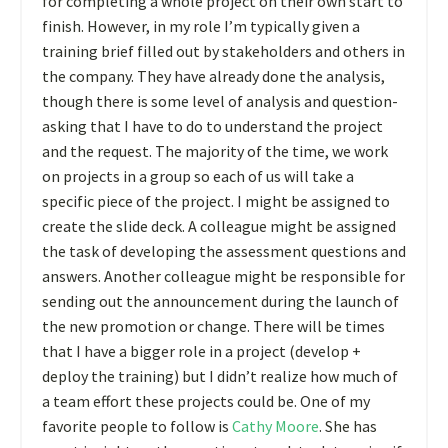
for completing a whole project on their own start to
finish. However, in my role I’m typically given a
training brief filled out by stakeholders and others in
the company. They have already done the analysis,
though there is some level of analysis and question-
asking that I have to do to understand the project
and the request. The majority of the time, we work
on projects in a group so each of us will take a
specific piece of the project. I might be assigned to
create the slide deck. A colleague might be assigned
the task of developing the assessment questions and
answers. Another colleague might be responsible for
sending out the announcement during the launch of
the new promotion or change. There will be times
that I have a bigger role in a project (develop +
deploy the training) but I didn’t realize how much of
a team effort these projects could be. One of my
favorite people to follow is
Cathy Moore
. She has