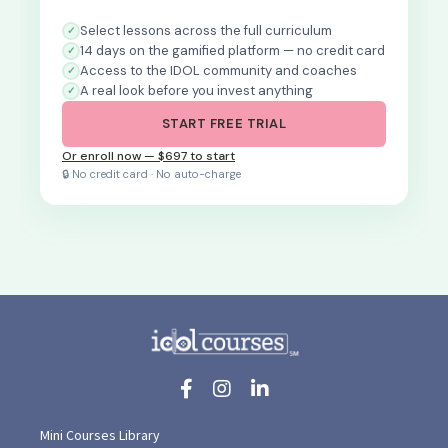
Select lessons across the full curriculum
14 days on the gamified platform — no credit card
Access to the IDOL community and coaches
A real look before you invest anything
START FREE TRIAL
Or enroll now — $697 to start
🔒 No credit card · No auto-charge
Mini Courses Library