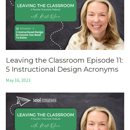
Leaving the Classroom Episode 11:
5 Instructional Design Acronyms
May 16, 2023