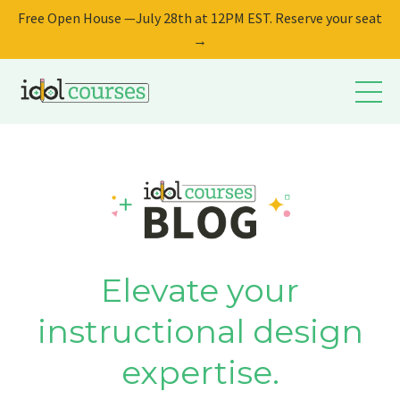
Free Open House —July 28th at 12PM EST. Reserve your seat
→
Elevate your
instructional design
expertise.