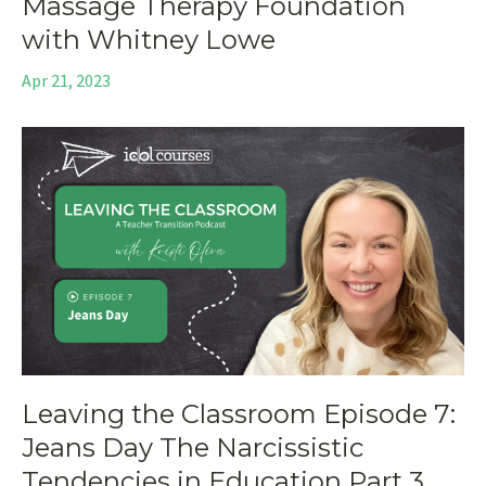
Massage Therapy Foundation
with Whitney Lowe
Apr 21, 2023
Leaving the Classroom Episode 7:
Jeans Day The Narcissistic
Tendencies in Education Part 3