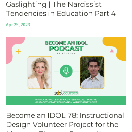
Gaslighting | The Narcissist
Tendencies in Education Part 4
Apr 25, 2023
Become an IDOL 78: Instructional
Design Volunteer Project for the