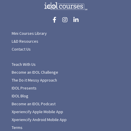
Mini Courses Library
L&D Resources
Contact Us
Teach With Us
Become an IDOL Challenge
The Do it Messy Approach
IDOL Presents
IDOL Blog
Become an IDOL Podcast
Xperiencify Apple Mobile App
Xperiencify Android Mobile App
Terms