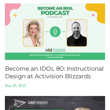
Become an IDOL 80: Instructional
Design at Activision Blizzards
May 19, 2023