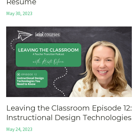
Resume
May 30, 2023
Leaving the Classroom Episode 12:
Instructional Design Technologies
May 24, 2023