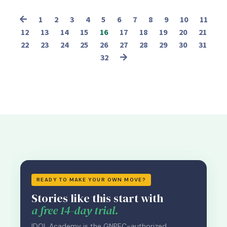
1
2
3
4
5
6
7
8
9
10
11
12
13
14
15
16
17
18
19
20
21
22
23
24
25
26
27
28
29
30
31
32
READY TO MAKE YOUR OWN MOVE?
Stories like this start with
a free 14-day trial.
IDOL Academy is the GNPEC-authorized