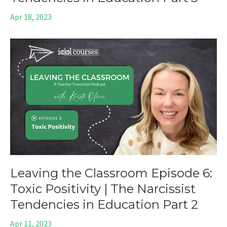
Apr 18, 2023
Leaving the Classroom Episode 6:
Toxic Positivity | The Narcissist
Tendencies in Education Part 2
Apr 11, 2023