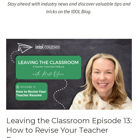
Stay ahead with industry news and discover valuable tips and
tricks on the IDOL Blog.
Leaving the Classroom Episode 13:
How to Revise Your Teacher