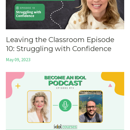
Leaving the Classroom Episode
10: Struggling with Confidence
May 09, 2023