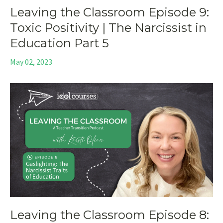
Leaving the Classroom Episode 9:
Toxic Positivity | The Narcissist in
Education Part 5
May 02, 2023
Leaving the Classroom Episode 8: