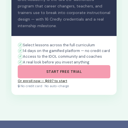
program that career changers, teachers, and
trainers use to break into corporate instructional
design — with 16 Credly credentials and a real
internship milestone.
Select lessons across the full curriculum
14 days on the gamified platform — no credit card
Access to the IDOL community and coaches
A real look before you invest anything
START FREE TRIAL
Or enroll now — $697 to start
🔒 No credit card · No auto-charge