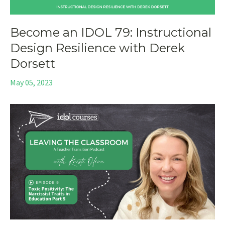
Become an IDOL 79: Instructional
Design Resilience with Derek
Dorsett
May 05, 2023