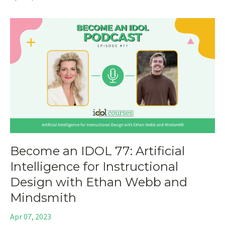
Become an IDOL 77: Artificial
Intelligence for Instructional
Design with Ethan Webb and
Mindsmith
Apr 07, 2023