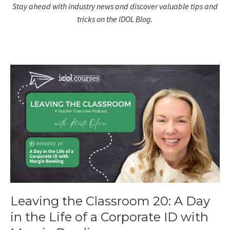
Stay ahead with industry news and discover valuable tips and
tricks on the IDOL Blog.
Leaving the Classroom 20: A Day
in the Life of a Corporate ID with