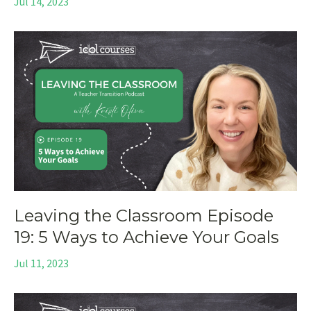
Jul 14, 2023
Leaving the Classroom Episode
19: 5 Ways to Achieve Your Goals
Jul 11, 2023