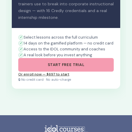
trainers use to break into corporate instructional
design — with 16 Credly credentials and a real
internship milestone.
Select lessons across the full curriculum
14 days on the gamified platform — no credit card
Access to the IDOL community and coaches
A real look before you invest anything
START FREE TRIAL
Or enroll now — $697 to start
🔒 No credit card · No auto-charge