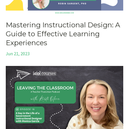
Mastering Instructional Design: A
Guide to Effective Learning
Experiences
Jun 21, 2023