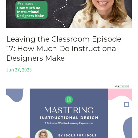
Leaving the Classroom Episode
17: How Much Do Instructional
Designers Make
Jun 27, 2023