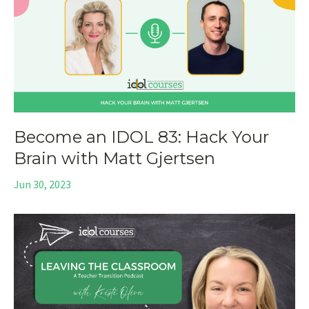
Become an IDOL 83: Hack Your
Brain with Matt Gjertsen
Jun 30, 2023