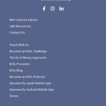
Mini Courses Library
L&D Resources
Contact Us
Teach With Us
Become an IDOL Challenge
The Do it Messy Approach
IDOL Presents
IDOL Blog
Become an IDOL Podcast
Xperiencify Apple Mobile App
Xperiencify Android Mobile App
Terms