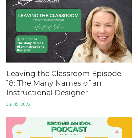
Leaving the Classroom Episode
18: The Many Names of an
Instructional Designer
Jul 05, 2023