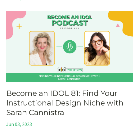
Become an IDOL 81: Find Your
Instructional Design Niche with
Sarah Cannistra
Jun 03, 2023