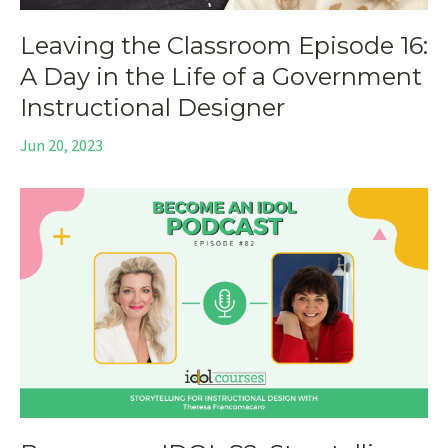
Leaving the Classroom Episode 16:
A Day in the Life of a Government
Instructional Designer
Jun 20, 2023