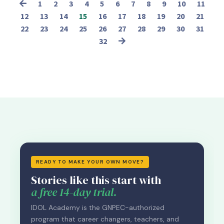
1
2
3
4
5
6
7
8
9
10
11
12
13
14
15
16
17
18
19
20
21
22
23
24
25
26
27
28
29
30
31
32
READY TO MAKE YOUR OWN MOVE?
Stories like this start with
a free 14-day trial.
IDOL Academy is the GNPEC-authorized
program that career changers, teachers, and