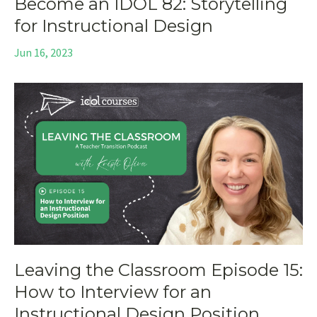
Become an IDOL 82: Storytelling
for Instructional Design
Jun 16, 2023
Leaving the Classroom Episode 15:
How to Interview for an
Instructional Design Position