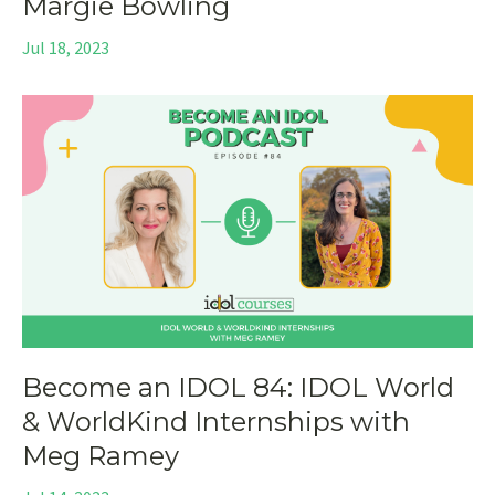
Margie Bowling
Jul 18, 2023
Become an IDOL 84: IDOL World
& WorldKind Internships with
Meg Ramey