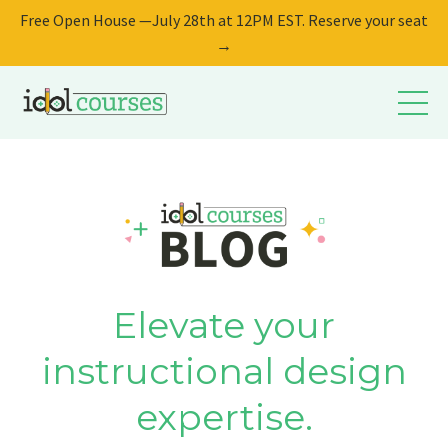
Free Open House —July 28th at 12PM EST. Reserve your seat
→
Elevate your
instructional design
expertise.