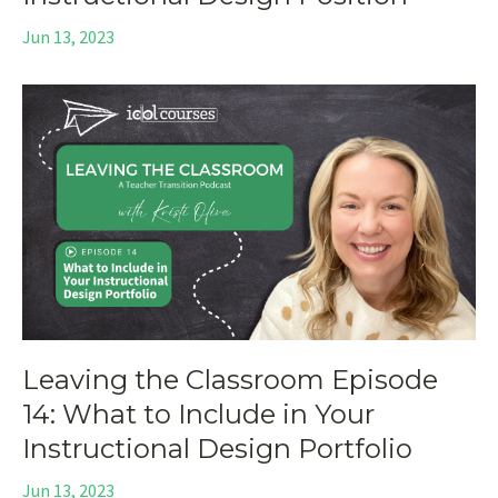
Jun 13, 2023
Leaving the Classroom Episode
14: What to Include in Your
Instructional Design Portfolio
Jun 13, 2023