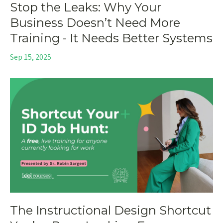
Stop the Leaks: Why Your
Business Doesn’t Need More
Training - It Needs Better Systems
Sep 15, 2025
The Instructional Design Shortcut