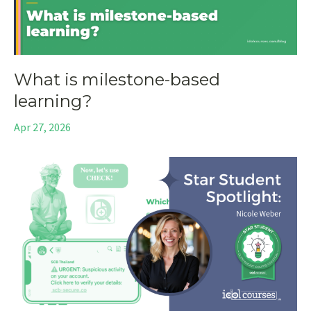
What is milestone-based
learning?
Apr 27, 2026