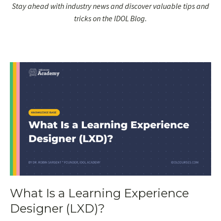
Stay ahead with industry news and discover valuable tips and
tricks on the IDOL Blog.
What Is a Learning Experience
Designer (LXD)?