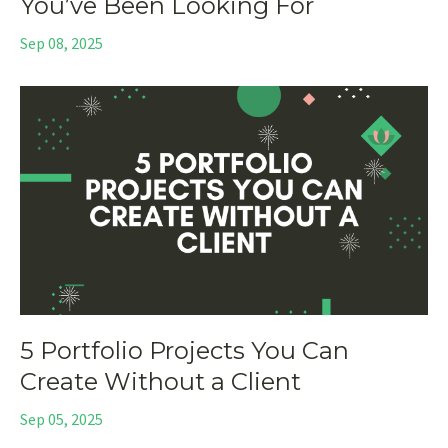
You’ve Been Looking For
Sep 08, 2025
5 Portfolio Projects You Can
Create Without a Client
Sep 05, 2025