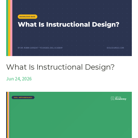
What Is Instructional Design?
Jun 24, 2026