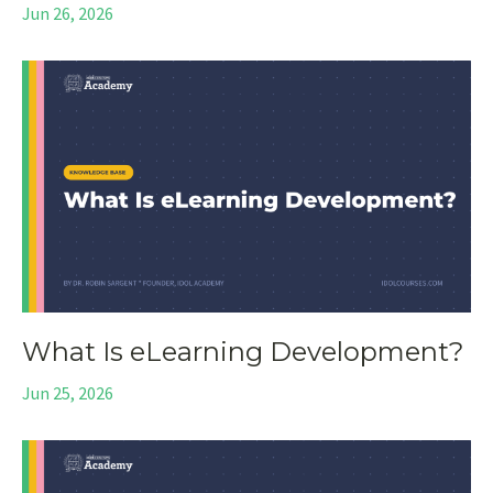
Jun 26, 2026
What Is eLearning Development?
Jun 25, 2026