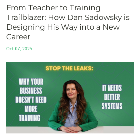
From Teacher to Training
Trailblazer: How Dan Sadowsky is
Designing His Way into a New
Career
Oct 07, 2025