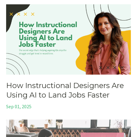
How Instructional Designers Are
Using AI to Land Jobs Faster
Sep 01, 2025