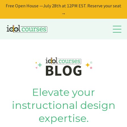
Free Open House —July 28th at 12PM EST. Reserve your seat
→
Elevate your
instructional design
expertise.