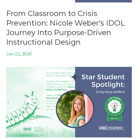
From Classroom to Crisis
Prevention: Nicole Weber's IDOL
Journey Into Purpose-Driven
Instructional Design
Jan 12, 2026