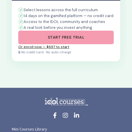
Select lessons across the full curriculum
14 days on the gamified platform — no credit card
Access to the IDOL community and coaches
A real look before you invest anything
START FREE TRIAL
Or enroll now — $697 to start
🔒 No credit card · No auto-charge
Mini Courses Library