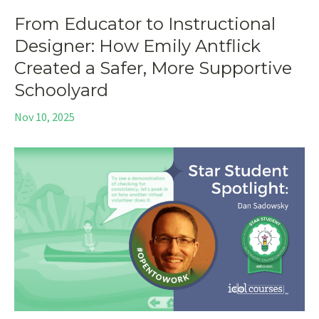
From Educator to Instructional
Designer: How Emily Antflick
Created a Safer, More Supportive
Schoolyard
Nov 10, 2025