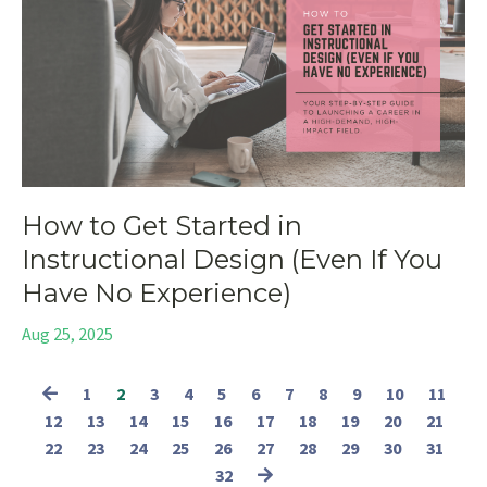
How to Get Started in
Instructional Design (Even If You
Have No Experience)
Aug 25, 2025
1
2
3
4
5
6
7
8
9
10
11
12
13
14
15
16
17
18
19
20
21
22
23
24
25
26
27
28
29
30
31
32