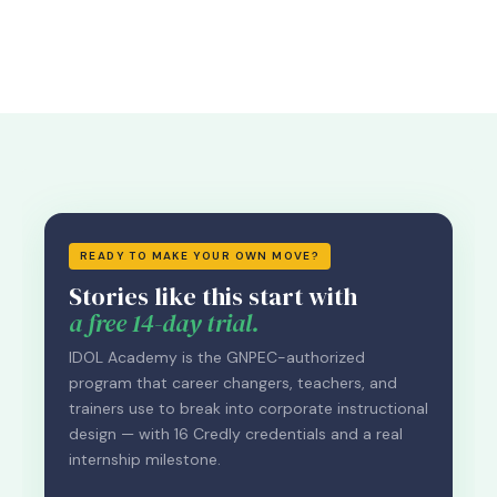
READY TO MAKE YOUR OWN MOVE?
Stories like this start with
a free 14-day trial.
IDOL Academy is the GNPEC-authorized
program that career changers, teachers, and
trainers use to break into corporate instructional
design — with 16 Credly credentials and a real
internship milestone.