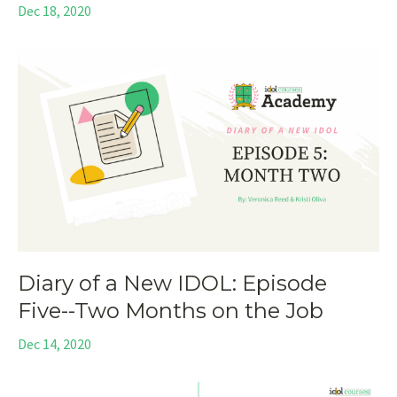
Dec 18, 2020
Diary of a New IDOL: Episode
Five--Two Months on the Job
Dec 14, 2020