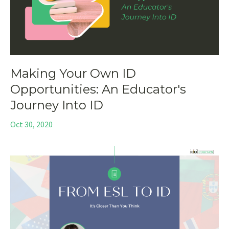
Making Your Own ID
Opportunities: An Educator's
Journey Into ID
Oct 30, 2020