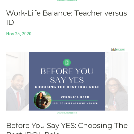
Work-Life Balance: Teacher versus
ID
Nov 25, 2020
Before You Say YES: Choosing The