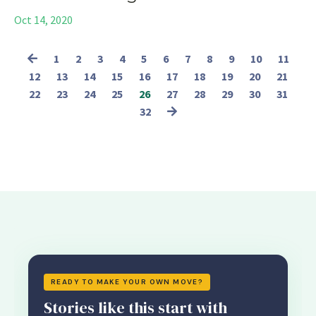
Oct 14, 2020
1
2
3
4
5
6
7
8
9
10
11
12
13
14
15
16
17
18
19
20
21
22
23
24
25
26
27
28
29
30
31
32
READY TO MAKE YOUR OWN MOVE?
Stories like this start with