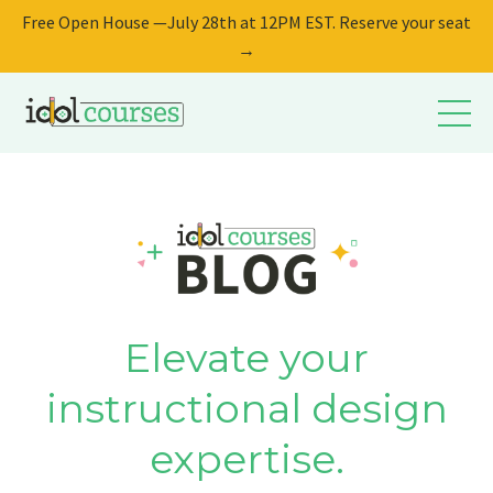
Free Open House —July 28th at 12PM EST. Reserve your seat
→
Elevate your
instructional design
expertise.