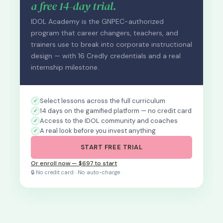
a free 14-day trial.
IDOL Academy is the GNPEC-authorized
program that career changers, teachers, and
trainers use to break into corporate instructional
design — with 16 Credly credentials and a real
internship milestone.
Select lessons across the full curriculum
14 days on the gamified platform — no credit card
Access to the IDOL community and coaches
A real look before you invest anything
START FREE TRIAL
Or enroll now — $697 to start
🔒 No credit card · No auto-charge