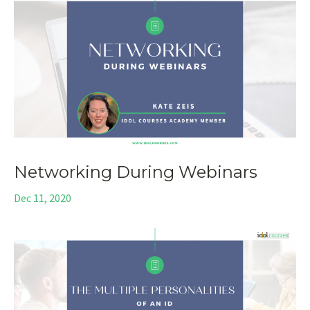
Networking During Webinars
Dec 11, 2020