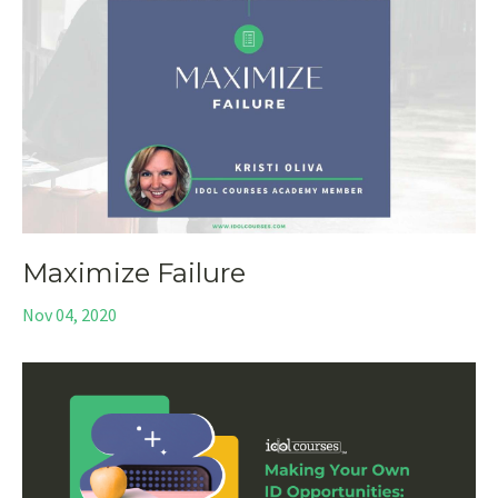
Maximize Failure
Nov 04, 2020