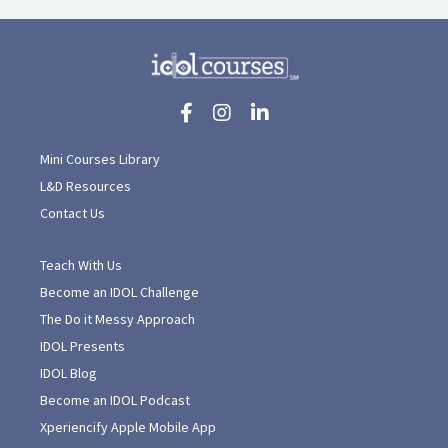
Mini Courses Library
L&D Resources
Contact Us
Teach With Us
Become an IDOL Challenge
The Do it Messy Approach
IDOL Presents
IDOL Blog
Become an IDOL Podcast
Xperiencify Apple Mobile App