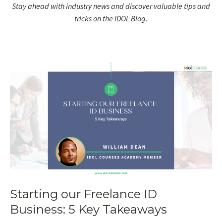
Stay ahead with industry news and discover valuable tips and
tricks on the IDOL Blog.
Starting our Freelance ID
Business: 5 Key Takeaways