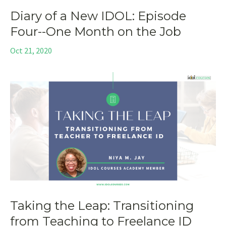
Diary of a New IDOL: Episode
Four--One Month on the Job
Oct 21, 2020
Taking the Leap: Transitioning
from Teaching to Freelance ID