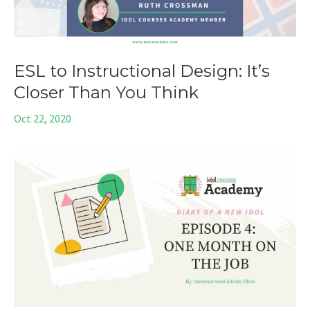
ESL to Instructional Design: It’s
Closer Than You Think
Oct 22, 2020