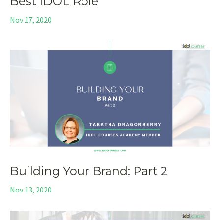
Best IDOL Role
Nov 17, 2020
Building Your Brand: Part 2
Nov 13, 2020