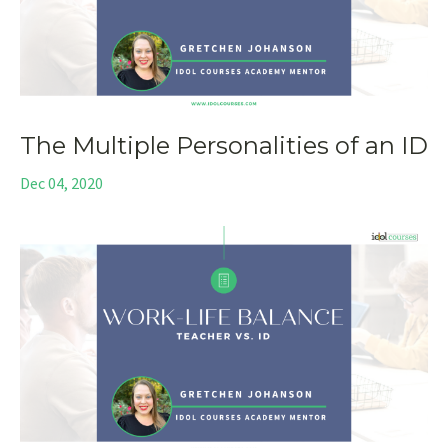
The Multiple Personalities of an ID
Dec 04, 2020